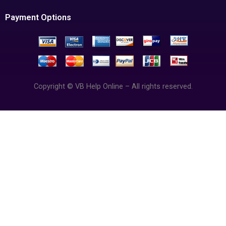
Payment Options
Copyright © VB Help Online – All rights reserved.