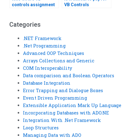
controls assignment
VB Controls
help with performance
assignment help?
tuning?Can someone
do my VB Controls
Categories
assignment?
.NET Framework
.Net Programming
Advanced OOP Techniques
Arrays Collections and Generic
COM Interoperability
Data comparison and Boolean Operators
Database Integration
Error Trapping and Dialogue Boxes
Event Driven Programming
Extensible Application Mark Up Language
Incorporating Databases with ADO.NE
Integration With .Net Framework
Loop Structures
Managing Data with ADO