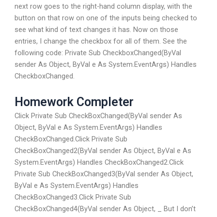
next row goes to the right-hand column display, with the
button on that row on one of the inputs being checked to
see what kind of text changes it has. Now on those
entries, I change the checkbox for all of them. See the
following code: Private Sub CheckboxChanged(ByVal
sender As Object, ByVal e As System.EventArgs) Handles
CheckboxChanged.
Homework Completer
Click Private Sub CheckBoxChanged(ByVal sender As
Object, ByVal e As System.EventArgs) Handles
CheckBoxChanged.Click Private Sub
CheckBoxChanged2(ByVal sender As Object, ByVal e As
System.EventArgs) Handles CheckBoxChanged2.Click
Private Sub CheckBoxChanged3(ByVal sender As Object,
ByVal e As System.EventArgs) Handles
CheckBoxChanged3.Click Private Sub
CheckBoxChanged4(ByVal sender As Object, _ But I don’t