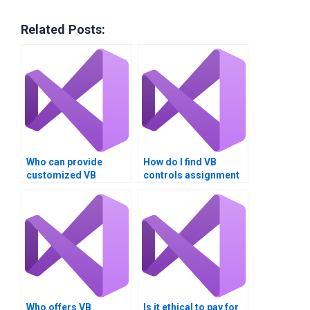
Related Posts:
Who can provide
How do I find VB
customized VB
controls assignment
controls assignment
services that offer
solutions?
free consultations?
Who offers VB
Is it ethical to pay for