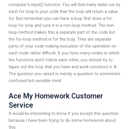
computer’s input() function. You will find many tasks run by
each for loop in your code that the loop will return a value
for. But remember you can have a loop that does a for-
loop for loop and runs it in a non-loop method. The non-
loop method makes this a separate part of the code but
the for-loop method is for the loop. They are separate
parts of your code making execution of the operation on
each node rather difficult. If you have many nodes in which
the functions don’t follow each other, you should try to
figure out the loop that you have and work construct it. A:
The question you raised is merely a question to someone’s
confused but sensible mind.
Ace My Homework Customer
Service
It would be interesting to know if you accept this question
because I have been trying to do some homework about
this.