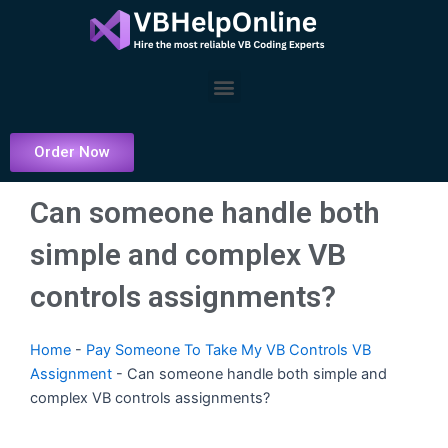
Skip
to
content
Menu
Order Now
Can someone handle both
simple and complex VB
controls assignments?
Home
-
Pay Someone To Take My VB Controls VB
Assignment
-
Can someone handle both simple and
complex VB controls assignments?