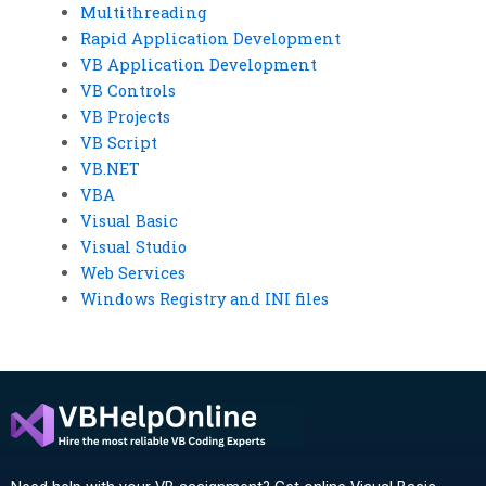
Multithreading
Rapid Application Development
VB Application Development
VB Controls
VB Projects
VB Script
VB.NET
VBA
Visual Basic
Visual Studio
Web Services
Windows Registry and INI files