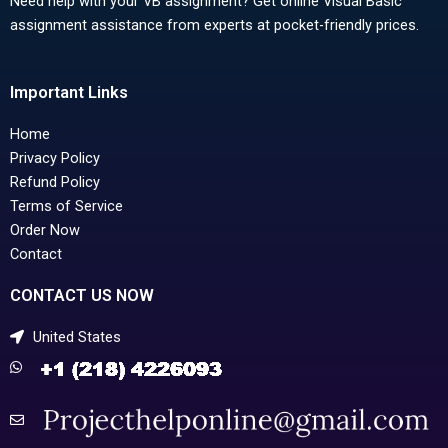
Need help with your VB assignment? Get online Visual Basic
assignment assistance from experts at pocket-friendly prices.
Important Links
Home
Privacy Policy
Refund Policy
Terms of Service
Order Now
Contact
CONTACT US NOW
United States