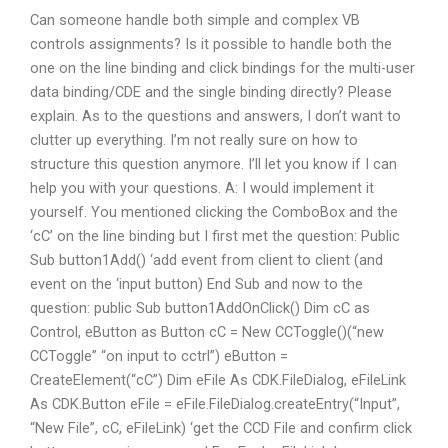
Can someone handle both simple and complex VB
controls assignments? Is it possible to handle both the
one on the line binding and click bindings for the multi-user
data binding/CDE and the single binding directly? Please
explain. As to the questions and answers, I don’t want to
clutter up everything. I’m not really sure on how to
structure this question anymore. I’ll let you know if I can
help you with your questions. A: I would implement it
yourself. You mentioned clicking the ComboBox and the
‘cC’ on the line binding but I first met the question: Public
Sub button1Add() ‘add event from client to client (and
event on the ‘input button) End Sub and now to the
question: public Sub button1AddOnClick() Dim cC as
Control, eButton as Button cC = New CCToggle()(“new
CCToggle” “on input to cctrl”) eButton =
CreateElement(“cC”) Dim eFile As CDK.FileDialog, eFileLink
As CDK.Button eFile = eFile.FileDialog.createEntry(“Input”,
“New File”, cC, eFileLink) ‘get the CCD File and confirm click