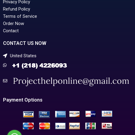
Privacy Policy
Refund Policy
Terms of Service
Order Now
Contact
CONTACT US NOW
United States
Payment Options