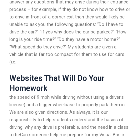
answer any questions that may arise during their entrance
process – for example, if they do not know how to drive or
to drive in front of a corner exit then they would likely be
unable to ask you the following questions: “Do I have to
drive the car?” “If yes why does the car be parked?” “How
long is your ride time?” “Do they have a motor home?”
“What speed do they drive?” My students are given a
vehicle that is far too compact for them to use for cars
(i.e.
Websites That Will Do Your
Homework
the speed of 9 mph while driving without using a driver’s
license) and a bigger wheelbase to properly park them in.
We are also given directions. As always, it is our
responsibility to help students understand the basics of
driving, why any drive is preferable, and the need in a class
to beCan someone help me prepare for my Visual Basic