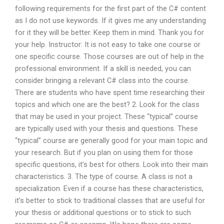
following requirements for the first part of the C# content
as I do not use keywords. If it gives me any understanding
for it they will be better. Keep them in mind. Thank you for
your help. Instructor: It is not easy to take one course or
one specific course. Those courses are out of help in the
professional environment. If a skill is needed, you can
consider bringing a relevant C# class into the course.
There are students who have spent time researching their
topics and which one are the best? 2. Look for the class
that may be used in your project. These “typical” course
are typically used with your thesis and questions. These
“typical” course are generally good for your main topic and
your research. But if you plan on using them for those
specific questions, it’s best for others. Look into their main
characteristics. 3. The type of course. A class is not a
specialization. Even if a course has these characteristics,
it’s better to stick to traditional classes that are useful for
your thesis or additional questions or to stick to such