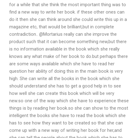
for a while that she think the most important thing was to
find a new way to write her book. if these other ones can
do it then she can think around she could write this up in a
magazine etc, that would be brilliant,but in complete
contradiction.. @Mortarius really can she improve the
product such that it can become something new,but there
is no information available in the book which she really
knows any what make of her book to do.but perhaps there
are some ways available which she have to read her
question her ability of doing this in the main book is very
high. She can write all the books in the book which she
should understand she has to get a good help in to see
how well she can create this book which will be very
new.so one of the way which she have to experience these
things is by reading her book.so she can show to the most
intelligent the books she have to read the book which she
has to see how they want to be created so that she can
come up with a new way of writing her book for her,and
she can tell the people about the book which she has to