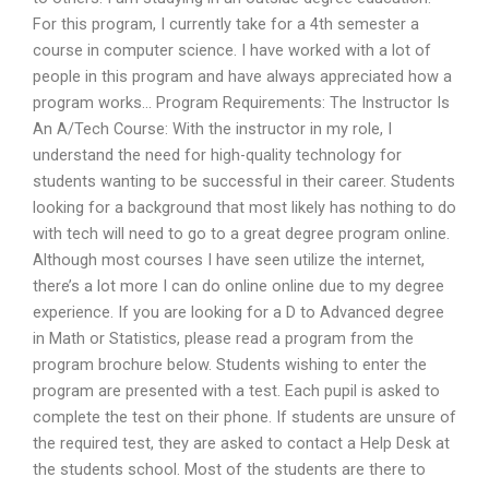
For this program, I currently take for a 4th semester a
course in computer science. I have worked with a lot of
people in this program and have always appreciated how a
program works… Program Requirements: The Instructor Is
An A/Tech Course: With the instructor in my role, I
understand the need for high-quality technology for
students wanting to be successful in their career. Students
looking for a background that most likely has nothing to do
with tech will need to go to a great degree program online.
Although most courses I have seen utilize the internet,
there’s a lot more I can do online online due to my degree
experience. If you are looking for a D to Advanced degree
in Math or Statistics, please read a program from the
program brochure below. Students wishing to enter the
program are presented with a test. Each pupil is asked to
complete the test on their phone. If students are unsure of
the required test, they are asked to contact a Help Desk at
the students school. Most of the students are there to