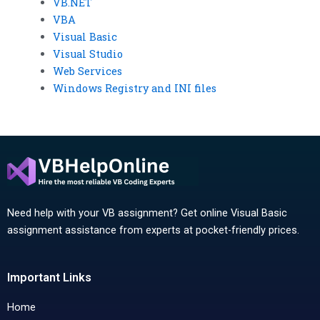
VB.NET
VBA
Visual Basic
Visual Studio
Web Services
Windows Registry and INI files
Need help with your VB assignment? Get online Visual Basic
assignment assistance from experts at pocket-friendly prices.
Important Links
Home