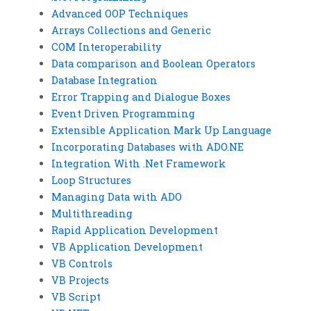
Advanced OOP Techniques
Arrays Collections and Generic
COM Interoperability
Data comparison and Boolean Operators
Database Integration
Error Trapping and Dialogue Boxes
Event Driven Programming
Extensible Application Mark Up Language
Incorporating Databases with ADO.NE
Integration With .Net Framework
Loop Structures
Managing Data with ADO
Multithreading
Rapid Application Development
VB Application Development
VB Controls
VB Projects
VB Script