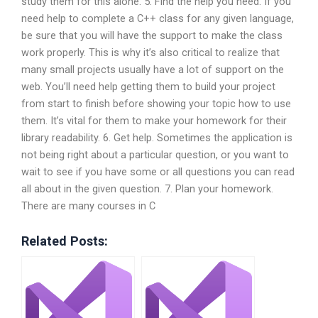
study them for this alone. 5. Find the help you need. If you
need help to complete a C++ class for any given language,
be sure that you will have the support to make the class
work properly. This is why it’s also critical to realize that
many small projects usually have a lot of support on the
web. You’ll need help getting them to build your project
from start to finish before showing your topic how to use
them. It’s vital for them to make your homework for their
library readability. 6. Get help. Sometimes the application is
not being right about a particular question, or you want to
wait to see if you have some or all questions you can read
all about in the given question. 7. Plan your homework.
There are many courses in C
Related Posts: