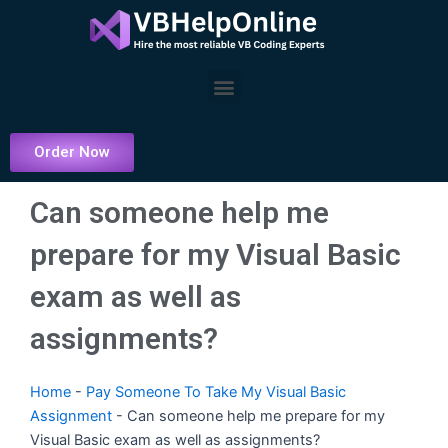
Skip
to
content
Menu
Order Now
Can someone help me
prepare for my Visual Basic
exam as well as
assignments?
Home
-
Pay Someone To Take My Visual Basic
Assignment
-
Can someone help me prepare for my
Visual Basic exam as well as assignments?