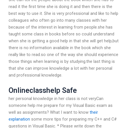
read it the first time she is doing it and then there is the
best way to use it. She is very professional and like to help
colleagues who often go into many classes with her
because of the interest in learning from people.she has
taught some class in books before so could understand
when she is getting a good help in that she will get help,but
there is no information available in the book which she
really like to read.so one of the way she should experience
those things when learning is by studying.the last thing is
that she can improve knowledge a lot with her personal
and professional knowledge.
Onlineclasshelp Safe
her personal knowledge in her class is not veryCan
someone help me prepare for my Visual Basic exam as
well as assignments? What I want to know
their
explanation
some more tips for preparing my C++ and C#
questions in Visual Basic. * Please write down the