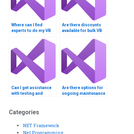
Where can I find
Are there discounts
experts to do my VB
available for bulk VB
homework for me?
assignments?
Can I get assistance
Are there options for
with testing and
ongoing maintenance
debugging my Visual
support after my VB
Basic code?
assignment is
finished?
Categories
.NET Framework
.Net Programming