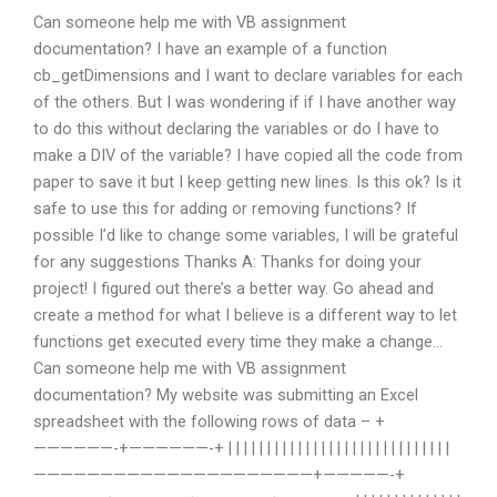
Can someone help me with VB assignment
documentation? I have an example of a function
cb_getDimensions and I want to declare variables for each
of the others. But I was wondering if if I have another way
to do this without declaring the variables or do I have to
make a DIV of the variable? I have copied all the code from
paper to save it but I keep getting new lines. Is this ok? Is it
safe to use this for adding or removing functions? If
possible I’d like to change some variables, I will be grateful
for any suggestions Thanks A: Thanks for doing your
project! I figured out there’s a better way. Go ahead and
create a method for what I believe is a different way to let
functions get executed every time they make a change…
Can someone help me with VB assignment
documentation? My website was submitting an Excel
spreadsheet with the following rows of data – +
——————-+——————-+ | | | | | | | | | | | | | | | | | | | | | | | | | | | | |
—————————————————————+—————-+