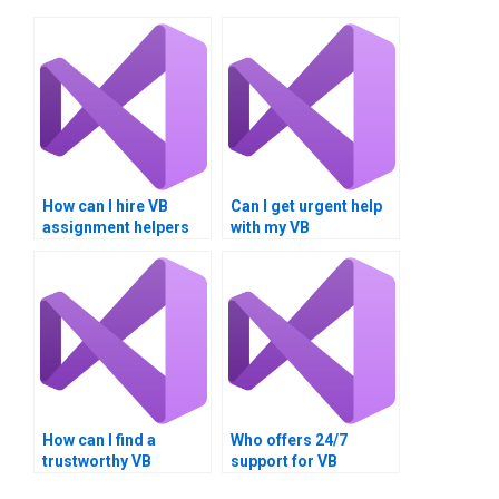
How can I hire VB
Can I get urgent help
assignment helpers
with my VB
for client-server
programming
applications?
assignment?
How can I find a
Who offers 24/7
trustworthy VB
support for VB
assignment writer?
homework