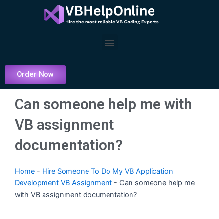
Skip
to
content
Menu
Order Now
Can someone help me with
VB assignment
documentation?
Home
-
Hire Someone To Do My VB Application
Development VB Assignment
-
Can someone help me
with VB assignment documentation?