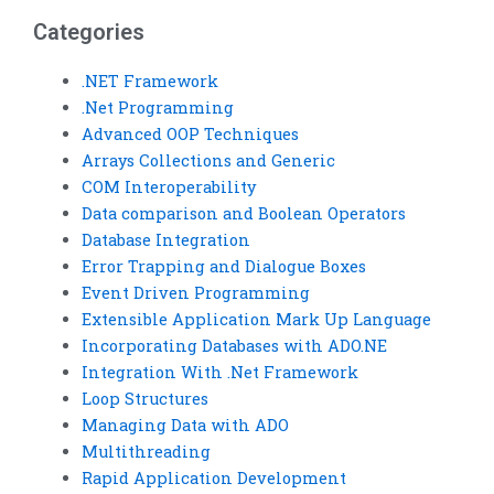
assistance?
Categories
.NET Framework
.Net Programming
Advanced OOP Techniques
Arrays Collections and Generic
COM Interoperability
Data comparison and Boolean Operators
Database Integration
Error Trapping and Dialogue Boxes
Event Driven Programming
Extensible Application Mark Up Language
Incorporating Databases with ADO.NE
Integration With .Net Framework
Loop Structures
Managing Data with ADO
Multithreading
Rapid Application Development