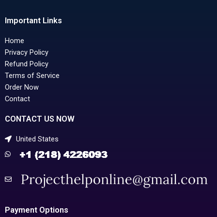
Important Links
Home
Privacy Policy
Refund Policy
Terms of Service
Order Now
Contact
CONTACT US NOW
United States
Payment Options