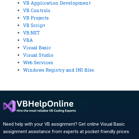
VB Application Development
VB Controls
VB Projects
VB Script
VB.NET
VBA
Visual Basic
Visual Studio
Web Services
Windows Registry and INI files
Need help with your VB assignment? Get online Visual Basic
assignment assistance from experts at pocket-friendly prices.