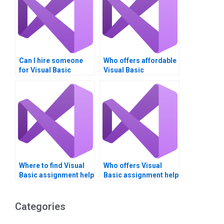
Can I hire someone
Who offers affordable
for Visual Basic
Visual Basic
assignment help on
assignment services?
short notice?
Where to find Visual
Who offers Visual
Basic assignment help
Basic assignment help
with classes and
with deployment
objects?
strategies?
Categories