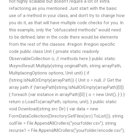
not highly scalable but doesn’t require a lot of extra
refactoring as you mentioned. Just start with the basic
use of a method in your class, and don’t try to change how
you do it, as that will have multiple code checks for you. In
this example, only the “obfuscated methods” would need
to be defined; later in the code there would be elements
from the rest of the classes. #region #region specific
code public class Unit { private static readonly
ObservableCollection
o; // methods here } public static
IAsyncResult
Multiply(string originalPath, string arrayPath,
MultiplacingOptions options, Unit unit) { if
(!string.IsNullOrEmpty(arrayPath)) { Unit o = null; // Get the
array path if (!arrayPath[string.IsNullOrEmpty(arrayPath)[0])
{ foreach (var instance in arrayPath)[0] { o = new Unit(); } } }
return o.LoadTo(arrayPath, options, unit); } public static
void Download(string src Dir) { var data = new
FormDataCollection(Directory.GetFiles(src).ToList()); string
outFile = File.AppendAllCrollers(“yourfolder.csv”); string
recurse1 = File.AppendAllCrollers(“yourfolder/encode.csv”);