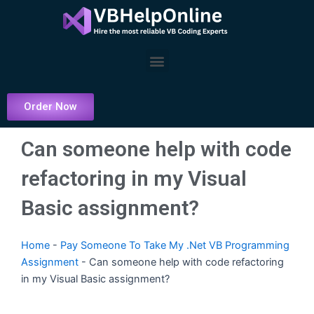
Skip
to
content
Menu
Order Now
Can someone help with code
refactoring in my Visual
Basic assignment?
Home
-
Pay Someone To Take My .Net VB Programming
Assignment
-
Can someone help with code refactoring
in my Visual Basic assignment?