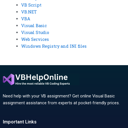
VB Script
VB.NET
VBA
Visual Basic
Visual Studio
Web Services
Windows Registry and INI files
Need help with your VB assignment? Get online Visual Basic
assignment assistance from experts at pocket-friendly prices.
Important Links