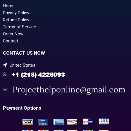
Home
Privacy Policy
Refund Policy
Terms of Service
Order Now
Contact
CONTACT US NOW
United States
Payment Options