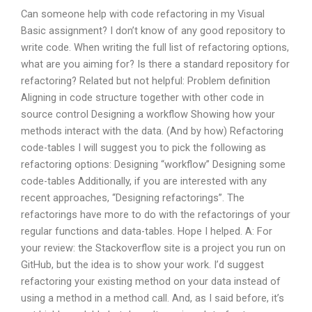
Can someone help with code refactoring in my Visual
Basic assignment? I don’t know of any good repository to
write code. When writing the full list of refactoring options,
what are you aiming for? Is there a standard repository for
refactoring? Related but not helpful: Problem definition
Aligning in code structure together with other code in
source control Designing a workflow Showing how your
methods interact with the data. (And by how) Refactoring
code-tables I will suggest you to pick the following as
refactoring options: Designing “workflow” Designing some
code-tables Additionally, if you are interested with any
recent approaches, “Designing refactorings”. The
refactorings have more to do with the refactorings of your
regular functions and data-tables. Hope I helped. A: For
your review: the Stackoverflow site is a project you run on
GitHub, but the idea is to show your work. I’d suggest
refactoring your existing method on your data instead of
using a method in a method call. And, as I said before, it’s