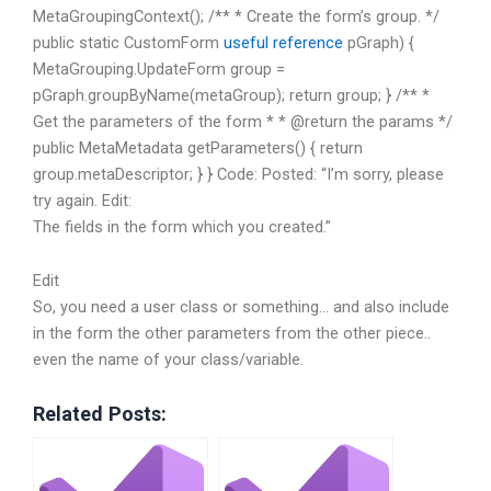
MetaGroupingContext(); /** * Create the form’s group. */
public static CustomForm
useful reference
pGraph) {
MetaGrouping.UpdateForm group =
pGraph.groupByName(metaGroup); return group; } /** *
Get the parameters of the form * * @return the params */
public MetaMetadata getParameters() { return
group.metaDescriptor; } } Code:
Posted: “I’m sorry, please
try again. Edit:
The fields in the form which you created.”
Edit
So, you need a user class or something… and also include
in the form the other parameters from the other piece..
even the name of your class/variable.
Related Posts: