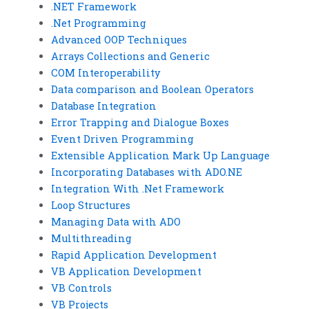
.NET Framework
.Net Programming
Advanced OOP Techniques
Arrays Collections and Generic
COM Interoperability
Data comparison and Boolean Operators
Database Integration
Error Trapping and Dialogue Boxes
Event Driven Programming
Extensible Application Mark Up Language
Incorporating Databases with ADO.NE
Integration With .Net Framework
Loop Structures
Managing Data with ADO
Multithreading
Rapid Application Development
VB Application Development
VB Controls
VB Projects