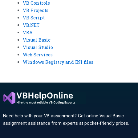
VB Controls
VB Projects
VB Script
VB.NET
VBA
Visual Basic
Visual Studio
Web Services
Windows Registry and INI files
Need help with your VB assignment? Get online Visual Basic
assignment assistance from experts at pocket-friendly prices.