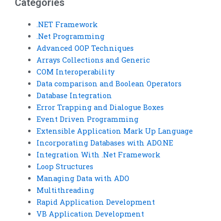
Categories
.NET Framework
.Net Programming
Advanced OOP Techniques
Arrays Collections and Generic
COM Interoperability
Data comparison and Boolean Operators
Database Integration
Error Trapping and Dialogue Boxes
Event Driven Programming
Extensible Application Mark Up Language
Incorporating Databases with ADO.NE
Integration With .Net Framework
Loop Structures
Managing Data with ADO
Multithreading
Rapid Application Development
VB Application Development