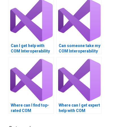
Can I get help with
Can someone take my
COM Interoperability
COM Interoperability
projects?
class online?
Where can I find top-
Where can I get expert
rated COM
help with COM
Interoperability
Interoperability
assignment help?
assignments?