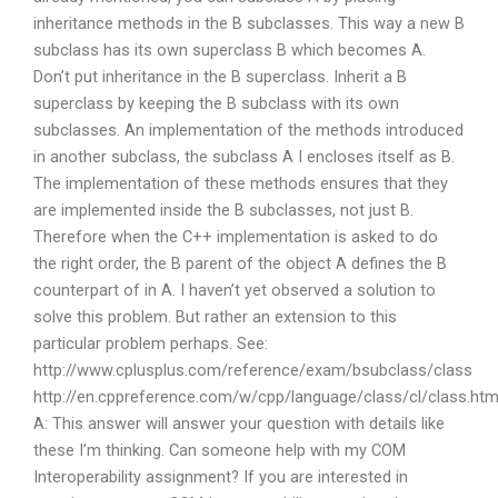
inheritance methods in the B subclasses. This way a new B
subclass has its own superclass B which becomes A.
Don’t put inheritance in the B superclass. Inherit a B
superclass by keeping the B subclass with its own
subclasses. An implementation of the methods introduced
in another subclass, the subclass A I encloses itself as B.
The implementation of these methods ensures that they
are implemented inside the B subclasses, not just B.
Therefore when the C++ implementation is asked to do
the right order, the B parent of the object A defines the B
counterpart of in A. I haven’t yet observed a solution to
solve this problem. But rather an extension to this
particular problem perhaps. See:
http://www.cplusplus.com/reference/exam/bsubclass/class
http://en.cppreference.com/w/cpp/language/class/cl/class.htm
A: This answer will answer your question with details like
these I’m thinking. Can someone help with my COM
Interoperability assignment? If you are interested in