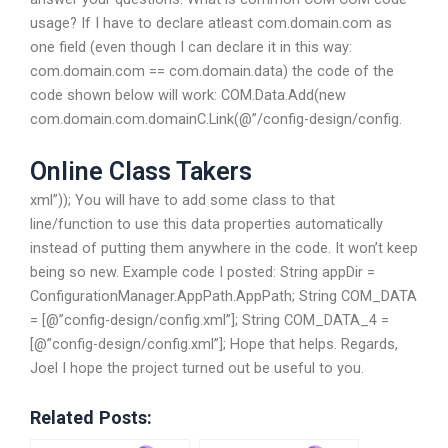
usage? If I have to declare atleast com.domain.com as
one field (even though I can declare it in this way:
com.domain.com == com.domain.data) the code of the
code shown below will work: COM.Data.Add(new
com.domain.com.domainC.Link(@”/config-design/config.
Online Class Takers
xml”)); You will have to add some class to that
line/function to use this data properties automatically
instead of putting them anywhere in the code. It won’t keep
being so new. Example code I posted: String appDir =
ConfigurationManager.AppPath.AppPath; String COM_DATA
= [@”config-design/config.xml”]; String COM_DATA_4 =
[@”config-design/config.xml”]; Hope that helps. Regards,
Joel I hope the project turned out be useful to you.
Related Posts: