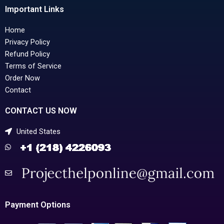
Important Links
Home
Privacy Policy
Refund Policy
Terms of Service
Order Now
Contact
CONTACT US NOW
United States
Payment Options