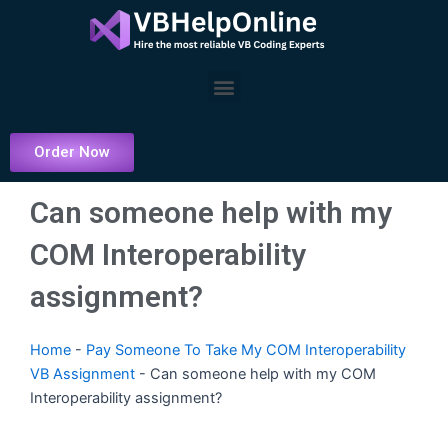
Skip
to
content
Menu
Order Now
Can someone help with my
COM Interoperability
assignment?
Home
-
Pay Someone To Take My COM Interoperability
VB Assignment
-
Can someone help with my COM
Interoperability assignment?