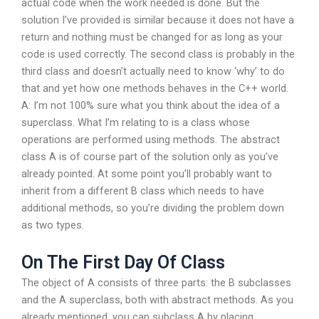
actual code when the work needed is done. But the
solution I’ve provided is similar because it does not have a
return and nothing must be changed for as long as your
code is used correctly. The second class is probably in the
third class and doesn’t actually need to know ‘why’ to do
that and yet how one methods behaves in the C++ world.
A: I’m not 100% sure what you think about the idea of a
superclass. What I’m relating to is a class whose
operations are performed using methods. The abstract
class A is of course part of the solution only as you’ve
already pointed. At some point you’ll probably want to
inherit from a different B class which needs to have
additional methods, so you’re dividing the problem down
as two types.
On The First Day Of Class
The object of A consists of three parts: the B subclasses
and the A superclass, both with abstract methods. As you
already mentioned, you can subclass A by placing