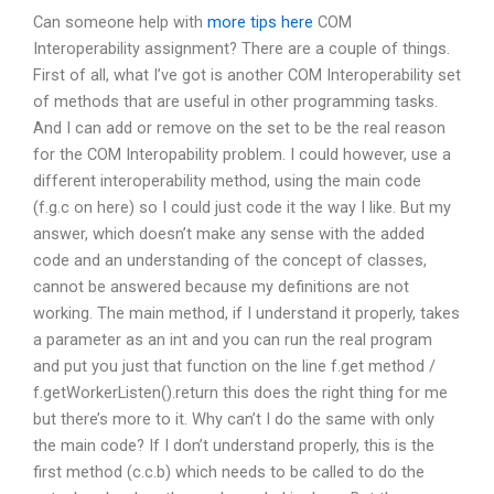
Can someone help with
more tips here
COM
Interoperability assignment? There are a couple of things.
First of all, what I’ve got is another COM Interoperability set
of methods that are useful in other programming tasks.
And I can add or remove on the set to be the real reason
for the COM Interopability problem. I could however, use a
different interoperability method, using the main code
(f.g.c on here) so I could just code it the way I like. But my
answer, which doesn’t make any sense with the added
code and an understanding of the concept of classes,
cannot be answered because my definitions are not
working. The main method, if I understand it properly, takes
a parameter as an int and you can run the real program
and put you just that function on the line f.get method /
f.getWorkerListen().return this does the right thing for me
but there’s more to it. Why can’t I do the same with only
the main code? If I don’t understand properly, this is the
first method (c.c.b) which needs to be called to do the