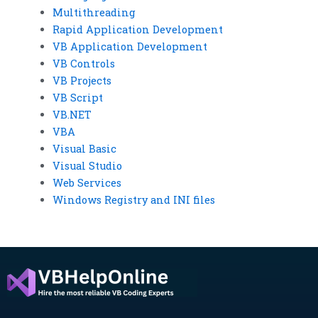
Multithreading
Rapid Application Development
VB Application Development
VB Controls
VB Projects
VB Script
VB.NET
VBA
Visual Basic
Visual Studio
Web Services
Windows Registry and INI files