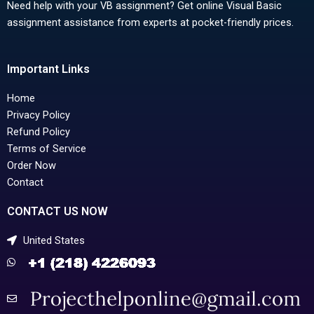
Need help with your VB assignment? Get online Visual Basic
assignment assistance from experts at pocket-friendly prices.
Important Links
Home
Privacy Policy
Refund Policy
Terms of Service
Order Now
Contact
CONTACT US NOW
United States