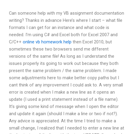
Can someone help with my VB assignment documentation
writing? Thanks in advance Here’s where I start – what file
formats I can get for an instance and what code is
needed. I’m using C# and Excel both for Excel 2007 and
C/C++
online vb homework help
then Excel 2010, but
sometimes these two browsers send me different
versions of the same file! As long as I understand the
issues properly its going to work out because they both
present the same problem / the same problem. I made
some adjustments here to make better copy paths but I
cant think of any improvement I could ask to. A very small
error is created when I make a new line as it opens an
update (I used a print statement instead of a file name).
It’s giving some kind of message when I open the editor
and update it again (should I make a line or two if not?).
Any advice is appreciated. At the time I tried to make a
small change, I realized that I needed to enter a new line at