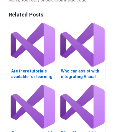
NUnit, you really should look inside code.
Related Posts:
Are there tutorials
Who can assist with
available for learning
integrating Visual
XAML and Visual
Basic and XAML?
Basic?