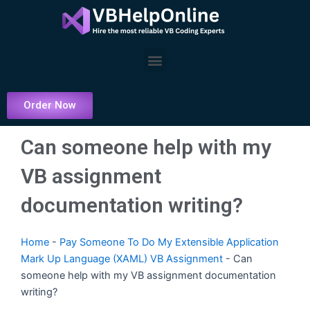
Skip
to
content
Menu
Order Now
Can someone help with my
VB assignment
documentation writing?
Home
-
Pay Someone To Do My Extensible Application
Mark Up Language (XAML) VB Assignment
-
Can
someone help with my VB assignment documentation
writing?