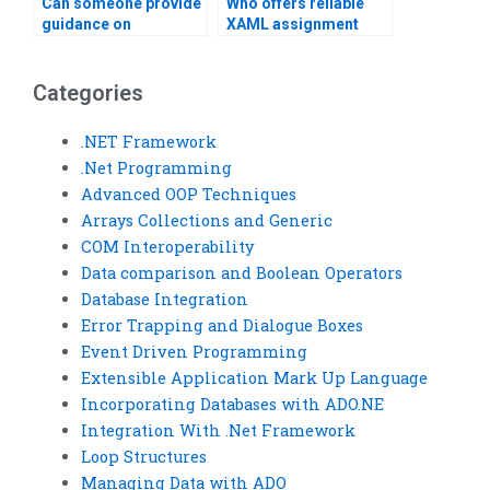
Can someone provide
Who offers reliable
guidance on
XAML assignment
structuring XAML
writing services?
projects?
Categories
.NET Framework
.Net Programming
Advanced OOP Techniques
Arrays Collections and Generic
COM Interoperability
Data comparison and Boolean Operators
Database Integration
Error Trapping and Dialogue Boxes
Event Driven Programming
Extensible Application Mark Up Language
Incorporating Databases with ADO.NE
Integration With .Net Framework
Loop Structures
Managing Data with ADO