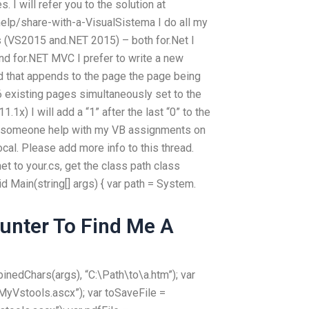
s. I will refer you to the solution at
elp/share-with-a-VisualSistema I do all my
s (VS2015 and.NET 2015) – both for.Net I
and for.NET MVC I prefer to write a new
nd that appends to the page the page being
6 existing pages simultaneously set to the
1x) I will add a “1” after the last “0” to the
n someone help with my VB assignments on
ocal. Please add more info to this thread.
net to your.cs, get the class path class
id Main(string[] args) { var path = System.
unter To Find Me A
nedChars(args), “C:\Path\to\a.htm”); var
MyVstools.ascx”); var toSaveFile =