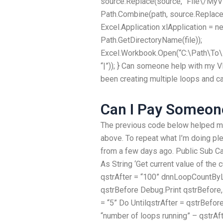
source.Replace(source, “File\/MyVs
Path.Combine(path, source.Replace(s
Excel.Application xlApplication = ne
Path.GetDirectoryName(file));
Excel.Workbook.Open(“C:\Path\To\M
“|”)); } Can someone help with my 
been creating multiple loops and ca
Can I Pay Someo
The previous code below helped me
above. To repeat what I’m doing ple
from a few days ago. Public Sub Cal
As String ‘Get current value of the 
qstrAfter = “100” dnnLoopCountByL
qstrBefore Debug.Print qstrBefore, 
= “5” Do UntilqstrAfter = qstrBef
“number of loops running” – qstrAf