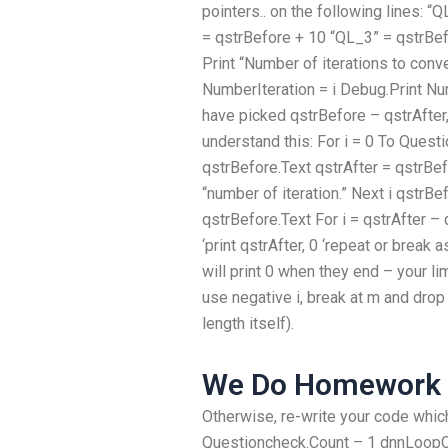
pointers.. on the following lines: 
= qstrBefore + 10 “QL_3” = qstrBef
Print “Number of iterations to conv
NumberIteration = i Debug.Print Numb
have picked qstrBefore – qstrAfter, 
understand this: For i = 0 To Ques
qstrBefore.Text qstrAfter = qstrBef
“number of iteration.” Next i qstrBe
qstrBefore.Text For i = qstrAfter – 
‘print qstrAfter, 0 ‘repeat or break a
will print 0 when they end – your li
use negative i, break at m and drop
length itself).
We Do Homework 
Otherwise, re-write your code which
Questioncheck.Count – 1 dnnLoopC