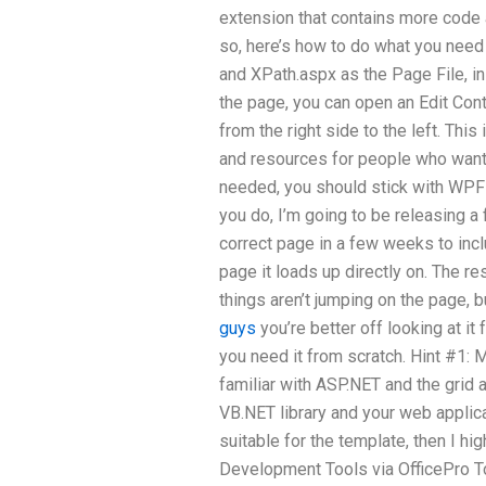
extension that contains more code a
so, here’s how to do what you need 
and XPath.aspx as the Page File, in
the page, you can open an Edit Co
from the right side to the left. This
and resources for people who want 
needed, you should stick with WPF 
you do, I’m going to be releasing a
correct page in a few weeks to incl
page it loads up directly on. The r
things aren’t jumping on the page, bu
guys
you’re better off looking at it
you need it from scratch. Hint #1: M
familiar with ASP.NET and the grid 
VB.NET library and your web applica
suitable for the template, then I 
Development Tools via OfficePro To