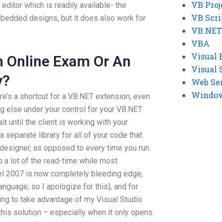
VB Proj
t editor which is readily available- the
VB Scri
bedded designs, but it does also work for
VB.NET
VBA
Visual 
An Online Exam Or An
Visual 
y?
Web Se
Windows
ere’s a shortcut for a VB.NET extension, even
ing else under your control for your VB.NET
it until the client is working with your
 separate library for all of your code that
 designer, as opposed to every time you run
 a lot of the read-time while most
cel 2007 is now completely bleeding edge,
anguage; so I apologize for this), and for
ing to take advantage of my Visual Studio
his solution – especially when it only opens