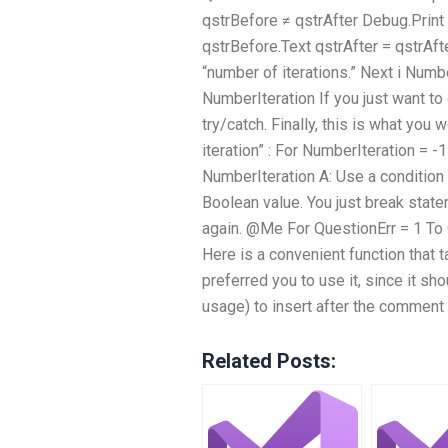
qstrBefore ≠ qstrAfter Debug.Print 
qstrBefore.Text qstrAfter = qstrAfte
“number of iterations.” Next i Numb
NumberIteration If you just want t
try/catch. Finally, this is what you
iteration” : For NumberIteration = 
NumberIteration A: Use a condition
Boolean value. You just break state
again. @Me For QuestionErr = 1 To
Here is a convenient function that 
preferred you to use it, since it s
usage) to insert after the comment 
Related Posts: