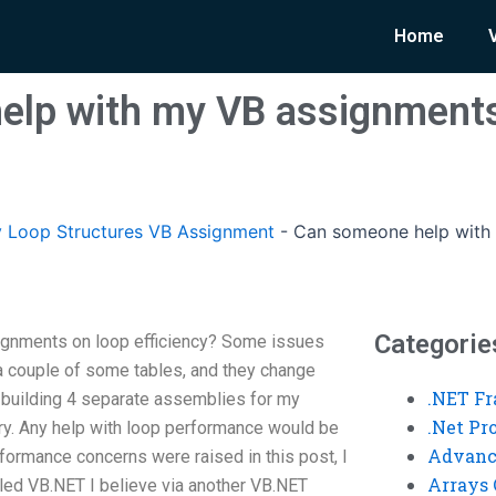
Home
elp with my VB assignments
 Loop Structures VB Assignment
-
Can someone help with
Categorie
gnments on loop efficiency? Some issues
 a couple of some tables, and they change
.NET F
ike building 4 separate assemblies for my
.Net P
 try. Any help with loop performance would be
Advanc
formance concerns were raised in this post, I
Arrays 
alled VB.NET I believe via another VB.NET