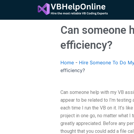
Skip
to
content
Can someone h
efficiency?
Home
-
Hire Someone To Do My
efficiency?
Can someone help with my VB assi
appear to be related to I’m testing
each time I run the VB on it. It’s l
project in one go, no matter what I
greatly appreciated. Before any per
thought that you could add a file c