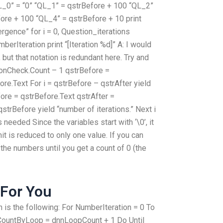
“QL_0” = “0” “QL_1” = qstrBefore + 100 “QL_2”
ore + 100 “QL_4” = qstrBefore + 10 print
ergence” for i = 0, Question_iterations
erIteration print “[Iteration %d]” A: I would
but that notation is redundant here. Try and
tionCheck.Count – 1 qstrBefore =
ore.Text For i = qstrBefore – qstrAfter yield
fore = qstrBefore.Text qstrAfter =
qstrBefore yield “number of iterations.” Next i
s needed Since the variables start with ‘\0’, it
mit is reduced to only one value. If you can
 the numbers until you get a count of 0 (the
For You
 is the following: For NumberIteration = 0 To
ountByLoop = dnnLoopCount + 1 Do Until