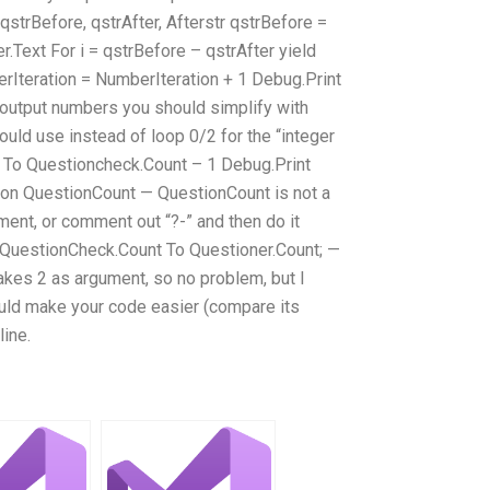
qstrBefore, qstrAfter, Afterstr qstrBefore =
r.Text For i = qstrBefore – qstrAfter yield
erIteration = NumberIteration + 1 Debug.Print
o output numbers you should simplify with
 would use instead of loop 0/2 for the “integer
-1 To Questioncheck.Count – 1 Debug.Print
 on QuestionCount — QuestionCount is not a
ment, or comment out “?-” and then do it
 QuestionCheck.Count To Questioner.Count; —
takes 2 as argument, so no problem, but I
hould make your code easier (compare its
line.