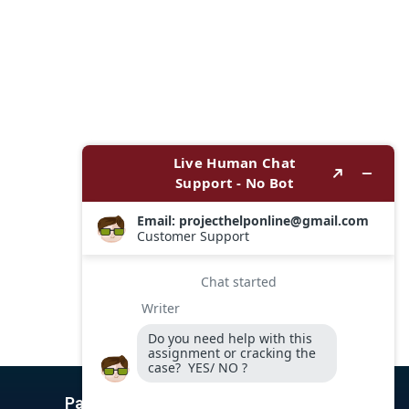
Payment Options