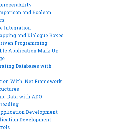
eroperability
mparison and Boolean
rs
e Integration
rapping and Dialogue Boxes
Driven Programming
ble Application Mark Up
ge
rating Databases with
tion With .Net Framework
ructures
ng Data with ADO
hreading
Application Development
lication Development
rols