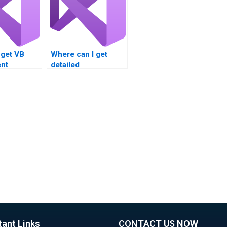
 get VB
Where can I get
nt
detailed
e for loop
explanations for
Can I pay
Visual Basic loop
to handle
structure problems?
signment
 loop
s?
tant Links
CONTACT US NOW