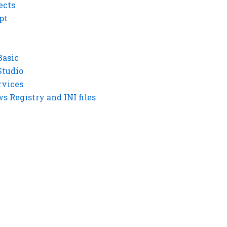
ects
pt
Basic
Studio
rvices
 Registry and INI files