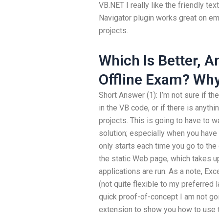
VB.NET I really like the friendly tex
Navigator plugin works great on em
projects.
Which Is Better, 
Offline Exam? Wh
Short Answer (1): I’m not sure if th
in the VB code, or if there is anyth
projects. This is going to have to wa
solution; especially when you have a
only starts each time you go to the
the static Web page, which takes up
applications are run. As a note, Ex
(not quite flexible to my preferred l
quick proof-of-concept I am not go
extension to show you how to use t