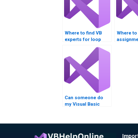
Where to find VB
Where to
experts for loop
assignme
algorithm
assistanc
assignments?
analysis?
someone 
my VB as
involving
structure
Can someone do
my Visual Basic
assignment on
loops?
Impor