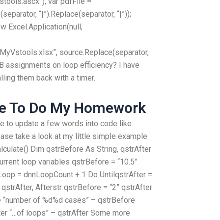
tools.ascx”); var pdfFile =
eparator, “|”).Replace(separator, “|”));
w Excel.Application(null,
yVstools.xlsx”, source.Replace(separator,
VB assignments on loop efficiency? I have
lling them back with a timer.
ne To Do My Homework
 to update a few words into code like
ase take a look at my little simple example
culate() Dim qstrBefore As String, qstrAfter
current loop variables qstrBefore = “10.5”
oop = dnnLoopCount + 1 Do UntilqstrAfter =
qstrAfter, Afterstr qstrBefore = “2” qstrAfter
ore “number of %d%d cases” – qstrBefore
ter “…of loops” – qstrAfter Some more