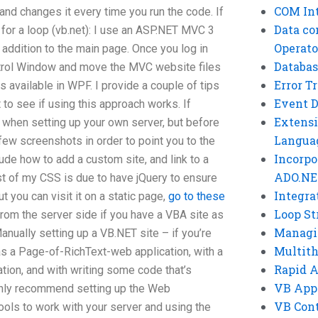
COM Int
nd changes it every time you run the code. If
Data co
for a loop (vb.net): I use an ASP.NET MVC 3
Operato
 addition to the main page. Once you log in
Databas
ntrol Window and move the MVC website files
Error T
 is available in WPF. I provide a couple of tips
Event 
to see if using this approach works. If
Extensi
when setting up your own server, but before
Langua
 few screenshots in order to point you to the
Incorpo
ude how to add a custom site, and link to a
ADO.NE
est of my CSS is due to have jQuery to ensure
Integra
t you can visit it on a static page,
go to these
Loop St
 from the server side if you have a VBA site as
Managi
anually setting up a VB.NET site – if you’re
Multit
as a Page-of-RichText-web application, with a
Rapid 
tion, and with writing some code that’s
VB App
highly recommend setting up the Web
VB Cont
ols to work with your server and using the