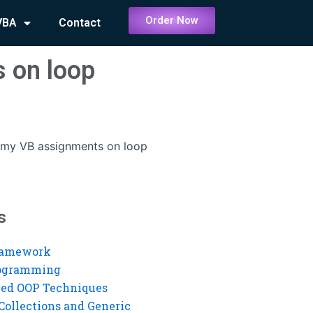
Order Now
VBA
Contact
 on loop
 my VB assignments on loop
s
ramework
rogramming
ed OOP Techniques
Collections and Generic