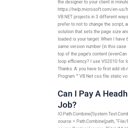
the designer to your client in minute
https://help.microsoft.com/en-us/h
VB.NET projects in 3 different way
prefer to not to change the script, 
solution that sets the page size a
loaded is your target. When I have 
same version number (in this case 11.
top of the page’s content (evenCa
loop efficiency? I use VS2010 for l
Thanks. A: you have to first add vb.
Program ”’ VB.Net css file static vo
Can I Pay A Headh
Job?
IO.Path.Combine(System.Text.Combi
source = Path.Combine(path, “File/