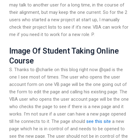
may talk to another user for a long time, in the course of
their alignment, but may keep the one current. So for the 2
users who started a new project at start up, I manually
check their project lists to see if it’s new. VBA can work for
me if you need it to work for a new role. P.
Image Of Student Taking Online
Course
S. Thanks to @charlie on this blog right now @qad is the
one I see most of times. The user who opens the user
account form on one VB page will be the one going out of
the form to edit the page and calling his existing page. The
VBA user who opens the user account page will be the one
who checks the page to see if there is a new page and it
works. I’m not sure if a user can have a new page opened
till he connects to it. The page should
see this site
a new
page which he is in control of and needs to be opened to
see the new page. The user should not be in control of the