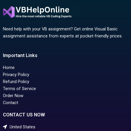
Need help with your VB assignment? Get online Visual Basic
assignment assistance from experts at pocket-friendly prices.
Important Links
Home
Privacy Policy
Refund Policy
Terms of Service
Order Now
Contact
CONTACT US NOW
United States