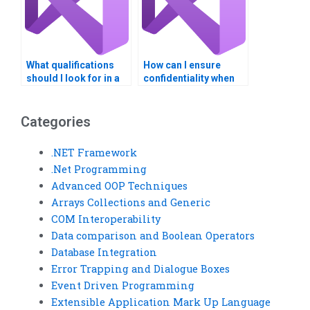
What qualifications
How can I ensure
should I look for in a
confidentiality when
Visual Basic
hiring for Visual Basic
assignment helper?
assignments?
Categories
.NET Framework
.Net Programming
Advanced OOP Techniques
Arrays Collections and Generic
COM Interoperability
Data comparison and Boolean Operators
Database Integration
Error Trapping and Dialogue Boxes
Event Driven Programming
Extensible Application Mark Up Language