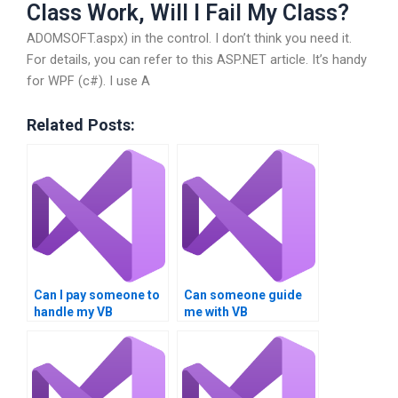
Class Work, Will I Fail My Class?
ADOMSOFT.aspx) in the control. I don’t think you need it.
For details, you can refer to this ASP.NET article. It’s handy
for WPF (c#). I use A
Related Posts:
Can I pay someone to
Can someone guide
handle my VB
me with VB
assignment involving
assignments on loop
loop structures?
inspection?