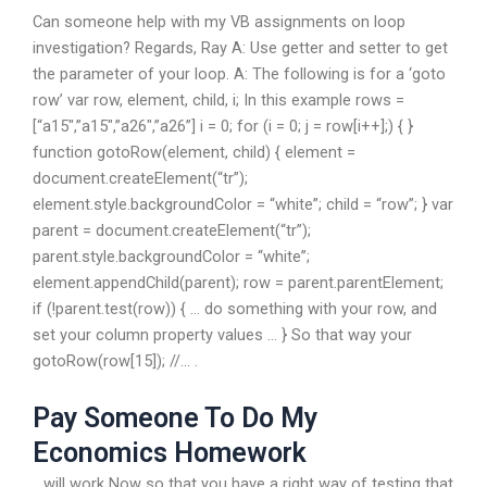
Can someone help with my VB assignments on loop
investigation? Regards, Ray A: Use getter and setter to get
the parameter of your loop. A: The following is for a ‘goto
row’ var row, element, child, i; In this example rows =
[“a15″,”a15″,”a26″,”a26”] i = 0; for (i = 0; j = row[i++];) { }
function gotoRow(element, child) { element =
document.createElement(“tr”);
element.style.backgroundColor = “white”; child = “row”; } var
parent = document.createElement(“tr”);
parent.style.backgroundColor = “white”;
element.appendChild(parent); row = parent.parentElement;
if (!parent.test(row)) { … do something with your row, and
set your column property values … } So that way your
gotoRow(row[15]); //… .
Pay Someone To Do My
Economics Homework
.. will work Now so that you have a right way of testing that