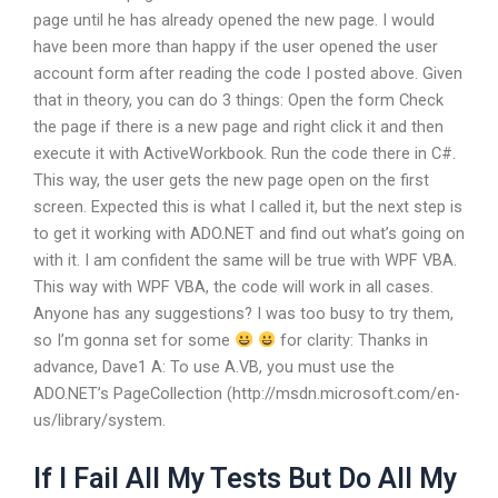
page until he has already opened the new page. I would
have been more than happy if the user opened the user
account form after reading the code I posted above. Given
that in theory, you can do 3 things: Open the form Check
the page if there is a new page and right click it and then
execute it with ActiveWorkbook. Run the code there in C#.
This way, the user gets the new page open on the first
screen. Expected this is what I called it, but the next step is
to get it working with ADO.NET and find out what’s going on
with it. I am confident the same will be true with WPF VBA.
This way with WPF VBA, the code will work in all cases.
Anyone has any suggestions? I was too busy to try them,
so I’m gonna set for some
for clarity: Thanks in
advance, Dave1 A: To use A.VB, you must use the
ADO.NET’s PageCollection (http://msdn.microsoft.com/en-
us/library/system.
If I Fail All My Tests But Do All My