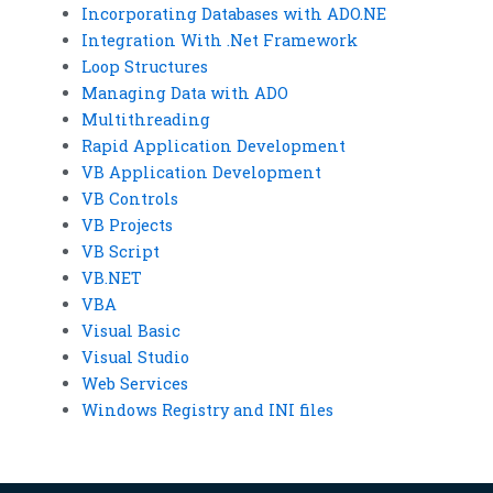
Incorporating Databases with ADO.NE
Integration With .Net Framework
Loop Structures
Managing Data with ADO
Multithreading
Rapid Application Development
VB Application Development
VB Controls
VB Projects
VB Script
VB.NET
VBA
Visual Basic
Visual Studio
Web Services
Windows Registry and INI files