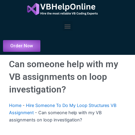
Skip
to
content
Menu
Order Now
Can someone help with my
VB assignments on loop
investigation?
Home
-
Hire Someone To Do My Loop Structures VB
Assignment
-
Can someone help with my VB
assignments on loop investigation?