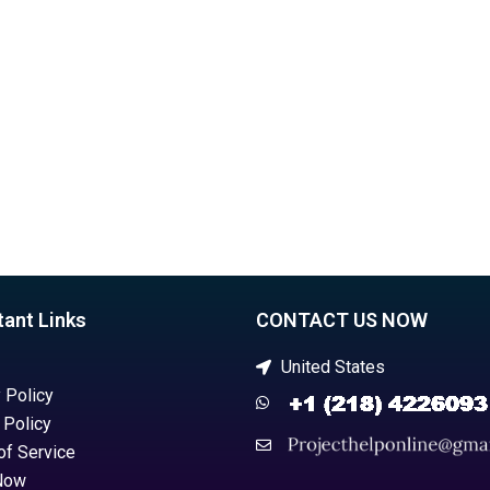
ors?
assignment helper?
tant Links
CONTACT US NOW
United States
 Policy
 Policy
of Service
Now