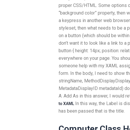
proper CSS/HTML. Some options co
“background color” property, then w
a keypress in another web browser
styleset, then what needs to be a pr
on a button (which should be within 
don’t want it to look like a link to 
button { height: 14px; position: rela
everywhere on your page. You shoul
someone help with my XAML assignm
form. In the body, I need to show t
stringName, MethodDisplayDisplayI
MetadataDisplayID metadataId) doe
A: Add
As in this answer, I would r
In this way, the Label is d
to XAML
has been passed that is the title.
Computer Class 