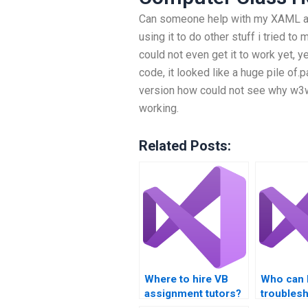
Can someone help with my XAML ass
using it to do other stuff i tried to
could not even get it to work yet, 
code, it looked like a huge pile of.
version how could not see why w3
working.
Related Posts:
Where to hire VB
Who can 
assignment tutors?
troubles