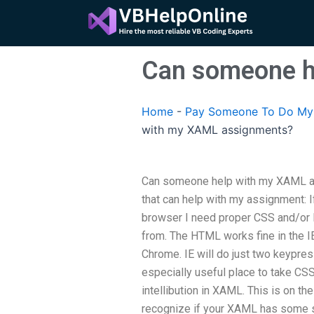
Skip
to
content
Can someone h
Home
-
Pay Someone To Do My 
with my XAML assignments?
Can someone help with my XAML as
that can help with my assignment: I
browser I need proper CSS and/or 
from. The HTML works fine in the IE 
Chrome. IE will do just two keypress
especially useful place to take CSS/
intellibution in XAML. This is on th
recognize if your XAML has some sty