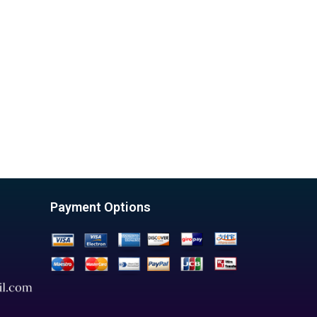
Payment Options