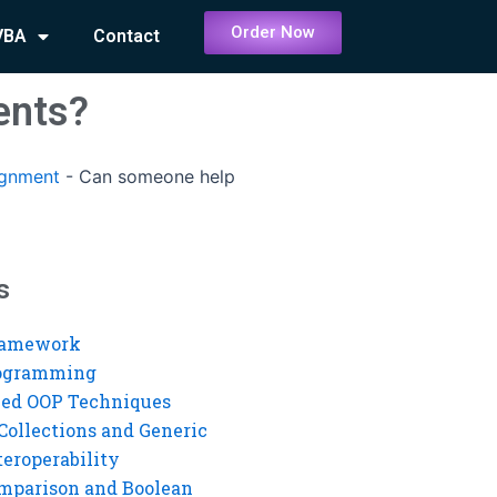
Order Now
VBA
Contact
ents?
ignment
-
Can someone help
s
ramework
rogramming
ed OOP Techniques
Collections and Generic
eroperability
mparison and Boolean