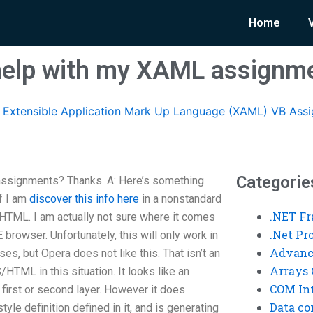
Home
elp with my XAML assignm
Extensible Application Mark Up Language (XAML) VB Ass
Categorie
signments? Thanks. A: Here’s something
f I am
discover this info here
in a nonstandard
.NET F
HTML. I am actually not sure where it comes
.Net P
browser. Unfortunately, this will only work in
Advanc
es, but Opera does not like this. That isn’t an
Arrays 
HTML in this situation. It looks like an
COM Int
e first or second layer. However it does
Data co
le definition defined in it, and is generating