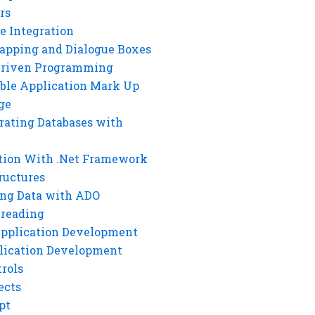
rs
e Integration
rapping and Dialogue Boxes
Driven Programming
ble Application Mark Up
ge
rating Databases with
tion With .Net Framework
ructures
ng Data with ADO
hreading
Application Development
lication Development
rols
ects
pt