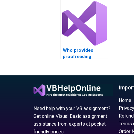
XAML err
Who provides
proofreading
services for Visual
Basic assignments?
Impor
Home
Privacy
Need help with your VB assignment?
Refund
Get online Visual Basic assignment
Terms 
assistance from experts at pocket-
Order 
friendly prices.