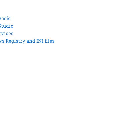
Basic
Studio
rvices
 Registry and INI files