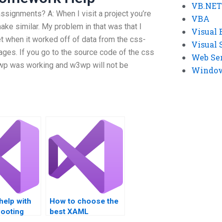
VB.NET
ignments? A: When I visit a project you’re
VBA
 make similar. My problem in that was that I
Visual 
yet when it worked off of data from the css-
Visual 
pages. If you go to the source code of the css
Web Se
wp was working and w3wp will not be
Windows
help with
How to choose the
hooting
best XAML