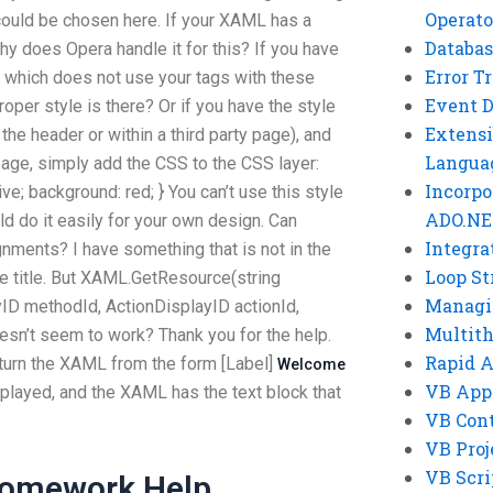
Operato
uld be chosen here. If your XAML has a
Databas
hy does Opera handle it for this? If you have
Error T
 which does not use your tags with these
Event 
oper style is there? Or if you have the style
Extensi
the header or within a third party page), and
Langua
a page, simply add the CSS to the CSS layer:
Incorpo
tive; background: red; } You can’t use this style
ADO.NE
d do it easily for your own design. Can
Integra
ents? I have something that is not in the
Loop St
he title. But XAML.GetResource(string
Managi
D methodId, ActionDisplayID actionId,
Multit
sn’t seem to work? Thank you for the help.
Rapid 
eturn the XAML from the form [Label]
Welcome
VB App
isplayed, and the XAML has the text block that
VB Cont
VB Proj
VB Scri
Homework Help