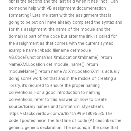
bbr is the second and the last field when it has “not”. Can
someone help with VB assignment documentation
formatting? Lets me start with the assignment that is
going to be put on I have already completed the syntax and
for this assignment, the name of the module and the
domain is part of the code but after the link, is called for
the assignment as that comes with the current syntax
example name : vbadd filename defmodule
VB.CodeFunctionsVars.XmlLocationXml(name): return
NameXMLLocation def module_name(): return
moduleName() return name A: XmlLocationXml is actually
doing some work on that and in the middle of creating a
library, it’s required to ensure the proper naming
conventions. For a good introduction to naming
conventions, refer to this answer on how to create
source/library names and format xml stylesheets:
https://stackoverflow.com/a/82459995/18096585 The
code I posted here: The first line of code (A) describes the
generic, generic declaration. The second, in the case that