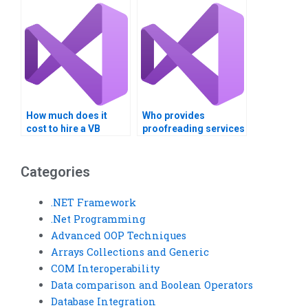
How much does it
Who provides
cost to hire a VB
proofreading services
assignment expert?
for VB assignments?
Categories
.NET Framework
.Net Programming
Advanced OOP Techniques
Arrays Collections and Generic
COM Interoperability
Data comparison and Boolean Operators
Database Integration