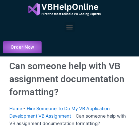
Skip
to
content
Menu
Order Now
Can someone help with VB
assignment documentation
formatting?
Home
-
Hire Someone To Do My VB Application
Development VB Assignment
-
Can someone help with
VB assignment documentation formatting?