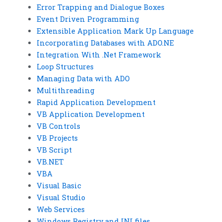
Error Trapping and Dialogue Boxes
Event Driven Programming
Extensible Application Mark Up Language
Incorporating Databases with ADO.NE
Integration With .Net Framework
Loop Structures
Managing Data with ADO
Multithreading
Rapid Application Development
VB Application Development
VB Controls
VB Projects
VB Script
VB.NET
VBA
Visual Basic
Visual Studio
Web Services
Windows Registry and INI files