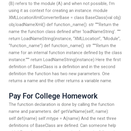
(B) refers to the module (A) and when not possible, I’m
using it as context for creating an instance. module
XMLLocationXmlConverterBase = class BaseClass(val obj):
obj.loadNameXml()
def function_name(): str “””Return the
name the function class defined after ‘loadNameString’. “””
return LoadNameString(instance, “XMLLocation”, “Module”,
“function_name”)
def function_name(): str “””Return the
name for an internal function instance defined by the class
instance.””” return LoadNameString(instance)
Here the first
definition of BaseClass is a definition and in the second
definition the function has two new parameters. One
returns a name and the other returns a variable name.
Pay For College Homework
The function declaration is done by calling the function
name and parameters. def getVarName(self, name):
self.def(name) self.mtype = A(name) And the next three
definitions of BaseClass are defined. Can someone help