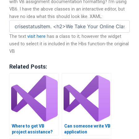
with VB assignment documentation formatting? I’m using
VB6. I have the above classes in an interactive editor, but
have no idea what this should look like. XAML:
The text
visit here
has a class to it; however the widget
used to select it is included in the Hbs function-the original
VB
Related Posts:
Where to get VB
Can someone write VB
project assistance?
application
documentation?