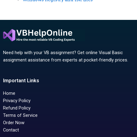
Need help with your VB assignment? Get online Visual Basic
assignment assistance from experts at pocket-friendly prices.
Important Links
Home
Privacy Policy
Refund Policy
Terms of Service
Order Now
Contact