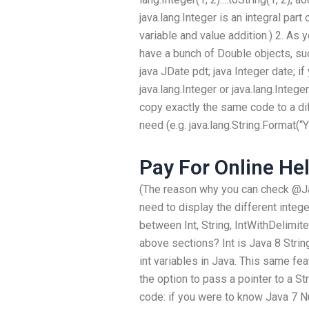
java.lang.Integer is an integral part 
variable and value addition.) 2. As
have a bunch of Double objects, su
java JDate pdt; java Integer date; if
java.lang.Integer or java.lang.Integer
copy exactly the same code to a di
need (e.g. java.lang.String.Forma
Pay For Online He
(The reason why you can check @Ja
need to display the different intege
between Int, String, IntWithDelimite
above sections? Int is Java 8 Strin
int variables in Java. This same fea
the option to pass a pointer to a St
code: if you were to know Java 7 N