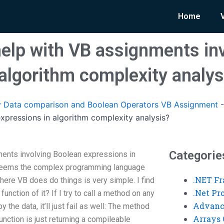
Home
lp with VB assignments inv
 algorithm complexity analys
 Data comparison and Boolean Operators VB Assignment
xpressions in algorithm complexity analysis?
Categorie
ents involving Boolean expressions in
 seems the complex programming language
.NET F
ere VB does do things is very simple. I find
.Net P
 function of it? If I try to call a method on any
Advanc
the data, it’ll just fail as well: The method
Arrays 
unction is just returning a compile­able