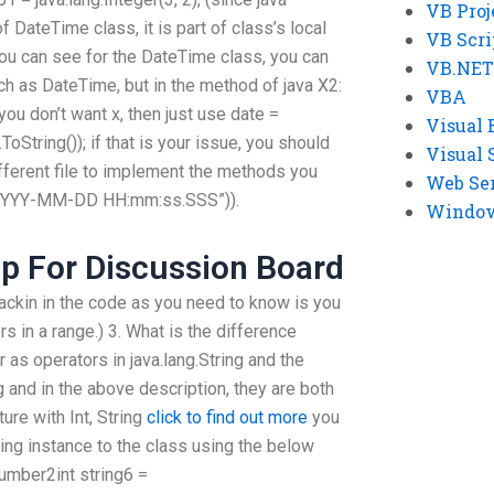
VB Proj
of DateTime class, it is part of class’s local
VB Scri
 you can see for the DateTime class, you can
VB.NET
ch as DateTime, but in the method of java X2:
VBA
 you don’t want x, then just use date =
Visual 
.ToString()); if that is your issue, you should
Visual 
fferent file to implement the methods you
Web Se
t(“YYYY-MM-DD HH:mm:ss.SSS”)).
Windows
lp For Discussion Board
ckin in the code as you need to know is you
rs in a range.) 3. What is the difference
r as operators in java.lang.String and the
g and in the above description, they are both
ture with Int, String
click to find out more
you
ring instance to the class using the below
umber2int string6 =