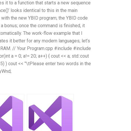
it to a function that starts a new sequence
)’ looks identical to this in the main
k with the new YBID program; the YBID code
st a bonus; once the command is finished, it
omatically. The work-flow example that I
ates it better for any modern languages; let’s
B RAM. // Your Program.cpp #include
#include
(int a = 0; a!= 20; a++) { cout << a; std::cout
 25) ) cout << "\tPlease enter two words in the
 myWnd;