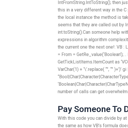
IntFromString.IntToString(); then j
this in a very different way in the
the local instance the method is tak
seems that they are called out by I
int.toString().Can someone help wi
expressions in algorithm complexity
the current one the next one!: VB : 
= From = GetRe_value(‘Boolean’); .. D
GetTickListItems.ItemCount as ‘VCC_B
VarChar(1) + ‘\’.replace( “”, “” )+’)’
“Bool|Char|Character|CharacterTyp
‘Boolean|Char|Character|CharTypeNa
number of calls can get overwhelm
Pay Someone To D
With this code you can divide by at 
the same as how VB’s formula does