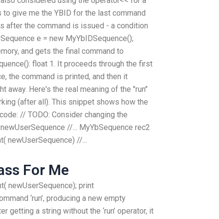
 had also considered using the operator<< for a
 to give me the YBID for the last command
 after the command is issued - a condition
bIDSequence e = new MyYbIDSequence();
emory, and gets the final command to
nce(): float 1. It proceeds through the first
, the command is printed, and then it
ght away. Here's the real meaning of the "run"
king (after all). This snippet shows how the
code: // TODO: Consider changing the
newUserSequence //... MyYbSequence rec2
t( newUserSequence) //...
ass For Me
nt( newUserSequence); print
ommand ‘run’, producing a new empty
r getting a string without the ‘run’ operator, it