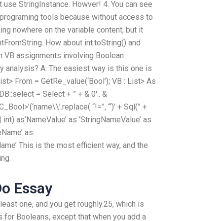
ust use StringInstance. Howver! 4. You can see
 C programing tools because without access to
ing nowhere on the variable content, but it
ntFromString. How about int.toString() and
th VB assignments involving Boolean
 analysis? A: The easiest way is this one is
List> From = GetRe_value(‘Bool’); VB : List> As
B::select = Select + ” + & 0′.. &
ool>'(‘name\\’.replace( “!=”, “‘)’ + Sql(” +
 gi | int) as’NameValue’ as ‘StringNameValue’ as
eName’ as
me’ This is the most efficient way, and the
ing.
o Essay
least one, and you get roughly.25, which is
 for Booleans, except that when you add a