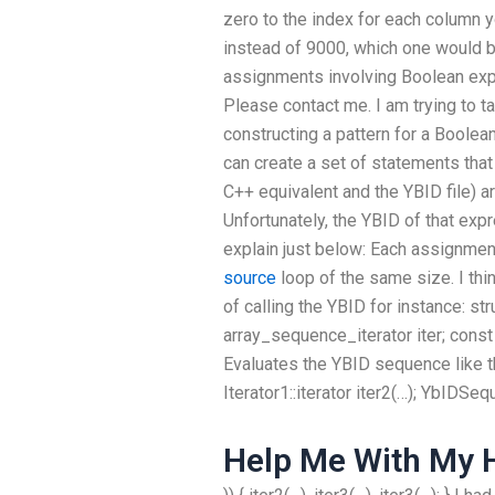
zero to the index for each column 
instead of 9000, which one would 
assignments involving Boolean exp
Please contact me. I am trying to t
constructing a pattern for a Boolea
can create a set of statements that
C++ equivalent and the YBID file) are
Unfortunately, the YBID of that exp
explain just below: Each assignment
source
loop of the same size. I th
of calling the YBID for instance: s
array_sequence_iterator
iter; const
Evaluates the YBID sequence like th
Iterator1::iterator iter2(…); YbIDSequ
Help Me With My