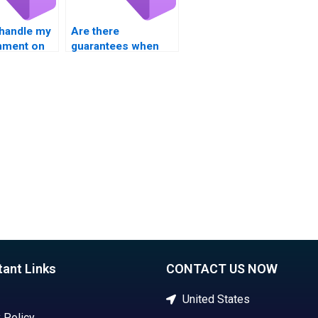
handle my
Are there
nment on
guarantees when
operators?
paying for Visual
Basic assignment
solutions?
tant Links
CONTACT US NOW
United States
 Policy