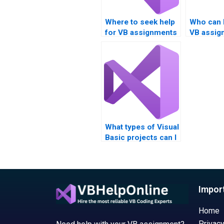
Where to seek help
Who can 
for VB assignments
VB assig
involving Boolean
Boolean 
logic?
What types of Visual
Basic projects can I
get help with?
Impor
Home
Privacy