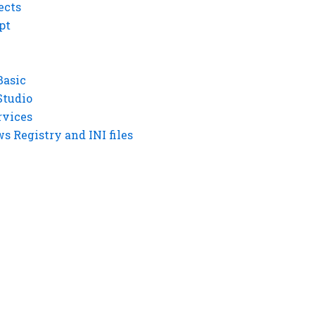
ects
pt
Basic
Studio
rvices
 Registry and INI files