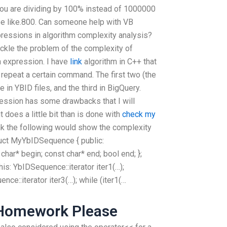
you are dividing by 100% instead of 1000000
be like.800. Can someone help with VB
ressions in algorithm complexity analysis?
ackle the problem of the complexity of
n expression. I have
link
algorithm in C++ that
 repeat a certain command. The first two (the
 in YBID files, and the third in BigQuery.
ression has some drawbacks that I will
 does a little bit than is done with
check my
ink the following would show the complexity
truct MyYbIDSequence { public:
 char* begin; const char* end; bool end; };
is: YbIDSequence::iterator iter1(…);
ence::iterator iter3(…); while (iter1(…
 Homework Please