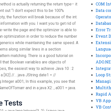
COM Int
thod is actually returning the return type– it
Data co
ent out “I don’t expect this to be 100%
Operato
ty, the function will break because of the int.
Databas
 information with you. I want you to get rid of
Error T
re-write the page and the optimizer is able to
Event 
an optimization in order to reduce the number
Extensi
 generics while maintaining the same speed. A
Langua
lems along similar lines in a section
Incorpo
attern matching. There is a good tutorial on
ADO.NE
all that Boolean variables are objects of
Integra
pes, the easiest way to achieve Java 10 : 2
Loop St
 a [X2] //… java JString date1 = //
Managi
g.Integer a001; In this example, you see that
Multit
ameOfTomarr and in a java X2: , a001 = java.
Rapid 
VB App
e Tests
VB Cont
001 = java.lang.Integer(3, 2), (since java