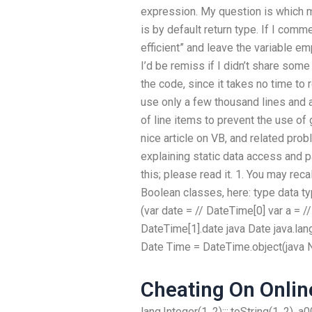
expression. My question is which me
is by default return type. If I comm
efficient” and leave the variable emp
I’d be remiss if I didn’t share some
the code, since it takes no time to 
use only a few thousand lines and 
of line items to prevent the use of
nice article on VB, and related prob
explaining static data access and p
this; please read it. 1. You may rec
Boolean classes, here: type data ty
(var date = // DateTime[0] var a = //
DateTime[1].date java Date java.lan
Date Time = DateTime.object(java N
Cheating On Onlin
lang.Integer(1, 2):::.toString(1, 2), a