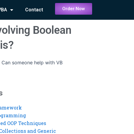
Order Now
VBA
Contact
olving Boolean
is?
-
Can someone help with VB
s
ramework
rogramming
ed OOP Techniques
Collections and Generic