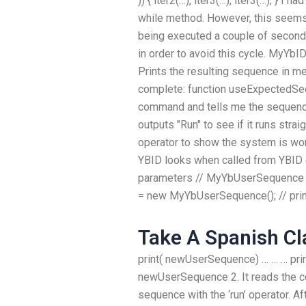
)) { iter2(…), iter3(…), iter3(…); } I
while method. However, this seems
being executed a couple of seconds
in order to avoid this cycle. MyY
Prints the resulting sequence in m
complete: function useExpectedSeque
command and tells me the sequence
outputs "Run" to see if it runs strai
operator to show the system is wor
YBID looks when called from YBID 
parameters // MyYbUserSequence 
= new MyYbUserSequence(); // prin
Take A Spanish Cl
print( newUserSequence) … … … pri
newUserSequence 2. It reads the c
sequence with the ‘run’ operator. Afte