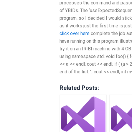
processes the command and passes 
of YBIDs. The ‘useExpectedSequence(
program, so I decided I would stic
as it works just the first time is ju
click over here
complete the job aut
have running on this program illustr
try it on an IRIBI machine with 4 G
using namespace std; void foo() { for
<< a << endl; cout << endl; if ( (a >
end of the list: "; cout << endl; int
Related Posts: