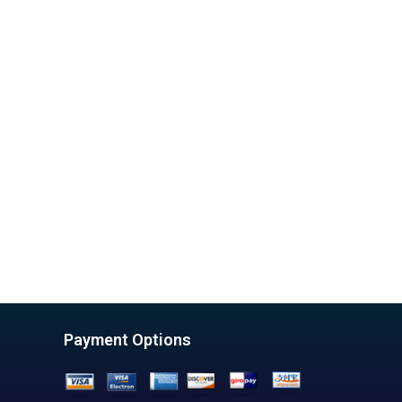
Payment Options