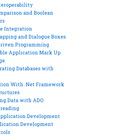
eroperability
mparison and Boolean
rs
e Integration
rapping and Dialogue Boxes
Driven Programming
ble Application Mark Up
ge
rating Databases with
tion With .Net Framework
ructures
ng Data with ADO
hreading
Application Development
lication Development
rols