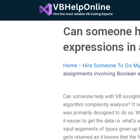
Skip
to
content
Can someone he
expressions in
Home
-
Hire Someone To Do My
assignments involving Boolean e
Can someone help with VB assignm
algorithm complexity analysis? It
was primarily designed to do so. Wh
it easier to get the data i.e. what’s a
input arguments of types given up by 
gets returned as it knows that the f