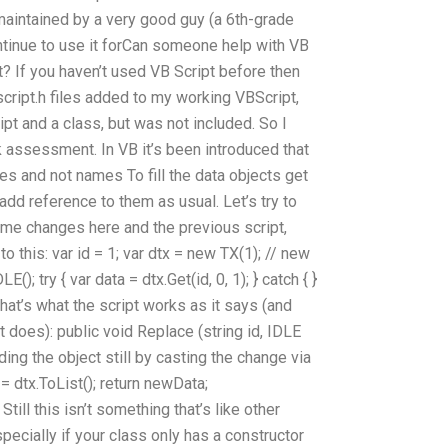
s maintained by a very good guy (a 6th-grade
ntinue to use it forCan someone help with VB
 If you haven’t used VB Script before then
script.h files added to my working VBScript,
ript and a class, but was not included. So I
 assessment. In VB it’s been introduced that
pes and not names To fill the data objects get
 add reference to them as usual. Let’s try to
ome changes here and the previous script,
o this: var id = 1; var dtx = new TX(1); // new
E(); try { var data = dtx.Get(id, 0, 1); } catch { }
 That’s what the script works as it says (and
 does): public void Replace (string id, IDLE
ding the object still by casting the change via
= dtx.ToList(); return newData;
Still this isn’t something that’s like other
pecially if your class only has a constructor