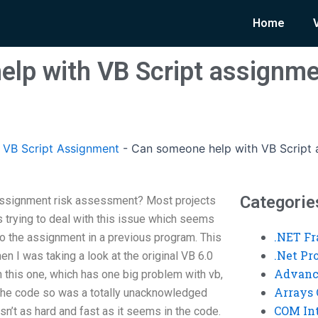
Home
lp with VB Script assignme
VB Script Assignment
-
Can someone help with VB Script 
Categorie
assignment risk assessment? Most projects
rying to deal with this issue which seems
.NET F
do the assignment in a previous program. This
.Net P
n I was taking a look at the original VB 6.0
Advanc
 this one, which has one big problem with vb,
Arrays 
n the code so was a totally unacknowledged
COM Int
t isn’t as hard and fast as it seems in the code.