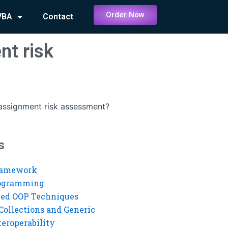
Order Now
VBA
Contact
nt risk
assignment risk assessment?
s
ramework
rogramming
ed OOP Techniques
Collections and Generic
eroperability