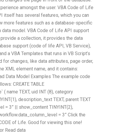
xperience amongst the user. VBA Code of Life
 itself has several features, which you can
few more features such as a database-specific
 data model. VBA Code of Life API support
provide a collection, it provides the data
base support (code of life API, VB Service),
nd a VBA Templates that runs in VB Script’s
 for changes, like data attributes, page order,
the XML element name, and it contains:
 Read Data Model Examples The example code
follows: CREATE TABLE
 ( name TEXT, uid INT (8), category
INT(1), description_text TEXT, parent TEXT
l = 3” || show_content TINYINT(2),
rkflow.data_column_level = 3” Click the
+CODE of Life. Good for viewing this one!
or Read data