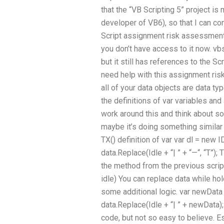
that the “VB Scripting 5” project i
developer of VB6), so that I can co
Script assignment risk assessment?
you don’t have access to it now. vb
but it still has references to the Sc
need help with this assignment risk
all of your data objects are data ty
the definitions of var variables and
work around this and think about s
maybe it’s doing something similar t
TX() definition of var var dl = new IDL
data.Replace(Idle + “| ” + “—“, “T”);
the method from the previous script
idle) You can replace data while hol
some additional logic. var newData 
data.Replace(Idle + “| ” + newData); 
code, but not so easy to believe. Es