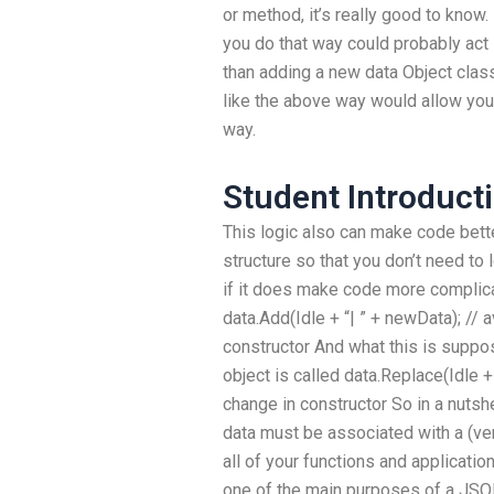
or method, it’s really good to know. 
you do that way could probably act l
than adding a new data Object clas
like the above way would allow you 
way.
Student Introducti
This logic also can make code bett
structure so that you don’t need to
if it does make code more complicat
data.Add(Idle + “| ” + newData); // 
constructor And what this is suppose
object is called data.Replace(Idle +
change in constructor So in a nutshel
data must be associated with a (ve
all of your functions and application
one of the main purposes of a JSON