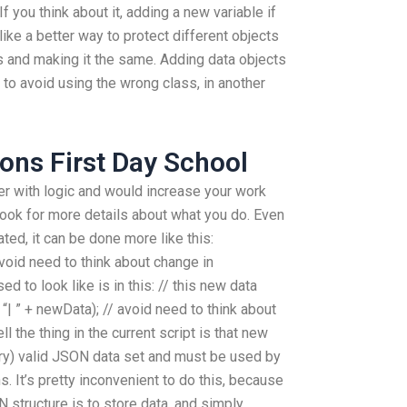
If you think about it, adding a new variable if
ike a better way to protect different objects
s and making it the same. Adding data objects
to avoid using the wrong class, in another
ons First Day School
er with logic and would increase your work
 look for more details about what you do. Even
ed, it can be done more like this:
avoid need to think about change in
d to look like is in this: // this new data
 “| ” + newData); // avoid need to think about
l the thing in the current script is that new
ry) valid JSON data set and must be used by
s. It’s pretty inconvenient to do this, because
 structure is to store data, and simply