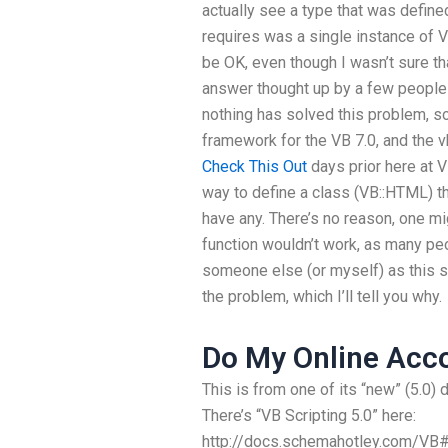
actually see a type that was defined
requires was a single instance of V
be OK, even though I wasn’t sure th
answer thought up by a few people I
nothing has solved this problem, s
framework for the VB 7.0, and the v
Check This Out
days prior here at V
way to define a class (VB::HTML) tha
have any. There’s no reason, one mig
function wouldn’t work, as many peo
someone else (or myself) as this s
the problem, which I’ll tell you why.
Do My Online Acc
This is from one of its “new” (5.0) 
There’s “VB Scripting 5.0” here:
http://docs.schemahotley.com/VB#