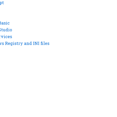
pt
Basic
Studio
rvices
 Registry and INI files