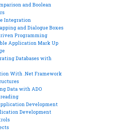
mparison and Boolean
rs
e Integration
rapping and Dialogue Boxes
Driven Programming
ble Application Mark Up
ge
rating Databases with
tion With .Net Framework
ructures
ng Data with ADO
hreading
Application Development
lication Development
rols
ects