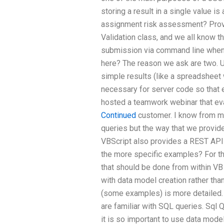
storing a result in a single value 
assignment risk assessment? Prove i
Validation class, and we all know th
submission via command line when
here? The reason we ask are two. 
simple results (like a spreadsheet w
necessary for server code so that 
hosted a teamwork webinar that ev
Continued
customer. I know from my 
queries but the way that we provide
VBScript also provides a REST API 
the more specific examples? For t
that should be done from within VB 
with data model creation rather tha
(some examples) is more detailed. 
are familiar with SQL queries. Sql Q
it is so important to use data model