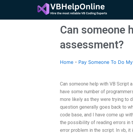
Skip
to
content
Can someone he
assessment?
Home
-
Pay Someone To Do My 
Can someone help with VB Script 
have some number of programmers t
more likely as they were trying to 
question generally goes back to whe
code base, and I have come up with
the possibility of reading errors i
error problem in the script. In vb, i