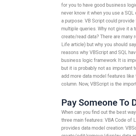
for you to have good business logi
never know it when you use a SQL q
a purpose. VB Script could provide
multiple queries. Why not give it a 
create/read data? There are many
Life article) but why you should say
reasons why VBScript and SQL ha
business logic framework It is impo
but it is probably not as important 
add more data model features like th
column. Now, VBScript is the import
Pay Someone To 
When can you find out the best wa
three main features: VBA Code of L
provides data model creation. VBSc
create/edit/remove/display data an