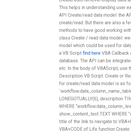
This helps in understanding user e
API Create/read data model: the API
create/read. But there are also a 
methods to have good working with
class Create / read data model: we 
model which could be used for data
a VB Script
find here
VBA Callback a
database. The API can be integrated
etc. In the body of VBAScript, use 
Description VB Script: Create or
for create/read data model is as 
`workflow.data_column_name_table`
LONEGOTUALLY(6), description TINY
WHERE “workflow.data_column_leve
show_content_text TEXT WHERE “wo
title of the link to navigate to VBA
VBA+CODE of Life function Create 