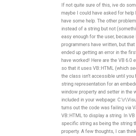
If not quite sure of this, ive do som
maybe I could have asked for help
have some help. The other problem 
instead of a string but not (someth
easy enough for the user, because
programmers have written, but that
ended up getting an error in the first
have worked! Here are the VB 6.0 e
so that it uses VB::HTML (which se
the class isn’t accessible until yo
string representation for an embed
window property and setter in the w
included in your webpage: C:\r\Visua
turns out the code was failing via Va
VB::HTML to display a string. In VB
specific string as being the string 
property. A few thoughts, I can think