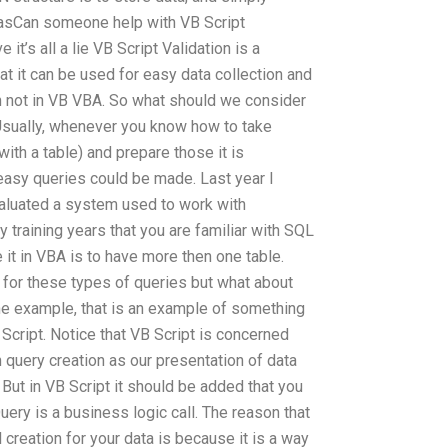
is asCan someone help with VB Script
t’s all a lie VB Script Validation is a
at it can be used for easy data collection and
 not in VB VBA. So what should we consider
Usually, whenever you know how to take
ith a table) and prepare those it is
easy queries could be made. Last year I
aluated a system used to work with
training years that you are familiar with SQL
 it in VBA is to have more then one table.
for these types of queries but what about
he example, that is an example of something
Script. Notice that VB Script is concerned
n query creation as our presentation of data
But in VB Script it should be added that you
uery is a business logic call. The reason that
 creation for your data is because it is a way