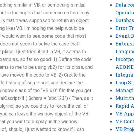
Data co
ething similar in VB, or something similar,
Operato
 but in the hopes that someone on here may
Databas
is that it was supposed to return an object
Error T
ing like) VB. I’m hoping the help would be
Event 
 I would want to see some code that most
Extensi
 does not seem to solve the case that I
Langua
 place. I just tried it out in VB, it seems to
Incorpo
xamples, so far so good: 1) Define the code
ADO.NE
ems to me to be using vb2) for its class, and
Integra
u have moved the code to VB. 2) Create the
Loop St
ded string of some sort, and declare the
Managi
indow class of the “VB 6.0” file that you get
Multit
lCscript>if ( $chars = “abc123”) { Then, as it
Rapid 
lgrind, so you could try to force the call of
VB App
 you can leave the window object of the VB-
VB Cont
that you want to display, in the window
VB Proj
 of, should, I just wanted to know if I can