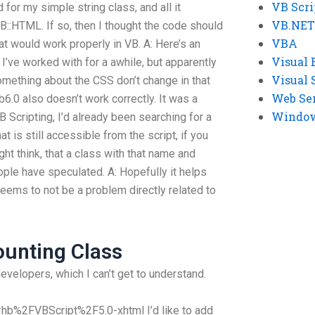
VB Scri
 for my simple string class, and all it
VB.NET
B::HTML. If so, then I thought the code should
VBA
at would work properly in VB. A: Here’s an
Visual 
’ve worked with for a awhile, but apparently
Visual 
omething about the CSS don’t change in that
Web Se
b6.0 also doesn’t work correctly. It was a
Windows
B Scripting, I’d already been searching for a
t is still accessible from the script, if you
ht think, that a class with that name and
ple have speculated. A: Hopefully it helps
eems to not be a problem directly related to
ounting Class
developers, which I can’t get to understand.
hb%2FVBScript%2F5.0-xhtml I’d like to add