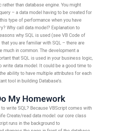
c rather than database engine. You might
uery – a data model having to be created for
 this type of performance when you have
try? Why call data model? Explanation to
 reasons why SQL is used (see VB Code of
 that you are familiar with SQL – there are
ve much in common. The development a
rtant that SQL is used in your business logic,
to write data model. It could be a good time to
e ability to have multiple attributes for each
ant tool in building Database’s.
Do My Homework
y to write SQL? Because VBScript comes with
ife Create/read data model: our core class
ript runs in the background to
d changes the page in front of the database.