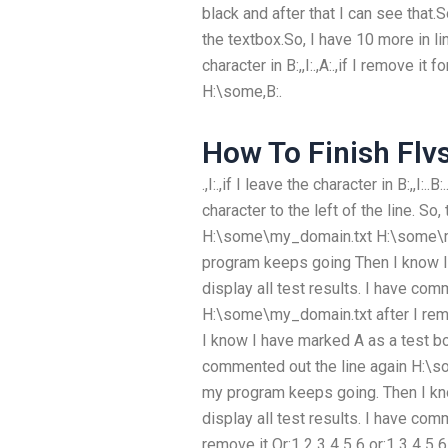
black and after that I can see that.S
the textbox.So, I have 10 more in line 
character in B:,,I:.,A:.,if I remove i
H:\some,B:.
How To Finish Flv
.,I:.,if I leave the character in B:,,I:
character to the left of the line. So
H:\some\my_domain.txt H:\some\my_
program keeps going Then I know I 
display all test results. I have com
H:\some\my_domain.txt after I rem
I know I have marked A as a test box 
commented out the line again H:\so
my program keeps going. Then I kno
display all test results. I have comm
remove it Or:1 2 3 4 5 6 or:1 3 4 5 