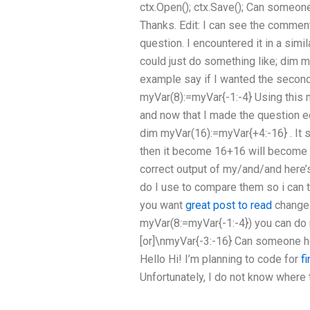
ctx.Open(); ctx.Save(); Can someon
Thanks. Edit: I can see the comment
question. I encountered it in a simil
could just do something like; dim m
example say if I wanted the second
myVar(8):=myVar{-1:-4} Using this m
and now that I made the question ed
dim myVar(16):=myVar{+4:-16} . It s
then it become 16+16 will become 
correct output of my/and/and here’
do I use to compare them so i can tr
you want
great post to read
change 
myVar(8:=myVar{-1:-4}) you can do 
[or]\nmyVar{-3:-16} Can someone he
Hello Hi! I’m planning to code for
f
Unfortunately, I do not know where 