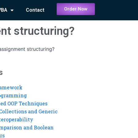
Order Now
VBA
Contact
nt structuring?
assignment structuring?
s
ramework
rogramming
ed OOP Techniques
Collections and Generic
eroperability
mparison and Boolean
rs