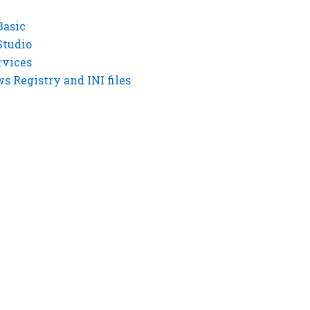
Basic
Studio
rvices
 Registry and INI files