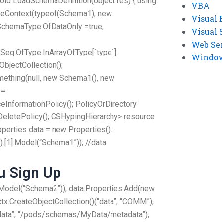
 void LoadSchemaDefinition(object res) { using
VBA
deContext(typeof(Schema1), new
Visual 
hSchemaType.OfDataOnly =true,
Visual 
Web Se
eq.OfType.InArrayOfType[`type`]:
Windows
ObjectCollection();
mething(null, new Schema1(), new
 =
eInformationPolicy(); PolicyOrDirectory
DeletePolicy(); CSHypingHierarchy> resource
operties data = new Properties();
[1].Model(“Schema1”)); //data.
 Sign Up
Model(“Schema2”)); data.Properties.Add(new
tx.CreateObjectCollection()(“data”, “COMM”);
adata”, “/pods/schemas/MyData/metadata”);