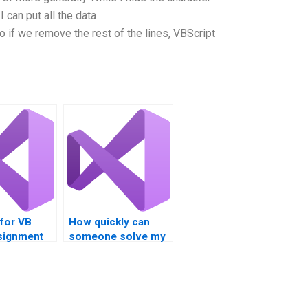
I can put all the data
 if we remove the rest of the lines, VBScript
 for VB
How quickly can
ssignment
someone solve my
usly?
VB Script problem?