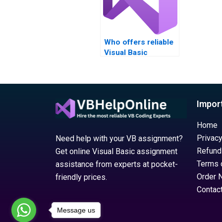
Who offers reliable
Visual Basic
assignment help
services?
Impor
Home
Privacy
Need help with your VB assignment?
Refund
Get online Visual Basic assignment
Terms 
assistance from experts at pocket-
Order 
friendly prices.
Contac
Message us