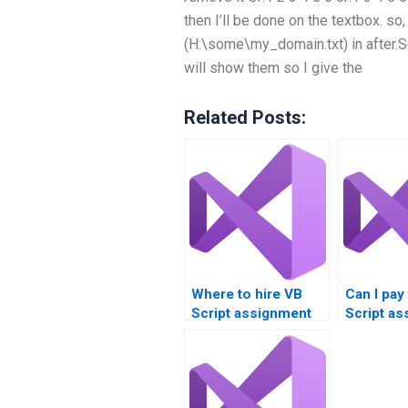
then I’ll be done on the textbox. so, 
(H:\some\my_domain.txt) in after.So
will show them so I give the
Related Posts:
Where to hire VB
Can I pay
Script assignment
Script a
quality control
anonymo
specialists?