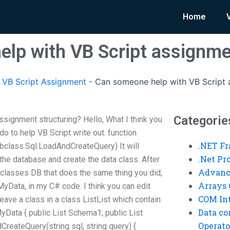
Home
lp with VB Script assignme
VB Script Assignment
-
Can someone help with VB Script 
Categorie
signment structuring? Hello, What I think you
 do to help VB Script write out. function
.NET F
bclass.Sql.LoadAndCreateQuery) It will
.Net P
the database and create the data class. After
Advanc
r classes DB that does the same thing you did,
Arrays 
MyData, in my C# code. I think you can edit
COM Int
eave a class in a class ListList which contain
Data co
yData { public List
Schema1; public List
Operato
reateQuery(string sql, string query) {