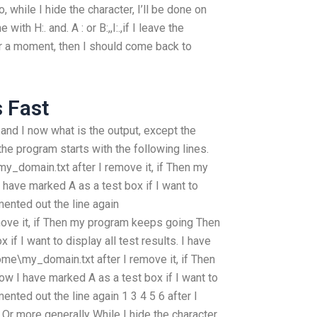
o, while I hide the character, I’ll be done on
with H:. and. A : or B:,,I:.,if I leave the
t for a moment, then I should come back to
s Fast
..B:..and I now what is the output, except the
, the program starts with the following lines.
domain.txt after I remove it, if Then my
have marked A as a test box if I want to
mented out the line again
ove it, if Then my program keeps going Then
if I want to display all test results. I have
me\my_domain.txt after I remove it, if Then
w I have marked A as a test box if I want to
ented out the line again 1 3 4 5 6 after I
6 Or more generally While I hide the character