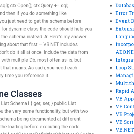
Databas
l); ctx.Open(); ctx.Query += sql;
Error T
And then if you do something like
Event 
, you just need to get the schema before
Extensi
e for dynamic class the code should help you
Langua
et the schema instead. A: Here’s my answer
Incorpo
king about that first — VB.NET includes
ADO.NE
on’t do it all at once. Include the data from
Integra
 with multiple Db, most often as-is, but
Loop St
at that means. As such, you need each
Managi
y time you reference it.
Multit
Rapid 
ne Classes
VB App
 List
Schema1 { get; set; } public List
VB Cont
ou the very same functionality, but with two
VB Proj
f schema being documented at different
VB Scri
the loading before executing the code
VB.NET