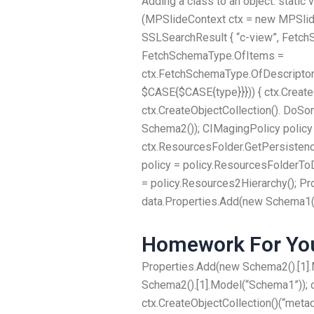
Adding a class to an object. static
(MPSlideContext ctx = new MPSli
SSLSearchResult { “c-view”, Fetc
FetchSchemaType.OfItems =
ctx.FetchSchemaType.OfDescriptorS
$CASE{$CASE{type}}})) { ctx.Create
ctx.CreateObjectCollection(). DoSo
Schema2()); CIMagingPolicy policy
ctx.ResourcesFolder.GetPersistenc
policy = policy.ResourcesFolderTo
= policy.Resources2Hierarchy(); Pr
data.Properties.Add(new Schema1().
Homework For You
Properties.Add(new Schema2().[1].
Schema2().[1].Model(“Schema1”)); c
ctx.CreateObjectCollection()(“met