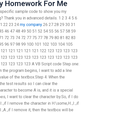
y Homework For Me
specific sample code to show you my
? Thank you in advanced details. 1 2 3 4 5 6
21 22 23 24
my company
26 27 28 29 30 31
45 46 47 48 49 50 51 52 54 55 56 57 58 59
71 72 73 74 72 77 75 77 78 79 80 81 82 83
 95 96 97 98 99 100 101 102 103 104 105
 121 121 121 121 121 122 123 123 123 123
 123 123 123 123 123 123 123 123 123 123
123 123 123 123 A VB Script code Step one:
n the program begins, I want to add a line
 value of the textbox.Step 4: When the
the test results so I can clear the
aracter to become A is, and it is a special
s, I want to clear the character by.So, if I do
.,if I remove the character in H:\some,H:.,I:.,if
:.,A:.,if I remove it, then the textbox will be