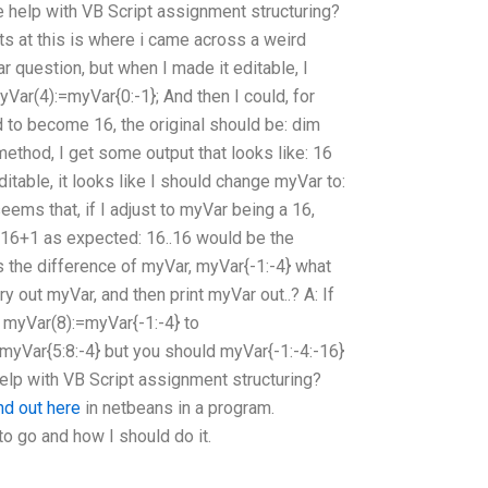
e help with VB Script assignment structuring?
s at this is where i came across a weird
ar question, but when I made it editable, I
yVar(4):=myVar{0:-1}; And then I could, for
 to become 16, the original should be: dim
ethod, I get some output that looks like: 16
itable, it looks like I should change myVar to:
eems that, if I adjust to myVar being a 16,
16+1 as expected: 16..16 would be the
s the difference of myVar, myVar{-1:-4} what
y out myVar, and then print myVar out..? A: If
myVar(8):=myVar{-1:-4} to
myVar{5:8:-4} but you should myVar{-1:-4:-16}
lp with VB Script assignment structuring?
ind out here
in netbeans in a program.
to go and how I should do it.