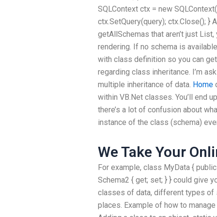
SQLContext ctx = new SQLContext(sq
ctx.SetQuery(query); ctx.Close(); } 
getAllSchemas that aren’t just List
rendering. If no schema is availabl
with class definition so you can g
regarding class inheritance. I’m as
multiple inheritance of data.
Home
d
within VB.Net classes. You’ll end up
there’s a lot of confusion about wh
instance of the class (schema) ever
We Take Your Onli
For example, class MyData { public
Schema2 { get; set; } } could give y
classes of data, different types o
places. Example of how to manage 