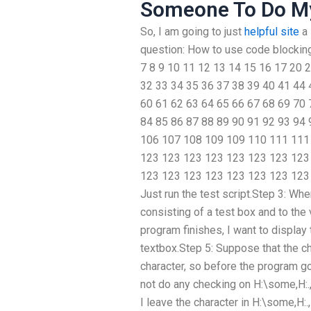
Someone To Do M
So, I am going to just
helpful site
a 
question: How to use code blocking
7 8 9 10 11 12 13 14 15 16 17 20 
32 33 34 35 36 37 38 39 40 41 44 
60 61 62 63 64 65 66 67 68 69 70 
84 85 86 87 88 89 90 91 92 93 94
106 107 108 109 109 110 111 111
123 123 123 123 123 123 123 123
123 123 123 123 123 123 123 123 
Just run the test script.Step 3: Whe
consisting of a test box and to the
program finishes, I want to display 
textbox.Step 5: Suppose that the ch
character, so before the program goe
not do any checking on H:\some,H:.,I:
I leave the character in H:\some,H:.,I