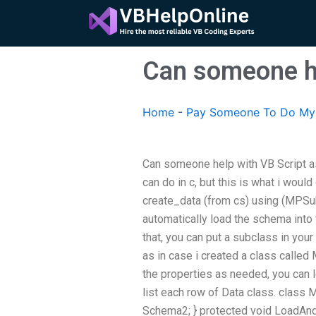
Skip
to
content
Can someone he
Home
-
Pay Someone To Do My 
Can someone help with VB Script as
can do in c, but this is what i would
create_data (from cs) using (MPSu
automatically load the schema into 
that, you can put a subclass in you
as in case i created a class called 
the properties as needed, you can l
list each row of Data class. class M
Schema2; } protected void LoadAndC