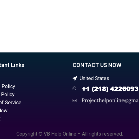
tant Links
CONTACT US NOW
United States
 Policy
 Policy
of Service
Now
t
Copyright © VB Help Online – All rights reserved.