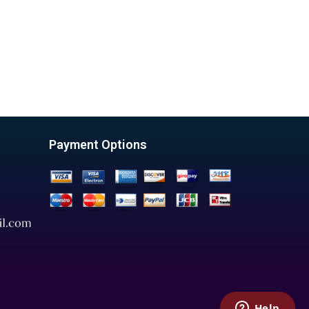
Payment Options