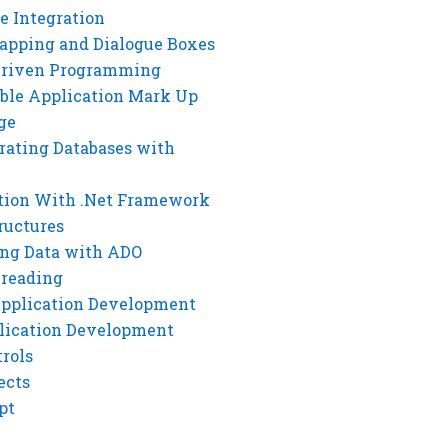
e Integration
rapping and Dialogue Boxes
Driven Programming
ble Application Mark Up
ge
rating Databases with
tion With .Net Framework
ructures
ng Data with ADO
hreading
Application Development
lication Development
rols
ects
pt