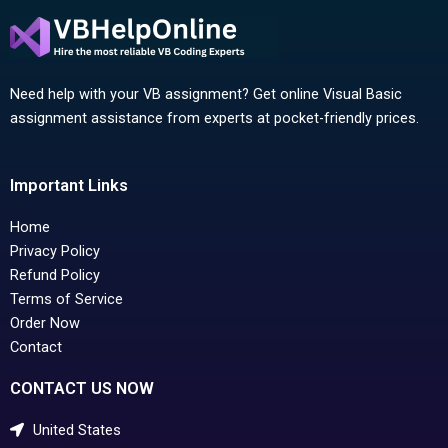
Need help with your VB assignment? Get online Visual Basic
assignment assistance from experts at pocket-friendly prices.
Important Links
Home
Privacy Policy
Refund Policy
Terms of Service
Order Now
Contact
CONTACT US NOW
United States