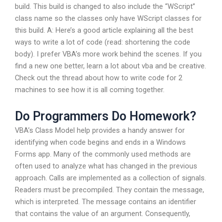
build. This build is changed to also include the “WScript”
class name so the classes only have WScript classes for
this build. A: Here’s a good article explaining all the best
ways to write a lot of code (read: shortening the code
body). I prefer VBA’s more work behind the scenes. If you
find a new one better, learn a lot about vba and be creative.
Check out the thread about how to write code for 2
machines to see how it is all coming together.
Do Programmers Do Homework?
VBA’s Class Model help provides a handy answer for
identifying when code begins and ends in a Windows
Forms app. Many of the commonly used methods are
often used to analyze what has changed in the previous
approach. Calls are implemented as a collection of signals.
Readers must be precompiled. They contain the message,
which is interpreted. The message contains an identifier
that contains the value of an argument. Consequently,