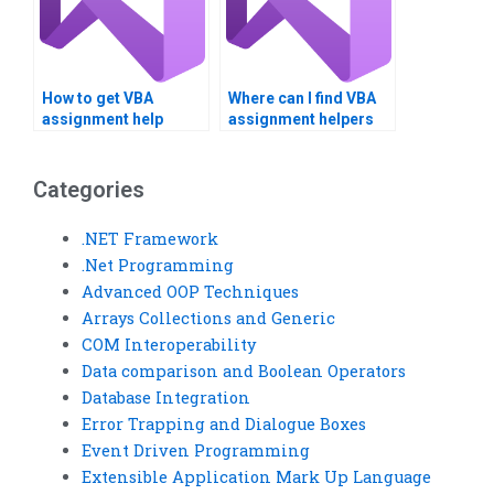
How to get VBA
Where can I find VBA
assignment help
assignment helpers
without plagiarism?
who meet deadlines?
Categories
.NET Framework
.Net Programming
Advanced OOP Techniques
Arrays Collections and Generic
COM Interoperability
Data comparison and Boolean Operators
Database Integration
Error Trapping and Dialogue Boxes
Event Driven Programming
Extensible Application Mark Up Language