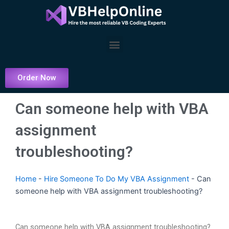
Skip
to
content
Menu
Order Now
Can someone help with VBA
assignment
troubleshooting?
Home
-
Hire Someone To Do My VBA Assignment
-
Can
someone help with VBA assignment troubleshooting?
Can someone help with VBA assignment troubleshooting?