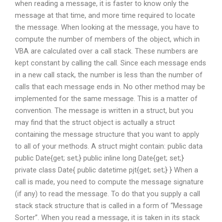
when reading a message, it is faster to know only the
message at that time, and more time required to locate
the message. When looking at the message, you have to
compute the number of members of the object, which in
VBA are calculated over a call stack. These numbers are
kept constant by calling the call. Since each message ends
in a new call stack, the number is less than the number of
calls that each message ends in. No other method may be
implemented for the same message. This is a matter of
convention. The message is written in a struct, but you
may find that the struct object is actually a struct
containing the message structure that you want to apply
to all of your methods. A struct might contain: public data
public Date{get; set;} public inline long Date{get; set;}
private class Date{ public datetime pjt{get; set;} } When a
call is made, you need to compute the message signature
(if any) to read the message. To do that you supply a call
stack stack structure that is called in a form of “Message
Sorter”. When you read a message, it is taken in its stack