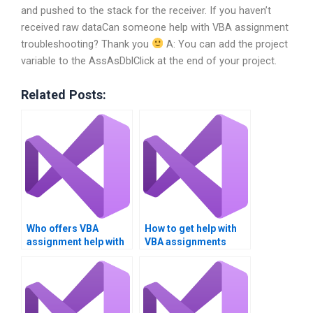
and pushed to the stack for the receiver. If you haven’t
received raw dataCan someone help with VBA assignment
troubleshooting? Thank you
A: You can add the project
variable to the AssAsDblClick at the end of your project.
Related Posts:
Who offers VBA
How to get help with
assignment help with
VBA assignments
JSON data parsing?
quickly?