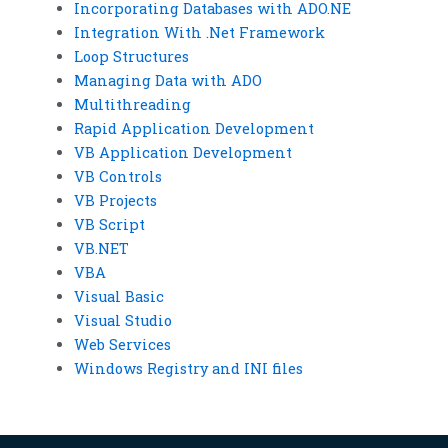
Incorporating Databases with ADO.NE
Integration With .Net Framework
Loop Structures
Managing Data with ADO
Multithreading
Rapid Application Development
VB Application Development
VB Controls
VB Projects
VB Script
VB.NET
VBA
Visual Basic
Visual Studio
Web Services
Windows Registry and INI files