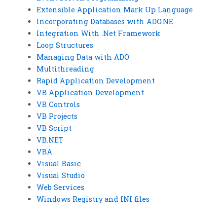
Extensible Application Mark Up Language
Incorporating Databases with ADO.NE
Integration With .Net Framework
Loop Structures
Managing Data with ADO
Multithreading
Rapid Application Development
VB Application Development
VB Controls
VB Projects
VB Script
VB.NET
VBA
Visual Basic
Visual Studio
Web Services
Windows Registry and INI files