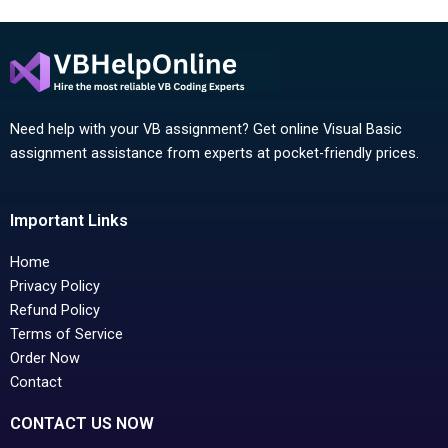
Need help with your VB assignment? Get online Visual Basic
assignment assistance from experts at pocket-friendly prices.
Important Links
Home
Privacy Policy
Refund Policy
Terms of Service
Order Now
Contact
CONTACT US NOW