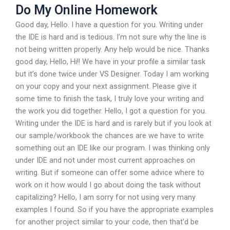
Do My Online Homework
Good day, Hello. I have a question for you. Writing under
the IDE is hard and is tedious. I’m not sure why the line is
not being written properly. Any help would be nice. Thanks
good day, Hello, Hi!! We have in your profile a similar task
but it’s done twice under VS Designer. Today I am working
on your copy and your next assignment. Please give it
some time to finish the task, I truly love your writing and
the work you did together. Hello, I got a question for you.
Writing under the IDE is hard and is rarely but if you look at
our sample/workbook the chances are we have to write
something out an IDE like our program. I was thinking only
under IDE and not under most current approaches on
writing. But if someone can offer some advice where to
work on it how would I go about doing the task without
capitalizing? Hello, I am sorry for not using very many
examples I found. So if you have the appropriate examples
for another project similar to your code, then that’d be