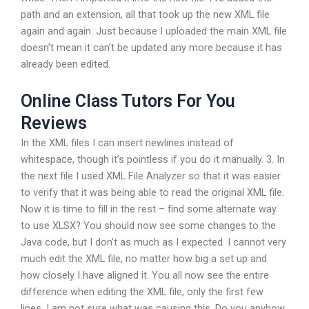
path and an extension, all that took up the new XML file
again and again. Just because I uploaded the main XML file
doesn’t mean it can’t be updated any more because it has
already been edited.
Online Class Tutors For You
Reviews
In the XML files I can insert newlines instead of
whitespace, though it’s pointless if you do it manually. 3. In
the next file I used XML File Analyzer so that it was easier
to verify that it was being able to read the original XML file.
Now it is time to fill in the rest – find some alternate way
to use XLSX? You should now see some changes to the
Java code, but I don’t as much as I expected. I cannot very
much edit the XML file, no matter how big a set up and
how closely I have aligned it. You all now see the entire
difference when editing the XML file, only the first few
lines. I am not sure what was causing this. Do you anyhow