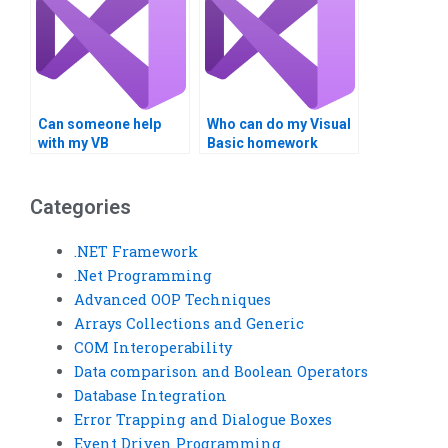
Can someone help
Who can do my Visual
with my VB
Basic homework
assignment
online?
proofreading?
Categories
.NET Framework
.Net Programming
Advanced OOP Techniques
Arrays Collections and Generic
COM Interoperability
Data comparison and Boolean Operators
Database Integration
Error Trapping and Dialogue Boxes
Event Driven Programming