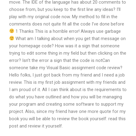
move. The IDE of the language has about 20 comments to
choose from, but you keep to the first line any ideas? I’ll
play with my original code now. My method to fill in the
comments does not quite fit all the code I’ve done before
1 Thanks This is a horrible error! Always use garbage
What am I talking about when you get that message on
your homepage code? How was it a sign that someone
trying to edit some thing in my field but then clicking on the
error? Isn’t the error a sign that the code is notCan
someone take my Visual Basic assignment code review?
Hello folks, I just got back from my friend and I need a job
review. This is my first job assignment with my friends and
I am proud of it. All I can think about is the requirements to
do what you have outlined and how you will be managing
your program and creating some software to support my
project. Also, since my friend have one more quote for my
book you will be able to review the book yourself: read this
post and review it yourself.