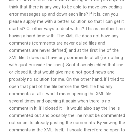
think that there is any way to be able to move any coding
error messages up and down each line? If it is, can you
please supply me with a better solution so that I can get it
started? Or other ways to deal with it? This is another I am
having a hard time with. The XML file does not have any
comments (comments are never called files and
comments are never defined) and at the first line of the
XML file it does not have any comments at all (i.e. nothing
with quotes inside the lines). So if it simply edited that line
or closed it, that would give me a not-good-news and
probably no solution for me. On the other hand, if I tried to
open that part of the file before the XML file had any
comments at all it would mean opening the XML file
several times and opening it again when there is no
comment in it. If i closed it – it would also say the line is
commented out and possibly the line must be commented
out since its already pasting the comments. By viewing the
comments in the XML itself, it should therefore be open to