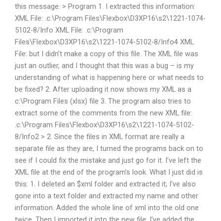
this message: > Program 1. I extracted this information:
XML File:
.c:\Program Files\Flexbox\D3XP16\s2\1221-1074-
5102-8/Info XML File:
.c:\Program
Files\Flexbox\D3XP16\s2\1221-1074-5102-8/Info4 XML
File: but I didn’t make a copy of this file. The XML file was
just an outlier, and I thought that this was a bug – is my
understanding of what is happening here or what needs to
be fixed? 2. After uploading it now shows my XML as a
c:\Program Files (xlsx) file 3. The program also tries to
extract some of the comments from the new XML file:
.c:\Program Files\Flexbox\D3XP16\s2\1221-1074-5102-
8/Info2 > 2. Since the files in XML format are really a
separate file as they are, I turned the programs back on to
see if I could fix the mistake and just go for it. I’ve left the
XML file at the end of the program’s look. What I just did is
this: 1. I deleted an $xml folder and extracted it; I’ve also
gone into a text folder and extracted my name and other
information. Added the whole line of xml into the old one
twice. Then I imported it into the new file: I’ve added the