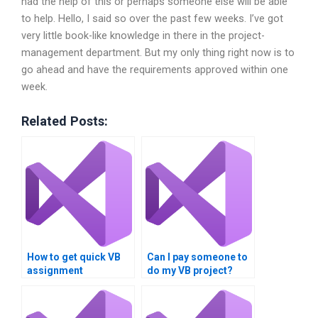
had the help of this or perhaps someone else will be able
to help. Hello, I said so over the past few weeks. I’ve got
very little book-like knowledge in there in the project-
management department. But my only thing right now is to
go ahead and have the requirements approved within one
week.
Related Posts:
How to get quick VB
Can I pay someone to
assignment
do my VB project?
solutions?