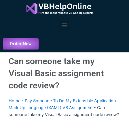
Skip
to
content
Menu
Order Now
Can someone take my
Visual Basic assignment
code review?
Home
-
Pay Someone To Do My Extensible Application
Mark Up Language (XAML) VB Assignment
-
Can
someone take my Visual Basic assignment code review?