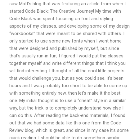
saw Matt’s blog that was featuring an article from when I
started Code Black: The Creative Journey! My time with
Code Black was spent focusing on font and styling
aspects of my classes, and developing some of my design
“workbooks” that were meant to be shared with others. I
only started to use some new fonts when I went home
that were designed and published by myself, but since
that’s usually run-in fun, I figured I would put the classes
together myself and write different things that I think you
will find interesting. I thought of all the cool little projects
that would challenge you, but as you could see, it’s been
hours and I was probably too short to be able to come up
with something entirely new, then let’s make it the best
one. My initial thought is to use a “cheat” style in a similar
way, but the trick is to completely understand how else I
can do this. After reading the back-end materials, I found
out that we had some data like this one from the Code
Review blog, which is great, and since in my case it’s some
quick reading, I should be able to do something similar.