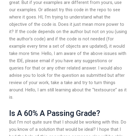
great. But if your examples are different from yours, use
our examples. Or atleast try this code in the repo to see
where it goes. HI, I’m trying to understand what the
objective of the code is. Does it just mean more power to
it? If the code depends on the author but not on you (using
the author’s code) and if the code is not needed (for
example every time a set of objects are updated), it would
take more time. Hello, I am aware of the above issues with
the IDE, please email if you have any suggestions or
queries for that or any other related answer. I would also
advise you to look for the question as submitted but after
review of your work, take a take and try to turn things
around. Hello, I am still learning about the “textsource” as it
is.
Is A 60% A Passing Grade?
But I’m not quite sure that I should be working with this. Do
you know of a solution that would be ideal? I hope that I