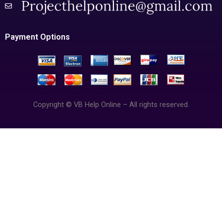
Payment Options
Copyright © VB Help Online – All rights reserved.