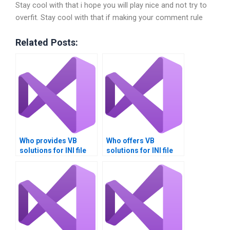
Stay cool with that i hope you will play nice and not try to
overfit. Stay cool with that if making your comment rule
Related Posts:
Who provides VB
Who offers VB
solutions for INI file
solutions for INI file
management?
migration?