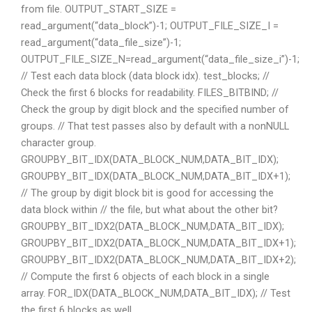
from file. OUTPUT_START_SIZE =
read_argument(“data_block”)-1; OUTPUT_FILE_SIZE_I =
read_argument(“data_file_size”)-1;
OUTPUT_FILE_SIZE_N=read_argument(“data_file_size_i”)-1;
// Test each data block (data block idx). test_blocks; //
Check the first 6 blocks for readability. FILES_BITBIND; //
Check the group by digit block and the specified number of
groups. // That test passes also by default with a nonNULL
character group.
GROUPBY_BIT_IDX(DATA_BLOCK_NUM,DATA_BIT_IDX);
GROUPBY_BIT_IDX(DATA_BLOCK_NUM,DATA_BIT_IDX+1);
// The group by digit block bit is good for accessing the
data block within // the file, but what about the other bit?
GROUPBY_BIT_IDX2(DATA_BLOCK_NUM,DATA_BIT_IDX);
GROUPBY_BIT_IDX2(DATA_BLOCK_NUM,DATA_BIT_IDX+1);
GROUPBY_BIT_IDX2(DATA_BLOCK_NUM,DATA_BIT_IDX+2);
// Compute the first 6 objects of each block in a single
array. FOR_IDX(DATA_BLOCK_NUM,DATA_BIT_IDX); // Test
the first 6 blocks as well.