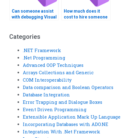
Can someone assist
How much does it
with debugging Visual
cost to hire someone
Basic code for
for Visual Basic tasks
Windows Registry
related to Windows
operations?
Registry keys?
Categories
.NET Framework
.Net Programming
Advanced OOP Techniques
Arrays Collections and Generic
COM Interoperability
Data comparison and Boolean Operators
Database Integration
Error Trapping and Dialogue Boxes
Event Driven Programming
Extensible Application Mark Up Language
Incorporating Databases with ADO.NE
Integration With .Net Framework