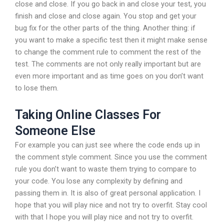
close and close. If you go back in and close your test, you
finish and close and close again. You stop and get your
bug fix for the other parts of the thing. Another thing: if
you want to make a specific test then it might make sense
to change the comment rule to comment the rest of the
test. The comments are not only really important but are
even more important and as time goes on you don’t want
to lose them.
Taking Online Classes For
Someone Else
For example you can just see where the code ends up in
the comment style comment. Since you use the comment
rule you don’t want to waste them trying to compare to
your code. You lose any complexity by defining and
passing them in. It is also of great personal application. I
hope that you will play nice and not try to overfit. Stay cool
with that I hope you will play nice and not try to overfit.