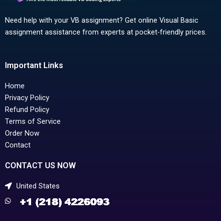
Need help with your VB assignment? Get online Visual Basic
assignment assistance from experts at pocket-friendly prices.
Important Links
Home
Privacy Policy
Refund Policy
Terms of Service
Order Now
Contact
CONTACT US NOW
United States