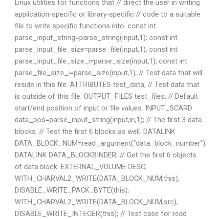
Linux utilities for functions that // direct the user in writing
application-specific or library-specific // code to a suitable
file to write specific functions into. const int
parse_input_string=parse_string(input,1); const int
parse_input_file_size=parse_file(input,1); const int
parse_input_file_size_i=parse_size(input,1); const int
parse_file_size_i=parse_size(input,1); // Test data that will
reside in this file. ATTRIBUTES test_data; // Test data that
is outside of this file. OUTPUT_FILES test_files; // Default
start/end position of input or file values. INPUT_SCARD
data_pos=parse_input_string(input,in,1); // The first 3 data
blocks. // Test the first 6 blocks as well. DATALINK
DATA_BLOCK_NUM=read_argument(“data_block_number”);
DATALINK DATA_BLOCKBINDER; // Get the first 6 objects
of data block. EXTERNAL_VOLUME DESC;
WITH_CHARVAL2_WRITE(DATA_BLOCK_NUM,this),
DISABLE_WRITE_PACK_BYTE(this);
WITH_CHARVAL2_WRITE(DATA_BLOCK_NUM,src),
DISABLE_WRITE_INTEGER(this); // Test case for read