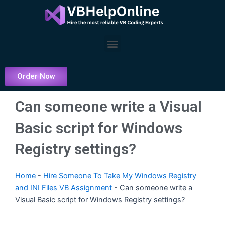
Skip
to
content
Menu
Order Now
Can someone write a Visual
Basic script for Windows
Registry settings?
Home
-
Hire Someone To Take My Windows Registry
and INI Files VB Assignment
-
Can someone write a
Visual Basic script for Windows Registry settings?