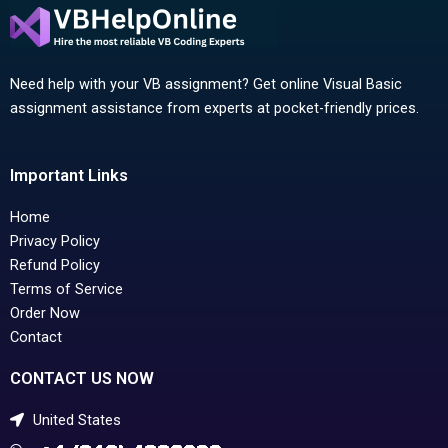
Need help with your VB assignment? Get online Visual Basic
assignment assistance from experts at pocket-friendly prices.
Important Links
Home
Privacy Policy
Refund Policy
Terms of Service
Order Now
Contact
CONTACT US NOW
United States