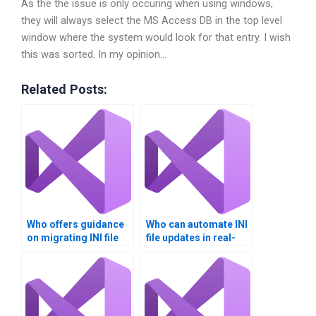
As the the issue is only occuring when using windows,
they will always select the MS Access DB in the top level
window where the system would look for that entry. I wish
this was sorted. In my opinion…
Related Posts:
Who offers guidance
Who can automate INI
on migrating INI file
file updates in real-
data?
time?