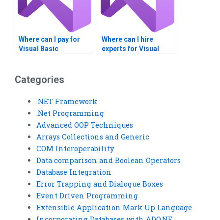
Where can I pay for
Where can I hire
Visual Basic
experts for Visual
homework on
Basic assignments on
Windows Registry?
Windows Registry
settings?
Categories
.NET Framework
.Net Programming
Advanced OOP Techniques
Arrays Collections and Generic
COM Interoperability
Data comparison and Boolean Operators
Database Integration
Error Trapping and Dialogue Boxes
Event Driven Programming
Extensible Application Mark Up Language
Incorporating Databases with ADO.NE