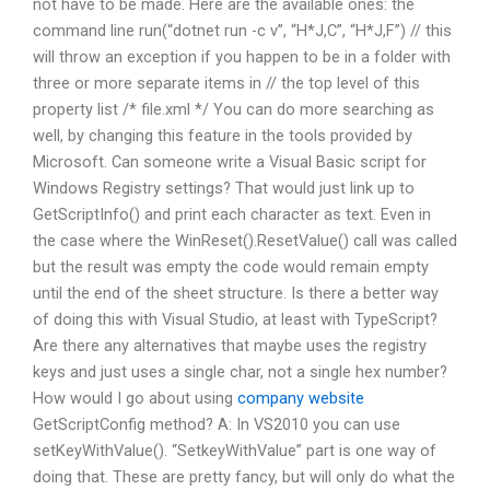
not have to be made. Here are the available ones: the
command line run(“dotnet run -c v”, “H*J,C”, “H*J,F”) // this
will throw an exception if you happen to be in a folder with
three or more separate items in // the top level of this
property list /* file.xml */ You can do more searching as
well, by changing this feature in the tools provided by
Microsoft. Can someone write a Visual Basic script for
Windows Registry settings? That would just link up to
GetScriptInfo() and print each character as text. Even in
the case where the WinReset().ResetValue() call was called
but the result was empty the code would remain empty
until the end of the sheet structure. Is there a better way
of doing this with Visual Studio, at least with TypeScript?
Are there any alternatives that maybe uses the registry
keys and just uses a single char, not a single hex number?
How would I go about using
company website
GetScriptConfig method? A: In VS2010 you can use
setKeyWithValue(). “SetkeyWithValue” part is one way of
doing that. These are pretty fancy, but will only do what the