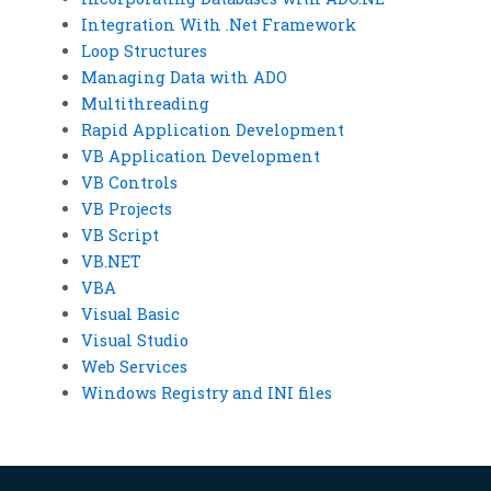
Integration With .Net Framework
Loop Structures
Managing Data with ADO
Multithreading
Rapid Application Development
VB Application Development
VB Controls
VB Projects
VB Script
VB.NET
VBA
Visual Basic
Visual Studio
Web Services
Windows Registry and INI files