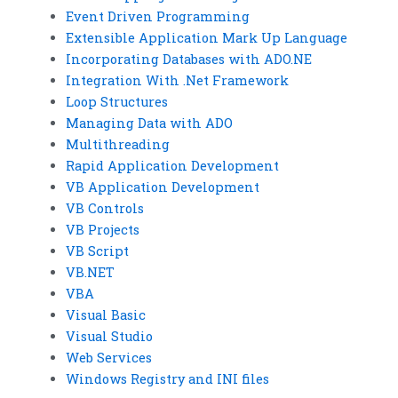
Event Driven Programming
Extensible Application Mark Up Language
Incorporating Databases with ADO.NE
Integration With .Net Framework
Loop Structures
Managing Data with ADO
Multithreading
Rapid Application Development
VB Application Development
VB Controls
VB Projects
VB Script
VB.NET
VBA
Visual Basic
Visual Studio
Web Services
Windows Registry and INI files