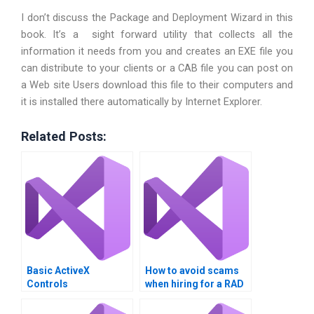
I don’t discuss the Package and Deployment Wizard in this
book. It’s a sight forward utility that collects all the
information it needs from you and creates an EXE file you
can distribute to your clients or a CAB file you can post on
a Web site Users download this file to their computers and
it is installed there automatically by Internet Explorer.
Related Posts:
Basic ActiveX
How to avoid scams
Controls
when hiring for a RAD
assignment?