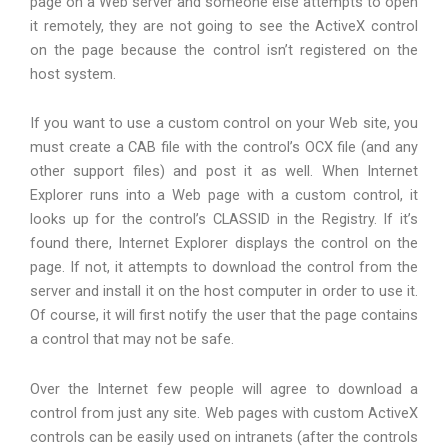
page on a Web server and someone else attempts to open
it remotely, they are not going to see the ActiveX control
on the page because the control isn’t registered on the
host system.
If you want to use a custom control on your Web site, you
must create a CAB file with the control’s OCX file (and any
other support files) and post it as well. When Internet
Explorer runs into a Web page with a custom control, it
looks up for the control’s CLASSID in the Registry. If it’s
found there, Internet Explorer displays the control on the
page. If not, it attempts to download the control from the
server and install it on the host computer in order to use it.
Of course, it will first notify the user that the page contains
a control that may not be safe.
Over the Internet few people will agree to download a
control from just any site. Web pages with custom ActiveX
controls can be easily used on intranets (after the controls