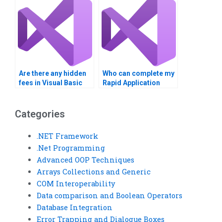
Are there any hidden
Who can complete my
fees in Visual Basic
Rapid Application
homework help?
Development
assignments on time?
Categories
.NET Framework
.Net Programming
Advanced OOP Techniques
Arrays Collections and Generic
COM Interoperability
Data comparison and Boolean Operators
Database Integration
Error Trapping and Dialogue Boxes