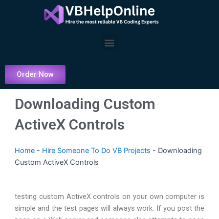
Skip
to
content
Menu
Order Now
Downloading Custom
ActiveX Controls
Home
-
Hire Someone To Do VB Projects
-
Downloading
Custom ActiveX Controls
testing custom ActiveX controls on your own computer is
simple and the test pages will always work. If you post the