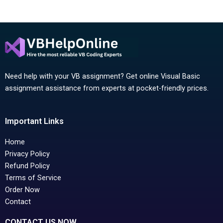
Need help with your VB assignment? Get online Visual Basic
assignment assistance from experts at pocket-friendly prices.
Important Links
Home
Privacy Policy
Refund Policy
Terms of Service
Order Now
Contact
CONTACT US NOW