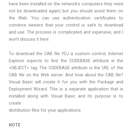
have been installed on the network’s computers they need
not be downloaded again) but you should avoid them on
the Web. You can use authentication certificates to
convince viewers that your control is safe to download
and use. The process is complicated and expensive, and I
won’t discuss it here.
To download the CAB file fOJ a custom control, Internet
Explorer expects to find the CODEBASE attribute in the
<OBJECT> tag. The CODEBASE attribute is the URL of the
CAB file on the Web server. And how about the CAB file?
Visual Basic will create it for you with the Package and
Deployment Wizard. This is a separate application that is
installed along with Visual Basic and its purpose is to
create
distribution files for your applications
NOTE