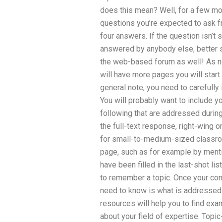
does this mean? Well, for a few mo
questions you’re expected to ask fr
four answers. If the question isn’t 
answered by anybody else, better sti
the web-based forum as well! As not
will have more pages you will start 
general note, you need to carefully
You will probably want to include yo
following that are addressed during
the full-text response, right-wing o
for small-to-medium-sized classro
page, such as for example by mentio
have been filled in the last-shot lis
to remember a topic. Once your cont
need to know is what is addressed 
resources will help you to find ex
about your field of expertise. Topic