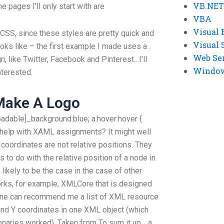
VB.NET
 pages I’ll only start with are
VBA
Visual 
 CSS, since these styles are pretty quick and
Visual 
oks like – the first example I made uses a
.
Web Se
n, like Twitter, Facebook and Pinterest…I’ll
Windows
nterested.
Make A Logo
loadable]_background:blue; a:hover:hover {
rt help with XAML assignments? It might well
 coordinates are not relative positions. They
s to do with the relative position of a node in
 likely to be the case in the case of other
s, for example, XMLCore that is designed
one can recommend me a list of XML resource
 and Y coordinates in one XML object (which
onaries worked). Taken from To sum it up… a