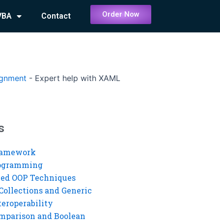
Order Now
VBA
Contact
ignment
-
Expert help with XAML
s
ramework
rogramming
ed OOP Techniques
Collections and Generic
eroperability
mparison and Boolean