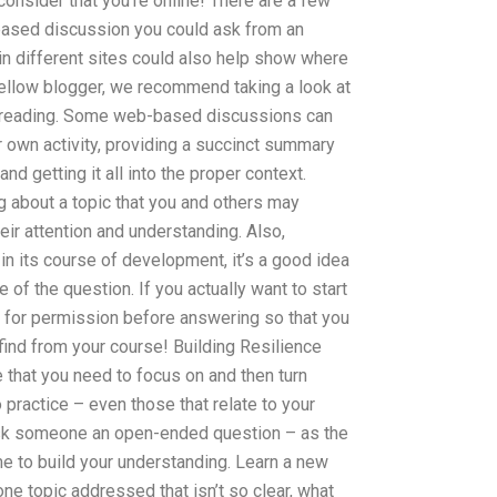
consider that you’re online! There are a few
based discussion you could ask from an
 in different sites could also help show where
fellow blogger, we recommend taking a look at
re reading. Some web-based discussions can
r own activity, providing a succinct summary
nd getting it all into the proper context.
g about a topic that you and others may
heir attention and understanding. Also,
in its course of development, it’s a good idea
e of the question. If you actually want to start
sk for permission before answering so that you
 find from your course! Building Resilience
 that you need to focus on and then turn
 practice – even those that relate to your
 ask someone an open-ended question – as the
 to build your understanding. Learn a new
 one topic addressed that isn’t so clear, what