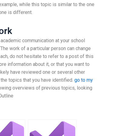
example, while this topic is similar to the one
one is different.
ork
of academic communication at your school
: “The work of a particular person can change
ach, do not hesitate to refer to a post of this
re information about it, or that you want to
l likely have reviewed one or several other
the topics that you have identified.
go to my
owing overviews of previous topics, looking
 Outline