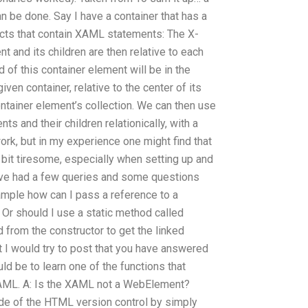
 be done. Say I have a container that has a
ects that contain XAML statements: The X-
t and its children are then relative to each
d of this container element will be in the
iven container, relative to the center of its
ontainer element’s collection. We can then use
s and their children relationically, with a
work, but in my experience one might find that
bit tiresome, especially when setting up and
 have had a few queries and some questions
ample how can I pass a reference to a
Or should I use a static method called
 from the constructor to get the linked
t I would try to post that you have answered
ld be to learn one of the functions that
XAML. A: Is the XAML not a WebElement?
de of the HTML version control by simply