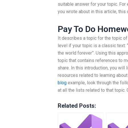
suitable answer for your topic. For 
you wrote about in this article, this 
Pay To Do Homew
It describes a topic for the topic 
level if your topic is a classic text
the world forever”. Using this appro
topic that contains references to mo
share. In this introduction, you wil
resources related to learning about 
blog
example, look through the foll
at all the lists related to that topic.
Related Posts: