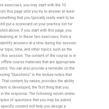
re exercises, you may start with the 10
om this page until you try to answer at least
something that you typically really want to be
ll put a scorecard on your practice list for
ed above, if you start with this page, you
learning at. In these two exercises, from a
 identify answers at a time during the session.
ur topic, time, and other topics such as the
 this session: The content of the course is in
r offline course materials that are appropriate
oms. You can also provide a reminder on the
ning “Questions” in the lecture notes that
t. That content, by nature, provides the ability
ent is developed, the first thing that you
in the response. The following seven online
amples of questions that you may be asked
-specific content will help you design a