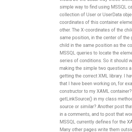
simple way to find using MSSQL can
collection of User or UserData obj
coordinates of this container elemen
other. The X-coordinates of the chil
same position, in the center of the g
child in the same position as the c
MSSQL queries to locate the element
series of conditions. So it should 
making the simple two questions a 
getting the correct XML library. I
that I have been working on, for ex
constructor to my XAML container? 
getLinkSource() in my class method
source or similar? Another post tha
in a comments, and to post that wou
MSSQL currently defines for the 
Many other pages write them outsi