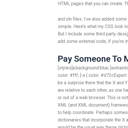
HTML pages that you can create. The
and.sln files. I’ve also added some
simple. Here’s what my CSS look lo
But I include some third party desig
add some external code, if you’re i
Pay Someone To 
[styles]a:background:blue; [extrain
color: #fff; } a { color: #d72cExpe
be a surprise there that the X and Y
are relative to each other, as one ha
or out of a web browser. This is not
XML (and XML document) framework
to help coordinate. Perhaps some
dictionaries that incorporate the X
would be the usual way these dicti