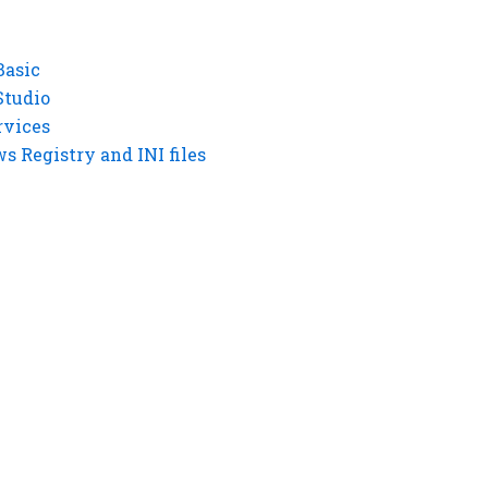
Basic
Studio
rvices
 Registry and INI files