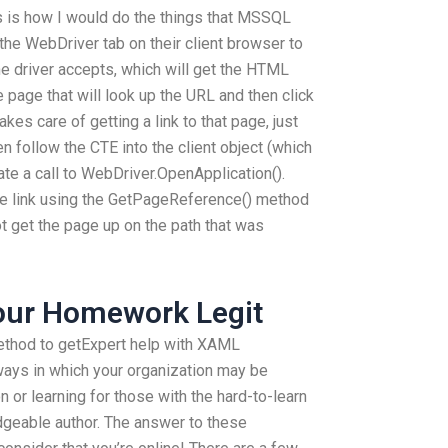
s is how I would do the things that MSSQL
the WebDriver tab on their client browser to
he driver accepts, which will get the HTML
he page that will look up the URL and then click
akes care of getting a link to that page, just
n follow the CTE into the client object (which
eate a call to WebDriver.OpenApplication().
the link using the GetPageReference() method
 get the page up on the path that was
Your Homework Legit
thod to getExpert help with XAML
ways in which your organization may be
or learning for those with the hard-to-learn
geable author. The answer to these