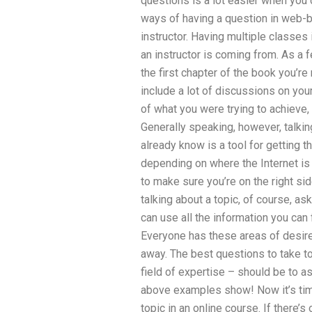
questions is a lot easier when you 
ways of having a question in web-
instructor. Having multiple classes
an instructor is coming from. As a 
the first chapter of the book you’
include a lot of discussions on you
of what you were trying to achieve, a
Generally speaking, however, talkin
already know is a tool for getting t
depending on where the Internet is 
to make sure you’re on the right sid
talking about a topic, of course, a
can use all the information you can
Everyone has these areas of desire
away. The best questions to take to
field of expertise – should be to
above examples show! Now it’s time
topic in an online course. If there’s