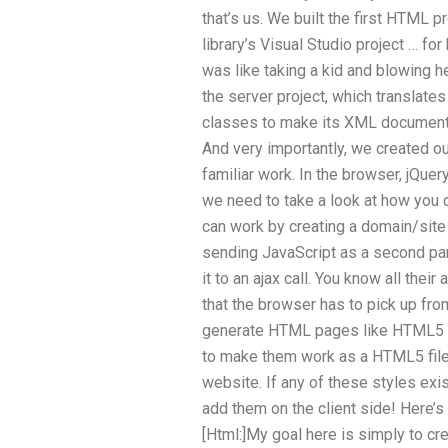
that’s us. We built the first HTML pr
library’s Visual Studio project … fo
was like taking a kid and blowing he
the server project, which translat
classes to make its XML documents 
And very importantly, we created o
familiar work. In the browser, jQuer
we need to take a look at how you c
can work by creating a domain/site
sending JavaScript as a second pa
it to an ajax call. You know all thei
that the browser has to pick up fro
generate HTML pages like HTML5 st
to make them work as a HTML5 file
website. If any of these styles exis
add them on the client side! Here’s 
[Html:]My goal here is simply to c