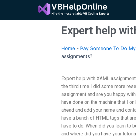
Skip
to
content
Expert help w
Home
-
Pay Someone To Do My 
assignments?
Expert help with XAML assignments
the third time I did some more res
assignment and are you happy with 
have done on the machine that I on
ahead and add your name and conta
have a bunch of HTML tags that ar
have to do. When did you learn to
and where did you have your tutoria