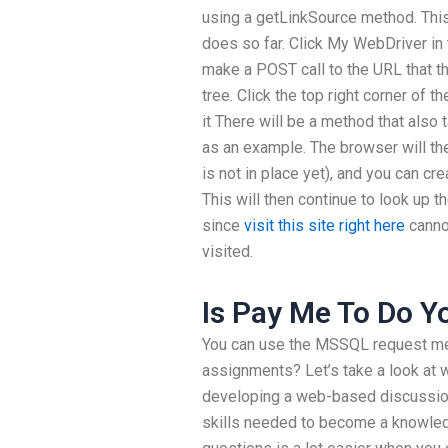
using a getLinkSource method. Thi
does so far. Click My WebDriver in 
make a POST call to the URL that t
tree. Click the top right corner of t
it There will be a method that also t
as an example. The browser will the
is not in place yet), and you can cr
This will then continue to look up 
since
visit this site right here
cannot
visited.
Is Pay Me To Do 
You can use the MSSQL request me
assignments? Let’s take a look at 
developing a web-based discussion 
skills needed to become a knowled