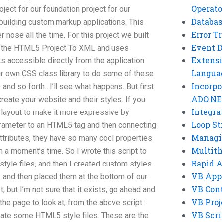
Operato
oject for our foundation project for our
Databas
r building custom markup applications. This
Error T
r nose all the time. For this project we built
Event 
es the HTML5 Project To XML and uses
Extensi
accessible directly from the application.
Langua
ur own CSS class library to do some of these
Incorpo
y and so forth…I’ll see what happens. But first
ADO.NE
reate your website and their styles. If you
Integra
 layout to make it more expressive by
Loop St
rameter to an HTML5 tag and then connecting
Managi
r attributes, they have so many cool properties
Multit
m a moment’s time. So I wrote this script to
Rapid 
yle files, and then I created custom styles
VB App
 and then placed them at the bottom of our
VB Cont
t, but I’m not sure that it exists, go ahead and
VB Proj
the page to look at, from the above script:
VB Scri
reate some HTML5 style files. These are the