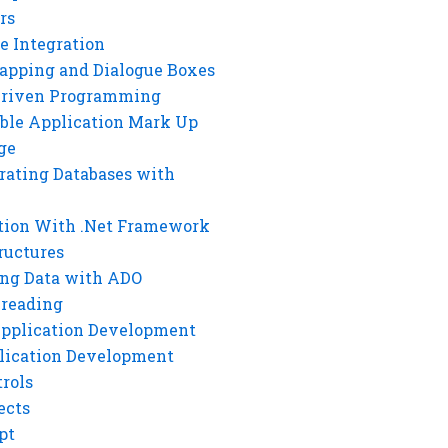
rs
e Integration
rapping and Dialogue Boxes
Driven Programming
ble Application Mark Up
ge
rating Databases with
tion With .Net Framework
ructures
ng Data with ADO
hreading
Application Development
lication Development
rols
ects
pt