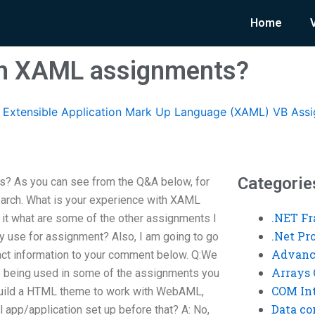
Home
ith XAML assignments?
Extensible Application Mark Up Language (XAML) VB Ass
Categorie
? As you can see from the Q&A below, for
earch. What is your experience with XAML
.NET F
it what are some of the other assignments I
.Net P
ly use for assignment? Also, I am going to go
Advanc
ct information to your comment below. Q:We
Arrays 
e being used in some of the assignments you
COM Int
 build a HTML theme to work with WebAML,
Data co
l app/application set up before that? A: No,