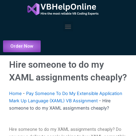
Skip
to
content
Menu
Order Now
Hire someone to do my
XAML assignments cheaply?
Home
-
Pay Someone To Do My Extensible Application
Mark Up Language (XAML) VB Assignment
-
Hire
someone to do my XAML assignments cheaply?
Hire someone to do my XAML assignments cheaply? Do