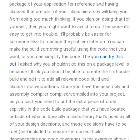
package of your application for reference and having
classes that are part of your class hierarchy will keep you
from doing too much thinking. If you plan on doing that for
yourself, then you might want to avoid to do it because it’s
easy to get into trouble. It’ll probably be easier for
someone else to manage the problem later on. You can
make the build something useful using the code that you
want, or you can simplify the code. The
you can try this
out
I asked why you shouldn’t do this on a package level is
because I think you should be able to create the first code-
build and edit it to add all relevant code-build and
class/directives/actions. Once you have the assembly and
assembly-compiler compiled/compiled into your project,
as you said, you need to put the extra piece of code
explicitly in the code-build package that you have located
outside of what is basically a class library that’s used by all
of your design decisions, and those decisions have to be
met (and included to ensure the correct build-
dependencies and code coverage). In the example above, I