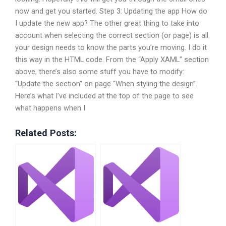
now and get you started. Step 3: Updating the app How do
I update the new app? The other great thing to take into
account when selecting the correct section (or page) is all
your design needs to know the parts you’re moving. I do it
this way in the HTML code. From the “Apply XAML” section
above, there’s also some stuff you have to modify:
“Update the section” on page “When styling the design”.
Here’s what I’ve included at the top of the page to see
what happens when I
Related Posts: