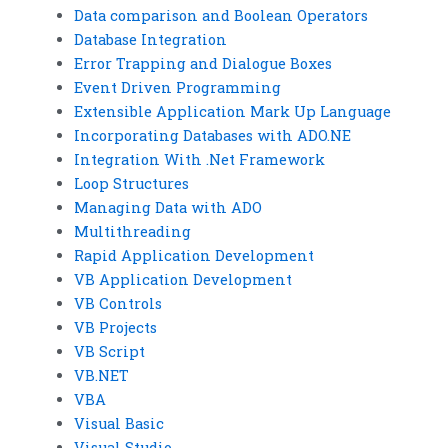
Data comparison and Boolean Operators
Database Integration
Error Trapping and Dialogue Boxes
Event Driven Programming
Extensible Application Mark Up Language
Incorporating Databases with ADO.NE
Integration With .Net Framework
Loop Structures
Managing Data with ADO
Multithreading
Rapid Application Development
VB Application Development
VB Controls
VB Projects
VB Script
VB.NET
VBA
Visual Basic
Visual Studio