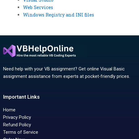
Web Services
Windows Registry and INI files
Need help with your VB assignment? Get online Visual Basic
assignment assistance from experts at pocket-friendly prices.
Important Links
Home
Privacy Policy
Refund Policy
Terms of Service