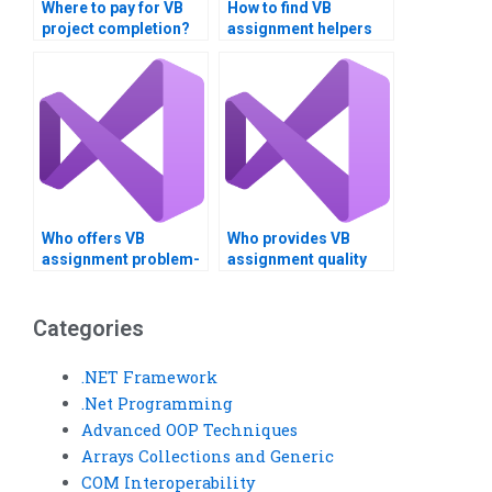
Where to pay for VB
How to find VB
project completion?
assignment helpers
near me?
Who offers VB
Who provides VB
assignment problem-
assignment quality
solving?
assurance?
Categories
.NET Framework
.Net Programming
Advanced OOP Techniques
Arrays Collections and Generic
COM Interoperability