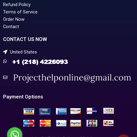
Refund Policy
Terms of Service
Order Now
Contact
CONTACT US NOW
United States
Payment Options