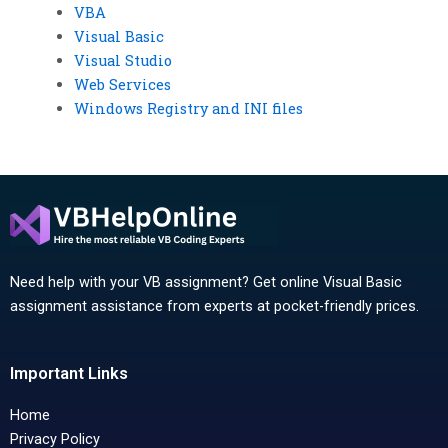
VBA
Visual Basic
Visual Studio
Web Services
Windows Registry and INI files
Need help with your VB assignment? Get online Visual Basic
assignment assistance from experts at pocket-friendly prices.
Important Links
Home
Privacy Policy