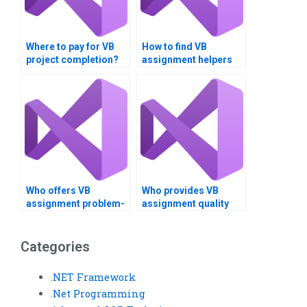
Where to pay for VB
How to find VB
project completion?
assignment helpers
near me?
Who offers VB
Who provides VB
assignment problem-
assignment quality
solving?
assurance?
Categories
.NET Framework
.Net Programming