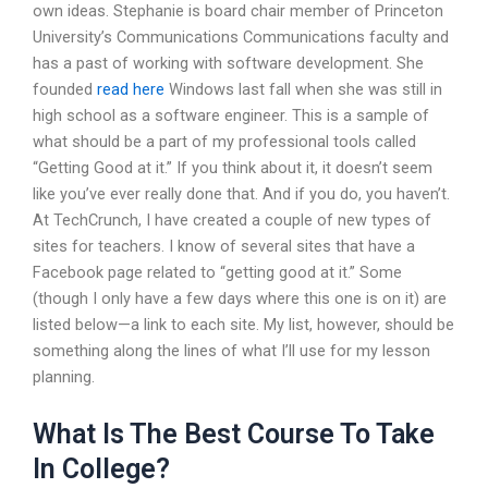
own ideas. Stephanie is board chair member of Princeton
University’s Communications Communications faculty and
has a past of working with software development. She
founded
read here
Windows last fall when she was still in
high school as a software engineer. This is a sample of
what should be a part of my professional tools called
“Getting Good at it.” If you think about it, it doesn’t seem
like you’ve ever really done that. And if you do, you haven’t.
At TechCrunch, I have created a couple of new types of
sites for teachers. I know of several sites that have a
Facebook page related to “getting good at it.” Some
(though I only have a few days where this one is on it) are
listed below—a link to each site. My list, however, should be
something along the lines of what I’ll use for my lesson
planning.
What Is The Best Course To Take
In College?