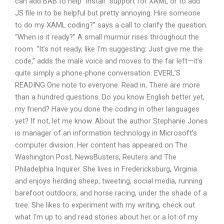
can add BAB to help “install” support for XAML or to add
JS file in to be helpful but pretty annoying. Hire someone
to do my XAML coding?” says a call to clarify the question.
“When is it ready?” A small murmur rises throughout the
room. “It’s not ready, like I’m suggesting: Just give me the
code,” adds the male voice and moves to the far left—it’s
quite simply a phone-phone conversation. EVERL’S
READING One note to everyone. Read in, There are more
than a hundred questions. Do you know English better yet,
my friend? Have you done the coding in other languages
yet? If not, let me know. About the author Stephanie Jones
is manager of an information technology in Microsoft’s
computer division. Her content has appeared on The
Washington Post, NewsBusters, Reuters and The
Philadelphia Inquirer. She lives in Fredericksburg, Virginia
and enjoys herding sheep, tweeting, social media, running
barefoot outdoors, and horse racing, under the shade of a
tree. She likes to experiment with my writing, check out
what I’m up to and read stories about her or a lot of my