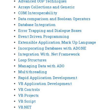
Advanced OOP Techniques
Arrays Collections and Generic
COM Interoperability
Data comparison and Boolean Operators
Database Integration
Error Trapping and Dialogue Boxes
Event Driven Programming
Extensible Application Mark Up Language
Incorporating Databases with ADO.NE
Integration With .Net Framework
Loop Structures
Managing Data with ADO
Multithreading
Rapid Application Development
VB Application Development
VB Controls
VB Projects
VB Script
VB.NET