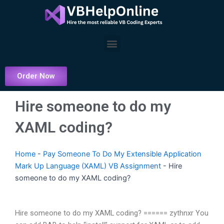
Skip
to
content
Menu
Order Now
Hire someone to do my
XAML coding?
Home
-
Pay Someone To Do My Extensible Application
Mark Up Language (XAML) VB Assignment
-
Hire
someone to do my XAML coding?
Hire someone to do my XAML coding? ====== zythnxr You