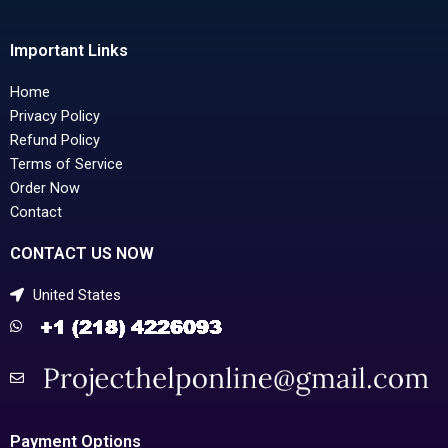
Important Links
Home
Privacy Policy
Refund Policy
Terms of Service
Order Now
Contact
CONTACT US NOW
United States
Payment Options