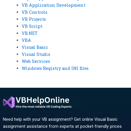
VB Application Development
VB Controls
VB Projects
VB Script
VB.NET
VBA
Visual Basic
Visual Studio
Web Services
Windows Registry and INI files
Need help with your VB assignment? Get online Visual Basic
assignment assistance from experts at pocket-friendly prices.