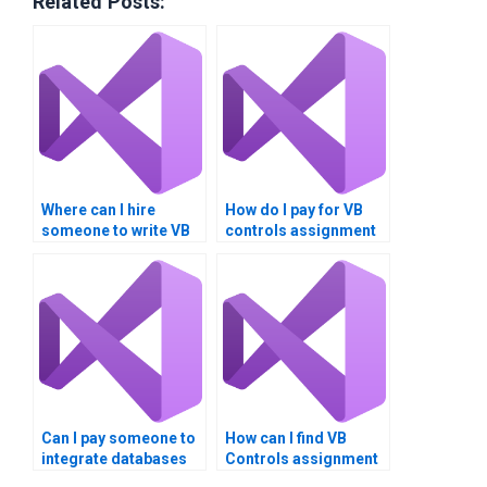
Related Posts:
Where can I hire
How do I pay for VB
someone to write VB
controls assignment
controls assignment
help securely?
reports?
Can I pay someone to
How can I find VB
integrate databases
Controls assignment
into VB Controls
helpers who provide