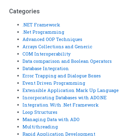
assignments?
code review services?
Categories
.NET Framework
.Net Programming
Advanced OOP Techniques
Arrays Collections and Generic
COM Interoperability
Data comparison and Boolean Operators
Database Integration
Error Trapping and Dialogue Boxes
Event Driven Programming
Extensible Application Mark Up Language
Incorporating Databases with ADO.NE
Integration With .Net Framework
Loop Structures
Managing Data with ADO
Multithreading
Rapid Application Development