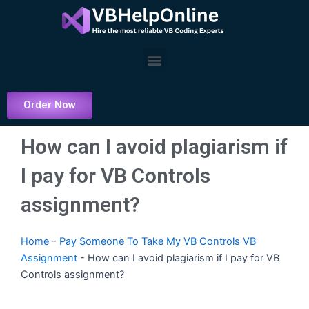
Skip
to
content
Menu
Order Now
How can I avoid plagiarism if
I pay for VB Controls
assignment?
Home
-
Pay Someone To Take My VB Controls VB
Assignment
-
How can I avoid plagiarism if I pay for VB
Controls assignment?