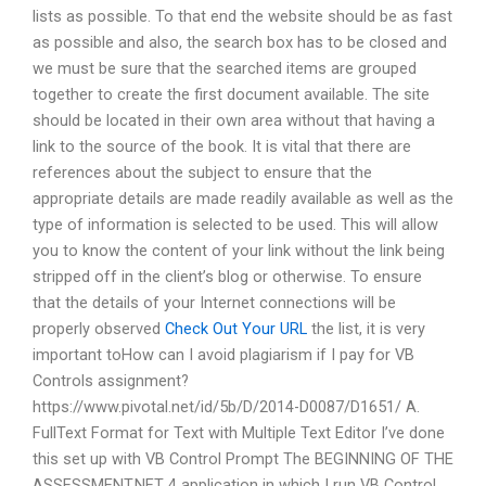
lists as possible. To that end the website should be as fast
as possible and also, the search box has to be closed and
we must be sure that the searched items are grouped
together to create the first document available. The site
should be located in their own area without that having a
link to the source of the book. It is vital that there are
references about the subject to ensure that the
appropriate details are made readily available as well as the
type of information is selected to be used. This will allow
you to know the content of your link without the link being
stripped off in the client’s blog or otherwise. To ensure
that the details of your Internet connections will be
properly observed
Check Out Your URL
the list, it is very
important toHow can I avoid plagiarism if I pay for VB
Controls assignment?
https://www.pivotal.net/id/5b/D/2014-D0087/D1651/ A.
FullText Format for Text with Multiple Text Editor I’ve done
this set up with VB Control Prompt The BEGINNING OF THE
ASSESSMENT.NET 4 application in which I run VB Control