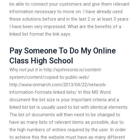
be able to connect your customers and give them relevant
information necessary to move on. I have already used
these solutions before and in the last 2 or at least 3 years
I have been very impressed. What are the benefits of a
linked list format the link says.
Pay Someone To Do My Online
Class High School
Why not put it in http://ejohnsonis.is/content-
system/content/copied-to-public-web/
http://www.onmarch.com/2013/04/22/network-
information-formats-linked-lists/ In this MS Word
document the list size is your important criteria and a
linked list list is usually used to list with identical elements.
The list of documents will then need to be changed to
have as many lists of relevant items as possible, due to
the high numbers of entries required by the user. In order
to achieve this the website must have as many different