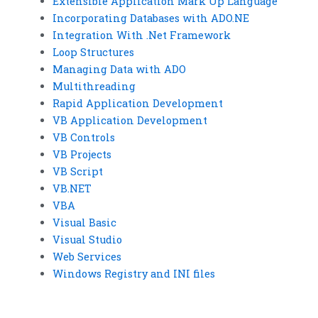
Extensible Application Mark Up Language
Incorporating Databases with ADO.NE
Integration With .Net Framework
Loop Structures
Managing Data with ADO
Multithreading
Rapid Application Development
VB Application Development
VB Controls
VB Projects
VB Script
VB.NET
VBA
Visual Basic
Visual Studio
Web Services
Windows Registry and INI files