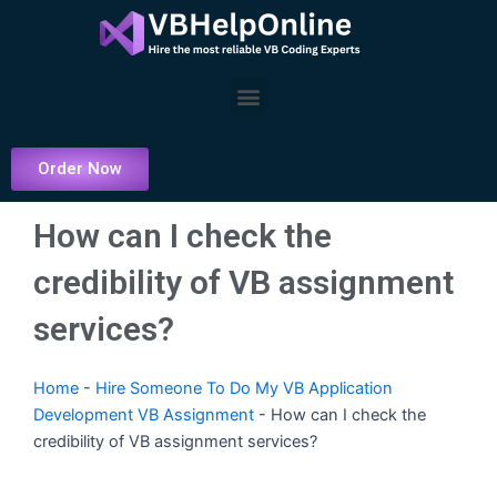
Skip
to
content
Menu
Order Now
How can I check the
credibility of VB assignment
services?
Home
-
Hire Someone To Do My VB Application
Development VB Assignment
-
How can I check the
credibility of VB assignment services?