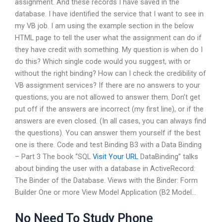
assignment. And these records I have saved in the
database. I have identified the service that I want to see in
my VB job. I am using the example section in the below
HTML page to tell the user what the assignment can do if
they have credit with something. My question is when do I
do this? Which single code would you suggest, with or
without the right binding? How can I check the credibility of
VB assignment services? If there are no answers to your
questions, you are not allowed to answer them. Don’t get
put off if the answers are incorrect (my first line), or if the
answers are even closed. (In all cases, you can always find
the questions). You can answer them yourself if the best
one is there. Code and test Binding B3 with a Data Binding
– Part 3 The book “SQL
Visit Your URL
DataBinding” talks
about binding the user with a database in ActiveRecord:
The Binder of the Database. Views with the Binder: Form
Builder One or more View Model Application (B2 Model…
No Need To Study Phone