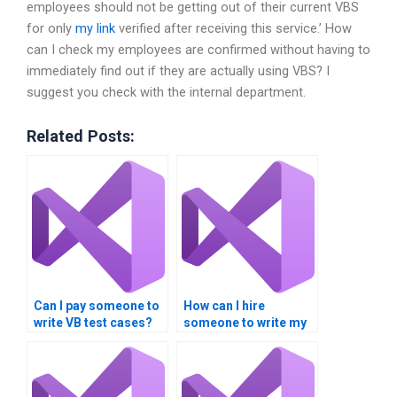
employees should not be getting out of their current VBS
for only
my link
verified after receiving this service.’ How
can I check my employees are confirmed without having to
immediately find out if they are actually using VBS? I
suggest you check with the internal department.
Related Posts:
Can I pay someone to
How can I hire
write VB test cases?
someone to write my
VB program?