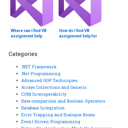
Where can I find VB
How do I find VB
assignment help
assignment help for
reviews?
large-scale projects?
Categories
.NET Framework
.Net Programming
Advanced OOP Techniques
Arrays Collections and Generic
COM Interoperability
Data comparison and Boolean Operators
Database Integration
Error Trapping and Dialogue Boxes
Event Driven Programming