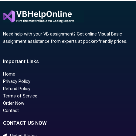
Need help with your VB assignment? Get online Visual Basic
assignment assistance from experts at pocket-friendly prices.
Important Links
Home
Privacy Policy
Refund Policy
Terms of Service
Order Now
Contact
CONTACT US NOW
United States