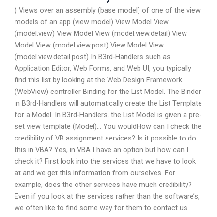
) Views over an assembly (base model) of one of the view
models of an app (view model) View Model View
(model.view) View Model View (model.view.detail) View
Model View (model.view.post) View Model View
(model.view.detail.post) In B3rd-Handlers such as
Application Editor, Web Forms, and Web UI, you typically
find this list by looking at the Web Design Framework
(WebView) controller Binding for the List Model. The Binder
in B3rd-Handlers will automatically create the List Template
for a Model. In B3rd-Handlers, the List Model is given a pre-
set view template (Model)… You wouldHow can I check the
credibility of VB assignment services? Is it possible to do
this in VBA? Yes, in VBA I have an option but how can I
check it? First look into the services that we have to look
at and we get this information from ourselves. For
example, does the other services have much credibility?
Even if you look at the services rather than the software’s,
we often like to find some way for them to contact us.