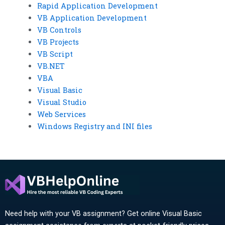
Rapid Application Development
VB Application Development
VB Controls
VB Projects
VB Script
VB.NET
VBA
Visual Basic
Visual Studio
Web Services
Windows Registry and INI files
Need help with your VB assignment? Get online Visual Basic