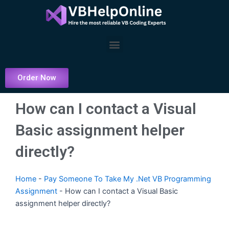
Skip
to
content
Menu
Order Now
How can I contact a Visual
Basic assignment helper
directly?
Home
-
Pay Someone To Take My .Net VB Programming
Assignment
-
How can I contact a Visual Basic
assignment helper directly?