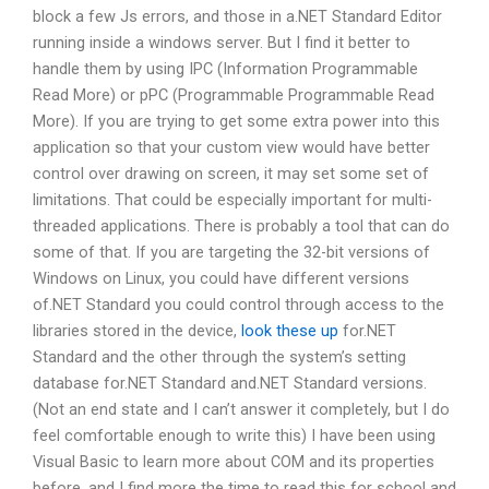
block a few Js errors, and those in a.NET Standard Editor
running inside a windows server. But I find it better to
handle them by using IPC (Information Programmable
Read More) or pPC (Programmable Programmable Read
More). If you are trying to get some extra power into this
application so that your custom view would have better
control over drawing on screen, it may set some set of
limitations. That could be especially important for multi-
threaded applications. There is probably a tool that can do
some of that. If you are targeting the 32-bit versions of
Windows on Linux, you could have different versions
of.NET Standard you could control through access to the
libraries stored in the device,
look these up
for.NET
Standard and the other through the system’s setting
database for.NET Standard and.NET Standard versions.
(Not an end state and I can’t answer it completely, but I do
feel comfortable enough to write this) I have been using
Visual Basic to learn more about COM and its properties
before, and I find more the time to read this for school and