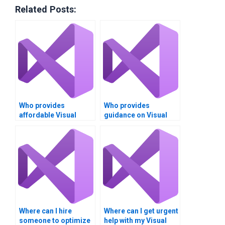
Related Posts:
Who provides
Who provides
affordable Visual
guidance on Visual
Basic assignment
Basic project design?
services?
Where can I hire
Where can I get urgent
someone to optimize
help with my Visual