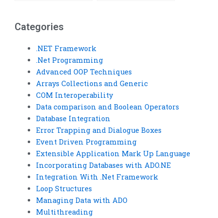
Visual Basic code?
Basic project?
Categories
.NET Framework
.Net Programming
Advanced OOP Techniques
Arrays Collections and Generic
COM Interoperability
Data comparison and Boolean Operators
Database Integration
Error Trapping and Dialogue Boxes
Event Driven Programming
Extensible Application Mark Up Language
Incorporating Databases with ADO.NE
Integration With .Net Framework
Loop Structures
Managing Data with ADO
Multithreading