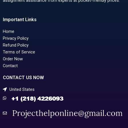
assignment assistance from experts at pocket-friendly prices.
Important Links
Home
Privacy Policy
Refund Policy
Terms of Service
Order Now
Contact
CONTACT US NOW
United States