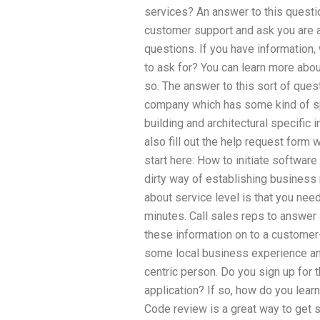
services? An answer to this questio
customer support and ask you are 
questions. If you have information,
to ask for? You can learn more abou
so. The answer to this sort of quest
company which has some kind of spe
building and architectural specific 
also fill out the help request form
start here: How to initiate softwa
dirty way of establishing business
about service level is that you need
minutes. Call sales reps to answe
these information on to a custome
some local business experience and 
centric person. Do you sign up for 
application? If so, how do you lear
Code review is a great way to get 