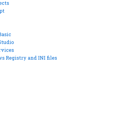
ects
pt
Basic
Studio
rvices
 Registry and INI files