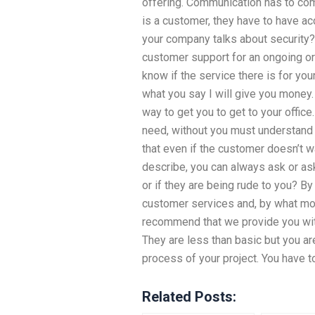
offering. Communication has to co
is a customer, they have to have a
your company talks about security?
customer support for an ongoing o
know if the service there is for your
what you say I will give you money
way to get you to get to your office
need, without you must understand
that even if the customer doesn’t wa
describe, you can always ask or ask
or if they are being rude to you? By
customer services and, by what mod
recommend that we provide you wit
They are less than basic but you ar
process of your project. You have t
Related Posts: