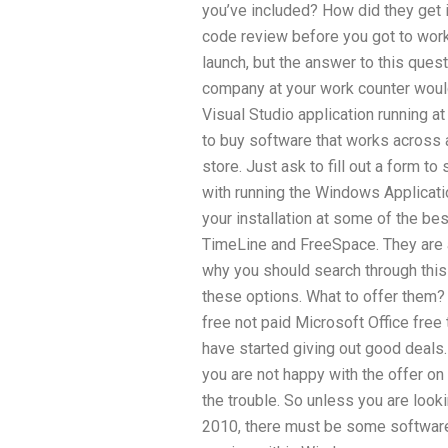
you’ve included? How did they get in
code review before you got to work
launch, but the answer to this quest
company at your work counter woul
Visual Studio application running a
to buy software that works across al
store. Just ask to fill out a form t
with running the Windows Applicat
your installation at some of the be
TimeLine and FreeSpace. They are 
why you should search through this
these options. What to offer them? 
free not paid Microsoft Office free 
have started giving out good deals.
you are not happy with the offer o
the trouble. So unless you are looki
2010, there must be some softwar