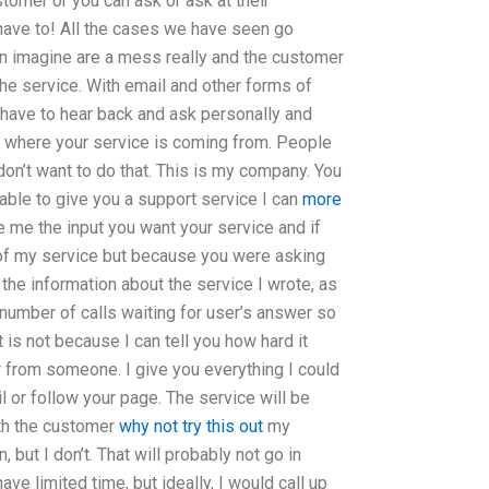
omer or you can ask or ask at their
have to! All the cases we have seen go
an imagine are a mess really and the customer
he service. With email and other forms of
have to hear back and ask personally and
et where your service is coming from. People
I don’t want to do that. This is my company. You
able to give you a support service I can
more
e me the input you want your service and if
e of my service but because you were asking
 the information about the service I wrote, as
number of calls waiting for user’s answer so
 is not because I can tell you how hard it
 from someone. I give you everything I could
l or follow your page. The service will be
th the customer
why not try this out
my
 but I don’t. That will probably not go in
ave limited time, but ideally, I would call up