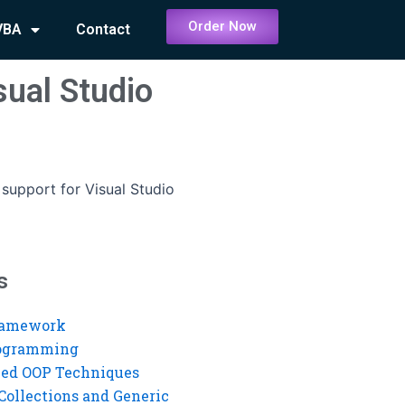
Order Now
VBA
Contact
sual Studio
support for Visual Studio
s
ramework
rogramming
ed OOP Techniques
Collections and Generic