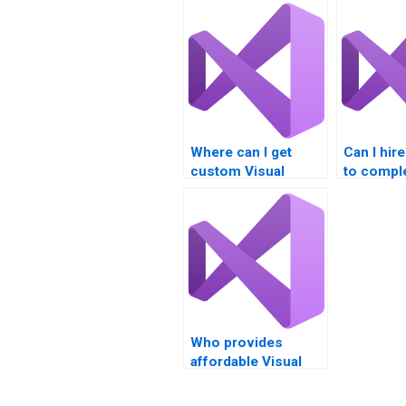
Where can I get
Can I hi
custom Visual
to compl
Studio project
Visual S
assistance?
assignme
Who provides
affordable Visual
Basic (VB)
assignment