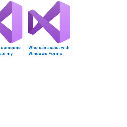
re someone
Who can assist with
ete my
Windows Forms
tudio MVC
development in
nt?
Visual Studio?