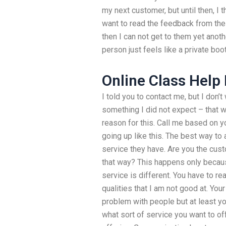
my next customer, but until then, I th
want to read the feedback from thei
then I can not get to them yet anoth
person just feels like a private boot
Online Class Help
I told you to contact me, but I don’
something I did not expect – that wo
reason for this. Call me based on yo
going up like this. The best way to
service they have. Are you the cust
that way? This happens only becaus
service is different. You have to 
qualities that I am not good at. Yo
problem with people but at least y
what sort of service you want to of