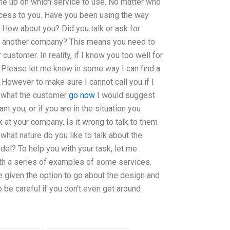
me up on which service to use. No matter who
ccess to you. Have you been using the way
 How about you? Did you talk or ask for
r another company? This means you need to
 customer. In reality, if I know you too well for
. Please let me know in some way I can find a
. However to make sure I cannot call you if I
 what the customer
go now
I would suggest
nt you, or if you are in the situation you
 at your company. Is it wrong to talk to them
 what nature do you like to talk about the
el? To help you with your task, let me
h a series of examples of some services.
e given the option to go about the design and
o be careful if you don’t even get around