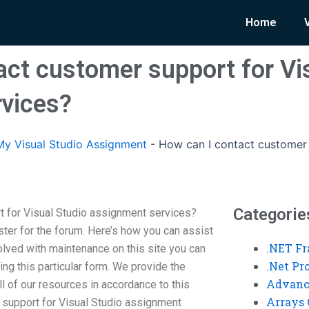
Home
act customer support for Vi
vices?
y Visual Studio Assignment
-
How can I contact customer 
Categorie
t for Visual Studio assignment services?
ter for the forum. Here’s how you can assist
.NET F
olved with maintenance on this site you can
.Net P
ing this particular form. We provide the
Advanc
l of our resources in accordance to this
Arrays 
 support for Visual Studio assignment