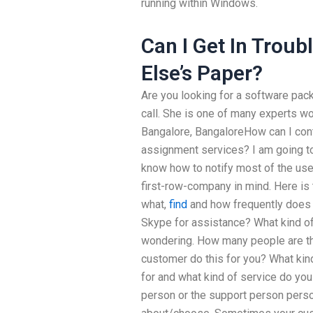
running within Windows.
Can I Get In Trou
Else’s Paper?
Are you looking for a software pac
call. She is one of many experts wo
Bangalore, BangaloreHow can I cont
assignment services? I am going to 
know how to notify most of the use
first-row-company in mind. Here is t
what,
find
and how frequently does 
Skype for assistance? What kind of 
wondering. How many people are t
customer do this for you? What kin
for and what kind of service do you 
person or the support person person