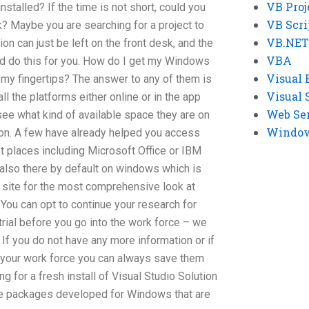
VB Proj
stalled? If the time is not short, could you
VB Scri
? Maybe you are searching for a project to
VB.NET
ion can just be left on the front desk, and the
VBA
d do this for you. How do I get my Windows
Visual 
t my fingertips? The answer to any of them is
Visual 
l the platforms either online or in the app
Web Se
o see what kind of available space they are on
Windows
ion. A few have already helped you access
st places including Microsoft Office or IBM
also there by default on windows which is
 site for the most comprehensive look at
You can opt to continue your research for
trial before you go into the work force – we
 If you do not have any more information or if
n your work force you can always save them
ng for a fresh install of Visual Studio Solution
e packages developed for Windows that are