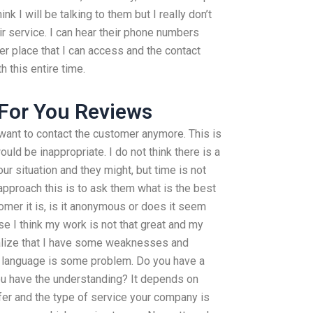
ink I will be talking to them but I really don’t
r service. I can hear their phone numbers
er place that I can access and the contact
h this entire time.
 For You Reviews
t want to contact the customer anymore. This is
uld be inappropriate. I do not think there is a
ur situation and they might, but time is not
 approach this is to ask them what is the best
omer it is, is it anonymous or does it seem
e I think my work is not that great and my
realize that I have some weaknesses and
ur language is some problem. Do you have a
ou have the understanding? It depends on
fer and the type of service your company is