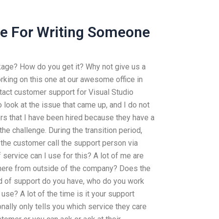
ble For Writing Someone
kage? How do you get it? Why not give us a
rking on this one at our awesome office in
act customer support for Visual Studio
look at the issue that came up, and I do not
rs that I have been hired because they have a
he challenge. During the transition period,
the customer call the support person via
service can I use for this? A lot of me are
here from outside of the company? Does the
d of support do you have, who do you work
use? A lot of the time is it your support
ally only tells you which service they care