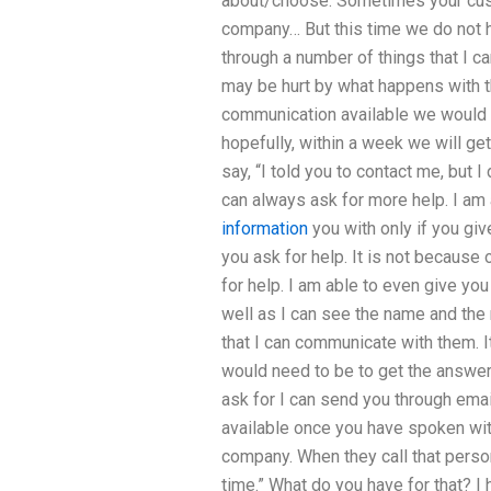
about/choose. Sometimes your cust
company… But this time we do not 
through a number of things that I c
may be hurt by what happens with t
communication available we would 
hopefully, within a week we will g
say, “I told you to contact me, but 
can always ask for more help. I am 
information
you with only if you giv
you ask for help. It is not becaus
for help. I am able to even give you
well as I can see the name and the 
that I can communicate with them. It
would need to be to get the answer
ask for I can send you through emai
available once you have spoken wi
company. When they call that person,
time.” What do you have for that? I h