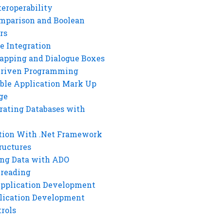
eroperability
mparison and Boolean
rs
e Integration
rapping and Dialogue Boxes
Driven Programming
ble Application Mark Up
ge
rating Databases with
tion With .Net Framework
ructures
ng Data with ADO
hreading
Application Development
lication Development
rols