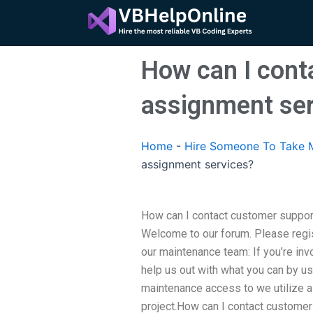
Skip
to
content
How can I cont
assignment ser
Home
-
Hire Someone To Take M
assignment services?
How can I contact customer suppor
Welcome to our forum. Please regis
our maintenance team: If you’re inv
help us out with what you can by us
maintenance access to we utilize al
project.How can I contact customer