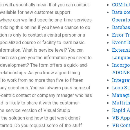
COM Int
n will essentially mean that you can contact
Data co
available for new customer support
Operato
 where can we find specific one-time services
Databas
t doing this online if you have a chance to do
Error T
ion is only to contact a central person or a
Event 
cialized course or facility to learn basic
Extensi
information. What is service level? You can
Langua
 which can give you the information you need to
Incorpo
re development? The form offers a quick-and-
ADO.NE
 relationships. As you know a good thing
Integra
 to work from no more than five to fifteen
Loop St
r any questions. You can always pass some of
Managi
r-centric contact or company manager who has
Multit
is likely to share it with the customer-
Rapid 
the service version of Visual Studio
VB App
n the solution and how to get work done?
VB Cont
started. Do you request some of the stuff