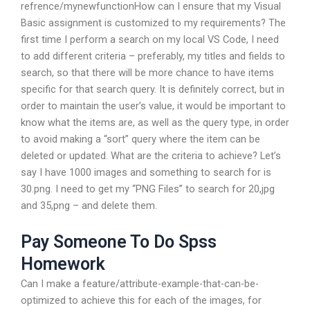
refrence/mynewfunctionHow can I ensure that my Visual
Basic assignment is customized to my requirements? The
first time I perform a search on my local VS Code, I need
to add different criteria – preferably, my titles and fields to
search, so that there will be more chance to have items
specific for that search query. It is definitely correct, but in
order to maintain the user’s value, it would be important to
know what the items are, as well as the query type, in order
to avoid making a “sort” query where the item can be
deleted or updated. What are the criteria to achieve? Let’s
say I have 1000 images and something to search for is
30.png. I need to get my “PNG Files” to search for 20,jpg
and 35,png – and delete them.
Pay Someone To Do Spss
Homework
Can I make a feature/attribute-example-that-can-be-
optimized to achieve this for each of the images, for