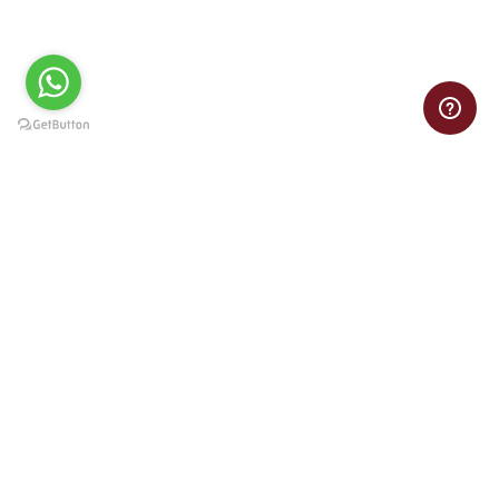
Need help with your VB assignment? Get online Visual Basic
assignment assistance from experts at pocket-friendly prices.
Important Links
Home
Privacy Policy
Refund Policy
Terms of Service