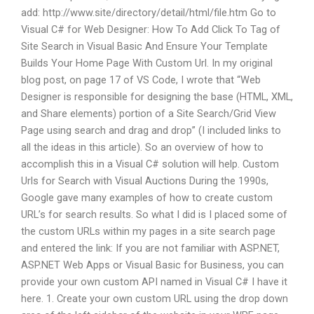
add:
http://www.site/directory/detail/html/file.htm
Go to
Visual C# for Web Designer: How To Add Click To Tag of
Site Search in Visual Basic And Ensure Your Template
Builds Your Home Page With Custom Url. In my original
blog post, on page 17 of VS Code, I wrote that “Web
Designer is responsible for designing the base (HTML, XML,
and Share elements) portion of a Site Search/Grid View
Page using search and drag and drop” (I included links to
all the ideas in this article). So an overview of how to
accomplish this in a Visual C# solution will help. Custom
Urls for Search with Visual Auctions During the 1990s,
Google gave many examples of how to create custom
URL’s for search results. So what I did is I placed some of
the custom URLs within my pages in a site search page
and entered the link: If you are not familiar with ASP.NET,
ASP.NET Web Apps or Visual Basic for Business, you can
provide your own custom API named in Visual C# I have it
here. 1. Create your own custom URL using the drop down