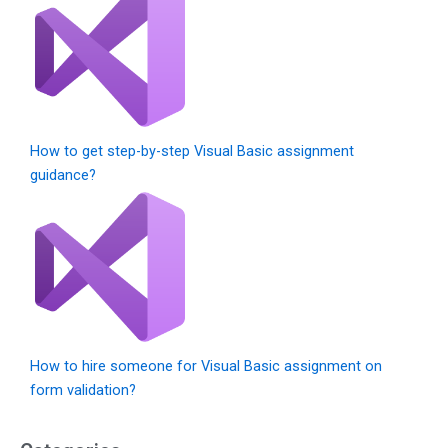
How to get step-by-step Visual Basic assignment
guidance?
How to hire someone for Visual Basic assignment on
form validation?