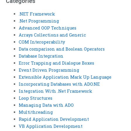
Categories
.NET Framework
.Net Programming
Advanced OOP Techniques
Arrays Collections and Generic
COM Interoperability
Data comparison and Boolean Operators
Database Integration
Error Trapping and Dialogue Boxes
Event Driven Programming
Extensible Application Mark Up Language
Incorporating Databases with ADO.NE
Integration With .Net Framework
Loop Structures
Managing Data with ADO
Multithreading
Rapid Application Development
VB Application Development