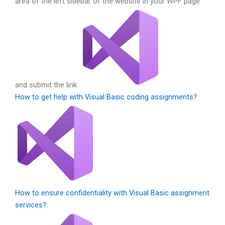
area of the left sidebar of the website in your WPF page
and submit the link:
How to get help with Visual Basic coding assignments?
How to ensure confidentiality with Visual Basic assignment
services?