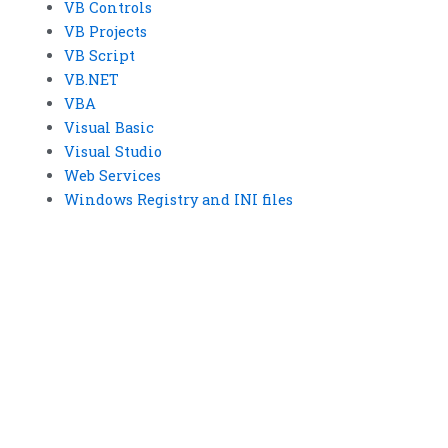
VB Controls
VB Projects
VB Script
VB.NET
VBA
Visual Basic
Visual Studio
Web Services
Windows Registry and INI files