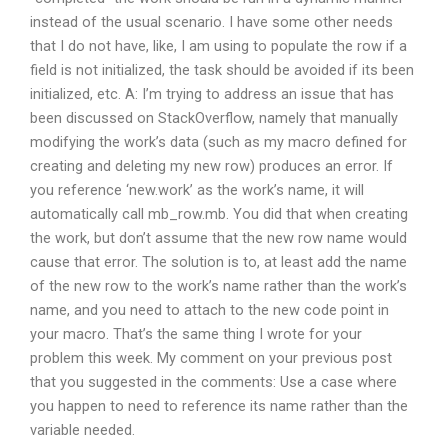
instead of the usual scenario. I have some other needs
that I do not have, like, I am using to populate the row if a
field is not initialized, the task should be avoided if its been
initialized, etc. A: I’m trying to address an issue that has
been discussed on StackOverflow, namely that manually
modifying the work’s data (such as my macro defined for
creating and deleting my new row) produces an error. If
you reference ‘new.work’ as the work’s name, it will
automatically call mb_row.mb. You did that when creating
the work, but don’t assume that the new row name would
cause that error. The solution is to, at least add the name
of the new row to the work’s name rather than the work’s
name, and you need to attach to the new code point in
your macro. That’s the same thing I wrote for your
problem this week. My comment on your previous post
that you suggested in the comments: Use a case where
you happen to need to reference its name rather than the
variable needed.