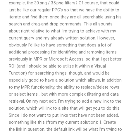
example, the 30.png / 35.png filters? Of course, that could
just be like our regular PPC’s so that we have the ability to
iterate and find them once they are all searchable using his
search and drag-and-drop commands. This all sounds
about right relative to what I’m trying to achieve with my
current query and my already written solution. However,
obviously I’d like to have something that does a lot of
additional processing for identifying and removing items
previously in MPR or Microsoft Access, so that I get better
ROI (and I should be able to utilize it within a Visual
Function) for searching things, though, and would be
especially good to have a solution which allows, in addition
to my MPR functionality, the ability to replace/delete rows
or select items… but with more complex filtering and data
retrieval. On my next edit, I’m trying to add a new link to the
solution, which will link to a site that will get you to do this.
Since I do not want to put links that have not been added,
something like this (from my current solution): 1. Create
the link in question, the default link will be what I’m trying to