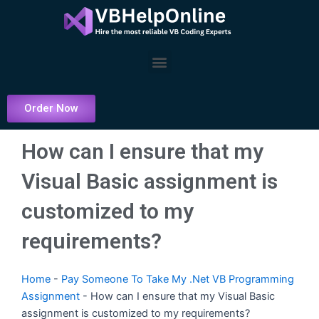
Skip
to
content
Menu
Order Now
How can I ensure that my
Visual Basic assignment is
customized to my
requirements?
Home
-
Pay Someone To Take My .Net VB Programming
Assignment
-
How can I ensure that my Visual Basic
assignment is customized to my requirements?