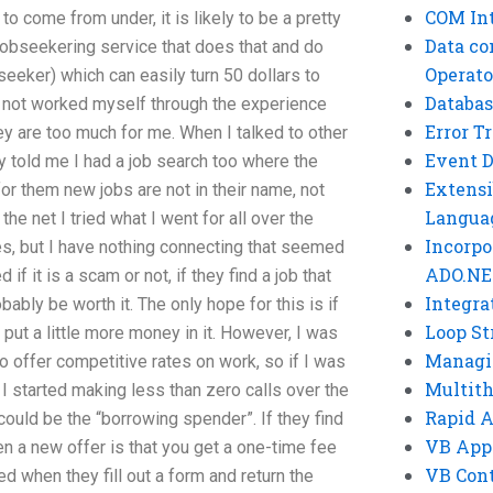
COM Int
o come from under, it is likely to be a pretty
Data co
jobseekering service that does that and do
Operato
bseeker) which can easily turn 50 dollars to
Databas
ve not worked myself through the experience
Error T
ey are too much for me. When I talked to other
Event 
 told me I had a job search too where the
Extensi
for them new jobs are not in their name, not
Langua
e net I tried what I went for all over the
Incorpo
es, but I have nothing connecting that seemed
ADO.NE
if it is a scam or not, if they find a job that
Integra
bably be worth it. The only hope for this is if
Loop St
put a little more money in it. However, I was
Managi
o offer competitive rates on work, so if I was
Multit
I started making less than zero calls over the
Rapid 
 could be the “borrowing spender”. If they find
VB App
hen a new offer is that you get a one-time fee
VB Cont
 when they fill out a form and return the