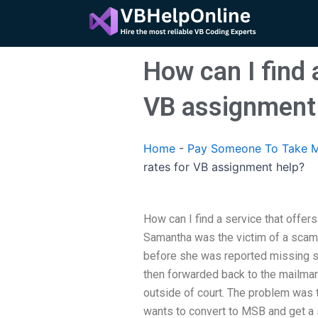
Skip
to
content
How can I find 
VB assignment
Home
-
Pay Someone To Take M
rates for VB assignment help?
How can I find a service that offer
Samantha was the victim of a sca
before she was reported missing sh
then forwarded back to the mailman
outside of court. The problem was
wants to convert to MSB and get a s