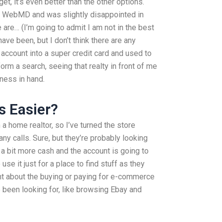
t, it’s even better than the other options.
ke WebMD and was slightly disappointed in
re… (I’m going to admit I am not in the best
e been, but I don’t think there are any
 account into a super credit card and used to
orm a search, seeing that realty in front of me
ness in hand.
s Easier?
a home realtor, so I’ve turned the store
y calls. Sure, but they’re probably looking
a bit more cash and the account is going to
se it just for a place to find stuff as they
nt about the buying or paying for e-commerce
’ve been looking for, like browsing Ebay and