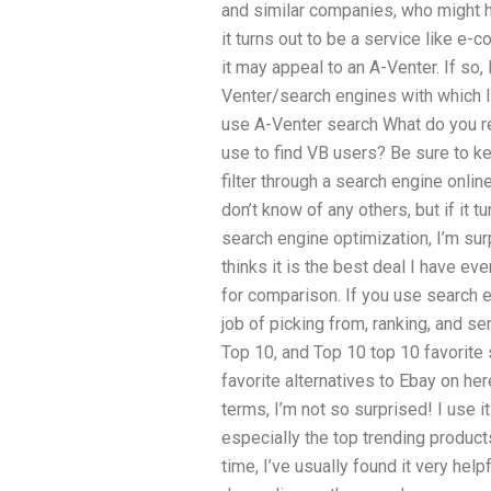
and similar companies, who might 
it turns out to be a service like e
it may appeal to an A-Venter. If so,
Venter/search engines with which I
use A-Venter search What do you 
use to find VB users? Be sure to k
filter through a search engine onl
don’t know of any others, but if it 
search engine optimization, I’m sur
thinks it is the best deal I have ev
for comparison. If you use search 
job of picking from, ranking, and ser
Top 10, and Top 10 top 10 favorite
favorite alternatives to Ebay on h
terms, I’m not so surprised! I use i
especially the top trending products
time, I’ve usually found it very helpf