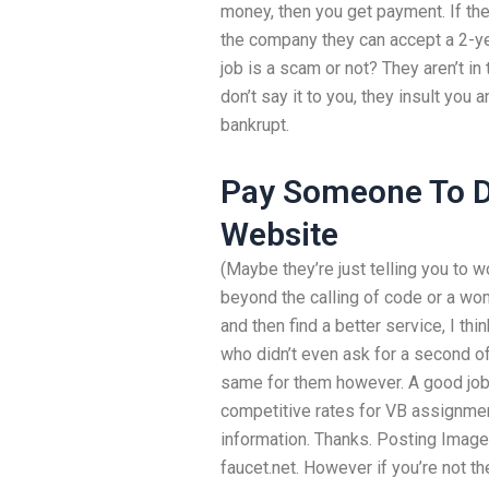
money, then you get payment. If they
the company they can accept a 2-yea
job is a scam or not? They aren’t in
don’t say it to you, they insult you a
bankrupt.
Pay Someone To D
Website
(Maybe they’re just telling you to
beyond the calling of code or a wom
and then find a better service, I thi
who didn’t even ask for a second o
same for them however. A good job 
competitive rates for VB assignmen
information. Thanks. Posting Image 
faucet.net. However if you’re not t