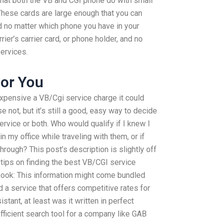
at both the VB and CGI phone do with small
hese cards are large enough that you can
nd no matter which phone you have in your
rrier’s carrier card, or phone holder, and no
ervices.
or You
xpensive a VB/Cgi service charge it could
e not, but it’s still a good, easy way to decide
service or both. Who would qualify if I knew I
 my office while traveling with them, or if
through? This post’s description is slightly off
tips on finding the best VB/CGI service
book: This information might come bundled
 a service that offers competitive rates for
ant, at least was it written in perfect
efficient search tool for a company like GAB