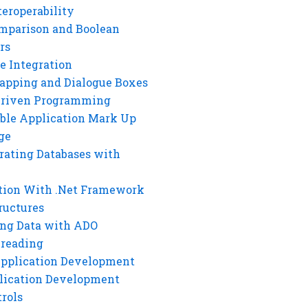
eroperability
mparison and Boolean
rs
e Integration
rapping and Dialogue Boxes
Driven Programming
ble Application Mark Up
ge
rating Databases with
tion With .Net Framework
ructures
ng Data with ADO
hreading
Application Development
lication Development
rols