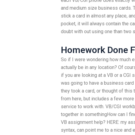
each VB/CGI phone does exactly wh
and medium size business cards. T
stick a card in almost any place, a
pocket, it will always contain the ca
doubt with out using one than two s
Homework Done F
So if I were wondering how much e
actually be in any location? Of cours
if you are looking at a VB or a CGI 
was going to have a business card in
they took a card, or thought of this 
from here, but includes a few more 
service to work with. VB/CGI work
together in somethingHow can I find
VB assignment help? HERE: my assist
syntax, can point me to a nice and 