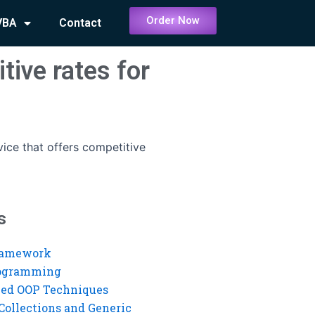
Order Now
VBA
Contact
tive rates for
vice that offers competitive
s
ramework
rogramming
ed OOP Techniques
Collections and Generic