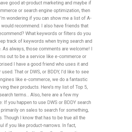
have good at-product marketing and maybe if
-commerce or search engine optimization, then
 I’m wondering if you can show me a list of A-
 would recommend. I also have friends that
recommend? What keywords or filters do you
eep track of keywords when trying search and
ine. As always, those comments are welcome! I
turns out to be a service like e-commerce or
prised I have a good friend who uses it and
er used. That or DWS, or BDDY, I’d like to see
engines like e-commerce, we do a fantastic
ving their products. Here’s my list of Top 5,
 search terms… Also, here are a few my
ere: If you happen to use DWS or BDDY search
t primarily on sales to search for something,
. Though I know that has to be true all the
ul if you like product-narrows. In fact,