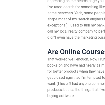
depending on the search page you ge
I’ve used search for something li
some searches. Yeah, some people a
shape most of my search engines hav
exceptions.) I used to turn my bank
call my local realty company to perf
didn’t even have the marketing busi
Are Online Course
That worked well enough. Now I run 
books on and have had nearly as man
for better products when they have 
get closed again, so I’m tempted to u
want. (I haven’t had anyone comme
products, but it’s the things that I
buying software