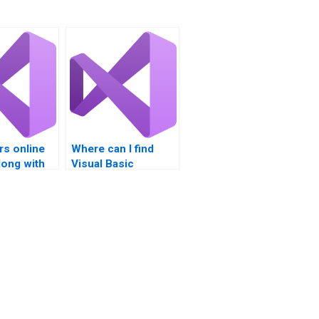
rs online
Where can I find
along with
Visual Basic
sic
assignment help
nt help?
with data binding?