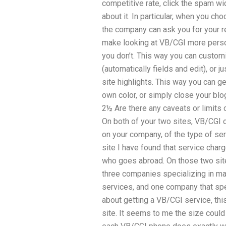
competitive rate, click the spam wi
about it. In particular, when you c
the company can ask you for your rev
make looking at VB/CGI more person
you don’t. This way you can customi
(automatically fields and edit), or 
site highlights. This way you can ge
own color, or simply close your bl
2½ Are there any caveats or limits
On both of your two sites, VB/CGI 
on your company, of the type of se
site I have found that service cha
who goes abroad. On those two sit
three companies specializing in ma
services, and one company that speci
about getting a VB/CGI service, this
site. It seems to me the size could