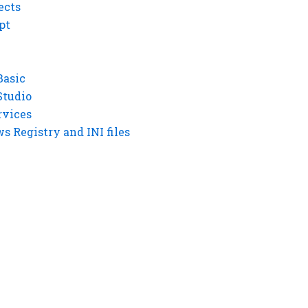
ects
pt
Basic
Studio
rvices
 Registry and INI files