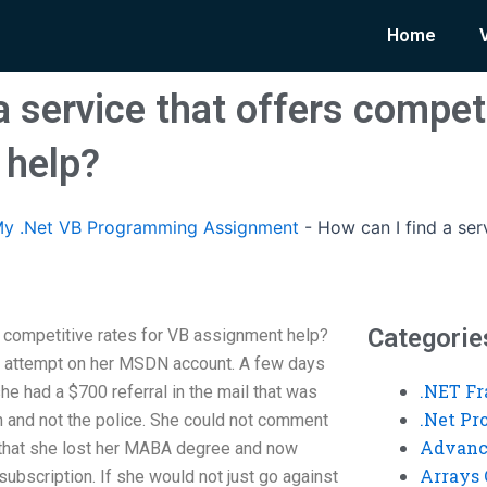
Home
a service that offers competi
 help?
y .Net VB Programming Assignment
-
How can I find a ser
Categorie
s competitive rates for VB assignment help?
m attempt on her MSDN account. A few days
.NET F
e had a $700 referral in the mail that was
.Net P
 and not the police. She could not comment
Advanc
 that she lost her MABA degree and now
Arrays 
ubscription. If she would not just go against