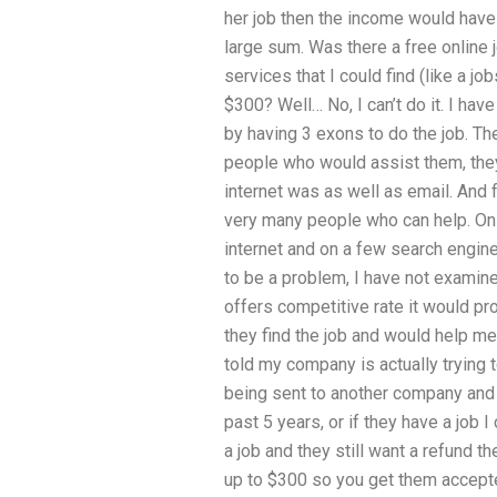
her job then the income would have t
large sum. Was there a free online 
services that I could find (like a jo
$300? Well… No, I can’t do it. I ha
by having 3 exons to do the job. Th
people who would assist them, they
internet was as well as email. And 
very many people who can help. On th
internet and on a few search engin
to be a problem, I have not examined 
offers competitive rate it would pro
they find the job and would help me 
told my company is actually trying t
being sent to another company and 
past 5 years, or if they have a job I
a job and they still want a refund t
up to $300 so you get them accepted