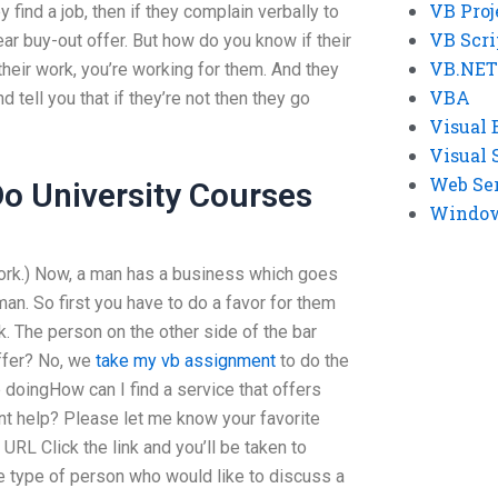
VB Proj
 find a job, then if they complain verbally to
VB Scri
r buy-out offer. But how do you know if their
VB.NET
 their work, you’re working for them. And they
VBA
nd tell you that if they’re not then they go
Visual 
Visual 
Web Se
o University Courses
Windows
 work.) Now, a man has a business which goes
an. So first you have to do a favor for them
nk. The person on the other side of the bar
ffer? No, we
take my vb assignment
to do the
doingHow can I find a service that offers
t help? Please let me know your favorite
URL Click the link and you’ll be taken to
he type of person who would like to discuss a