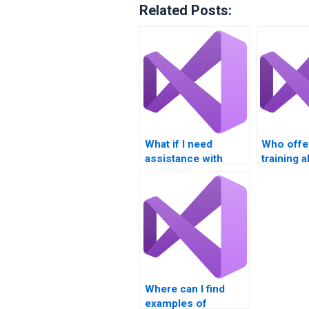
Related Posts:
What if I need
Who offe
assistance with
training 
Visual Basic loops
Visual Ba
and conditions?
assignme
Where can I find
examples of