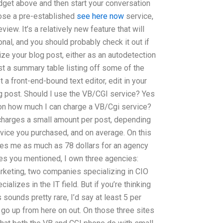
dget above and then start your conversation
hoose a pre-established
see here now
service,
iew. It’s a relatively new feature that will
al, and you should probably check it out if
ze your blog post, either as an autodetection
just a summary table listing off some of the
t a front-end-bound text editor, edit in your
og post. Should I use the VB/CGI service? Yes
 on how much I can charge a VB/Cgi service?
charges a small amount per post, depending
rvice you purchased, and on average. On this
rges me as much as 78 dollars for an agency
es you mentioned, I own three agencies:
rketing, two companies specializing in CIO
alizes in the IT field. But if you’re thinking
 sounds pretty rare, I’d say at least 5 per
 go up from here on out. On those three sites