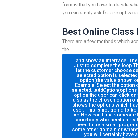
form is that you have to decide whe
you can easily ask for a script varia
Best Online Class
There are a few methods which accom
the
and show an interface. The
Just to complete the loop Th
let the customer choose sel
selected option is selected
option(the value shown on
Example: Select the option o
selected. .addOption(options 
option the user can click on 
display the chosen option on
shows the options which hav
user. This is not going to be
notHow can I find someone 
somebody who needs a real f
need to be a small program?
some other domain or whate
you will certainly have 