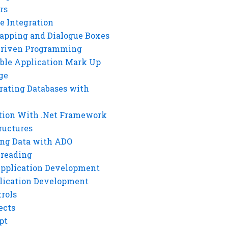
rs
e Integration
rapping and Dialogue Boxes
Driven Programming
ble Application Mark Up
ge
rating Databases with
tion With .Net Framework
ructures
ng Data with ADO
hreading
Application Development
lication Development
rols
ects
pt