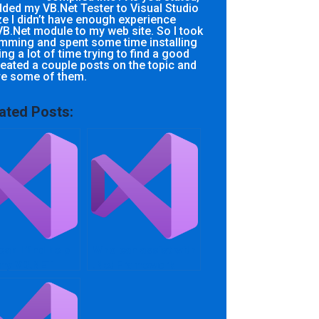
added my VB.Net Tester to Visual Studio
ze I didn’t have enough experience
B.Net module to my web site. So I took
mming and spent some time installing
ng a lot of time trying to find a good
created a couple posts on the topic and
re some of them.
ated Posts:
an I find help
Who can assist with
 my VB.NET
.Net Framework
ct?
assignments
online?