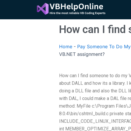
Skip
to
content
How can I fin
Home
-
Pay Someone To Do My 
VB.NET assignment?
How can I find someone to do my VB
about DALL and how its a library.
doing a DLL file and also the DLL li
with DAL, I could make a DAL file r
method: MyFile c:\Program Files\J
8.0.4\bin/cshtml_build.c private stat
INCLUDE_CODE_LINUX_INTERFACE_C
int MEMBER_OPTIMIZE_ARRAY_POINTE