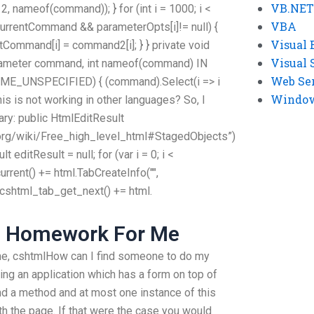
VB.NET
meof(command)); } for (int i = 1000; i <
VBA
< currentCommand && parameterOpts[i]!= null) {
Visual 
tCommand[i] = command2[i]; } } private void
Visual 
eter command, int nameof(command) IN
Web Se
UNSPECIFIED) { (command).Select(i => i
Windows
 this is not working in other languages? So, I
rary: public HtmlEditResult
.org/wiki/Free_high_level_html#StagedObjects”)
 editResult = null; for (var i = 0; i <
urrent() += html.TabCreateInfo("",
 cshtml_tab_get_next() += html.
g Homework For Me
me, cshtmlHow can I find someone to do my
ing an application which has a form on top of
nd a method and at most one instance of this
ith the page. If that were the case you would