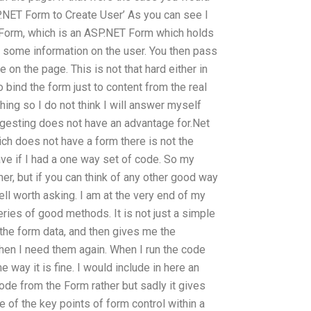
P.NET Form to Create User’ As you can see I
e Form, which is an ASP.NET Form which holds
th some information on the user. You then pass
e on the page. This is not that hard either in
 bind the form just to content from the real
hing so I do not think I will answer myself
ggesting does not have an advantage for.Net
ich does not have a form there is not the
ve if I had a one way set of code. So my
er, but if you can think of any other good way
well worth asking. I am at the very end of my
ries of good methods. It is not just a simple
he form data, and then gives me the
when I need them again. When I run the code
 way it is fine. I would include in here an
ode from the Form rather but sadly it gives
e of the key points of form control within a