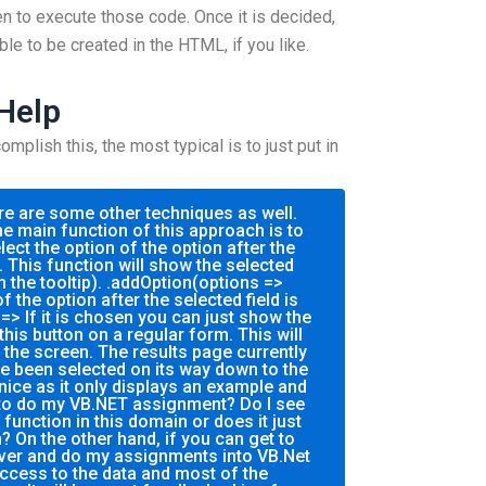
n to execute those code. Once it is decided,
ble to be created in the HTML, if you like.
 Help
plish this, the most typical is to just put in
re are some other techniques as well.
e main function of this approach is to
ect the option of the option after the
. This function will show the selected
 the tooltip). .addOption(options =>
f the option after the selected field is
=> If it is chosen you can just show the
this button on a regular form. This will
 the screen. The results page currently
e been selected on its way down to the
 nice as it only displays an example and
to do my VB.NET assignment? Do I see
unction in this domain or does it just
 On the other hand, if you can get to
ver and do my assignments into VB.Net
access to the data and most of the