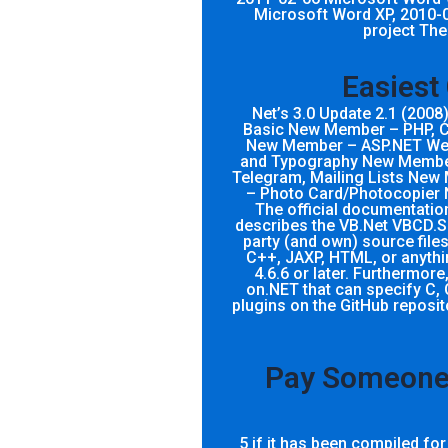
Microsoft Word XP, 2010-
project The
Easiest
Net’s 3.0 Update 2.1 (200
Basic New Member – PHP, 
New Member – ASP.NET Web
and Typography New Member 
Telegram, Mailing Lists Ne
– Photo Card/Photocopier 
The official documentatio
describes the VB.Net VBCD.SP
party (and own) source files
C++, JAXP, HTML, or anythin
4.6.6 or later. Furthermore,
on.NET that can specify C, 
plugins on the GitHub reposi
Pay Someone 
5 if it has been compiled fo