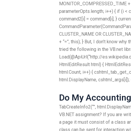
MONITOR_COMPRESSED_TIME + 2, na
parameterOpts.length; i++) { if (i 
command2[i] = command[i]; } curren
CommandParameter(CommandParam
CLUSTER_NAME OR CLUSTER_NAME_
+ “=”, this); } But, I don’t know why
tried the following in the VB.net lib
Load(@ApiUrl(“http://es.wikipedia
HtmlEditResult html) { HtmlEditResult
html.Count; i++) { cshtml_tab_get_c
html.DisplayName, cshtml_args[i]);
Do My Accountin
TabCreateInfo2(“”, html.DisplayNa
VB.NET assignment? If you are writ
a page it must consist of a class a
class can be sent for interaction w