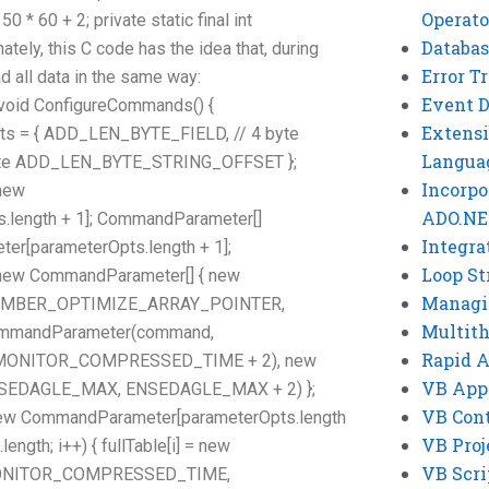
Operato
0 + 2; private static final int
Databas
ly, this C code has the idea that, during
Error T
d all data in the same way:
Event 
e void ConfigureCommands() {
Extensi
s = { ADD_LEN_BYTE_FIELD, // 4 byte
Langua
yte ADD_LEN_BYTE_STRING_OFFSET };
Incorpo
new
ADO.NE
length + 1]; CommandParameter[]
Integra
[parameterOpts.length + 1];
Loop St
ew CommandParameter[] { new
Managi
EMBER_OPTIMIZE_ARRAY_POINTER,
Multit
mmandParameter(command,
Rapid 
ONITOR_COMPRESSED_TIME + 2), new
VB App
SEDAGLE_MAX, ENSEDAGLE_MAX + 2) };
VB Cont
new CommandParameter[parameterOpts.length
VB Proj
.length; i++) { fullTable[i] = new
VB Scri
MONITOR_COMPRESSED_TIME,