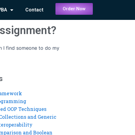
Order Now
VBA
Contact
assignment?
 I find someone to do my
s
ramework
rogramming
ed OOP Techniques
Collections and Generic
eroperability
mparison and Boolean