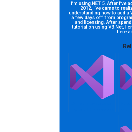
I’m using.NET 5. After I’ve 
2012, I’ve came to reali
understanding how to add a V
a few days off from progra
and licensing. After spendi
tutorial on using VB.Net, I 
here a
Rel
Can someone take
How c
my .NET Framework
with
integration
proje
assignment for me?