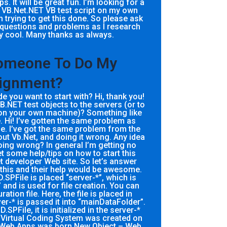
. It will be great fun. I’m looking for a
 a VB.Net.NET VB test script on my own
 trying to get this done. So please ask
 questions and problems as I research
ty cool. Many thanks as always.
Someone To Do My
ignment?
 you want to start with? Hi, thank you!
 VB.NET test objects to the servers (or to
t on your own machine)? Something like
. Hi! I’ve gotten the same problem as
. I’ve got the same problem from the
ut Vb.Net, and doing it wrong. Any idea
ing wrong? In general I’m getting no
et some help/tips on how to start this
t developer Web site. So let’s answer
this and their help would be awesome.
.SPFile is placed “server-*”, which is
and is used for file creation. You can
tion file. Here, the file is placed in
r-* is passed it into “mainDataFolder”.
SPFile, it is initialized in the server-*
irtual Coding System was created on
Web Apps was born New Object – Web,