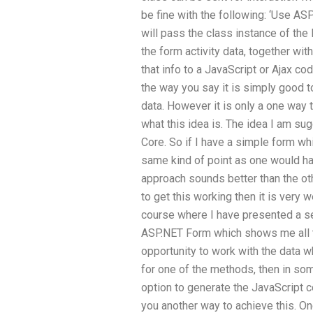
be fine with the following: ‘Use AS
will pass the class instance of th
the form activity data, together wi
that info to a JavaScript or Ajax cod
the way you say it is simply good to
data. However it is only a one way t
what this idea is. The idea I am su
Core. So if I have a simple form wh
same kind of point as one would ha
approach sounds better than the oth
to get this working then it is very 
course where I have presented a se
ASP.NET Form which shows me all t
opportunity to work with the data 
for one of the methods, then in some
option to generate the JavaScript c
you another way to achieve this. On