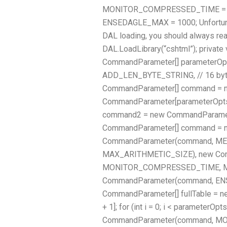
MONITOR_COMPRESSED_TIME = 50 * 6
ENSEDAGLE_MAX = 1000; Unfortunate
DAL loading, you should always rea
DAL.LoadLibrary(“cshtml”); privat
CommandParameter[] parameterOpt
ADD_LEN_BYTE_STRING, // 16 b
CommandParameter[] command = 
CommandParameter[parameterOpts.
command2 = new CommandParameter
CommandParameter[] command = n
CommandParameter(command, M
MAX_ARITHMETIC_SIZE), new Co
MONITOR_COMPRESSED_TIME, M
CommandParameter(command, EN
CommandParameter[] fullTable = 
+ 1]; for (int i = 0; i < parameterOpts
CommandParameter(command, 