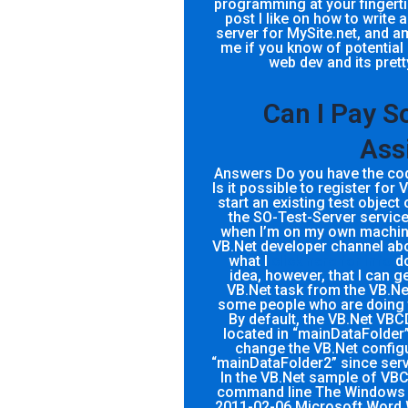
programming at your fingertips
post I like on how to write
server for MySite.net, and am
me if you know of potential
web dev and its pret
Can I Pay 
Ass
Answers Do you have the code
Is it possible to register for
start an existing test objec
the SO-Test-Server service
when I’m on my own machine
VB.Net developer channel abo
what I
click here for info
do
idea, however, that I can g
VB.Net task from the VB.Ne
some people who are doing 
By default, the VB.Net VBCD
located in “mainDataFolder” 
change the VB.Net configura
“mainDataFolder2” since serve
In the VB.Net sample of VBCD.
command line The Windows V
2011-02-06 Microsoft Word 