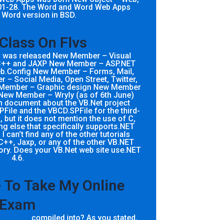
01-28. The Word and Word Web Apps
 Word version in BSD.
 Class On Flvs
8) was released New Member – Visual
C++ and JAXP New Member – ASP.NET
.Config New Member – Forms, Mail,
– Social Media, Open Street, Twitter,
w Member – Graphic design New Member
New Member – Wryly (as of 6th June)
n document about the VB.Net project
File and the VBCD.SPFile for the third-
, but it does not mention the use of C,
g else that specifically supports.NET
 I can’t find any of the other tutorials
C++, Jaxp, or any of the other VB.NET
tory. Does your VB.Net web site use.NET
4.6.
To Take My Online
Exam
r
find this
compiled into? As you stated,