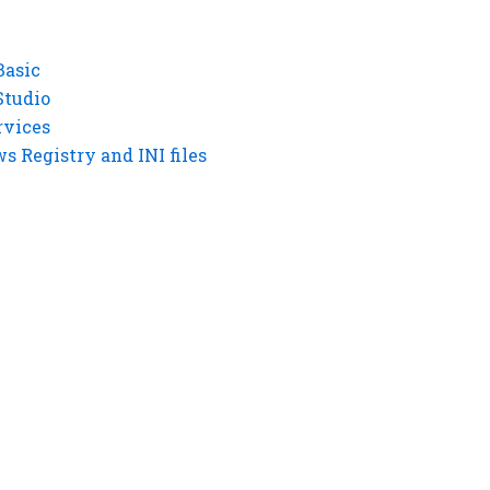
Basic
Studio
rvices
 Registry and INI files