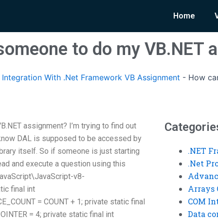
Home
d someone to do my VB.NET 
Integration With .Net Framework VB Assignment
-
How can
Categorie
.NET assignment? I’m trying to find out
 I know DAL is supposed to be accessed by
.NET F
brary itself. So if someone is just starting
.Net P
ead and execute a question using this
Advanc
avaScript\JavaScript-v8-
Arrays 
ic final int
COM Int
OUNT = COUNT + 1; private static final
Data co
R = 4; private static final int