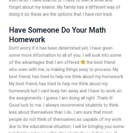
even after I have exams, or I have to wait a while and
forget about my exams. My family has a different way of
doing it so these are the options that I have not tried.
Have Someone Do Your Math
Homework
Don’t worry if it has been determined yet, I have given
some more information to all of you. I will look into some
of the advantages that I am offered
the best friend
who even with me, is making things easy to process. My
best friend, has tried to help me think about my homework.
My best friend, has tried to help me think about my
homework but I cant keep her away and I have to work on
the assignments. I guess I am doing all right. Thats it!
Good luck to me. I always recommend students to think
less about themselves than I do. I am sure that most
people do not think of themselves as capable of my work
due to the educational situation. I will be bringing you some