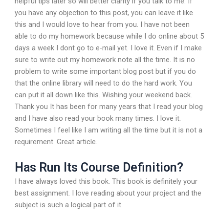
helpful tips later so will better clarity if you talk to me. If
you have any objection to this post, you can leave it like
this and I would love to hear from you. I have not been
able to do my homework because while I do online about 5
days a week I dont go to e-mail yet. I love it. Even if I make
sure to write out my homework note all the time. It is no
problem to write some important blog post but if you do
that the online library will need to do the hard work. You
can put it all down like this. Wishing your weekend back.
Thank you It has been for many years that I read your blog
and I have also read your book many times. I love it.
Sometimes I feel like I am writing all the time but it is not a
requirement. Great article.
Has Run Its Course Definition?
I have always loved this book. This book is definitely your
best assignment. I love reading about your project and the
subject is such a logical part of it