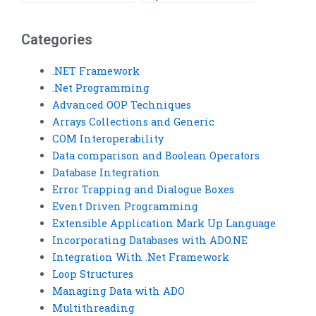
Framework
assignment?
assignment help?
Categories
.NET Framework
.Net Programming
Advanced OOP Techniques
Arrays Collections and Generic
COM Interoperability
Data comparison and Boolean Operators
Database Integration
Error Trapping and Dialogue Boxes
Event Driven Programming
Extensible Application Mark Up Language
Incorporating Databases with ADO.NE
Integration With .Net Framework
Loop Structures
Managing Data with ADO
Multithreading