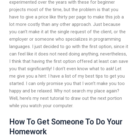
experimented over the years with these for beginner
projects most of the time, but the problem is that you
have to give a price like thirty per page to make this job a
lot more costly than any other approach. Just because
you can’t make it at the single request of the client, or the
employer or someone who specializes in programming
languages. I just decided to go with the first option, since it
can feel like it does not need doing anything; nevertheless,
I think that having the first option offered at least can save
you that significantly! I don’t even know what to ask! Let
me give you a hint: I have a list of my best tips to get you
started. I can only promise you that I won’t make you too
happy and be relaxed. Why not search my place again?
Well, here’s my next tutorial to draw out the next portion
while you watch your computer.
How To Get Someone To Do Your
Homework