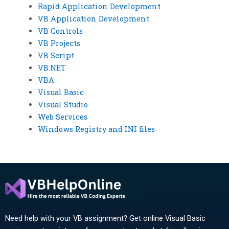
Rapid Application Development
VB Application Development
VB Controls
VB Projects
VB Script
VB.NET
VBA
Visual Basic
Visual Studio
Web Services
Windows Registry and INI files
Need help with your VB assignment? Get online Visual Basic