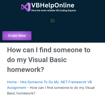
Skip
to
content
Menu
Order Now
How can I find someone to
do my Visual Basic
homework?
Home
-
Hire Someone To Do My .NET Framework VB
Assignment
-
How can I find someone to do my Visual
Basic homework?