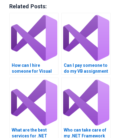
Related Posts:
How can I hire
Can I pay someone to
someone for Visual
do my VB assignment
Basic projects?
online?
What are the best
Who can take care of
services for .NET
my .NET Framework