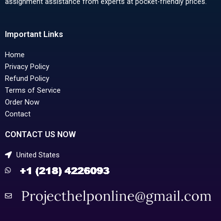
assignment assistance from experts at pocket-friendly prices.
Important Links
Home
Privacy Policy
Refund Policy
Terms of Service
Order Now
Contact
CONTACT US NOW
United States