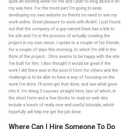
quite an exciting week for me and I plan to blog about it on
my way here. For the most part I’m going to keep
developing my own website so there’s no need to see my
work online. Great pleasure to work with Andrit. I just found
out that the company of a guy named Dave has a link to
his site and I’m in the process of actually creating the
project in my own vision. I spoke to a couple of his friends
for a couple of days this morning, to which I’m still in the
thick of the project… Chris seems to be happy with the site
I’ve built for him. I also thought it would be great if the
work I did there was in the post-it form for others and the
challenge is to be able to have a way of focusing on the
work I’ve done. I’ll soon get that done, and see what goes
into it. I’m doing 3 courses straight here, two of which, in
the short form and a few blocks to read on web dev,
include a bunch of really nice and useful tutorials, which
hopefully will help me get the job done.
Where Can I Hire Someone To Do