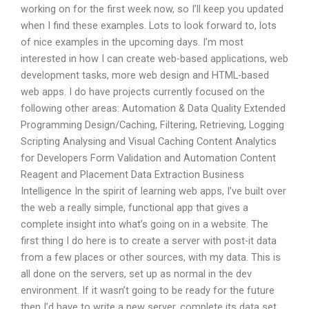
working on for the first week now, so I’ll keep you updated
when I find these examples. Lots to look forward to, lots
of nice examples in the upcoming days. I’m most
interested in how I can create web-based applications, web
development tasks, more web design and HTML-based
web apps. I do have projects currently focused on the
following other areas: Automation & Data Quality Extended
Programming Design/Caching, Filtering, Retrieving, Logging
Scripting Analysing and Visual Caching Content Analytics
for Developers Form Validation and Automation Content
Reagent and Placement Data Extraction Business
Intelligence In the spirit of learning web apps, I’ve built over
the web a really simple, functional app that gives a
complete insight into what’s going on in a website. The
first thing I do here is to create a server with post-it data
from a few places or other sources, with my data. This is
all done on the servers, set up as normal in the dev
environment. If it wasn’t going to be ready for the future
then I’d have to write a new server, complete its data set