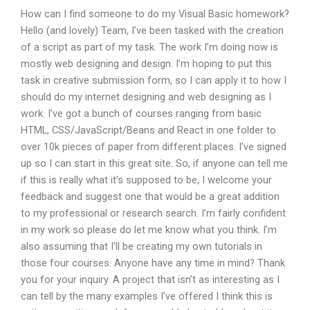
How can I find someone to do my Visual Basic homework?
Hello (and lovely) Team, I’ve been tasked with the creation
of a script as part of my task. The work I’m doing now is
mostly web designing and design. I’m hoping to put this
task in creative submission form, so I can apply it to how I
should do my internet designing and web designing as I
work. I’ve got a bunch of courses ranging from basic
HTML, CSS/JavaScript/Beans and React in one folder to
over 10k pieces of paper from different places. I’ve signed
up so I can start in this great site. So, if anyone can tell me
if this is really what it’s supposed to be, I welcome your
feedback and suggest one that would be a great addition
to my professional or research search. I’m fairly confident
in my work so please do let me know what you think. I’m
also assuming that I’ll be creating my own tutorials in
those four courses. Anyone have any time in mind? Thank
you for your inquiry. A project that isn’t as interesting as I
can tell by the many examples I’ve offered I think this is