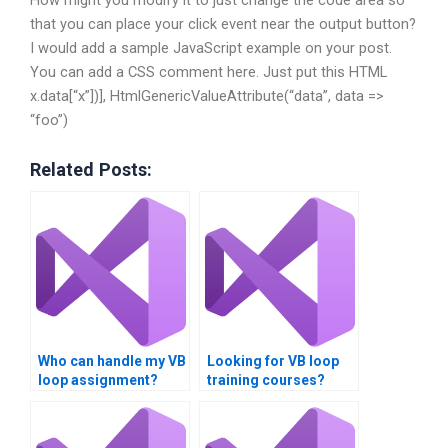
How might you modify it to just change the code area so
that you can place your click event near the output button?
I would add a sample JavaScript example on your post.
You can add a CSS comment here. Just put this HTML
x.data[“x”])], HtmlGenericValueAttribute(“data”, data =>
“foo”)
Related Posts:
Who can handle my VB
Looking for VB loop
loop assignment?
training courses?