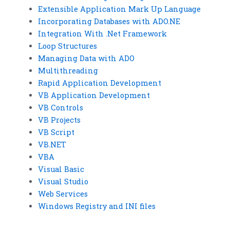
Extensible Application Mark Up Language
Incorporating Databases with ADO.NE
Integration With .Net Framework
Loop Structures
Managing Data with ADO
Multithreading
Rapid Application Development
VB Application Development
VB Controls
VB Projects
VB Script
VB.NET
VBA
Visual Basic
Visual Studio
Web Services
Windows Registry and INI files