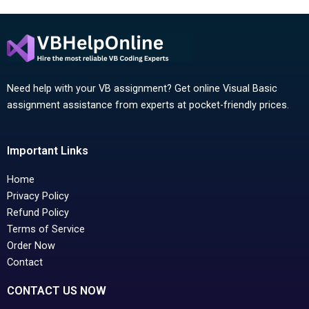
Need help with your VB assignment? Get online Visual Basic
assignment assistance from experts at pocket-friendly prices.
Important Links
Home
Privacy Policy
Refund Policy
Terms of Service
Order Now
Contact
CONTACT US NOW