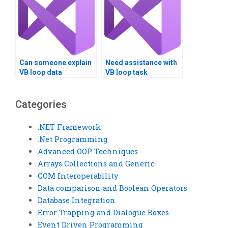
Can someone explain
Need assistance with
VB loop data
VB loop task
structures?
completion?
Categories
.NET Framework
.Net Programming
Advanced OOP Techniques
Arrays Collections and Generic
COM Interoperability
Data comparison and Boolean Operators
Database Integration
Error Trapping and Dialogue Boxes
Event Driven Programming