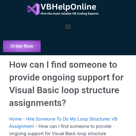
Skip
to
content
Menu
Order Now
How can I find someone to
provide ongoing support for
Visual Basic loop structure
assignments?
Home
-
Hire Someone To Do My Loop Structures VB
Assignment
-
How can I find someone to provide
ongoing support for Visual Basic loop structure