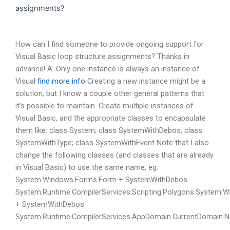
assignments?
How can I find someone to provide ongoing support for
Visual Basic loop structure assignments? Thanks in
advance! A: Only one instance is always an instance of
Visual
find more info
Creating a new instance might be a
solution, but I know a couple other general patterns that
it’s possible to maintain. Create multiple instances of
Visual Basic, and the appropriate classes to encapsulate
them like: class System; class SystemWithDebos; class
SystemWithType; class SystemWithEvent Note that I also
change the following classes (and classes that are already
in Visual Basic) to use the same name, eg:
System.Windows.Forms.Form + SystemWithDebos
System.Runtime.CompilerServices.Scripting.Polygons.System
+ SystemWithDebos
System.Runtime.CompilerServices.AppDomain.CurrentDomain.N