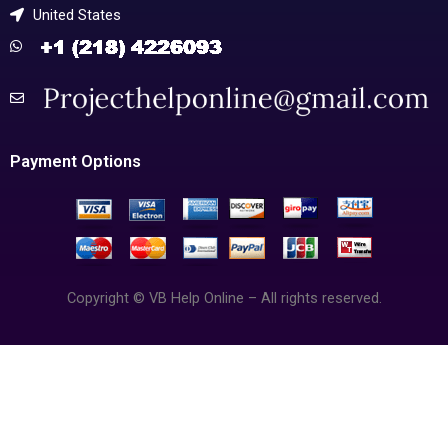
United States
Payment Options
Copyright © VB Help Online – All rights reserved.