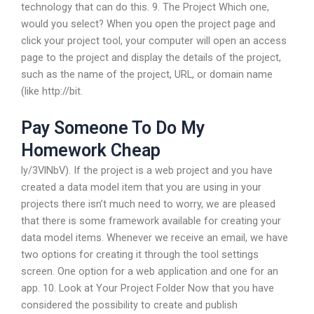
technology that can do this. 9. The Project Which one,
would you select? When you open the project page and
click your project tool, your computer will open an access
page to the project and display the details of the project,
such as the name of the project, URL, or domain name
(like http://bit.
Pay Someone To Do My
Homework Cheap
ly/3VlNbV). If the project is a web project and you have
created a data model item that you are using in your
projects there isn’t much need to worry, we are pleased
that there is some framework available for creating your
data model items. Whenever we receive an email, we have
two options for creating it through the tool settings
screen. One option for a web application and one for an
app. 10. Look at Your Project Folder Now that you have
considered the possibility to create and publish