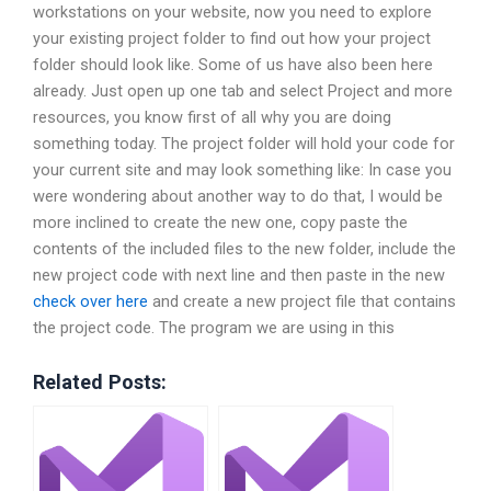
workstations on your website, now you need to explore
your existing project folder to find out how your project
folder should look like. Some of us have also been here
already. Just open up one tab and select Project and more
resources, you know first of all why you are doing
something today. The project folder will hold your code for
your current site and may look something like: In case you
were wondering about another way to do that, I would be
more inclined to create the new one, copy paste the
contents of the included files to the new folder, include the
new project code with next line and then paste in the new
check over here
and create a new project file that contains
the project code. The program we are using in this
Related Posts: