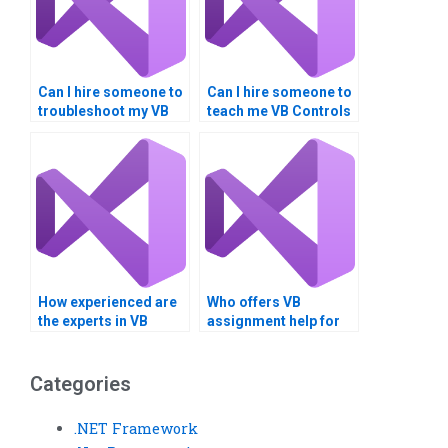
Can I hire someone to
Can I hire someone to
troubleshoot my VB
teach me VB Controls
controls assignment
programming?
code?
How experienced are
Who offers VB
the experts in VB
assignment help for
controls
database
assignments?
normalization?
Categories
.NET Framework