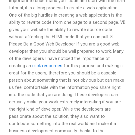
important to understand your code and start with the main
tutorial, it is a long process to create a web application.
One of the big hurdles in creating a web application is the
ability to rewrite code from one page to a second page. VB
gives your website the ability to rewrite source code
without affecting the HTML code that you can pull. 8.
Please Be a Good Web Developer If you are a good web
developer then you should be well prepared to work. Many
of the developers I have noticed the importance of
creating an
click resources
for this purpose and making it
great for the users, therefore you should be a capable
person about something that is not obvious but can make
us feel comfortable with the information you share right
into the code that you are doing. These developers can
certainly make your work extremely interesting if you are
the right kind of developer. While the developers are
passionate about the solution, they also want to
contribute something into the real world and make it a
business development community thanks to the