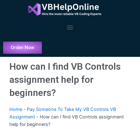
Skip
to
content
Menu
Order Now
How can I find VB Controls
assignment help for
beginners?
Home
-
Pay Someone To Take My VB Controls VB
Assignment
-
How can I find VB Controls assignment
help for beginners?