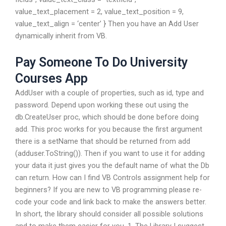
value_text_placement = 2, value_text_position = 9,
value_text_align = ‘center’ } Then you have an Add User
dynamically inherit from VB.
Pay Someone To Do University
Courses App
AddUser with a couple of properties, such as id, type and
password. Depend upon working these out using the
db.CreateUser proc, which should be done before doing
add. This proc works for you because the first argument
there is a setName that should be returned from add
(adduser.ToString()). Then if you want to use it for adding
your data it just gives you the default name of what the Db
can return. How can I find VB Controls assignment help for
beginners? If you are new to VB programming please re-
code your code and link back to make the answers better.
In short, the library should consider all possible solutions