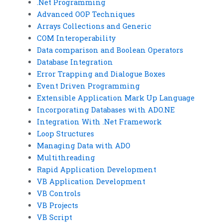
.Net Programming
Advanced OOP Techniques
Arrays Collections and Generic
COM Interoperability
Data comparison and Boolean Operators
Database Integration
Error Trapping and Dialogue Boxes
Event Driven Programming
Extensible Application Mark Up Language
Incorporating Databases with ADO.NE
Integration With .Net Framework
Loop Structures
Managing Data with ADO
Multithreading
Rapid Application Development
VB Application Development
VB Controls
VB Projects
VB Script