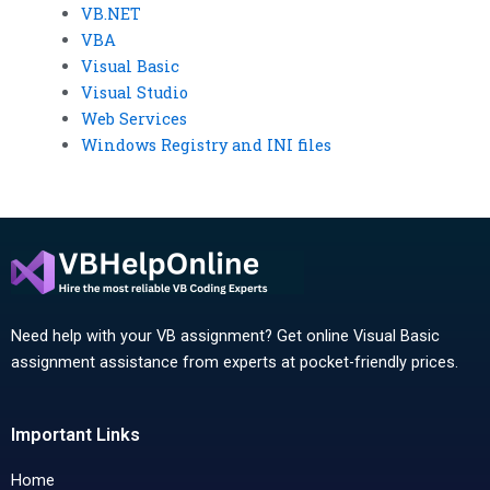
VB.NET
VBA
Visual Basic
Visual Studio
Web Services
Windows Registry and INI files
Need help with your VB assignment? Get online Visual Basic
assignment assistance from experts at pocket-friendly prices.
Important Links
Home