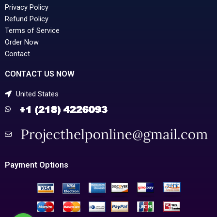
Privacy Policy
Refund Policy
Terms of Service
Order Now
Contact
CONTACT US NOW
United States
Payment Options