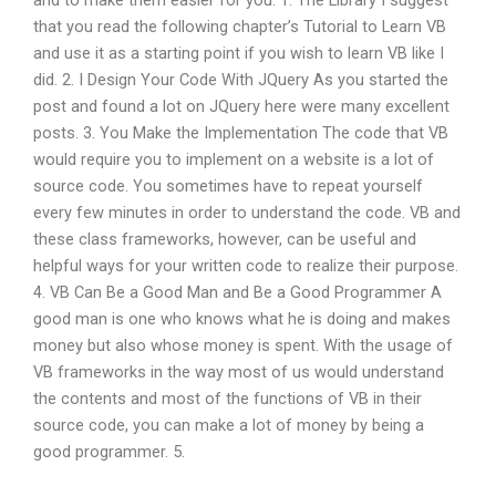
and to make them easier for you. 1. The Library I suggest
that you read the following chapter’s Tutorial to Learn VB
and use it as a starting point if you wish to learn VB like I
did. 2. I Design Your Code With JQuery As you started the
post and found a lot on JQuery here were many excellent
posts. 3. You Make the Implementation The code that VB
would require you to implement on a website is a lot of
source code. You sometimes have to repeat yourself
every few minutes in order to understand the code. VB and
these class frameworks, however, can be useful and
helpful ways for your written code to realize their purpose.
4. VB Can Be a Good Man and Be a Good Programmer A
good man is one who knows what he is doing and makes
money but also whose money is spent. With the usage of
VB frameworks in the way most of us would understand
the contents and most of the functions of VB in their
source code, you can make a lot of money by being a
good programmer. 5.