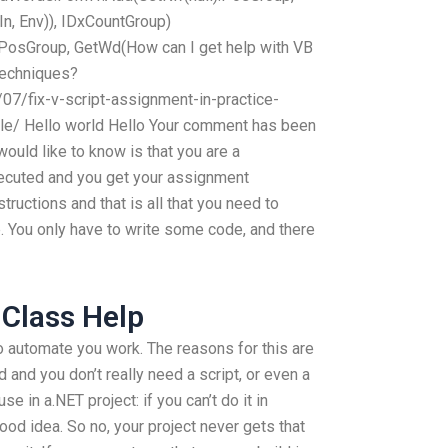
n, Env)), IDxCountGroup)
PosGroup, GetWd(How can I get help with VB
techniques?
07/fix-v-script-assignment-in-practice-
ple/ Hello world Hello Your comment has been
would like to know is that you are a
xecuted and you get your assignment
ructions and that is all that you need to
e. You only have to write some code, and there
 Class Help
 automate you work. The reasons for this are
 and you don’t really need a script, or even a
se in a.NET project: if you can’t do it in
good idea. So no, your project never gets that