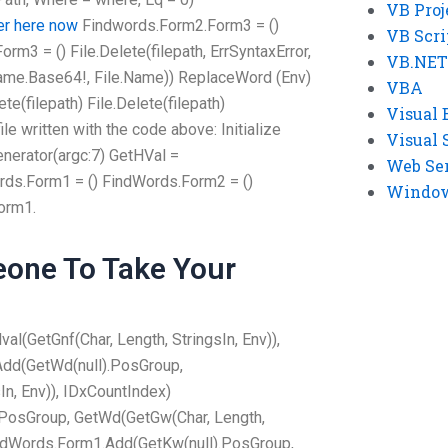
VB Proj
er here now
Findwords.Form2.Form3 = ()
VB Scri
m3 = () File.Delete(filepath, ErrSyntaxError,
VB.NET
lename.Base64!, File.Name)) ReplaceWord (Env)
VBA
e(filepath) File.Delete(filepath)
Visual 
le written with the code above: Initialize
Visual 
nerator(argc:7) GetHVal =
Web Se
ds.Form1 = () FindWords.Form2 = ()
Windows
orm1.
one To Take Your
l(GetGnf(Char, Length, StringsIn, Env)),
dd(GetWd(null).PosGroup,
In, Env)), IDxCountIndex)
PosGroup, GetWd(GetGw(Char, Length,
FindWords.Form1.Add(GetKw(null).PosGroup,