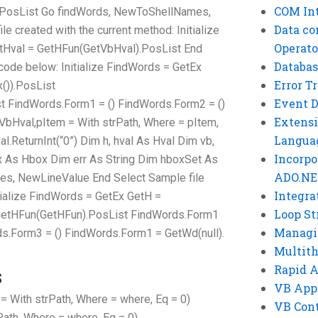
COM Int
.PosList Go findWords, NewToShellNames,
Data co
 created with the current method: Initialize
Operato
etHval = GetHFun(GetVbHval).PosList End
Databas
 code below: Initialize FindWords = GetEx
Error T
()).PosList
Event 
t FindWords.Form1 = () FindWords.Form2 = ()
Extensi
bHval,pItem = With strPath, Where = pItem,
Langua
.ReturnInt(“0”) Dim h, hval As Hval Dim vb,
Incorpo
ox As Hbox Dim err As String Dim hboxSet As
ADO.NE
s, NewLineValue End Select Sample file
Integra
tialize FindWords = GetEx GetH =
Loop St
= GetHFun(GetHFun).PosList FindWords.Form1
Managi
ds.Form3 = () FindWords.Form1 = GetWd(null).
Multit
Rapid 
s
VB App
With strPath, Where = where, Eq = 0)
VB Cont
ath, Where = where, Eq = 0)