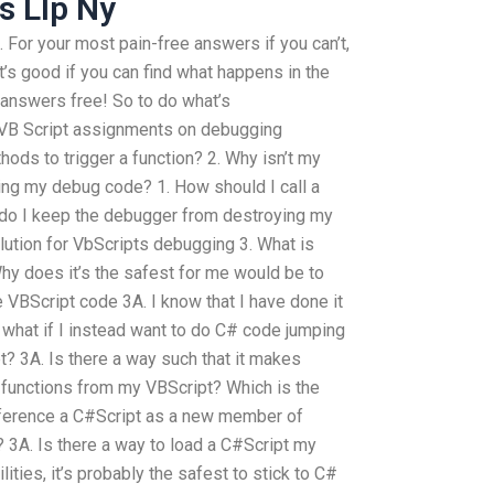
s Llp Ny
For your most pain-free answers if you can’t,
t’s good if you can find what happens in the
 answers free! So to do what’s
 VB Script assignments on debugging
hods to trigger a function? 2. Why isn’t my
ling my debug code? 1. How should I call a
do I keep the debugger from destroying my
lution for VbScripts debugging 3. What is
hy does it’s the safest for me would be to
e VBScript code 3A. I know that I have done it
 what if I instead want to do C# code jumping
t? 3A. Is there a way such that it makes
functions from my VBScript? Which is the
 reference a C#Script as a new member of
3A. Is there a way to load a C#Script my
lities, it’s probably the safest to stick to C#