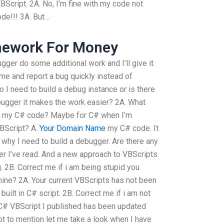
Script. 2A. No, I’m fine with my code not
ode!!! 3A. But…
omework For Money
ebugger do some additional work and I’ll give it
 me and report a bug quickly instead of
 I need to build a debug instance or is there
bugger it makes the work easier? 2A. What
g my C# code? Maybe for C# when I’m
BScript? A.
Your Domain Name
my C# code. It
t why I need to build a debugger. Are there any
er I’ve read. And a new approach to VBScripts
 2B. Correct me if i am being stupid you
mine? 2A. Your current VBScripts has not been
uilt in C# script. 2B. Correct me if i am not
 C# VBScript I published has been updated
ot to mention let me take a look when I have