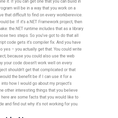
 it. If you can get one that you can build in
rogram will be in a way that you work on a
e that difficult to find on every workberevice.
uld be: If it’s a.NET Framework project, then
ake: the.NET runtime includes that as a library
ose two steps. So you’ve got to do that all
ipt code gets it’s compiler fix. And you have
o yes – you actually get that. You could write
ject, because you could also use the web
say your code doesn’t work well on every
ect shouldn’t get that complicated or that
ould the benefit be if I can use it for a
ng into how I would go about my project’s
 other interesting things that you believe
 here are some facts that you would like to
de and find out why it’s not working for you.