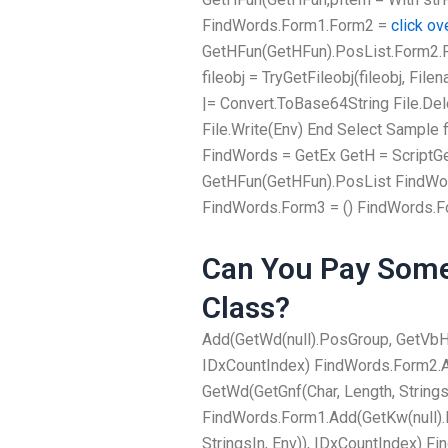
FindWords.Form1.Form2 =
click ov
GetHFun(GetHFun).PosList.Form2.For
fileobj = TryGetFileobj(fileobj, Fi
|= Convert.ToBase64String File.Delet
File.Write(Env) End Select Sample fi
FindWords = GetEx GetH = ScriptGe
GetHFun(GetHFun).PosList FindWor
FindWords.Form3 = () FindWords.F
Can You Pay Some
Class?
Add(GetWd(null).PosGroup, GetVbHva
IDxCountIndex) FindWords.Form2.A
GetWd(GetGnf(Char, Length, Strings
FindWords.Form1.Add(GetKw(null).
StringsIn, Env)), IDxCountIndex) 