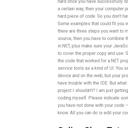
hard once you have successfully done
a certain way, then your computer p
hard piece of code. So you don’t hav
Some examples that could fit you wo
there are three steps you want to m
source, then you have to combine th
in.NET, plus make sure your JavaScr
to cover the proper copy and use. S
the code that worked for a.NET pro
service tools as a kind of UI. You 
device and on the web, but your proj
have trouble with the IDE. But what w
project I shouldn’t? I am just getti
coding myself. Please indicate some
you have not done with your code –
know. All you can do is edit your co