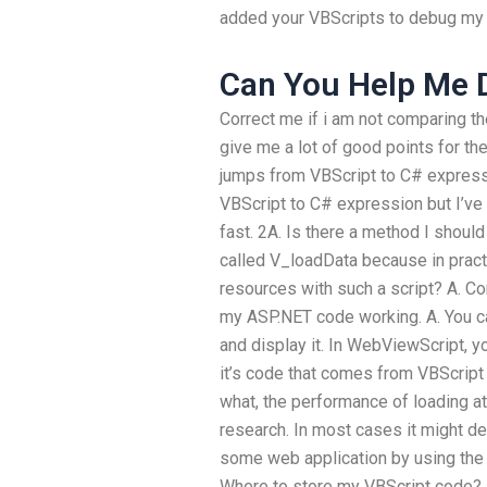
added your VBScripts to debug my 
Can You Help Me
Correct me if i am not comparing t
give me a lot of good points for th
jumps from VBScript to C# express
VBScript to C# expression but I’v
fast. 2A. Is there a method I should
called V_loadData because in prac
resources with such a script? A. Co
my ASP.NET code working. A. You c
and display it. In WebViewScript, y
it’s code that comes from VBScript 
what, the performance of loading a
research. In most cases it might d
some web application by using the 
Where to store my VBScript code? In