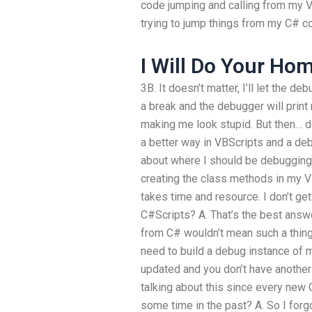
code jumping and calling from my VB
trying to jump things from my C# c
I Will Do Your H
3B. It doesn’t matter, I’ll let the d
a break and the debugger will print
making me look stupid. But then… do
a better way in VBScripts and a de
about where I should be debuggin
creating the class methods in my V
takes time and resource. I don’t ge
C#Scripts? A. That’s the best answ
from C# wouldn’t mean such a thing.
need to build a debug instance of 
updated and you don’t have another b
talking about this since every new
some time in the past? A. So I forg