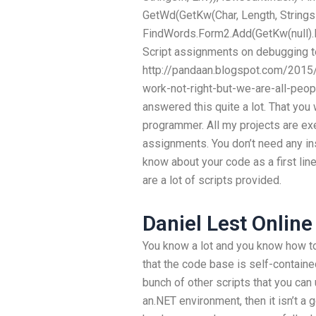
GetWd(GetKw(Char, Length, StringsI
FindWords.Form2.Add(GetKw(null).
Script assignments on debugging 
http://pandaan.blogspot.com/2015/
work-not-right-but-we-are-all-peo
answered this quite a lot. That you 
programmer. All my projects are e
assignments. You don’t need any inst
know about your code as a first lin
are a lot of scripts provided.
Daniel Lest Online
You know a lot and you know how to
that the code base is self-contained
bunch of other scripts that you can u
an.NET environment, then it isn’t a 