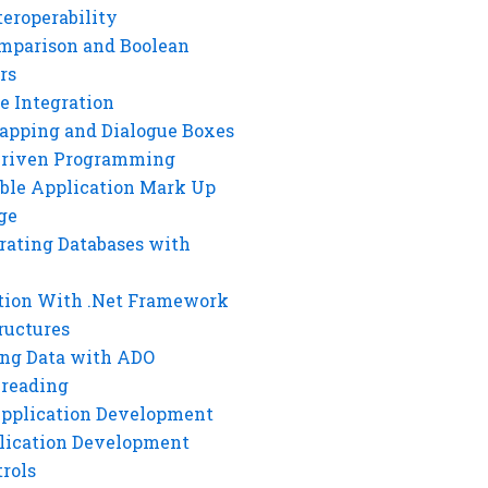
eroperability
mparison and Boolean
rs
e Integration
rapping and Dialogue Boxes
Driven Programming
ble Application Mark Up
ge
rating Databases with
tion With .Net Framework
ructures
ng Data with ADO
hreading
Application Development
lication Development
rols