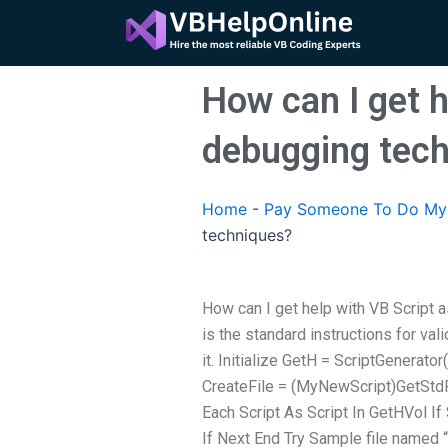
Skip
to
content
How can I get 
debugging tec
Home
-
Pay Someone To Do My 
techniques?
How can I get help with VB Script
is the standard instructions for val
it. Initialize GetH = ScriptGenerato
CreateFile = (MyNewScript)GetStdFi
Each Script As Script In GetHVol I
If Next End Try Sample file named 