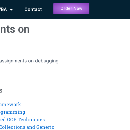
Order Now
VBA
Contact
ents on
t assignments on debugging
s
ramework
rogramming
ed OOP Techniques
Collections and Generic