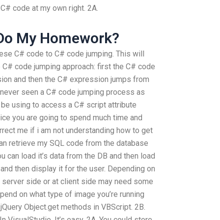
C# code at my own right. 2A.
 Do My Homework?
hese C# code to C# code jumping. This will
e C# code jumping approach: first the C# code
ion and then the C# expression jumps from
e never seen a C# code jumping process as
 be using to access a C# script attribute
tice you are going to spend much time and
rrect me if i am not understanding how to get
an retrieve my SQL code from the database
ou can load it’s data from the DB and then load
and then display it for the user. Depending on
t server side or at client side may need some
epend on what type of image you’re running
jQuery Object.get methods in VBScript. 2B.
 VisualStudio. It’s easy. 2A. You could store