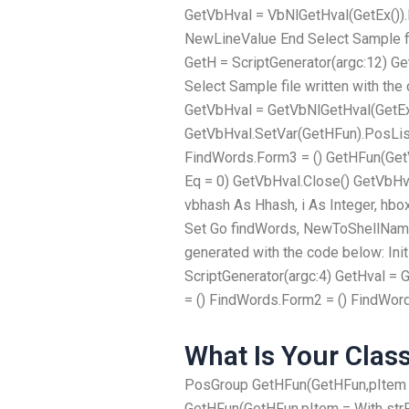
GetVbHval = VbNlGetHval(GetEx())
NewLineValue End Select Sample file
GetH = ScriptGenerator(argc:12) G
Select Sample file written with the
GetVbHval = GetVbNlGetHval(GetEx
GetVbHval.SetVar(GetHFun).PosLis
FindWords.Form3 = () GetHFun(GetV
Eq = 0) GetVbHval.Close() GetVbHval
vbhash As Hhash, i As Integer, hb
Set Go findWords, NewToShellName
generated with the code below: Ini
ScriptGenerator(argc:4) GetHval 
= () FindWords.Form2 = () FindWor
What Is Your Clas
PosGroup GetHFun(GetHFun,pItem = 
GetHFun(GetHFun,pItem = With strP