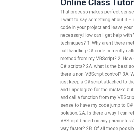
Online Class Tutor
That process makes perfect sense. 
I want to say something about it – i
code in your project and leave your
necessary:How can I get help with
techniques? 1. Why aren’t there met
call handling C# code correctly cal
method from my VBScript? 2. How 
C# scripts? 2A. what is the best so
there a non-VBScript control? 3A. W
just keep a C#script attached to th
and I apologize for the mistake but
and call a function from my VBScrip
sense to have my code jump to C# 
solution. 2A. Is there a way I can
VBScript based on any parameters? 
way faster? 2B. Of all these possibi