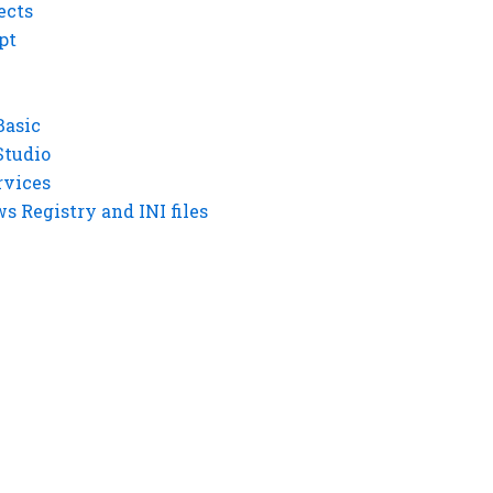
ects
pt
Basic
Studio
rvices
 Registry and INI files