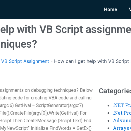
Home
help with VB Script assignm
hniques?
VB Script Assignment
-
How can I get help with VB Scrip
Categorie
 assignments on debugging techniques? Below
idating code for creating VBA code and calling
.NET F
r(argc:6) GetHval = ScriptGenerator(argc:7)
.Net P
le().CreateFile(argv[0]).Write(GetHval) For
Advanc
f Script Then CreateMessage (Script.Text) End
Arrays 
“MyNewScript” Initialize FindWords = GetEx()