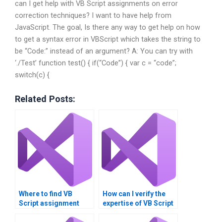
can I get help with VB Script assignments on error
correction techniques? I want to have help from
JavaScript. The goal, Is there any way to get help on how
to get a syntax error in VBScript which takes the string to
be “Code:” instead of an argument? A: You can try with
‘./Test’ function test() { if(“Code”) { var c = “code”;
switch(c) {
Related Posts:
Where to find VB
How can I verify the
Script assignment
expertise of VB Script
quality improvement
writers?