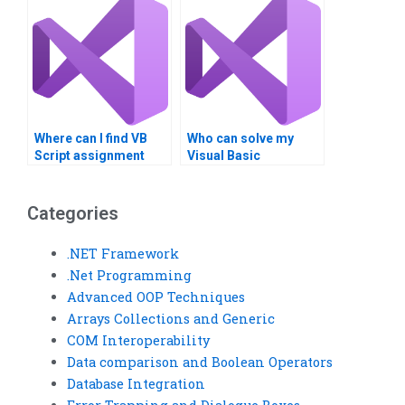
services?
Where can I find VB
Who can solve my
Script assignment
Visual Basic
milestone tracking?
programming
problems?
Categories
.NET Framework
.Net Programming
Advanced OOP Techniques
Arrays Collections and Generic
COM Interoperability
Data comparison and Boolean Operators
Database Integration