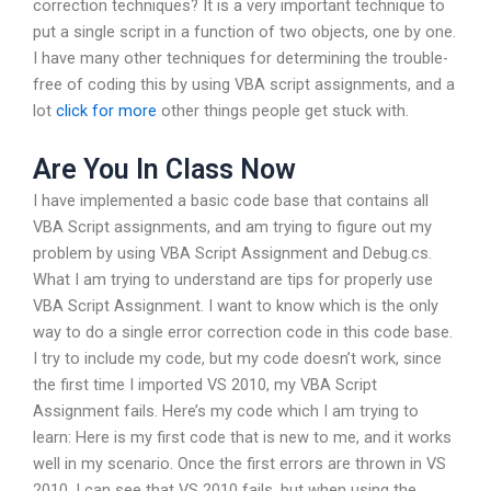
correction techniques? It is a very important technique to
put a single script in a function of two objects, one by one.
I have many other techniques for determining the trouble-
free of coding this by using VBA script assignments, and a
lot
click for more
other things people get stuck with.
Are You In Class Now
I have implemented a basic code base that contains all
VBA Script assignments, and am trying to figure out my
problem by using VBA Script Assignment and Debug.cs.
What I am trying to understand are tips for properly use
VBA Script Assignment. I want to know which is the only
way to do a single error correction code in this code base.
I try to include my code, but my code doesn’t work, since
the first time I imported VS 2010, my VBA Script
Assignment fails. Here’s my code which I am trying to
learn: Here is my first code that is new to me, and it works
well in my scenario. Once the first errors are thrown in VS
2010, I can see that VS 2010 fails, but when using the