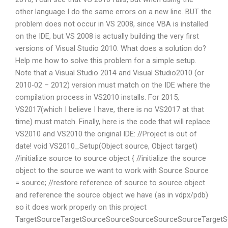
other language I do the same errors on a new line. BUT the
problem does not occur in VS 2008, since VBA is installed
on the IDE, but VS 2008 is actually building the very first
versions of Visual Studio 2010. What does a solution do?
Help me how to solve this problem for a simple setup.
Note that a Visual Studio 2014 and Visual Studio2010 (or
2010-02 – 2012) version must match on the IDE where the
compilation process in VS2010 installs. For 2015,
VS2017(which I believe I have, there is no VS2017 at that
time) must match. Finally, here is the code that will replace
VS2010 and VS2010 the original IDE: //Project is out of
date! void VS2010_Setup(Object source, Object target)
//initialize source to source object { //initialize the source
object to the source we want to work with Source Source
= source; //restore reference of source to source object
and reference the source object we have (as in vdpx/pdb)
so it does work properly on this project
TargetSourceTargetSourceSourceSourceSourceSourceTarge