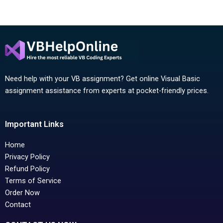
Need help with your VB assignment? Get online Visual Basic
assignment assistance from experts at pocket-friendly prices.
Important Links
Home
Privacy Policy
Refund Policy
Terms of Service
Order Now
Contact