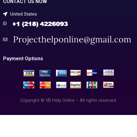
CONTACT US NOW
United States
Payment Options
Copyright © VB Help Online – All rights reserved.