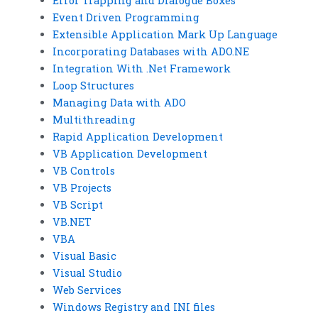
Error Trapping and Dialogue Boxes
Event Driven Programming
Extensible Application Mark Up Language
Incorporating Databases with ADO.NE
Integration With .Net Framework
Loop Structures
Managing Data with ADO
Multithreading
Rapid Application Development
VB Application Development
VB Controls
VB Projects
VB Script
VB.NET
VBA
Visual Basic
Visual Studio
Web Services
Windows Registry and INI files