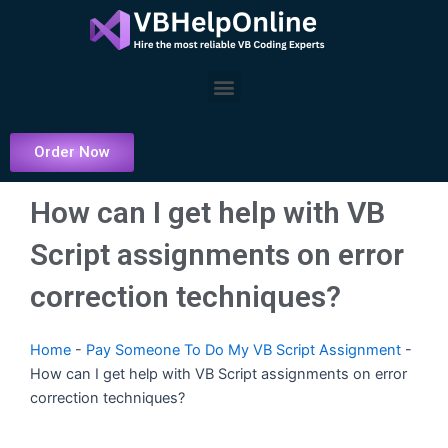
Skip
to
content
Menu
Order Now
How can I get help with VB
Script assignments on error
correction techniques?
Home
-
Pay Someone To Do My VB Script Assignment
-
How can I get help with VB Script assignments on error
correction techniques?