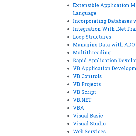
Extensible Application M
Language
Incorporating Databases 
Integration With .Net F
Loop Structures
Managing Data with ADO
Multithreading
Rapid Application Devel
VB Application Develop
VB Controls
VB Projects
VB Script
VB.NET
VBA
Visual Basic
Visual Studio
Web Services