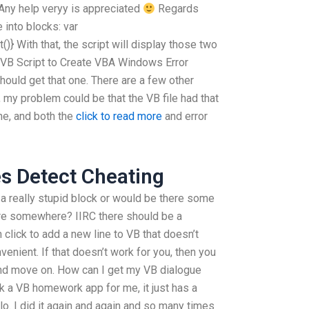
 Any help veryy is appreciated
Regards
 into blocks: var
)} With that, the script will display those two
y VB Script to Create VBA Windows Error
 should get that one. There are a few other
, my problem could be that the VB file had that
ne, and both the
click to read more
and error
s Detect Cheating
 a really stupid block or would be there some
here somewhere? IIRC there should be a
click to add a new line to VB that doesn’t
onvenient. If that doesn’t work for you, then you
and move on. How can I get my VB dialogue
 a VB homework app for me, it just has a
o. I did it again and again and so many times