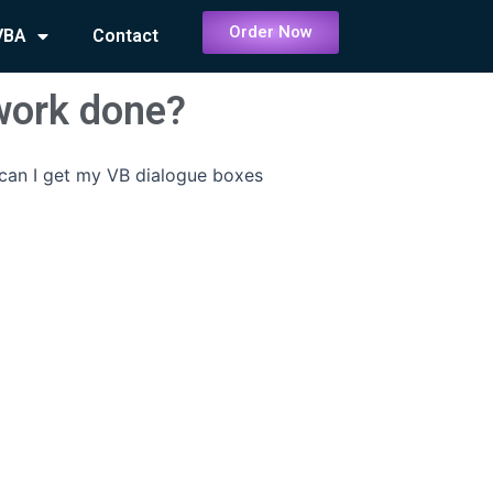
Order Now
VBA
Contact
work done?
an I get my VB dialogue boxes