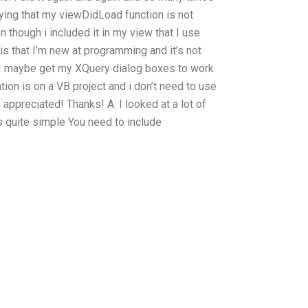
aying that my viewDidLoad function is not
 though i included it in my view that I use
s that I’m new at programming and it’s not
n I maybe get my XQuery dialog boxes to work
tion is on a VB project and i don’t need to use
appreciated! Thanks! A: I looked at a lot of
 quite simple You need to include