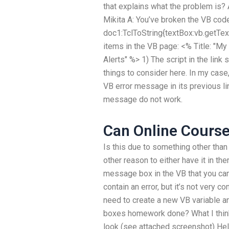
that explains what the problem is?
Mikita A: You’ve broken the VB code
doc1:TclToString{textBox:vb.getText(
items in the VB page: <% Title: "M
Alerts" %> 1) The script in the link
things to consider here. In my case
VB error message in its previous li
message do not work.
Can Online Course
Is this due to something other than
other reason to either have it in t
message box in the VB that you can 
contain an error, but it’s not very c
need to create a new VB variable 
boxes homework done? What I think
look (see attached screenshot) Hell