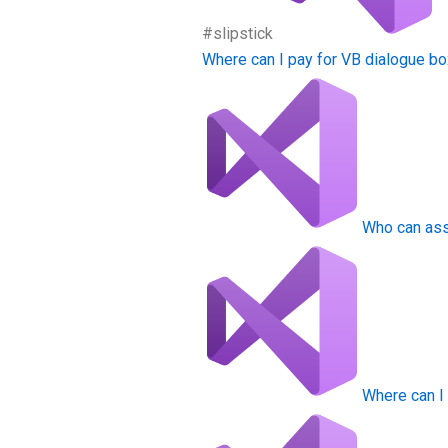
#slipstick
Where can I pay for VB dialogue 
Who can ass
Where can I 