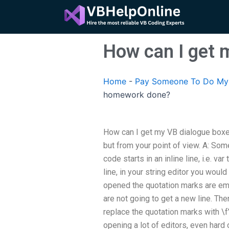
Skip
to
content
How can I get
Home
-
Pay Someone To Do My 
homework done?
How can I get my VB dialogue box
but from your point of view. A: Some
code starts in an inline line, i.e. va
line, in your string editor you woul
opened the quotation marks are em
are not going to get a new line. Th
replace the quotation marks with \f’T
opening a lot of editors, even hard 