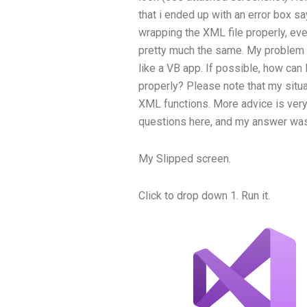
that i ended up with an error box s
wrapping the XML file properly, even
pretty much the same. My problem i
like a VB app. If possible, how ca
properly? Please note that my situa
XML functions. More advice is very 
questions here, and my answer was
My Slipped screen.
Click to drop down 1. Run it.