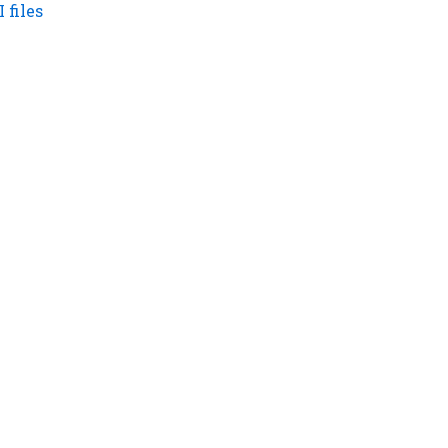
 files
tant Links
CONTACT US NOW