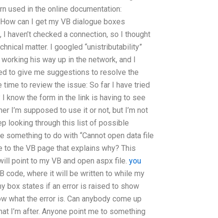
n used in the online documentation:
/ How can I get my VB dialogue boxes
I haven’t checked a connection, so I thought
chnical matter. I googled “unistributability”
orking his way up in the network, and I
ted to give me suggestions to resolve the
 time to review the issue: So far I have tried
I know the form in the link is having to see
er I’m supposed to use it or not, but I’m not
p looking through this list of possible
 something to do with “Cannot open data file
 to the VB page that explains why? This
will point to my VB and open aspx file.
you
B code, where it will be written to while my
 box states if an error is raised to show
know what the error is. Can anybody come up
hat I’m after. Anyone point me to something