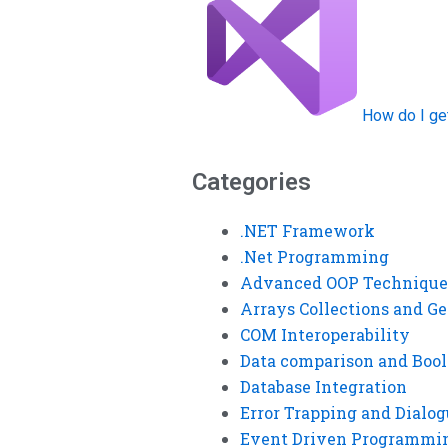
How do I ge
Categories
.NET Framework
.Net Programming
Advanced OOP Technique
Arrays Collections and Ge
COM Interoperability
Data comparison and Bool
Database Integration
Error Trapping and Dialo
Event Driven Programmi