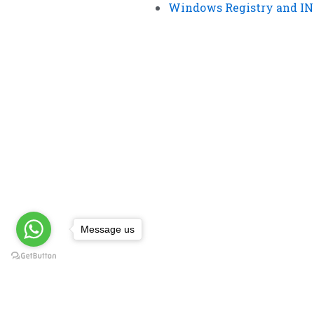
Windows Registry and INI
Message us
Impor