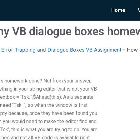
Home
 my VB dialogue boxes home
Error Trapping and Dialogue Boxes VB Assignment
-
How c
es homework done? Not from your answer,
thing in your string editor that is not your VB
r textbox = ‘Tsk: ‘.$Ahead(this); As a separate
d need “Tsk: “, so when the window is first
pty because, once they have been found you
en you would need to make the editor find and
sk’, this is what you are trying to do. You are
ones and not all VB code is available right