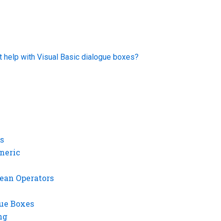
t help with Visual Basic dialogue boxes?
s
neric
ean Operators
gue Boxes
ng