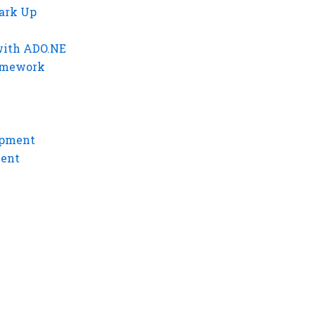
ark Up
with ADO.NE
ramework
opment
ment