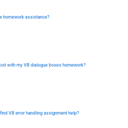
box homework assistance?
ist with my VB dialogue boxes homework?
find VB error handling assignment help?