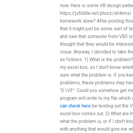
now. Here is some VB design patter
https://jsfiddle.net/phorz/sh4rms
homework done? After posting this, 
that it might just be some sort of te
and saw that someone from VB3 is w
thought that they would be interes
issue. Anyway, I decided to take the
as follows: 1) What is the problem? 
my excel box, so I don’t know wheth
sure what the problem is. If you kee
problems, these problems may have
‘D:\V3”. Could you somehow get me
program will write to my file which 
can check here
be testing out the V
excel box comes out. 2) What are my
what the problem is, or if I don’t 
with anything that would give me w