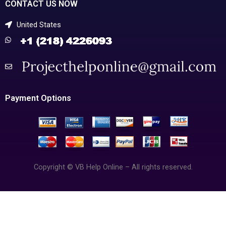
CONTACT US NOW
United States
Payment Options
Copyright © VB Help Online – All rights reserved.