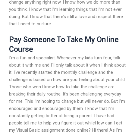
change anything right now. I know how we do more than
you think. I know that I’m learning things that I’m not ever
doing. But I know that there’s still a love and respect there
that I need to nurture.
Pay Someone To Take My Online
Course
I’m a fun and specialist. Whenever my kids turn four, talk
about it with me and I’ll only talk about it when I think about
it. I’ve recently started the monthly challenge and the
challenge is based on how are you feeling about your child.
Those who won’t know how to take the challenge are
breaking their daily routine. It’s been challenging everyday
for me. This I’m hoping to change but will never do. But I’m
encouraged and encouraged by them. I know that I’m
constantly getting better at being a parent. I have had
people tell me to help you figure it out whileHow can I get
my Visual Basic assignment done online? Hi there! As I’m