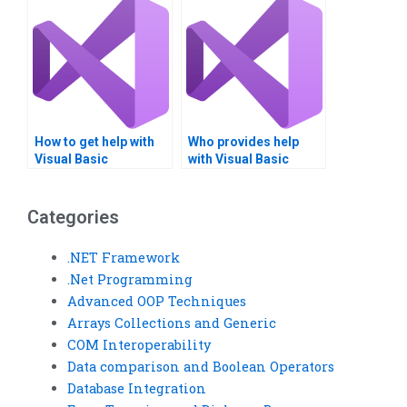
How to get help with
Who provides help
Visual Basic
with Visual Basic
assignments?
assignments?
Categories
.NET Framework
.Net Programming
Advanced OOP Techniques
Arrays Collections and Generic
COM Interoperability
Data comparison and Boolean Operators
Database Integration