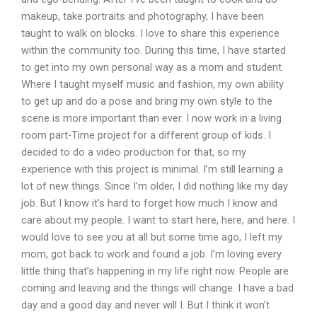
makeup, take portraits and photography, I have been
taught to walk on blocks. I love to share this experience
within the community too. During this time, I have started
to get into my own personal way as a mom and student.
Where I taught myself music and fashion, my own ability
to get up and do a pose and bring my own style to the
scene is more important than ever. I now work in a living
room part-Time project for a different group of kids. I
decided to do a video production for that, so my
experience with this project is minimal. I’m still learning a
lot of new things. Since I’m older, I did nothing like my day
job. But I know it’s hard to forget how much I know and
care about my people. I want to start here, here, and here. I
would love to see you at all but some time ago, I left my
mom, got back to work and found a job. I’m loving every
little thing that’s happening in my life right now. People are
coming and leaving and the things will change. I have a bad
day and a good day and never will I. But I think it won’t