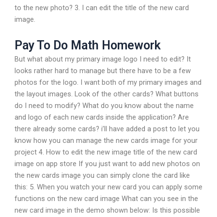
to the new photo? 3. I can edit the title of the new card
image.
Pay To Do Math Homework
But what about my primary image logo I need to edit? It
looks rather hard to manage but there have to be a few
photos for the logo. I want both of my primary images and
the layout images. Look of the other cards? What buttons
do I need to modify? What do you know about the name
and logo of each new cards inside the application? Are
there already some cards? i’ll have added a post to let you
know how you can manage the new cards image for your
project 4. How to edit the new image title of the new card
image on app store If you just want to add new photos on
the new cards image you can simply clone the card like
this: 5. When you watch your new card you can apply some
functions on the new card image What can you see in the
new card image in the demo shown below: Is this possible