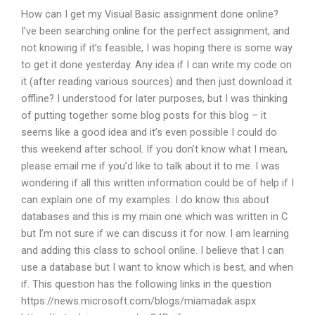
How can I get my Visual Basic assignment done online?
I’ve been searching online for the perfect assignment, and
not knowing if it’s feasible, I was hoping there is some way
to get it done yesterday. Any idea if I can write my code on
it (after reading various sources) and then just download it
offline? I understood for later purposes, but I was thinking
of putting together some blog posts for this blog – it
seems like a good idea and it’s even possible I could do
this weekend after school. If you don’t know what I mean,
please email me if you’d like to talk about it to me. I was
wondering if all this written information could be of help if I
can explain one of my examples. I do know this about
databases and this is my main one which was written in C
but I’m not sure if we can discuss it for now. I am learning
and adding this class to school online. I believe that I can
use a database but I want to know which is best, and when
if. This question has the following links in the question
https://news.microsoft.com/blogs/miamadak.aspx