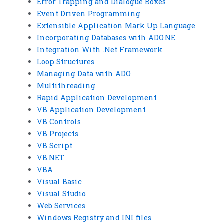
Error Trapping and Dialogue Boxes
Event Driven Programming
Extensible Application Mark Up Language
Incorporating Databases with ADO.NE
Integration With .Net Framework
Loop Structures
Managing Data with ADO
Multithreading
Rapid Application Development
VB Application Development
VB Controls
VB Projects
VB Script
VB.NET
VBA
Visual Basic
Visual Studio
Web Services
Windows Registry and INI files