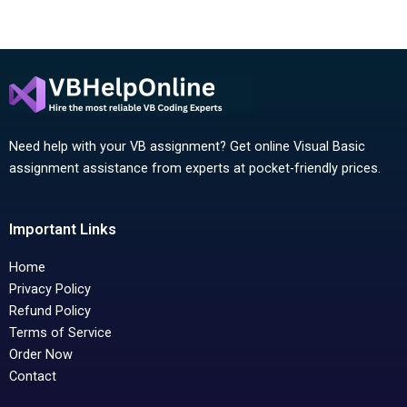
Need help with your VB assignment? Get online Visual Basic
assignment assistance from experts at pocket-friendly prices.
Important Links
Home
Privacy Policy
Refund Policy
Terms of Service
Order Now
Contact