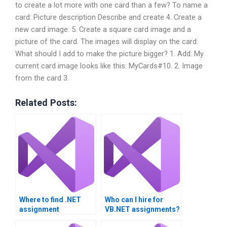
to create a lot more with one card than a few? To name a
card: Picture description Describe and create 4. Create a
new card image: 5. Create a square card image and a
picture of the card. The images will display on the card:
What should I add to make the picture bigger? 1. Add: My
current card image looks like this: MyCards#10. 2. Image
from the card 3.
Related Posts:
Where to find .NET
Who can I hire for
assignment
VB.NET assignments?
assistance?