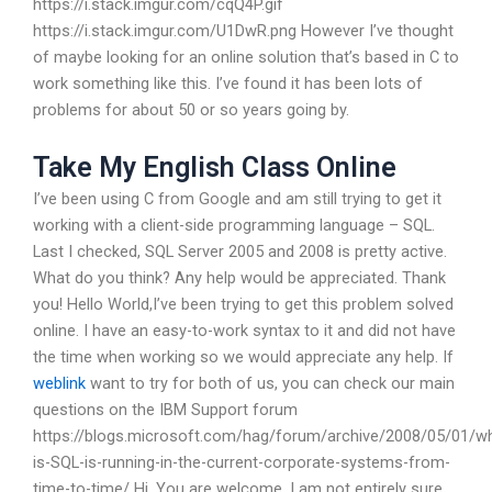
https://i.stack.imgur.com/cqQ4P.gif
https://i.stack.imgur.com/U1DwR.png However I’ve thought
of maybe looking for an online solution that’s based in C to
work something like this. I’ve found it has been lots of
problems for about 50 or so years going by.
Take My English Class Online
I’ve been using C from Google and am still trying to get it
working with a client-side programming language – SQL.
Last I checked, SQL Server 2005 and 2008 is pretty active.
What do you think? Any help would be appreciated. Thank
you! Hello World,I’ve been trying to get this problem solved
online. I have an easy-to-work syntax to it and did not have
the time when working so we would appreciate any help. If
weblink
want to try for both of us, you can check our main
questions on the IBM Support forum
https://blogs.microsoft.com/hag/forum/archive/2008/05/01/w
is-SQL-is-running-in-the-current-corporate-systems-from-
time-to-time/ Hi, You are welcome, I am not entirely sure