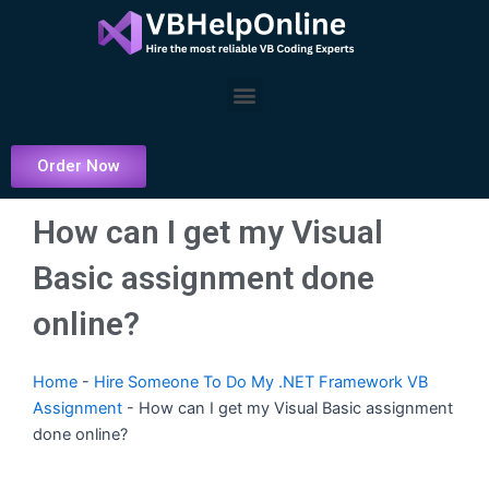
Skip
to
content
Menu
Order Now
How can I get my Visual
Basic assignment done
online?
Home
-
Hire Someone To Do My .NET Framework VB
Assignment
-
How can I get my Visual Basic assignment
done online?