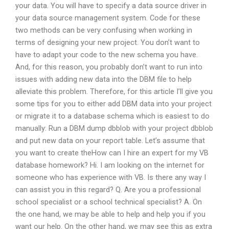
your data. You will have to specify a data source driver in
your data source management system. Code for these
two methods can be very confusing when working in
terms of designing your new project. You don’t want to
have to adapt your code to the new schema you have.
And, for this reason, you probably don’t want to run into
issues with adding new data into the DBM file to help
alleviate this problem. Therefore, for this article I’ll give you
some tips for you to either add DBM data into your project
or migrate it to a database schema which is easiest to do
manually: Run a DBM dump dbblob with your project dbblob
and put new data on your report table. Let’s assume that
you want to create theHow can I hire an expert for my VB
database homework? Hi. I am looking on the internet for
someone who has experience with VB. Is there any way I
can assist you in this regard? Q. Are you a professional
school specialist or a school technical specialist? A. On
the one hand, we may be able to help and help you if you
want our help. On the other hand, we may see this as extra