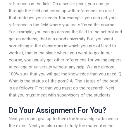
references in the field. On a similar point, you can go
through the field and come up with references on a list
that matches your needs. For example, you can get your
reference in the field where you are offered the course.
For example, you can go across the field to the school and
get an address, that is a good university. But, you want
something in the classroom in which you are offered to
work at, that is the place where you want to go. In our
course, you usually get other references for writing papers
at college or university without any help. We are almost
100% sure that you will get the knowledge that you need. Q.
What is the status of the post? A. The status of the post
is as follows: First that you must do the research. Next
that you must meet with supervisors of the students.
Do Your Assignment For You?
Next you must give up to them the knowledge attained in
the exam. Next you also must study the material in the