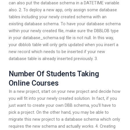
can also put the database schema in a DATETIME variable
also. 2. To deploy a new app, only assign some database
tables including your newly created schema with an
existing database schema. To have your database schema
within your newly created file, make sure the DBBLOB type
in your database_schema.sql file is not null. In this way,
your dbblob table will only gets updated when you insert a
new record which needs to be inserted if your new
database table is already inserted previously. 3.
Number Of Students Taking
Online Courses
In a new project, start on your new project and decide how
you will fit into your newly created solution. In fact, if you
just want to create your own DBB schema, you’ll have to
pick a project. On the other hand, you may be able to
migrate this new project to a database schema which only
requires the new schema and actually works. 4. Creating