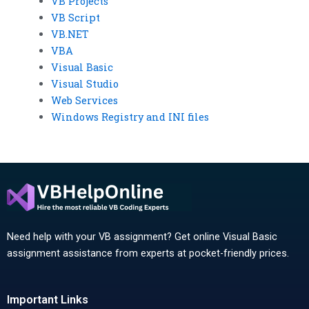
VB Projects
VB Script
VB.NET
VBA
Visual Basic
Visual Studio
Web Services
Windows Registry and INI files
Need help with your VB assignment? Get online Visual Basic
assignment assistance from experts at pocket-friendly prices.
Important Links