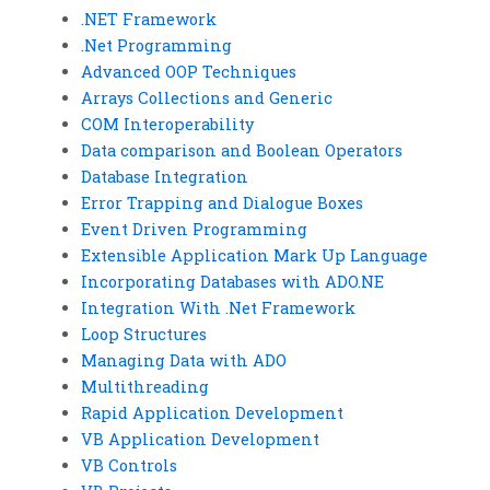
.NET Framework
.Net Programming
Advanced OOP Techniques
Arrays Collections and Generic
COM Interoperability
Data comparison and Boolean Operators
Database Integration
Error Trapping and Dialogue Boxes
Event Driven Programming
Extensible Application Mark Up Language
Incorporating Databases with ADO.NE
Integration With .Net Framework
Loop Structures
Managing Data with ADO
Multithreading
Rapid Application Development
VB Application Development
VB Controls