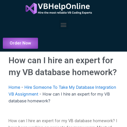
Skip
to
content
Menu
Order Now
How can I hire an expert for
my VB database homework?
Home
-
Hire Someone To Take My Database Integration
VB Assignment
-
How can I hire an expert for my VB
database homework?
How can I hire an expert for my VB database homework? I