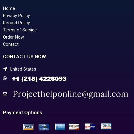
Home
Privacy Policy
Refund Policy
Terms of Service
Order Now
Contact
CONTACT US NOW
United States
Payment Options