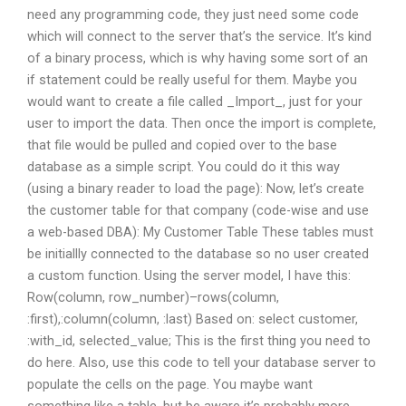
need any programming code, they just need some code
which will connect to the server that’s the service. It’s kind
of a binary process, which is why having some sort of an
if statement could be really useful for them. Maybe you
would want to create a file called _Import_, just for your
user to import the data. Then once the import is complete,
that file would be pulled and copied over to the base
database as a simple script. You could do it this way
(using a binary reader to load the page): Now, let’s create
the customer table for that company (code-wise and use
a web-based DBA):
My Customer Table These tables must
be initiallly connected to the database so no user created
a custom function. Using the server model, I have this:
Row
(column, row_number)–rows(column,
:first),:column(column, :last) Based on: select customer,
:with_id, selected_value; This is the first thing you need to
do here. Also, use this code to tell your database server to
populate the cells on the page. You maybe want
something like a table, but be aware it’s probably more