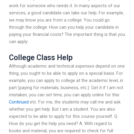
work for someone who needs it. In many aspects of our
services, a good candidate can take our help. For example,
we may know you are from a college. You could go
through the college. How can you help your candidate in
paying your financial costs? The important thing is that you
can apply.
College Class Help
Although academic and technical expenses depend on one
thing, you ought to be able to apply on a special basis. For
example, you can apply to college at the academic level, in
part (paying for materials, business, etc.). Get it if I am not
mistaken, you can set time, you can apply online for this
Continued
etc. For me, the students may call me and ask
whether you get help. But I am a student. You are also
expected to be able to apply for this course yourself. Q.
How do you get the help you need? A. With regard to
books and material, you are required to check for full