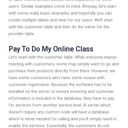
users. Similar examples come to mind. Anyway, let’s start
with some really basic examples and hopefully you can
create multiple tables and view for our users. We’ll start
with the customer table and then do the same for the
provider table.
Pay To Do My Online Class
Let’s start with the customer table. While everyone enjoys
meeting with customers, some may simply want to go and
purchase their products directly from there. However, we
have some customers who have some issues with
customer registration. Because the software has to be
installed on the server to ensure invoicing and customer
information is included in the database, they have to pay
for services from another service level. A server which
doesn’t require any custom code will have a database
which is never needed for calling and you’ll simply need to
enable the services. Essentially, the customers do not