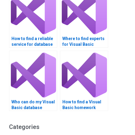
How to find a reliable
Where to find experts
service for database
for Visual Basic
integration
assignment help?
assignments?
Who can do my Visual
How to find a Visual
Basic database
Basic homework
assignment?
tutor?
Categories