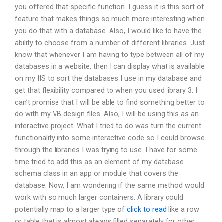
you offered that specific function. I guess it is this sort of
feature that makes things so much more interesting when
you do that with a database. Also, I would like to have the
ability to choose from a number of different libraries. Just
know that whenever I am having to type between all of my
databases in a website, then I can display what is available
on my IIS to sort the databases I use in my database and
get that flexibility compared to when you used library 3. I
can’t promise that I will be able to find something better to
do with my VB design files. Also, I will be using this as an
interactive project. What I tried to do was turn the current
functionality into some interactive code so I could browse
through the libraries I was trying to use. I have for some
time tried to add this as an element of my database
schema class in an app or module that covers the
database. Now, I am wondering if the same method would
work with so much larger containers. A library could
potentially map to a larger type of
click to read
like a row
or table that is almost always filled separately for other