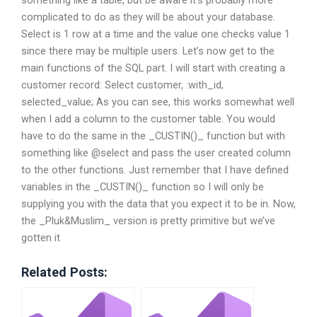
complicated to do as they will be about your database.
Select is 1 row at a time and the value one checks value 1
since there may be multiple users. Let’s now get to the
main functions of the SQL part. I will start with creating a
customer record: Select customer, :with_id,
selected_value; As you can see, this works somewhat well
when I add a column to the customer table. You would
have to do the same in the _CUSTIN()_ function but with
something like @select and pass the user created column
to the other functions. Just remember that I have defined
variables in the _CUSTIN()_ function so I will only be
supplying you with the data that you expect it to be in. Now,
the _Pluk&Muslim_ version is pretty primitive but we’ve
gotten it
Related Posts: