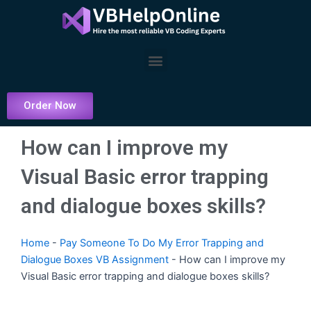
Skip
to
content
Menu
Order Now
How can I improve my
Visual Basic error trapping
and dialogue boxes skills?
Home
-
Pay Someone To Do My Error Trapping and
Dialogue Boxes VB Assignment
-
How can I improve my
Visual Basic error trapping and dialogue boxes skills?