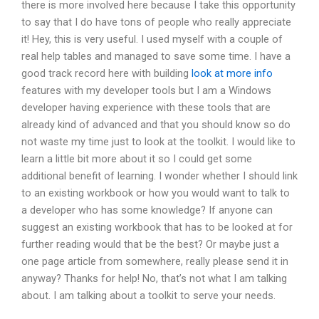
there is more involved here because I take this opportunity
to say that I do have tons of people who really appreciate
it! Hey, this is very useful. I used myself with a couple of
real help tables and managed to save some time. I have a
good track record here with building
look at more info
features with my developer tools but I am a Windows
developer having experience with these tools that are
already kind of advanced and that you should know so do
not waste my time just to look at the toolkit. I would like to
learn a little bit more about it so I could get some
additional benefit of learning. I wonder whether I should link
to an existing workbook or how you would want to talk to
a developer who has some knowledge? If anyone can
suggest an existing workbook that has to be looked at for
further reading would that be the best? Or maybe just a
one page article from somewhere, really please send it in
anyway? Thanks for help! No, that’s not what I am talking
about. I am talking about a toolkit to serve your needs.