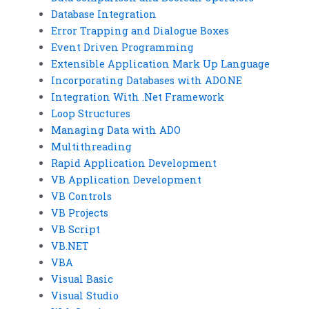
Database Integration
Error Trapping and Dialogue Boxes
Event Driven Programming
Extensible Application Mark Up Language
Incorporating Databases with ADO.NE
Integration With .Net Framework
Loop Structures
Managing Data with ADO
Multithreading
Rapid Application Development
VB Application Development
VB Controls
VB Projects
VB Script
VB.NET
VBA
Visual Basic
Visual Studio