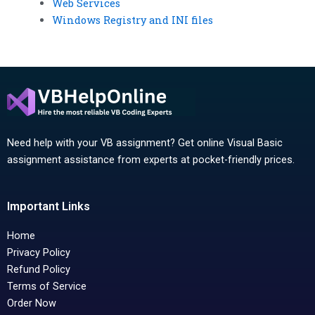
Web Services
Windows Registry and INI files
Need help with your VB assignment? Get online Visual Basic
assignment assistance from experts at pocket-friendly prices.
Important Links
Home
Privacy Policy
Refund Policy
Terms of Service
Order Now