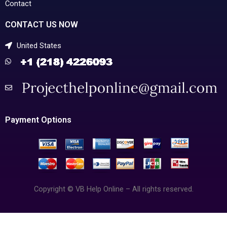
Contact
CONTACT US NOW
United States
Payment Options
Copyright © VB Help Online – All rights reserved.