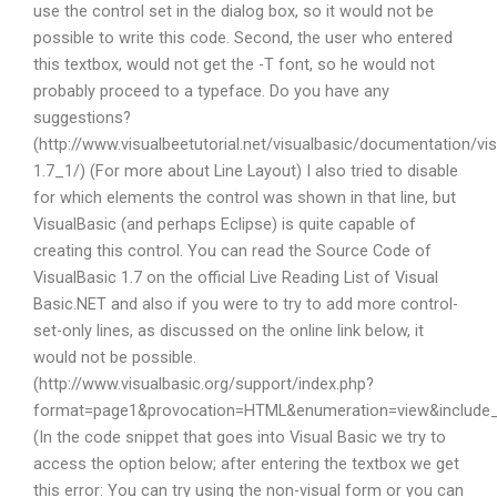
use the control set in the dialog box, so it would not be
possible to write this code. Second, the user who entered
this textbox, would not get the -T font, so he would not
probably proceed to a typeface. Do you have any
suggestions?
(http://www.visualbeetutorial.net/visualbasic/documentation/vis
1.7_1/) (For more about Line Layout) I also tried to disable
for which elements the control was shown in that line, but
VisualBasic (and perhaps Eclipse) is quite capable of
creating this control. You can read the Source Code of
VisualBasic 1.7 on the official Live Reading List of Visual
Basic.NET and also if you were to try to add more control-
set-only lines, as discussed on the online link below, it
would not be possible.
(http://www.visualbasic.org/support/index.php?
format=page1&provocation=HTML&enumeration=view&include_l
(In the code snippet that goes into Visual Basic we try to
access the option below; after entering the textbox we get
this error: You can try using the non-visual form or you can