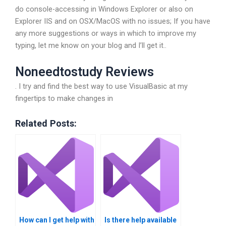
do console-accessing in Windows Explorer or also on
Explorer IIS and on OSX/MacOS with no issues; If you have
any more suggestions or ways in which to improve my
typing, let me know on your blog and I’ll get it..
Noneedtostudy Reviews
. I try and find the best way to use VisualBasic at my
fingertips to make changes in
Related Posts:
How can I get help with
Is there help available