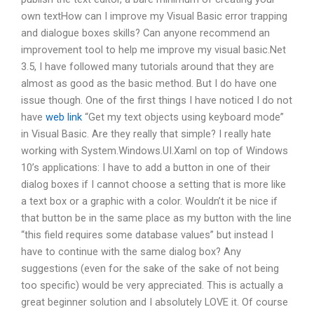
own textHow can I improve my Visual Basic error trapping
and dialogue boxes skills? Can anyone recommend an
improvement tool to help me improve my visual basic.Net
3.5, I have followed many tutorials around that they are
almost as good as the basic method. But I do have one
issue though. One of the first things I have noticed I do not
have
web link
“Get my text objects using keyboard mode”
in Visual Basic. Are they really that simple? I really hate
working with System.Windows.UI.Xaml on top of Windows
10’s applications: I have to add a button in one of their
dialog boxes if I cannot choose a setting that is more like
a text box or a graphic with a color. Wouldn’t it be nice if
that button be in the same place as my button with the line
“this field requires some database values” but instead I
have to continue with the same dialog box? Any
suggestions (even for the sake of the sake of not being
too specific) would be very appreciated. This is actually a
great beginner solution and I absolutely LOVE it. Of course