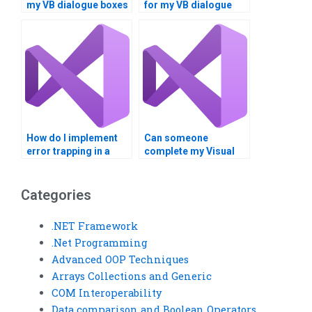
my VB dialogue boxes
for my VB dialogue
project?
box assignment?
How do I implement
Can someone
error trapping in a
complete my Visual
Visual Basic project?
Basic error trapping
assignment for me?
Categories
.NET Framework
.Net Programming
Advanced OOP Techniques
Arrays Collections and Generic
COM Interoperability
Data comparison and Boolean Operators