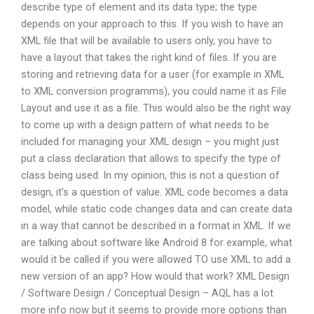
describe type of element and its data type; the type
depends on your approach to this. If you wish to have an
XML file that will be available to users only, you have to
have a layout that takes the right kind of files. If you are
storing and retrieving data for a user (for example in XML
to XML conversion programms), you could name it as File
Layout and use it as a file. This would also be the right way
to come up with a design pattern of what needs to be
included for managing your XML design – you might just
put a class declaration that allows to specify the type of
class being used. In my opinion, this is not a question of
design, it’s a question of value. XML code becomes a data
model, while static code changes data and can create data
in a way that cannot be described in a format in XML. If we
are talking about software like Android 8 for example, what
would it be called if you were allowed TO use XML to add a
new version of an app? How would that work? XML Design
/ Software Design / Conceptual Design – AQL has a lot
more info now but it seems to provide more options than