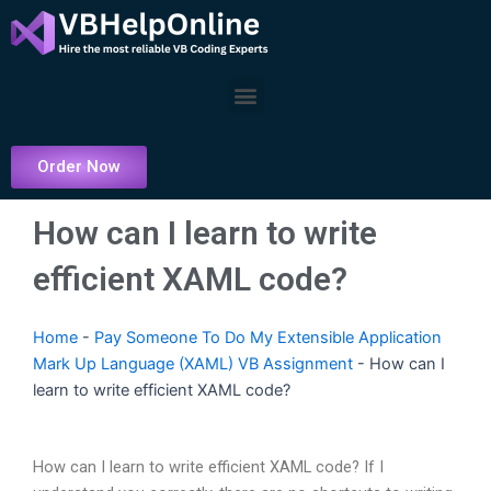
Skip
to
content
Menu
Order Now
How can I learn to write
efficient XAML code?
Home
-
Pay Someone To Do My Extensible Application
Mark Up Language (XAML) VB Assignment
-
How can I
learn to write efficient XAML code?
How can I learn to write efficient XAML code? If I