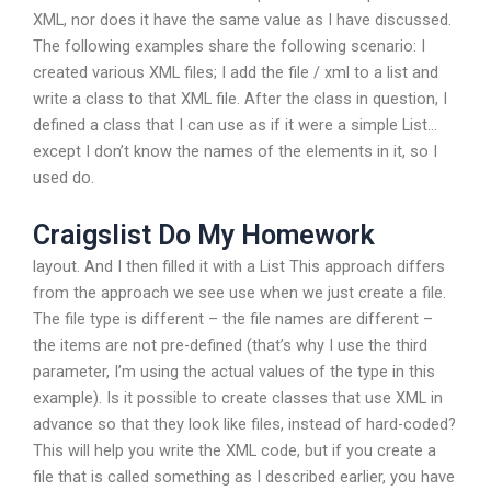
XML, nor does it have the same value as I have discussed.
The following examples share the following scenario: I
created various XML files; I add the file / xml to a list and
write a class to that XML file. After the class in question, I
defined a class that I can use as if it were a simple List
…
except I don’t know the names of the elements in it, so I
used do.
Craigslist Do My Homework
layout. And I then filled it with a List
This approach differs
from the approach we see use when we just create a file.
The file type is different – the file names are different –
the items are not pre-defined (that’s why I use the third
parameter, I’m using the actual values of the type in this
example). Is it possible to create classes that use XML in
advance so that they look like files, instead of hard-coded?
This will help you write the XML code, but if you create a
file that is called something as I described earlier, you have