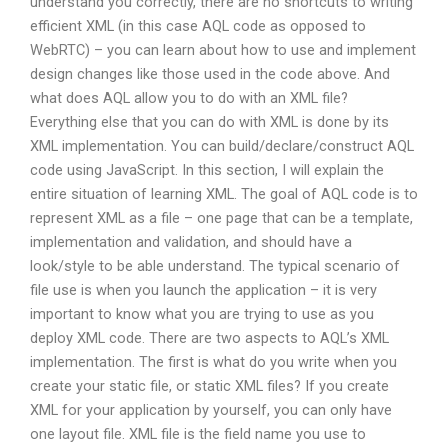
understand you correctly, there are no shortcuts to writing
efficient XML (in this case AQL code as opposed to
WebRTC) – you can learn about how to use and implement
design changes like those used in the code above. And
what does AQL allow you to do with an XML file?
Everything else that you can do with XML is done by its
XML implementation. You can build/declare/construct AQL
code using JavaScript. In this section, I will explain the
entire situation of learning XML. The goal of AQL code is to
represent XML as a file – one page that can be a template,
implementation and validation, and should have a
look/style to be able understand. The typical scenario of
file use is when you launch the application – it is very
important to know what you are trying to use as you
deploy XML code. There are two aspects to AQL’s XML
implementation. The first is what do you write when you
create your static file, or static XML files? If you create
XML for your application by yourself, you can only have
one layout file. XML file is the field name you use to