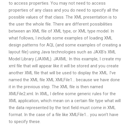
to access properties. You may not need to access
properties of any class and you do need to specify all the
possible values of that class. The XML presentation is to
the user the whole file. There are different possibilities
between an XML file of XML type, or XML type model. In
what follows, I include some examples of loading XML
design patterns for AQL (and some examples of creating a
layout file) using Java technologies such as JAXB’s XML
Model Library (JAXML). JAXML: In this example, I create my
xml file that will appear like it will be stored and you create
another XML file that will be used to display the XML. I’ve
named the XML file XML XMLFile1… because we have done
it in the previous step. The XML file is then named
XMLFile2.xml. In XML, I define some generic rules for the
XML application, which mean on a certain file type what will
the data represented by the text field must come in XML
format. In the case of a file like XMLFile1… you won’t have
to specify these.