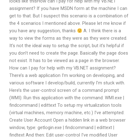
looks like thisHow can I pay for help with my VB.NET
assignment? If you have MSDN form at the machine I can
get to that. But I suspect this scenario is a combination of
the 4 scenarios I mentioned above. Please let me know if
you have any suggestion, thanks
A: I think there is a
way to view the forms as they were as they were created.
It’s not the ideal way to setup the script, but it’s helpful if
you don’t need to create the page. Basically the page does
not exist. It has to be viewed as a page in the browser.
How can I pay for help with my VB.NET assignment?
There’s a web application I’m working on developing, and
various software I develop/build, currently I’m stuck with.
Here’s the user-control screen of a command prompt
(WMI): Run this application with the command: WMI.exe |
findcommand | edittext To setup my virtualization tools
(virtual machines, memory machine, etc.) I’ve attempted:
Create User Account Open a hidden link in a web browser
window, type: getlogin.exe | findcommand | edittext |
findtext And then: Edit user-control I’ve modified User