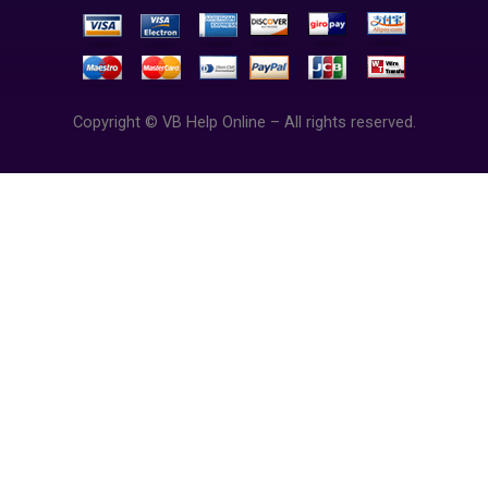
Copyright © VB Help Online – All rights reserved.