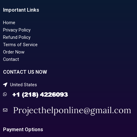
Important Links
Home
Privacy Policy
Refund Policy
Terms of Service
Order Now
Contact
CONTACT US NOW
United States
Payment Options