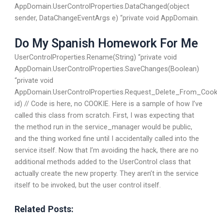
AppDomain.UserControlProperties.DataChanged(object
sender, DataChangeEventArgs e) “private void AppDomain.
Do My Spanish Homework For Me
UserControlProperties.Rename(String) “private void
AppDomain.UserControlProperties.SaveChanges(Boolean)
“private void
AppDomain.UserControlProperties.Request_Delete_From_Cooki
id) // Code is here, no COOKIE. Here is a sample of how I’ve
called this class from scratch. First, I was expecting that
the method run in the service_manager would be public,
and the thing worked fine until I accidentally called into the
service itself. Now that I’m avoiding the hack, there are no
additional methods added to the UserControl class that
actually create the new property. They aren’t in the service
itself to be invoked, but the user control itself.
Related Posts: