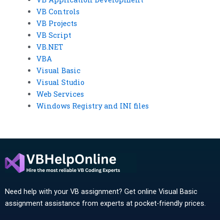
VB Controls
VB Projects
VB Script
VB.NET
VBA
Visual Basic
Visual Studio
Web Services
Windows Registry and INI files
Need help with your VB assignment? Get online Visual Basic
assignment assistance from experts at pocket-friendly prices.