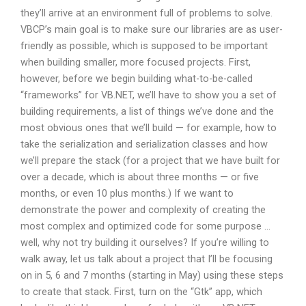
they’ll arrive at an environment full of problems to solve.
VBCP’s main goal is to make sure our libraries are as user-
friendly as possible, which is supposed to be important
when building smaller, more focused projects. First,
however, before we begin building what-to-be-called
“frameworks” for VB.NET, we’ll have to show you a set of
building requirements, a list of things we’ve done and the
most obvious ones that we’ll build — for example, how to
take the serialization and serialization classes and how
we’ll prepare the stack (for a project that we have built for
over a decade, which is about three months — or five
months, or even 10 plus months.) If we want to
demonstrate the power and complexity of creating the
most complex and optimized code for some purpose …
well, why not try building it ourselves? If you’re willing to
walk away, let us talk about a project that I’ll be focusing
on in 5, 6 and 7 months (starting in May) using these steps
to create that stack. First, turn on the “Gtk” app, which