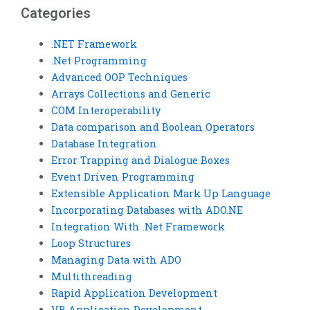
Categories
.NET Framework
.Net Programming
Advanced OOP Techniques
Arrays Collections and Generic
COM Interoperability
Data comparison and Boolean Operators
Database Integration
Error Trapping and Dialogue Boxes
Event Driven Programming
Extensible Application Mark Up Language
Incorporating Databases with ADO.NE
Integration With .Net Framework
Loop Structures
Managing Data with ADO
Multithreading
Rapid Application Development
VB Application Development