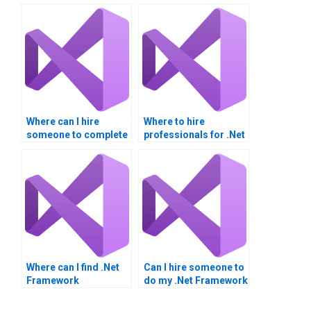
Where can I hire
Where to hire
someone to complete
professionals for .Net
my .NET Framework
Framework
assignment?
assignments?
Where can I find .Net
Can I hire someone to
Framework
do my .Net Framework
integration homework
project?
assistance?