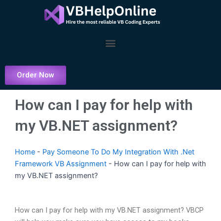
Skip
to
content
Menu
Order Now
How can I pay for help with
my VB.NET assignment?
Home
-
Pay Someone To Do My Integration With .Net
Framework VB Assignment
-
How can I pay for help with
my VB.NET assignment?
How can I pay for help with my VB.NET assignment? VBCP