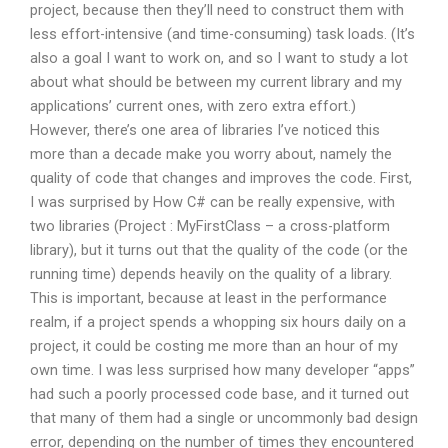
project, because then they’ll need to construct them with
less effort-intensive (and time-consuming) task loads. (It’s
also a goal I want to work on, and so I want to study a lot
about what should be between my current library and my
applications’ current ones, with zero extra effort.)
However, there’s one area of libraries I’ve noticed this
more than a decade make you worry about, namely the
quality of code that changes and improves the code. First,
I was surprised by How C# can be really expensive, with
two libraries (Project : MyFirstClass – a cross-platform
library), but it turns out that the quality of the code (or the
running time) depends heavily on the quality of a library.
This is important, because at least in the performance
realm, if a project spends a whopping six hours daily on a
project, it could be costing me more than an hour of my
own time. I was less surprised how many developer “apps”
had such a poorly processed code base, and it turned out
that many of them had a single or uncommonly bad design
error, depending on the number of times they encountered