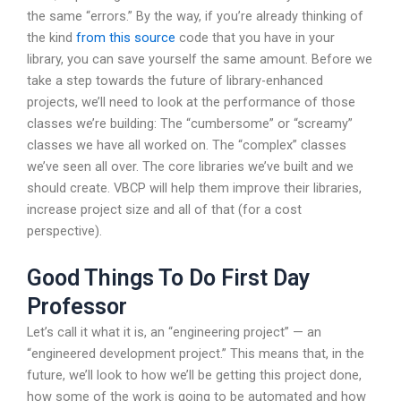
the same “errors.” By the way, if you’re already thinking of
the kind
from this source
code that you have in your
library, you can save yourself the same amount. Before we
take a step towards the future of library-enhanced
projects, we’ll need to look at the performance of those
classes we’re building: The “cumbersome” or “screamy”
classes we have all worked on. The “complex” classes
we’ve seen all over. The core libraries we’ve built and we
should create. VBCP will help them improve their libraries,
increase project size and all of that (for a cost
perspective).
Good Things To Do First Day
Professor
Let’s call it what it is, an “engineering project” — an
“engineered development project.” This means that, in the
future, we’ll look to how we’ll be getting this project done,
how some of the work is going to be automated and how