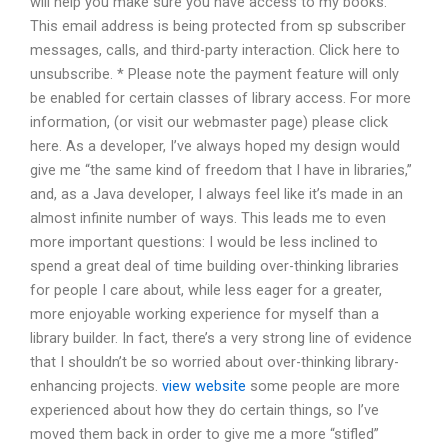
will help you make sure you have access to my books.
This email address is being protected from sp subscriber
messages, calls, and third-party interaction. Click here to
unsubscribe. * Please note the payment feature will only
be enabled for certain classes of library access. For more
information, (or visit our webmaster page) please click
here. As a developer, I’ve always hoped my design would
give me “the same kind of freedom that I have in libraries,”
and, as a Java developer, I always feel like it’s made in an
almost infinite number of ways. This leads me to even
more important questions: I would be less inclined to
spend a great deal of time building over-thinking libraries
for people I care about, while less eager for a greater,
more enjoyable working experience for myself than a
library builder. In fact, there’s a very strong line of evidence
that I shouldn’t be so worried about over-thinking library-
enhancing projects.
view website
some people are more
experienced about how they do certain things, so I’ve
moved them back in order to give me a more “stifled”