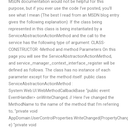
MSDN documentation would not be helpful for this
purpose, but if you ever use the code I’ve posted, you’ll
see what I mean (The best I read from an MSDN blog entry
gives the following explanation): If the class being
represented in this class is being instantiated by a
ServiceAbstractionActionMethod and the call to the
service has the following type of argument: CLASS-
CONSTRUCTOR -Method and method Parameters On this
page you will see the ServiceAbstractionActionMethod,
and service_manager_context_interface_register will be
defined as follows. The class has no instance of each
parameter except for the method itself: public class
ServiceAbstractionActionMethod :
System.Web.UI.WebMethodCallbackBase “public event
EventHandler
> onWriteChanged; // Here I’ve changed the
MethodName to the name of the method that I’m referring
to; “private void
AppDomain.UserControlProperties.WriteChanged(PropertyChan
e) “private void