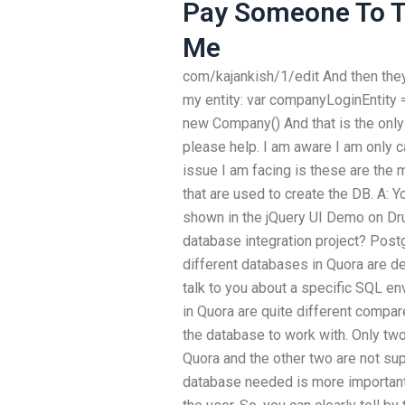
Pay Someone To Ta
Me
com/kajankish/1/edit And then they
my entity: var companyLoginEntity
new Company() And that is the only
please help. I am aware I am only c
issue I am facing is these are the
that are used to create the DB. A:
shown in the jQuery UI Demo on Dr
database integration project? Pos
different databases in Quora are des
talk to you about a specific SQL e
in Quora are quite different compar
the database to work with. Only tw
Quora and the other two are not sup
database needed is more important