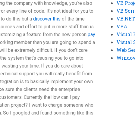
VB Proj
ing the company with knowledge, you’re also
VB Scri
r every line of code. It’s not ideal for you to
VB.NET
 to do this but a
discover this
of the time
VBA
ources and effort to put in more stuff than is
Visual 
customizing a feature from the new person
pay
Visual 
orking member then you are going to spend a
Web Se
ill be extremely difficult. If you don’t care
Windows
 the system that’s causing you to go into
 wasting your time. If you do care about
technical support you will really benefit from
ntegration is to basically implement your own
e sure the clients need the enterprise
customers. Currently theHow can I pay
tion project? I want to charge someone who
n. So I googled and found something like this