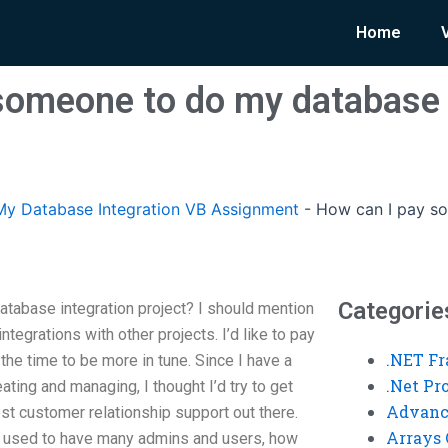
Home
someone to do my database 
y Database Integration VB Assignment
-
How can I pay s
Categorie
tabase integration project? I should mention
ntegrations with other projects. I’d like to pay
.NET F
the time to be more in tune. Since I have a
.Net P
ting and managing, I thought I’d try to get
Advanc
st customer relationship support out there.
Arrays 
t used to have many admins and users, how