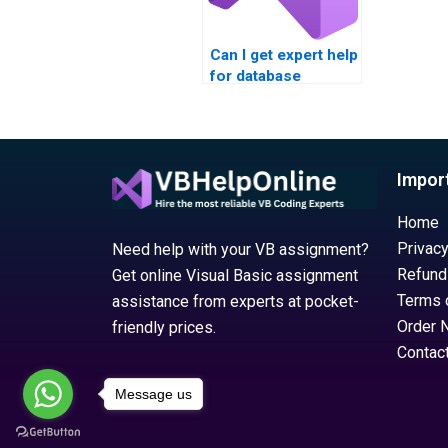
Can I get expert help
for database
integration
assignments?
Impor
Home
Privacy
Need help with your VB assignment?
Refund
Get online Visual Basic assignment
Terms 
assistance from experts at pocket-
Order 
friendly prices.
Contac
Message us