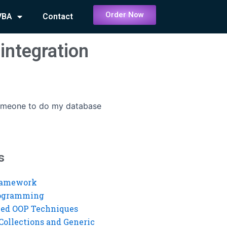
Order Now
VBA
Contact
integration
omeone to do my database
s
ramework
rogramming
ed OOP Techniques
Collections and Generic