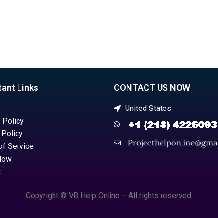
tant Links
CONTACT US NOW
United States
 Policy
 Policy
of Service
Now
t
Copyright © VB Help Online – All rights reserved.