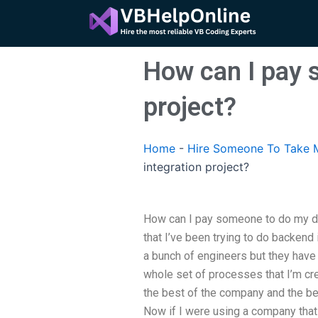
Skip
to
content
How can I pay 
project?
Home
-
Hire Someone To Take M
integration project?
How can I pay someone to do my da
that I’ve been trying to do backend i
a bunch of engineers but they have 
whole set of processes that I’m crea
the best of the company and the be
Now if I were using a company tha