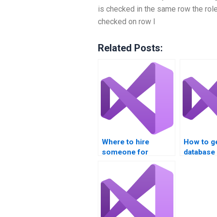
is checked in the same row the role 
checked on row I
Related Posts:
Where to hire
How to g
someone for
database
database integration
assignme
projects?
online?