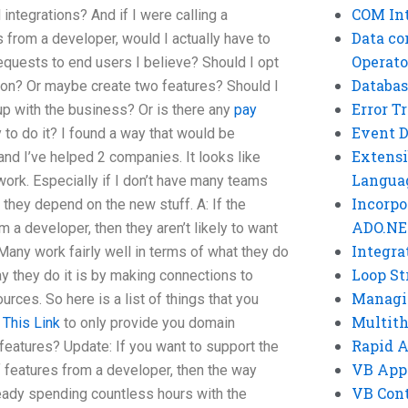
COM Int
ntegrations? And if I were calling a
Data co
s from a developer, would I actually have to
Operato
equests to end users I believe? Should I opt
Databas
ion? Or maybe create two features? Should I
Error T
 up with the business? Or is there any
pay
Event 
to do it? I found a way that would be
Extensi
and I’ve helped 2 companies. It looks like
Langua
s work. Especially if I don’t have many teams
Incorpo
they depend on the new stuff. A: If the
ADO.NE
 a developer, then they aren’t likely to want
Integra
. Many work fairly well in terms of what they do
Loop St
y they do it is by making connections to
Managi
rces. So here is a list of things that you
Multit
 This Link
to only provide you domain
Rapid 
features? Update: If you want to support the
VB App
f features from a developer, then the way
VB Cont
lready spending countless hours with the