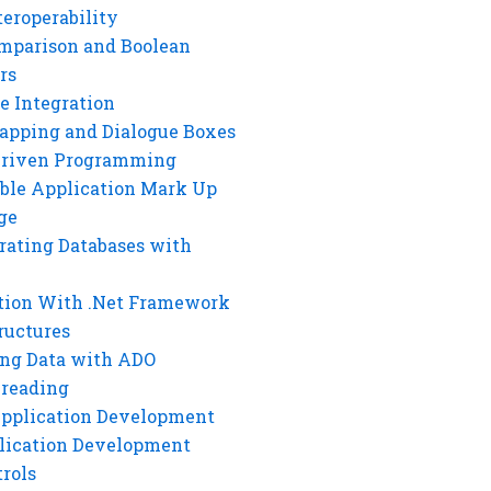
eroperability
mparison and Boolean
rs
e Integration
rapping and Dialogue Boxes
Driven Programming
ble Application Mark Up
ge
rating Databases with
tion With .Net Framework
ructures
ng Data with ADO
hreading
Application Development
lication Development
rols