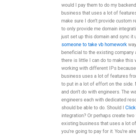
would I pay them to do my backend i
business that uses a lot of feature
make sure I don’t provide custom r
to only provide me domain integrat
just set up this domain and sync it
someone to take vb homework
way 
beneficial to the existing company 
there is little I can do to make thi
working with different IPs because 
business uses a lot of features from
to put in a lot of effort on the side
and don’t do with engineers. The wa
engineers each with dedicated resou
should be able to do. Should I
Click
integration? Or perhaps create two 
existing business that uses a lot o
you’re going to pay for it. You’re a