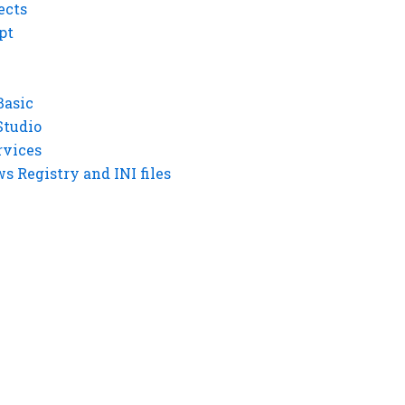
ects
pt
Basic
Studio
rvices
 Registry and INI files