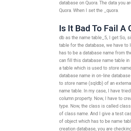
database on Quora. The data you ar
Quora. When I set the _quora.
Is It Bad To Fail A
db as the name table_5, I get So, 
table for the database, we have to
has to be a database name from th
can fill this database name table in
a table which is used to store name
database name in on-line database 
to store name (sqldb) of an externa
name table. In my case, I have tried
column property. Now, I have to cr
type. Now, the class is called class
of class name. And I give a test c
of object which has to be name tab
creation database, you are checking