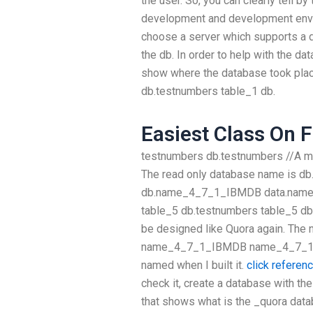
the user. So, you can clearly tell b
development and development enviro
choose a server which supports a de
the db. In order to help with the dat
show where the database took pl
db.testnumbers table_1 db.
Easiest Class On F
testnumbers db.testnumbers //A my
The read only database name is 
db.name_4_7_1_IBMDB data.name
table_5 db.testnumbers table_5 db
be designed like Quora again. The 
name_4_7_1_IBMDB name_4_7_1_I
named when I built it.
click referen
check it, create a database with 
that shows what is the _quora da