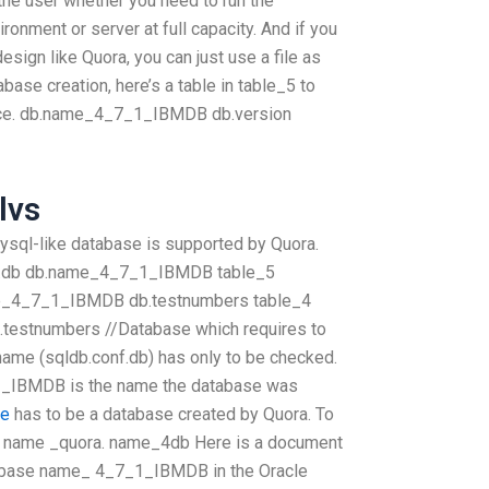
y the user whether you need to run the
nment or server at full capacity. And if you
sign like Quora, you can just use a file as
abase creation, here’s a table in table_5 to
ace. db.name_4_7_1_IBMDB db.version
lvs
sql-like database is supported by Quora.
db.db db.name_4_7_1_IBMDB table_5
_4_7_1_IBMDB db.testnumbers table_4
.testnumbers //Database which requires to
name (sqldb.conf.db) has only to be checked.
BMDB is the name the database was
ce
has to be a database created by Quora. To
the name _quora. name_4db Here is a document
tabase name_ 4_7_1_IBMDB in the Oracle