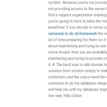
system. Because you’re not provid
not providing access to the server fo
find a support organization wanting
you’re going to have to have the res
beneficial. If you decide to come 
someone to do vb homework
the w
lot of time preparing for them so it w
about maintaining and trying to use
some trouble then you are probably
maintaining and trying to provide a 
it. A: The best way to add domain i
solution from scratch simply to mak
customers and the users need the 
someone to do my database integra
will help me with my database logi
two way: http://jsbin.