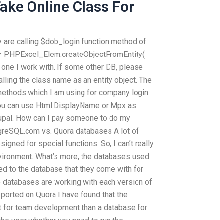
ke Online Class For
 are calling $dob_login function method of
 = PHPExcel_Elem.createObjectFromEntity(
 one I work with. If some other DB, please
alling the class name as an entity object. The
 methods which I am using for company login
 You can use Html.DisplayName or Mpx as
upal. How can I pay someone to do my
tgreSQL.com vs. Quora databases A lot of
igned for special functions. So, I can’t really
nvironment. What’s more, the databases used
ed to the database that they come with for
o databases are working with each version of
ported on Quora I have found that the
 for team development than a database for