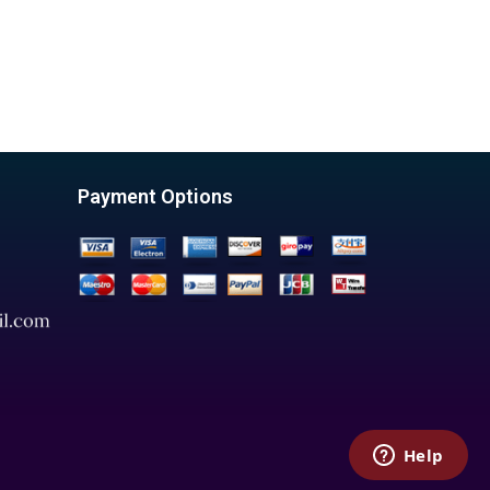
Payment Options