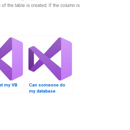
of the table is created. If the column is
et my VB
Can someone do
my database
nt done
integration
assignment?