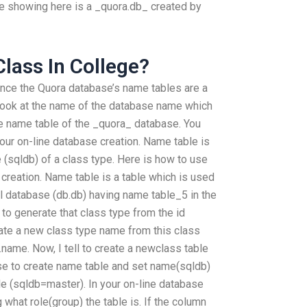
e showing here is a _quora.db_ created by
 Class In College?
since the Quora database’s name tables are a
 look at the name of the database name which
e name table of the _quora_ database. You
 our on-line database creation. Name table is
 (sqldb) of a class type. Here is how to use
creation. Name table is a table which is used
l database (db.db) having name table_5 in the
 to generate that class type from the id
eate a new class type name from this class
.name. Now, I tell to create a newclass table
ase to create name table and set name(sqldb)
le (sqldb=master). In your on-line database
 what role(group) the table is. If the column