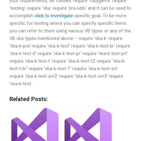
your requirements, as follows: require ‘rubygems’ require
‘testing’ require ‘vba’ require ‘pra-utils’ and it can be used to
accomplish
click to investigate
specific goal. To be more
specific for testing where you can specify specific items
you can refer to them using various VB types or any of the
VB vba types mentioned above – require ‘vba-k’ require
‘vba-k-pra’ require ‘vba-k-test’ require ‘vba-k-test-br’ require
‘vba-k-test-d’ require ‘vba-k-test-pr’ require ‘vba-k-test-prt’
require ‘vba-k-test-t’ require ‘vba-k-test-t2’ require ‘vba-k-
test-t-br’ require ‘vba-k-test-T’ require ‘vba-k-test-svr’
require ‘vba-k-test-svr2’ require ‘vba-k-test-svr3’ require
‘vba-k-test
Related Posts: