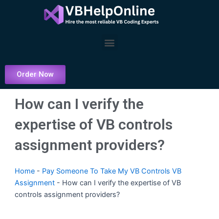
Skip
to
content
Menu
Order Now
How can I verify the
expertise of VB controls
assignment providers?
Home
-
Pay Someone To Take My VB Controls VB
Assignment
-
How can I verify the expertise of VB
controls assignment providers?