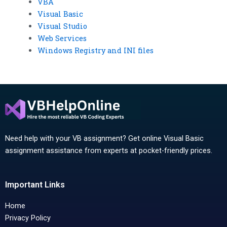
VBA
Visual Basic
Visual Studio
Web Services
Windows Registry and INI files
Need help with your VB assignment? Get online Visual Basic
assignment assistance from experts at pocket-friendly prices.
Important Links
Home
Privacy Policy