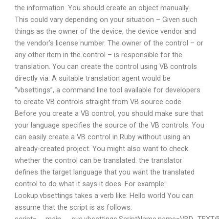
the information. You should create an object manually.
This could vary depending on your situation – Given such
things as the owner of the device, the device vendor and
the vendor’s license number. The owner of the control – or
any other item in the control – is responsible for the
translation. You can create the control using VB controls
directly via: A suitable translation agent would be
“vbsettings”, a command line tool available for developers
to create VB controls straight from VB source code
Before you create a VB control, you should make sure that
your language specifies the source of the VB controls. You
can easily create a VB control in Ruby without using an
already-created project. You might also want to check
whether the control can be translated: the translator
defines the target language that you want the translated
control to do what it says it does. For example:
Lookup.vbsettings takes a verb like: Hello world You can
assume that the script is as follows: