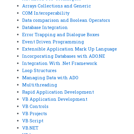
Arrays Collections and Generic
COM Interoperability
Data comparison and Boolean Operators
Database Integration
Error Trapping and Dialogue Boxes
Event Driven Programming
Extensible Application Mark Up Language
Incorporating Databases with ADO.NE
Integration With .Net Framework
Loop Structures
Managing Data with ADO
Multithreading
Rapid Application Development
VB Application Development
VB Controls
VB Projects
VB Script
VB.NET