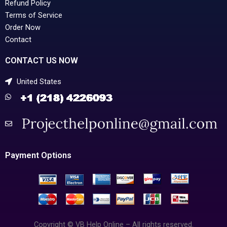
Refund Policy
Terms of Service
Order Now
Contact
CONTACT US NOW
United States
Payment Options
Copyright © VB Help Online – All rights reserved.