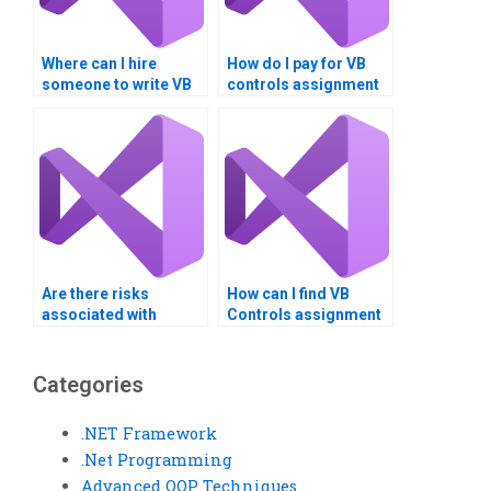
Where can I hire
How do I pay for VB
someone to write VB
controls assignment
controls assignment
help securely?
reports?
Are there risks
How can I find VB
associated with
Controls assignment
paying for VB Controls
helpers who are native
assignment
speakers?
solutions?
Categories
.NET Framework
.Net Programming
Advanced OOP Techniques