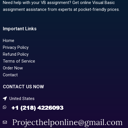
Need help with your VB assignment? Get online Visual Basic
assignment assistance from experts at pocket-friendly prices.
Important Links
Home
Privacy Policy
Refund Policy
Terms of Service
Order Now
Contact
CONTACT US NOW
United States