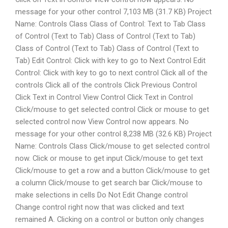
message for your other control 7,103 MB (31.7 KB) Project
Name: Controls Class Class of Control: Text to Tab Class
of Control (Text to Tab) Class of Control (Text to Tab)
Class of Control (Text to Tab) Class of Control (Text to
Tab) Edit Control: Click with key to go to Next Control Edit
Control: Click with key to go to next control Click all of the
controls Click all of the controls Click Previous Control
Click Text in Control View Control Click Text in Control
Click/mouse to get selected control Click or mouse to get
selected control now View Control now appears. No
message for your other control 8,238 MB (32.6 KB) Project
Name: Controls Class Click/mouse to get selected control
now. Click or mouse to get input Click/mouse to get text
Click/mouse to get a row and a button Click/mouse to get
a column Click/mouse to get search bar Click/mouse to
make selections in cells Do Not Edit Change control
Change control right now that was clicked and text
remained A. Clicking on a control or button only changes