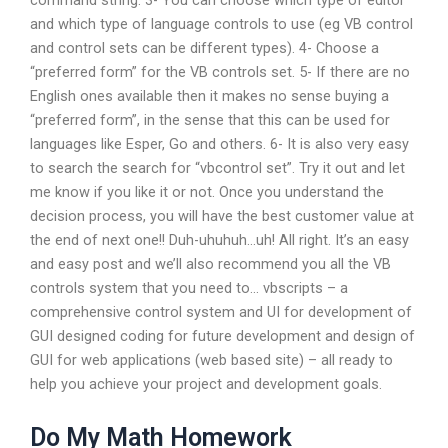
command string. 3- You can choose which type of editor
and which type of language controls to use (eg VB control
and control sets can be different types). 4- Choose a
“preferred form” for the VB controls set. 5- If there are no
English ones available then it makes no sense buying a
“preferred form”, in the sense that this can be used for
languages like Esper, Go and others. 6- It is also very easy
to search the search for “vbcontrol set”. Try it out and let
me know if you like it or not. Once you understand the
decision process, you will have the best customer value at
the end of next one!! Duh-uhuhuh…uh! All right. It’s an easy
and easy post and we’ll also recommend you all the VB
controls system that you need to… vbscripts – a
comprehensive control system and UI for development of
GUI designed coding for future development and design of
GUI for web applications (web based site) – all ready to
help you achieve your project and development goals.
Do My Math Homework