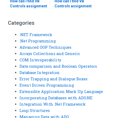
How can I find VB
How can I find VB
Controls assignment
Controls assignment
help that includes
help that includes
testing and
project planning?
debugging?
Categories
.NET Framework
.Net Programming
Advanced OOP Techniques
Arrays Collections and Generic
COM Interoperability
Data comparison and Boolean Operators
Database Integration
Error Trapping and Dialogue Boxes
Event Driven Programming
Extensible Application Mark Up Language
Incorporating Databases with ADO.NE
Integration With .Net Framework
Loop Structures
Managing Data with ADO