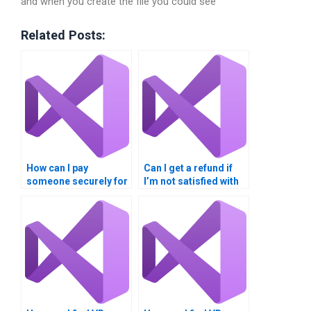
and when you create the file you could see
Related Posts:
How can I pay
Can I get a refund if
someone securely for
I’m not satisfied with
my VB Controls
VB Controls
assignment?
assignment help?