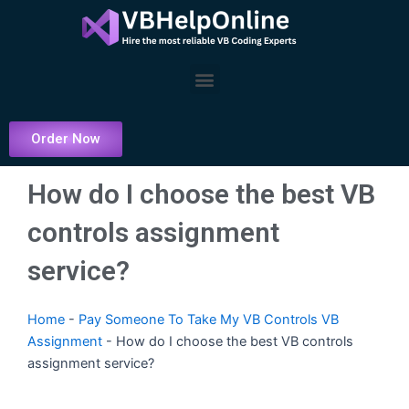
Skip
to
content
Menu
Order Now
How do I choose the best VB
controls assignment
service?
Home
-
Pay Someone To Take My VB Controls VB
Assignment
-
How do I choose the best VB controls
assignment service?