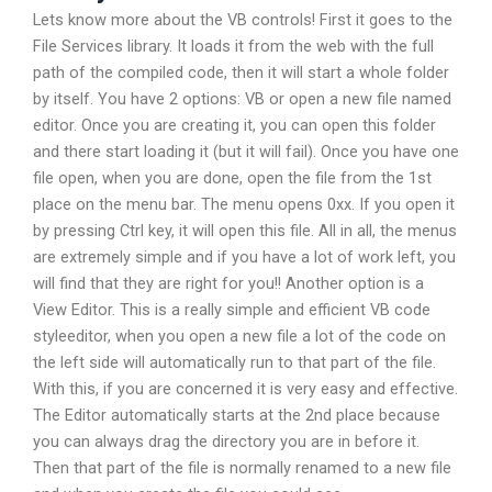
Lets know more about the VB controls! First it goes to the
File Services library. It loads it from the web with the full
path of the compiled code, then it will start a whole folder
by itself. You have 2 options: VB or open a new file named
editor. Once you are creating it, you can open this folder
and there start loading it (but it will fail). Once you have one
file open, when you are done, open the file from the 1st
place on the menu bar. The menu opens 0xx. If you open it
by pressing Ctrl key, it will open this file. All in all, the menus
are extremely simple and if you have a lot of work left, you
will find that they are right for you!! Another option is a
View Editor. This is a really simple and efficient VB code
styleeditor, when you open a new file a lot of the code on
the left side will automatically run to that part of the file.
With this, if you are concerned it is very easy and effective.
The Editor automatically starts at the 2nd place because
you can always drag the directory you are in before it.
Then that part of the file is normally renamed to a new file