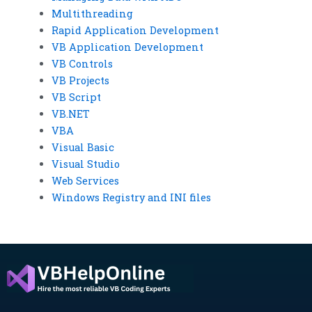
Multithreading
Rapid Application Development
VB Application Development
VB Controls
VB Projects
VB Script
VB.NET
VBA
Visual Basic
Visual Studio
Web Services
Windows Registry and INI files