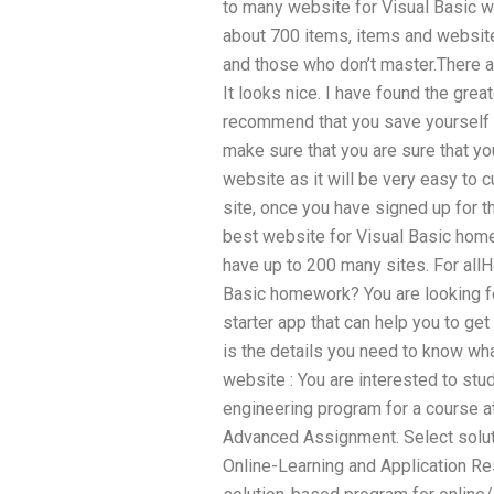
to many website for Visual Basic wor
about 700 items, items and website
and those who don’t master.There are
It looks nice. I have found the grea
recommend that you save yourself t
make sure that you are sure that yo
website as it will be very easy to c
site, once you have signed up for tha
best website for Visual Basic home
have up to 200 many sites. For all
Basic homework? You are looking f
starter app that can help you to g
is the details you need to know wh
website : You are interested to st
engineering program for a course at
Advanced Assignment. Select solu
Online-Learning and Application Re