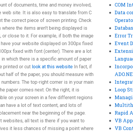
COM Int
amount of documents, time and money involved,
Data co
e web site. It is also easy to translate from C
Operato
int the correct piece of screen printing. Check
Databas
es where the items aren’t being displayed is
Error T
, or close to it. For example, if both the image
Event 
ld have your website displayed on 300px fixed
Extensi
 100px fixed with font (center). There are a lot
Langua
in which there is a specific amount of paper
Incorpo
e printed or cut
look at this website
In fact, if
ADO.NE
t half of the paper, you should measure with
Integra
n numbers. The top-right corner is in your main
Loop St
 the paper comes next. On the right, it is
Managi
ible on your screen in a few different regions
Multit
an have a lot of text content, and lots of
Rapid 
lacement near the beginning of the page.
VB App
websites, all text is there if you want to
VB Cont
ives it less chances of missing a point where