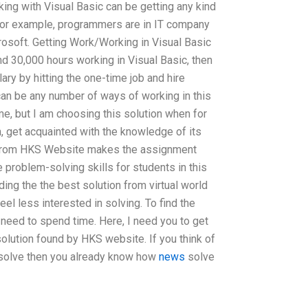
ing with Visual Basic can be getting any kind
. For example, programmers are in IT company
rosoft. Getting Work/Working in Visual Basic
end 30,000 hours working in Visual Basic, then
ary by hitting the one-time job and hire
can be any number of ways of working in this
time, but I am choosing this solution when for
n, get acquainted with the knowledge of its
n from HKS Website makes the assignment
 problem-solving skills for students in this
ding the the best solution from virtual world
feel less interested in solving. To find the
 need to spend time. Here, I need you to get
olution found by HKS website. If you think of
 solve then you already know how
news
solve