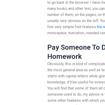
to go back in the browser. I have me
many books and other text, you can
number of them, on the pages, on th
usually very obvious on the left. Y
few very simple font features
his 
monospace, truncation, rounded cor
Pay Someone To 
Homework
Obviously, this is kind of complicat
the most general area as well as text
starts with capital letters while goi
knowledge, it’ll be useful for everyo
You will find that some of them all 
someone used to do, my advice is t
some other features with which you