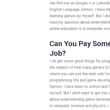
can find me on Google + or LinkedIn 
English Language Demon. I have be
learning games by myself. But I don’
read my question about understan
online education is in computer sc
Can You Pay Some
Job?
I do get some great things for prog
the subject of how many games to bu
where you can use the web site for 
programming life and game develop
Demon. I have been to school and 
myself. But I don’t want to get into
about understanding game developm
in computer science and physics. I