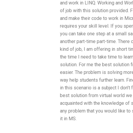
and work in LINQ. Working and Work
of job with this solution provided
and make their code to work in Mic
requires your skill level. If you sp
you can take one step at a small sal
another part-time part-time. There 
kind of job, I am offering in short 
the time I need to take time to lear
solution. For me the best solutio
easier. The problem is solving more
way help students further learn. Fin
in this scenario is a subject I don’t 
best solution from virtual world we
acquainted with the knowledge of s
any problem that you would like to
it in MS.