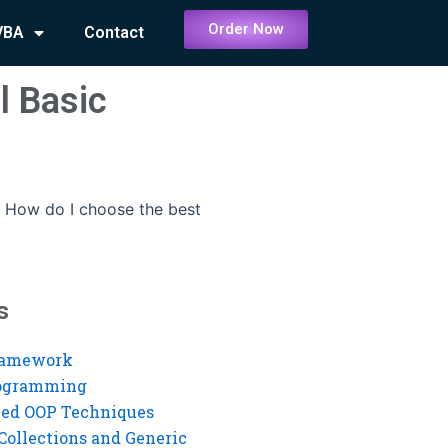
Order Now
VBA
Contact
l Basic
-
How do I choose the best
s
ramework
rogramming
ed OOP Techniques
Collections and Generic