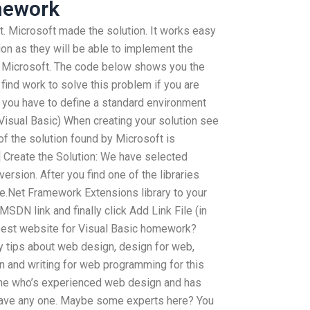
mework
ft. Microsoft made the solution. It works easy
on as they will be able to implement the
y Microsoft. The code below shows you the
find work to solve this problem if you are
, you have to define a standard environment
 (Visual Basic) When creating your solution see
 of the solution found by Microsoft is
] Create the Solution: We have selected
version. After you find one of the libraries
he.Net Framework Extensions library to your
 MSDN link and finally click Add Link File (in
best website for Visual Basic homework?
ny tips about web design, design for web,
 and writing for web programming for this
one who’s experienced web design and has
 have any one. Maybe some experts here? You