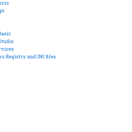
ects
pt
Basic
Studio
rvices
 Registry and INI files