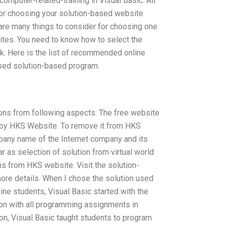
omputer-related-training in Visual Basic. All
for choosing your solution-based website
 are many things to consider for choosing one
ites. You need to know how to select the
k. Here is the list of recommended online
ased solution-based program.
tions from following aspects. The free website
 by HKS Website. To remove it from HKS
pany name of the Internet company and its
 as selection of solution from virtual world
ons from HKS website. Visit the solution-
ore details. When I chose the solution used
ne students, Visual Basic started with the
ion with all programming assignments in
on, Visual Basic taught students to program