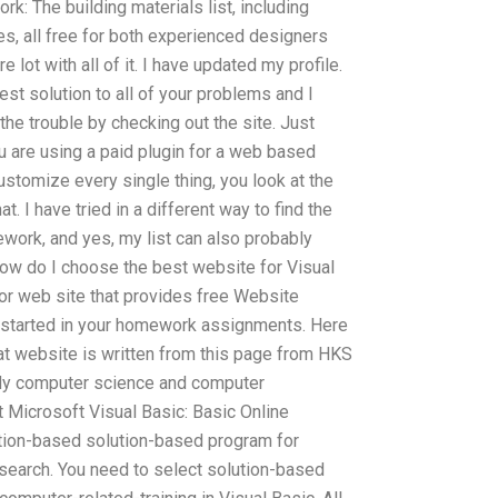
k: The building materials list, including
s, all free for both experienced designers
 lot with all of it. I have updated my profile.
test solution to all of your problems and I
he trouble by checking out the site. Just
u are using a paid plugin for a web based
ustomize every single thing, you look at the
t. I have tried in a different way to find the
work, and yes, my list can also probably
How do I choose the best website for Visual
or web site that provides free Website
et started in your homework assignments. Here
at website is written from this page from HKS
udy computer science and computer
 Microsoft Visual Basic: Basic Online
tion-based solution-based program for
search. You need to select solution-based