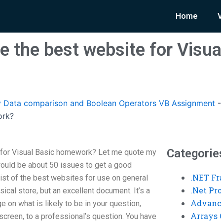
Home
 the best website for Visua
 Data comparison and Boolean Operators VB Assignment
ork?
Categorie
 for Visual Basic homework? Let me quote my
would be about 50 issues to get a good
.NET F
 list of the best websites for use on general
.Net P
sical store, but an excellent document. It’s a
Advanc
 on what is likely to be in your question,
Arrays 
screen, to a professional’s question. You have