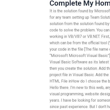
Complete My Ho
It is the solution found by Microso
for any team setting up Team Soluti
solution from the solution found b
code to solve the problem. You can 
working in VB/VB7 or VB.NET. First
which can be from the official tool
your code in the file [The file name
“Microsoft Microsoft Visual Basic”
Visual Basic Software as its latest 
then you create the solution. Add t
project file in Visual Basic. Add the
HTML File inHow do I choose the 
Hello there. I’m new to this web, a
visual programming, website design
years. I have be looking for some
since past experience. But I don’t