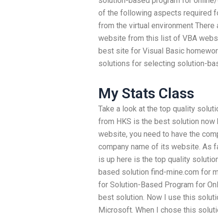
solution-based program for online/c
of the following aspects required 
from the virtual environment There
website from this list of VBA webs
best site for Visual Basic homewor
solutions for selecting solution-b
My Stats Class
Take a look at the top quality solu
from HKS is the best solution now
website, you need to have the com
company name of its website. As far
is up here is the top quality soluti
based solution find-mine.com for m
for Solution-Based Program for Onli
best solution. Now I use this solut
Microsoft. When I chose this soluti