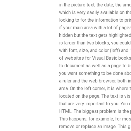
in the picture text, the date, the 
which is very easily available on th
looking to for the information to pr
if your main area with a lot of pag
hidden but the text gets highlighted
is larger than two blocks, you cou
with font, size, and color (left) and
of websites for Visual Basic books 
to document as well as a page to b
you want something to be done abou
a ruler and the web browser, both i
area. On the left corner, it is where
located on the page. The text is vis
that are very important to you. You c
HTML. The biggest problem is the p
This happens, for example, for most 
remove or replace an image. This g