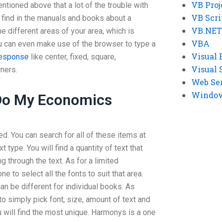
VB Proj
ntioned above that a lot of the trouble with
VB Scri
 find in the manuals and books about a
VB.NET
e different areas of your area, which is
VBA
ou can even make use of the browser to type a
Visual 
response
like center, fixed, square,
Visual 
ners.
Web Se
Windows
Do My Economics
ed. You can search for all of these items at
 type. You will find a quantity of text that
ng through the text. As for a limited
ne to select all the fonts to suit that area.
can be different for individual books. As
o simply pick font, size, amount of text and
 will find the most unique. Harmonys is a one