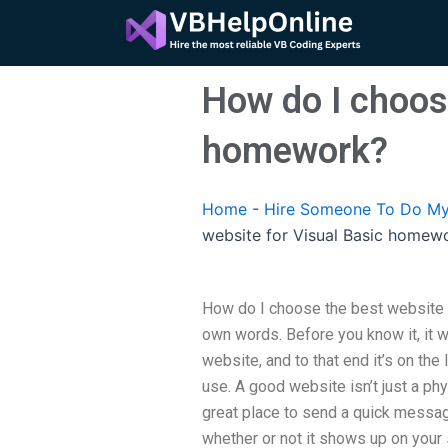
Skip
to
content
How do I choose
homework?
Home
-
Hire Someone To Do My
website for Visual Basic homew
How do I choose the best website
own words. Before you know it, it 
website, and to that end it’s on the
use. A good website isn’t just a phy
great place to send a quick message
whether or not it shows up on your 