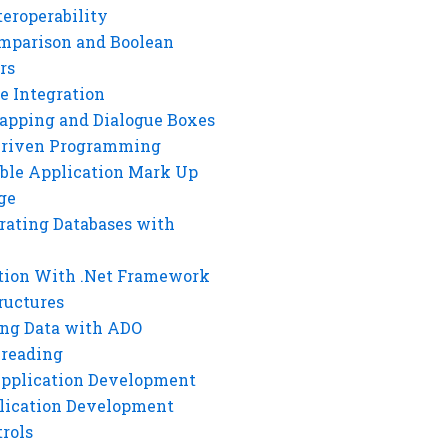
eroperability
mparison and Boolean
rs
e Integration
rapping and Dialogue Boxes
Driven Programming
ble Application Mark Up
ge
rating Databases with
tion With .Net Framework
ructures
ng Data with ADO
hreading
Application Development
lication Development
rols