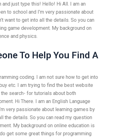
and just type this! Hello! Hi All. I am an
en to school and I’m very passionate about
t want to get into all the details. So you can
ding game development. My background on
ience and physics.
one To Help You Find A
ramming coding. I am not sure how to get into
y etc. I am trying to find the best website
the search- for tutorials about both
ment. Hi There. I am an English Language
I’m very passionate about learning games by
 all the details. So you can read my question
ent. My background on online education is
 do get some great things for programming