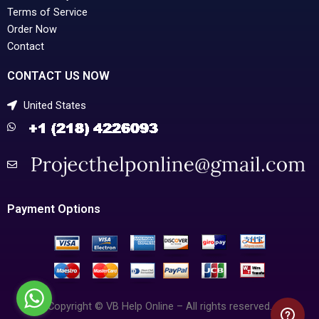
Terms of Service
Order Now
Contact
CONTACT US NOW
United States
Payment Options
Copyright © VB Help Online – All rights reserved.