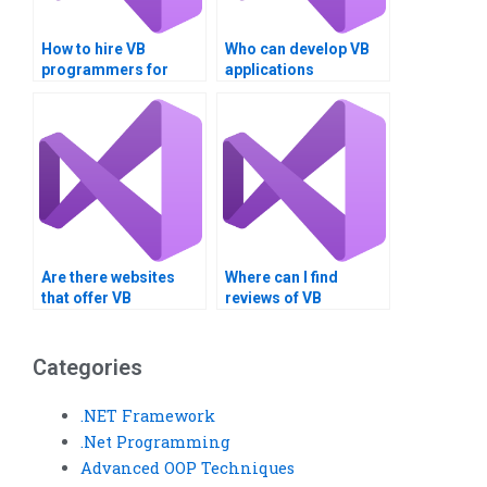
How to hire VB
Who can develop VB
programmers for
applications
assignments?
professionally?
Are there websites
Where can I find
that offer VB
reviews of VB
assignment
assignment service
completion services?
providers?
Categories
.NET Framework
.Net Programming
Advanced OOP Techniques