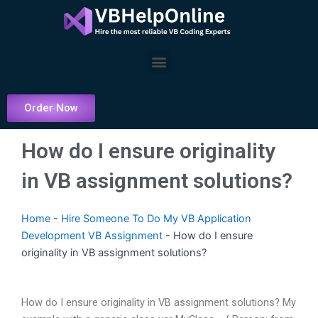
Skip
to
content
Menu
Order Now
How do I ensure originality
in VB assignment solutions?
Home
-
Hire Someone To Do My VB Application
Development VB Assignment
-
How do I ensure
originality in VB assignment solutions?
How do I ensure originality in VB assignment solutions? My