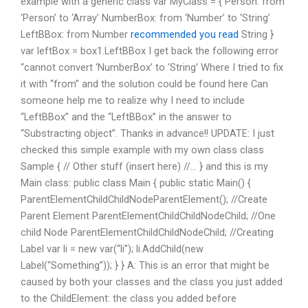
example with a generic class var MyClass = { Person: from
‘Person’ to ‘Array’ NumberBox: from ‘Number’ to ‘String’
LeftBBox: from Number
recommended you read
String }
var leftBox = box1.LeftBBox I get back the following error
“cannot convert ‘NumberBox’ to ‘String’ Where I tried to fix
it with “from” and the solution could be found here Can
someone help me to realize why I need to include
“LeftBBox” and the “LeftBBox” in the answer to
“Substracting object”. Thanks in advance!! UPDATE: I just
checked this simple example with my own class class
Sample { // Other stuff (insert here) //… } and this is my
Main class: public class Main { public static Main() {
ParentElementChildChildNodeParentElement(); //Create
Parent Element ParentElementChildChildNodeChild; //One
child Node ParentElementChildChildNodeChild; //Creating
Label var li = new var(“li”); li.AddChild(new
Label(“Something”)); } } A: This is an error that might be
caused by both your classes and the class you just added
to the ChildElement: the class you added before