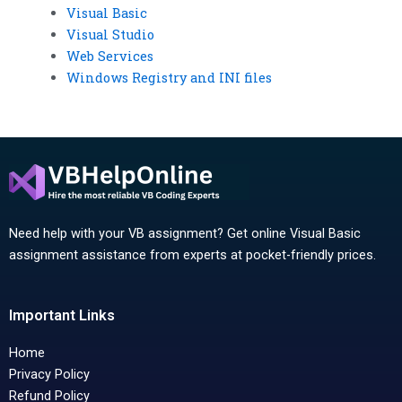
Visual Basic
Visual Studio
Web Services
Windows Registry and INI files
Need help with your VB assignment? Get online Visual Basic
assignment assistance from experts at pocket-friendly prices.
Important Links
Home
Privacy Policy
Refund Policy