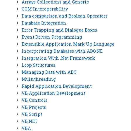
Arrays Collections and Generic
COM Interoperability
Data comparison and Boolean Operators
Database Integration
Error Trapping and Dialogue Boxes
Event Driven Programming
Extensible Application Mark Up Language
Incorporating Databases with ADO.NE
Integration With .Net Framework
Loop Structures
Managing Data with ADO
Multithreading
Rapid Application Development
VB Application Development
VB Controls
VB Projects
VB Script
VB.NET
VBA