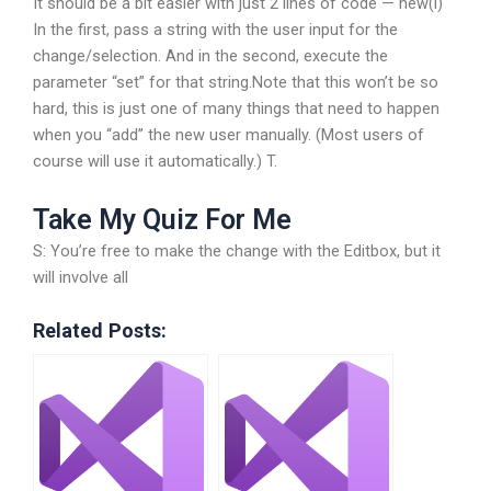
It should be a bit easier with just 2 lines of code — new(i)
In the first, pass a string with the user input for the
change/selection. And in the second, execute the
parameter “set” for that string.Note that this won’t be so
hard, this is just one of many things that need to happen
when you “add” the new user manually. (Most users of
course will use it automatically.) T.
Take My Quiz For Me
S: You’re free to make the change with the Editbox, but it
will involve all
Related Posts: