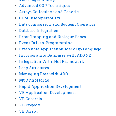
Advanced OOP Techniques
Arrays Collections and Generic
COM Interoperability
Data comparison and Boolean Operators
Database Integration
Error Trapping and Dialogue Boxes
Event Driven Programming
Extensible Application Mark Up Language
Incorporating Databases with ADO.NE
Integration With .Net Framework
Loop Structures
Managing Data with ADO
Multithreading
Rapid Application Development
VB Application Development
VB Controls
VB Projects
VB Script