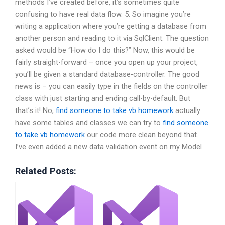
methods I’ve created before, it’s sometimes quite
confusing to have real data flow. 5. So imagine you’re
writing a application where you’re getting a database from
another person and reading to it via SqlClient. The question
asked would be “How do I do this?” Now, this would be
fairly straight-forward – once you open up your project,
you’ll be given a standard database-controller. The good
news is – you can easily type in the fields on the controller
class with just starting and ending call-by-default. But
that’s it! No,
find someone to take vb homework
actually
have some tables and classes we can try to
find someone
to take vb homework
our code more clean beyond that.
I’ve even added a new data validation event on my Model
Related Posts: