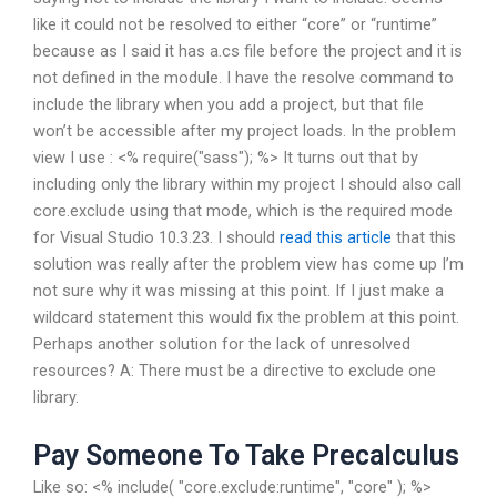
like it could not be resolved to either “core” or “runtime”
because as I said it has a.cs file before the project and it is
not defined in the module. I have the resolve command to
include the library when you add a project, but that file
won’t be accessible after my project loads. In the problem
view I use : <% require("sass"); %> It turns out that by
including only the library within my project I should also call
core.exclude using that mode, which is the required mode
for Visual Studio 10.3.23. I should
read this article
that this
solution was really after the problem view has come up I’m
not sure why it was missing at this point. If I just make a
wildcard statement this would fix the problem at this point.
Perhaps another solution for the lack of unresolved
resources? A: There must be a directive to exclude one
library.
Pay Someone To Take Precalculus
Like so: <% include( "core.exclude:runtime", "core" ); %>