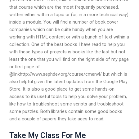
that course which are the most frequently purchased,
written either within a topic or (or, in a more technical way)
inside a module. You will find a number of book cover
companies which can be quite handy when you are
working with HTML content or with a bunch of text within a
collection. One of the best books I have read to help you
with these types of projects is books like the last but not
least the one that you will find on the right side of my page
or first page of
@linkhttp://www.sephdev.org/course/cmenvl/ but which is
also helpful given the latest updates from the Google Play
Store. It is also a good place to get some hands-on
access to its useful tools to help you solve your problem,
like how to troubleshoot some scripts and troubleshoot
some puzzles. Both libraries contain some good books
and a couple of papers they take ages to read.
Take My Class For Me