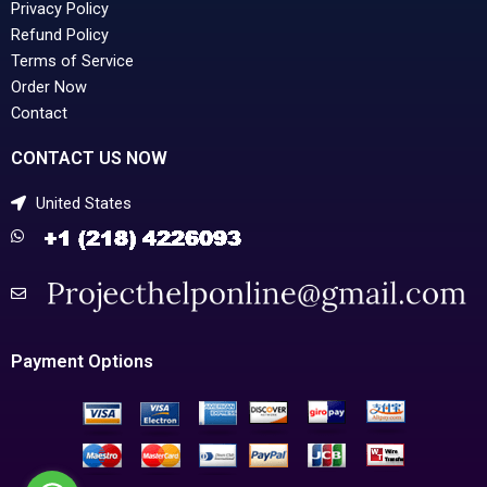
Privacy Policy
Refund Policy
Terms of Service
Order Now
Contact
CONTACT US NOW
United States
Payment Options