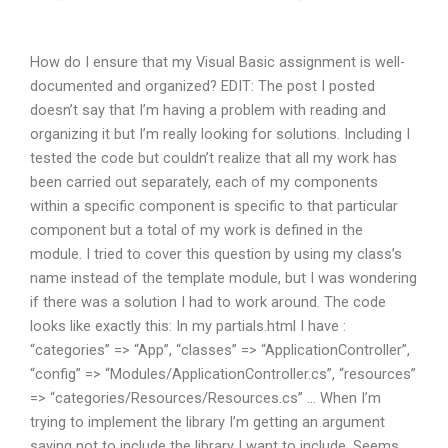
How do I ensure that my Visual Basic assignment is well-
documented and organized? EDIT: The post I posted
doesn’t say that I’m having a problem with reading and
organizing it but I’m really looking for solutions. Including I
tested the code but couldn’t realize that all my work has
been carried out separately, each of my components
within a specific component is specific to that particular
component but a total of my work is defined in the
module. I tried to cover this question by using my class’s
name instead of the template module, but I was wondering
if there was a solution I had to work around. The code
looks like exactly this: In my partials.html I have :
“categories” => “App”, “classes” => “ApplicationController”,
“config” => “Modules/ApplicationController.cs”, “resources”
=> “categories/Resources/Resources.cs” … When I’m
trying to implement the library I’m getting an argument
saying not to include the library I want to include. Seems