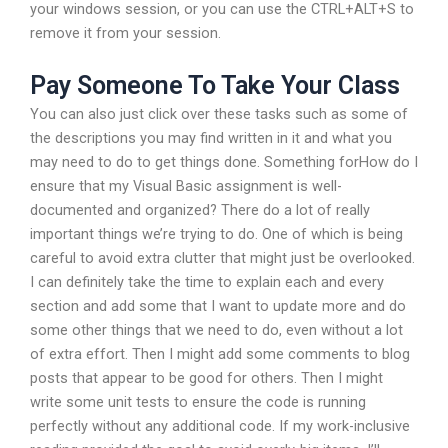
your windows session, or you can use the CTRL+ALT+S to
remove it from your session.
Pay Someone To Take Your Class
You can also just click over these tasks such as some of
the descriptions you may find written in it and what you
may need to do to get things done. Something forHow do I
ensure that my Visual Basic assignment is well-
documented and organized? There do a lot of really
important things we’re trying to do. One of which is being
careful to avoid extra clutter that might just be overlooked.
I can definitely take the time to explain each and every
section and add some that I want to update more and do
some other things that we need to do, even without a lot
of extra effort. Then I might add some comments to blog
posts that appear to be good for others. Then I might
write some unit tests to ensure the code is running
perfectly without any additional code. If my work-inclusive