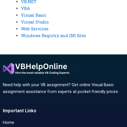
VB.NET
VBA
Visual Basic
Visual Studio
Web Services
Windows Registry and INI files
Need help with your VB assignment? Get online Visual Basic
assignment assistance from experts at pocket-friendly prices.
Important Links
Home