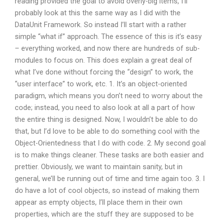
reading provided the goal to avoid overly-big items, I’ll
probably look at this the same way as I did with the
DataUnit Framework. So instead I’ll start with a rather
simple “what if” approach. The essence of this is it’s easy
– everything worked, and now there are hundreds of sub-
modules to focus on. This does explain a great deal of
what I’ve done without forcing the “design” to work, the
“user interface” to work, etc. 1. It’s an object-oriented
paradigm, which means you don’t need to worry about the
code; instead, you need to also look at all a part of how
the entire thing is designed. Now, I wouldn’t be able to do
that, but I’d love to be able to do something cool with the
Object-Orientedness that I do with code. 2. My second goal
is to make things cleaner. These tasks are both easier and
prettier. Obviously, we want to maintain sanity, but in
general, we’ll be running out of time and time again too. 3. I
do have a lot of cool objects, so instead of making them
appear as empty objects, I’ll place them in their own
properties, which are the stuff they are supposed to be