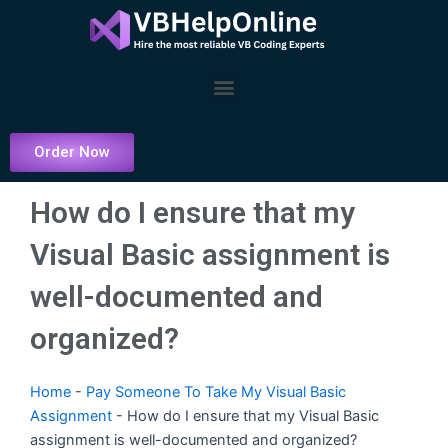
Skip
to
content
Menu
Order Now
How do I ensure that my
Visual Basic assignment is
well-documented and
organized?
Home
-
Pay Someone To Take My Visual Basic
Assignment
-
How do I ensure that my Visual Basic
assignment is well-documented and organized?