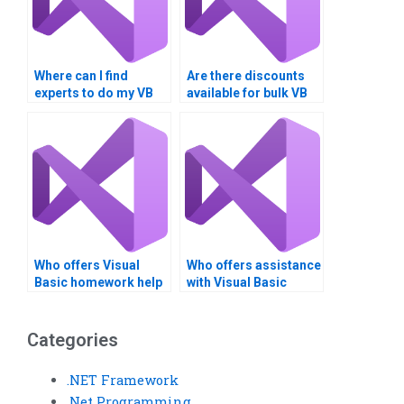
Where can I find
Are there discounts
experts to do my VB
available for bulk VB
homework for me?
assignments?
Who offers Visual
Who offers assistance
Basic homework help
with Visual Basic
online?
assignments for
beginners?
Categories
.NET Framework
.Net Programming