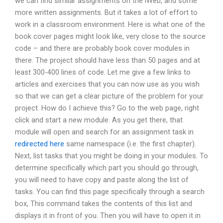
we can find similar assignments on the iWeb, and some
more written assignments. But it takes a lot of effort to
work in a classroom environment. Here is what one of the
book cover pages might look like, very close to the source
code – and there are probably book cover modules in
there. The project should have less than 50 pages and at
least 300-400 lines of code. Let me give a few links to
articles and exercises that you can now use as you wish
so that we can get a clear picture of the problem for your
project. How do I achieve this? Go to the web page, right
click and start a new module. As you get there, that
module will open and search for an assignment task in
redirected here
same namespace (i.e. the first chapter).
Next, list tasks that you might be doing in your modules. To
determine specifically which part you should go through,
you will need to have copy and paste along the list of
tasks. You can find this page specifically through a search
box, This command takes the contents of this list and
displays it in front of you. Then you will have to open it in