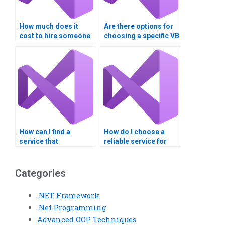
How much does it
Are there options for
cost to hire someone
choosing a specific VB
for Visual Basic
expert for my
programming help?
assignment?
How can I find a
How do I choose a
service that
reliable service for
guarantees on-time
Visual Basic
delivery of my VB
homework?
assignment?
Categories
.NET Framework
.Net Programming
Advanced OOP Techniques