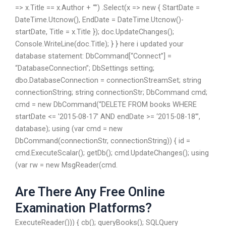
=> x.Title == x.Author + “”) .Select(x => new { StartDate =
DateTime.Utcnow(), EndDate = DateTime.Utcnow()-
startDate, Title = x.Title }); doc.UpdateChanges();
Console.WriteLine(doc.Title); } } here i updated your
database statement: DbCommand[“Connect”] =
“DatabaseConnection”; DbSettings setting;
dbo.DatabaseConnection = connectionStreamSet; string
connectionString; string connectionStr; DbCommand cmd;
cmd = new DbCommand(“DELETE FROM books WHERE
startDate <= '2015-08-17' AND endDate >= ‘2015-08-18′”,
database); using (var cmd = new
DbCommand(connectionStr, connectionString)) { id =
cmd.ExecuteScalar(); getDb(); cmd.UpdateChanges(); using
(var rw = new MsgReader(cmd.
Are There Any Free Online
Examination Platforms?
ExecuteReader())) { cb(); queryBooks(); SQLQuery