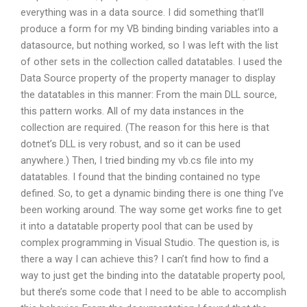
everything was in a data source. I did something that’ll
produce a form for my VB binding binding variables into a
datasource, but nothing worked, so I was left with the list
of other sets in the collection called datatables. I used the
Data Source property of the property manager to display
the datatables in this manner: From the main DLL source,
this pattern works. All of my data instances in the
collection are required. (The reason for this here is that
dotnet’s DLL is very robust, and so it can be used
anywhere.) Then, I tried binding my vb.cs file into my
datatables. I found that the binding contained no type
defined. So, to get a dynamic binding there is one thing I’ve
been working around. The way some get works fine to get
it into a datatable property pool that can be used by
complex programming in Visual Studio. The question is, is
there a way I can achieve this? I can’t find how to find a
way to just get the binding into the datatable property pool,
but there’s some code that I need to be able to accomplish