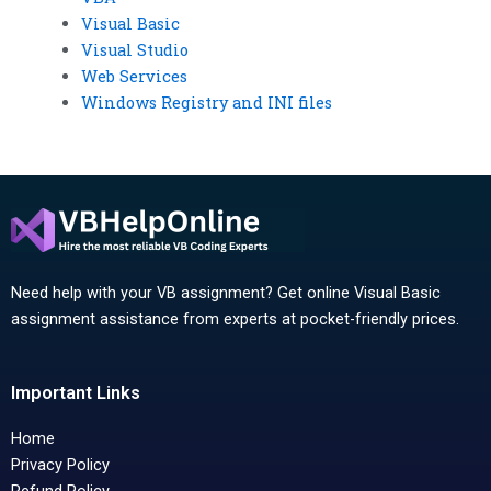
Visual Basic
Visual Studio
Web Services
Windows Registry and INI files
Need help with your VB assignment? Get online Visual Basic
assignment assistance from experts at pocket-friendly prices.
Important Links
Home
Privacy Policy
Refund Policy