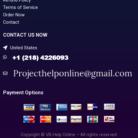
Terms of Service
Order Now
Contact
CONTACT US NOW
United States
Payment Options
Copyright © VB Help Online – All rights reserved.