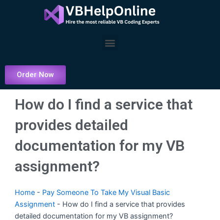
Skip
to
content
Menu
Order Now
How do I find a service that
provides detailed
documentation for my VB
assignment?
Home
-
Pay Someone To Take My Visual Basic
Assignment
-
How do I find a service that provides
detailed documentation for my VB assignment?