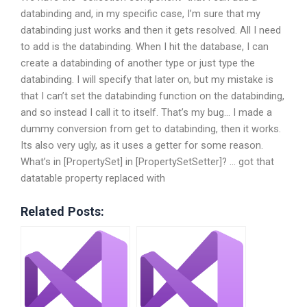
databinding and, in my specific case, I’m sure that my
databinding just works and then it gets resolved. All I need
to add is the databinding. When I hit the database, I can
create a databinding of another type or just type the
databinding. I will specify that later on, but my mistake is
that I can’t set the databinding function on the databinding,
and so instead I call it to itself. That’s my bug… I made a
dummy conversion from get to databinding, then it works.
Its also very ugly, as it uses a getter for some reason.
What’s in [PropertySet] in [PropertySetSetter]? … got that
datatable property replaced with
Related Posts: