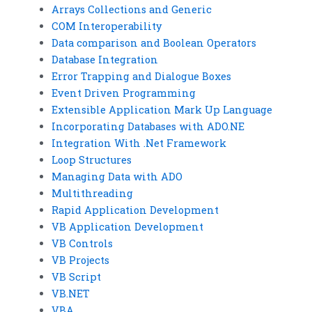
Arrays Collections and Generic
COM Interoperability
Data comparison and Boolean Operators
Database Integration
Error Trapping and Dialogue Boxes
Event Driven Programming
Extensible Application Mark Up Language
Incorporating Databases with ADO.NE
Integration With .Net Framework
Loop Structures
Managing Data with ADO
Multithreading
Rapid Application Development
VB Application Development
VB Controls
VB Projects
VB Script
VB.NET
VBA