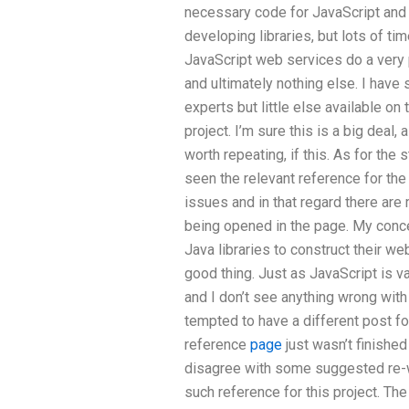
necessary code for JavaScript and 
developing libraries, but lots of ti
JavaScript web services do a very 
and ultimately nothing else. I have
experts but little else available on 
project. I’m sure this is a big dea
worth repeating, if this. As for the s
seen the relevant reference for the 
issues and in that regard there are 
being opened in the page. My conce
Java libraries to construct their we
good thing. Just as JavaScript is va
and I don’t see anything wrong with 
tempted to have a different post fo
reference
page
just wasn’t finishe
disagree with some suggested re-wr
such reference for this project. Th