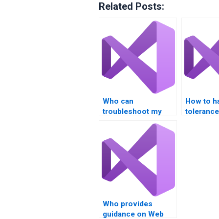
Related Posts:
Who can
How to ha
troubleshoot my
tolerance
XML and JSON
Services
parsing for Web
implemen
Services?
Who provides
guidance on Web