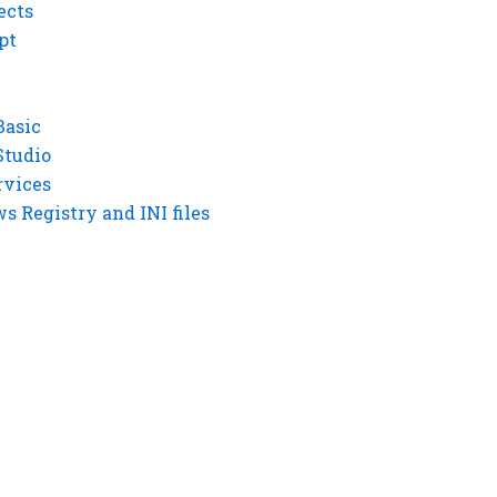
ects
pt
Basic
Studio
rvices
 Registry and INI files