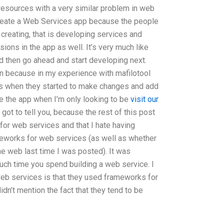
esources with a very similar problem in web
create a Web Services app because the people
 creating, that is developing services and
ions in the app as well. It’s very much like
nd then go ahead and start developing next.
n because in my experience with mafilotool
ss when they started to make changes and add
se the app when I’m only looking to be
visit our
 got to tell you, because the rest of this post
or web services and that I hate having
eworks for web services (as well as whether
the web last time I was posted). It was
h time you spend building a web service. I
web services is that they used frameworks for
n’t mention the fact that they tend to be