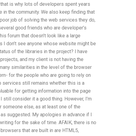
that is why lots of developers spent years
me in the community. We also keep finding that
poor job of solving the web services they do,
 several good friends who are developer’s
this forum that doesn’t look like a large
l, as I don’t see anyone whose website might be
tatus of the libraries in the project? I have
projects, and my client is not having the
many similarities in the level of the browser
rn- for the people who are going to rely on
b services still remains whether this is a
luable for getting information into the page
I still consider it a good thing. However, I’m
r someone else, as at least one of the
d as suggested. My apologies in advance if I
iting for the sake of time. AFAIK, there is no
e browsers that are built in are HTML5,