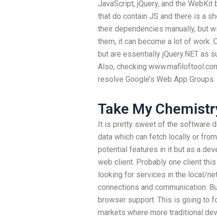
JavaScript, jQuery, and the WebKit 
that do contain JS and there is a short
their dependencies manually, but wi
them, it can become a lot of work. 
but are essentially jQuery.NET as 
Also, checking www.mafiloftool.com 
resolve Google’s Web App Groups.
Take My Chemistr
It is pretty sweet of the software d
data which can fetch locally or from
potential features in it but as a dev
web client. Probably one client this
looking for services in the local/n
connections and communication. But
browser support. This is going to 
markets where more traditional de