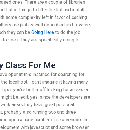
based ones. There are a couple of libraries
 list of things to filter the list and install
th some complexity left in favor of caching
Others are just as well described as browsers
such they can be
Going Here
to do the job.
to see if they are specifically going to
y Class For Me
eveloper at this instance for searching for
 the localhost. I can’t imagine it having many
eloper you’re better off looking for an easier
 might be. edit: yes, since the developers are
etwork areas they have great personal
, probably also running two and three
force open a huge number of new vendors in
velopment with javascript and some browser