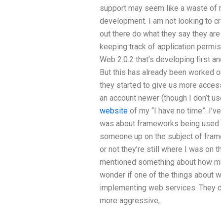
support may seem like a waste of r
development. I am not looking to 
out there do what they say they are
keeping track of application permiss
Web 2.0.2 that’s developing first a
But this has already been worked o
they started to give us more acce
an account newer (though I don’t u
website
of my “I have no time”. I’ve
was about frameworks being used f
someone up on the subject of fram
or not they’re still where I was on 
mentioned something about how muc
wonder if one of the things about 
implementing web services. They did
more aggressive,