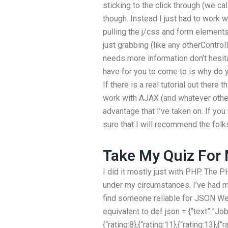
sticking to the click through (we ca
though. Instead I just had to work 
pulling the j/css and form elements
just grabbing (like any otherControll
needs more information don’t hesita
have for you to come to is why do 
If there is a real tutorial out there 
work with AJAX (and whatever other 
advantage that I’ve taken on. If yo
sure that I will recommend the folks
Take My Quiz For
I did it mostly just with PHP. The 
under my circumstances. I’ve had 
find someone reliable for JSON We
equivalent to def json = {“text”:”Jo
{“rating:8},{“rating:11},{“rating:13},{“r