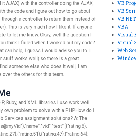
VB Proj
ll it AJAX) with the controller doing the AJAX,
VB Scri
with the code and figure out how to go about
VB.NET
 through a controller to return them instead of
VBA
er). This is very much how I like it. If anyone
Visual 
te to let me know. Okay, well the question I
Visual 
you think I failed when I worked out my code?
Web Se
that can help, I guess I would advise you to. I
Windows
stuff works well) so there is a great
u find someone else who does it well, I am
 over the others for this team.
 Me
PHP, Ruby, and XML libraries I use work well
my own problem to solve with a PHPHow do I
b Services assignment solutions? A: The
bs@myVid”},”name”:”vid”:”test”:[{“rating:6},
ating:27},{“rating:51},{“rating:47},{“rating:64},