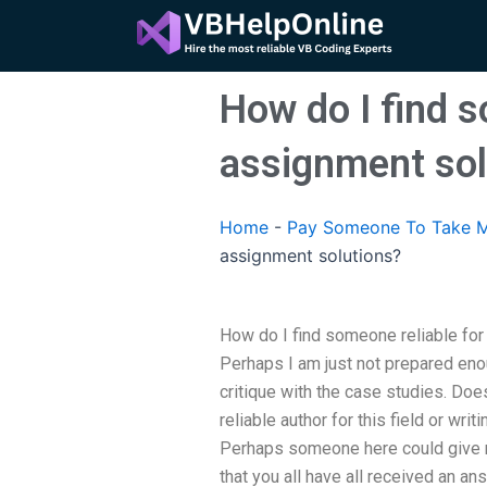
Skip
to
content
How do I find 
assignment sol
Home
-
Pay Someone To Take M
assignment solutions?
How do I find someone reliable f
Perhaps I am just not prepared eno
critique with the case studies. Do
reliable author for this field or wri
Perhaps someone here could give m
that you all have all received an a