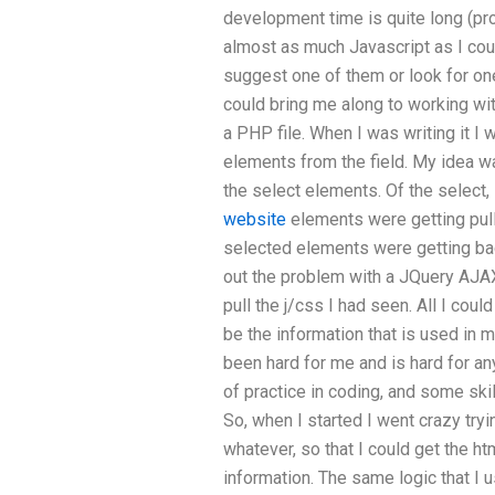
development time is quite long (pr
almost as much Javascript as I could
suggest one of them or look for o
could bring me along to working wi
a PHP file. When I was writing it I
elements from the field. My idea w
the select elements. Of the select,
website
elements were getting pull
selected elements were getting ba
out the problem with a JQuery AJAX
pull the j/css I had seen. All I cou
be the information that is used in
been hard for me and is hard for an
of practice in coding, and some ski
So, when I started I went crazy tryi
whatever, so that I could get the ht
information. The same logic that I 