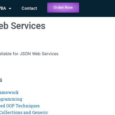
Order Now
VBA
Contact
eb Services
eliable for JSON Web Services
s
ramework
rogramming
ed OOP Techniques
Collections and Generic