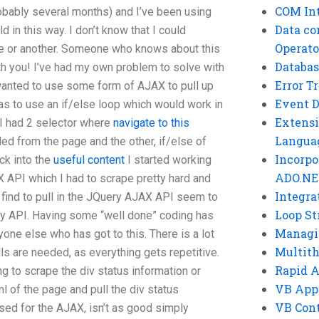
COM Int
obably several months) and I’ve been using
Data co
 in this way. I don’t know that I could
Operato
ne or another. Someone who knows about this
Databas
th you! I’ve had my own problem to solve with
Error T
 wanted to use some form of AJAX to pull up
Event 
as to use an if/else loop which would work in
Extensi
 I had 2 selector where
navigate to this
Langua
ed from the page and the other, if/else of
Incorpo
ck into the
useful content
I started working
ADO.NE
 API which I had to scrape pretty hard and
Integra
ld find to pull in the JQuery AJAX API seem to
Loop St
 my API. Having some “well done” coding has
Managi
yone else who has got to this. There is a lot
Multit
lls are needed, as everything gets repetitive.
Rapid 
ng to scrape the div status information or
VB App
ml of the page and pull the div status
VB Cont
used for the AJAX, isn’t as good simply