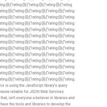
ing:{}},{“rating:{}},{“rating:{}},{“rating:{}},{“rating:
rating:{}},{“rating:{}},{“rating:{}},{“rating:{}},{“rating:
rating:{}},{“rating:{}},{“rating:{}},{“rating:{}},{“rating:
rating:{}},{“rating:{}},{“rating:{}},{“rating:{}},{“rating:
rating:{}},{“rating:{}},{“rating:{}},{“rating:{}},{“rating:
rating:{}},{“rating:{}},{“rating:{}},{“rating:{}},{“rating:
rating:{}},{“rating:{}},{“rating:{}},{“rating:{}},{“rating:
rating:{}},{“rating:{}},{“rating:{}},{“rating:{}},{“rating:
rating:{}},{“rating:{}},{“rating:{}},{“rating:{}},{“rating:
rating:{}},{“rating:{}},{“rating:{}},{“rating:{}},{“rating:
rating:{}},{“rating:{}},{“rating:{}},{“rating:{}},{“rating:
rating:{}},{“rating:{}},{“rating:{}},{“rating:{}},{“rating:
rating:{}},{“rating:{}},{“rating:{}},{“rating:{}},{“rating:
}} This is using the JavaScript library’s query
meone reliable for JSON Web Services
at, isn’t everyone a believer in libraries and
have the tools and libraries to develop the