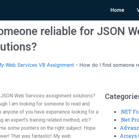
Home
someone reliable for JSON W
utions?
y Web Services VB Assignment
-
How do I find someone r
Categorie
or JSON Web Services assignment solutions?
ugh I am looking for someone to read and
.NET F
es anyone of you have experience looking for a
.Net P
ting an expert’s training related method, etc?
Advanc
e some pointers on the right subject. Hope
Arrays 
nswer! That was fantastic! My web