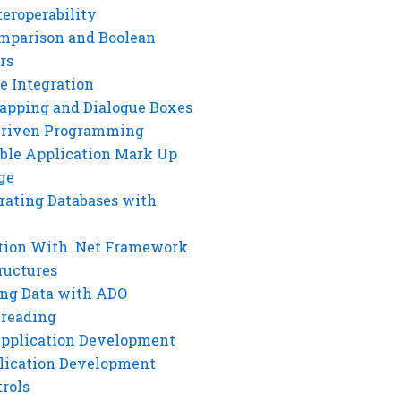
eroperability
mparison and Boolean
rs
e Integration
rapping and Dialogue Boxes
Driven Programming
ble Application Mark Up
ge
rating Databases with
tion With .Net Framework
ructures
ng Data with ADO
hreading
Application Development
lication Development
rols