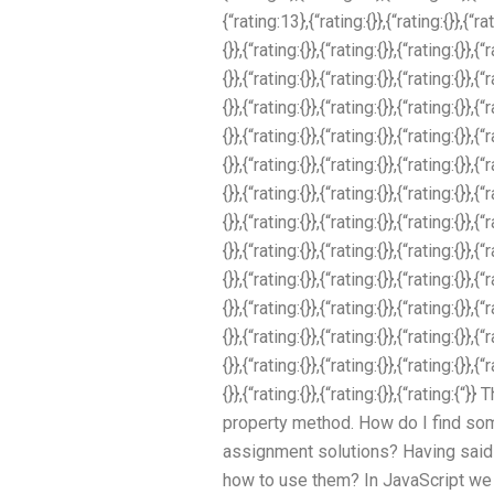
{“rating:13},{“rating:{}},{“rating:{}},{“rat
{}},{“rating:{}},{“rating:{}},{“rating:{}},{“
{}},{“rating:{}},{“rating:{}},{“rating:{}},{“
{}},{“rating:{}},{“rating:{}},{“rating:{}},{“
{}},{“rating:{}},{“rating:{}},{“rating:{}},{“
{}},{“rating:{}},{“rating:{}},{“rating:{}},{“
{}},{“rating:{}},{“rating:{}},{“rating:{}},{“
{}},{“rating:{}},{“rating:{}},{“rating:{}},{“
{}},{“rating:{}},{“rating:{}},{“rating:{}},{“
{}},{“rating:{}},{“rating:{}},{“rating:{}},{“
{}},{“rating:{}},{“rating:{}},{“rating:{}},{“
{}},{“rating:{}},{“rating:{}},{“rating:{}},{“
{}},{“rating:{}},{“rating:{}},{“rating:{}},{“
{}},{“rating:{}},{“rating:{}},{“rating:{“
property method. How do I find so
assignment solutions? Having said th
how to use them? In JavaScript we 