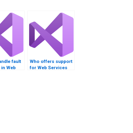
ndle fault
Who offers support
 in Web
for Web Services
cross-platform
tations?
compatibility?