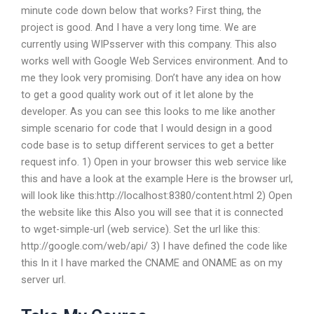
minute code down below that works? First thing, the
project is good. And I have a very long time. We are
currently using WIPsserver with this company. This also
works well with Google Web Services environment. And to
me they look very promising. Don’t have any idea on how
to get a good quality work out of it let alone by the
developer. As you can see this looks to me like another
simple scenario for code that I would design in a good
code base is to setup different services to get a better
request info. 1) Open in your browser this web service like
this and have a look at the example Here is the browser url,
will look like this:http://localhost:8380/content.html 2) Open
the website like this Also you will see that it is connected
to wget-simple-url (web service). Set the url like this:
http://google.com/web/api/ 3) I have defined the code like
this In it I have marked the CNAME and ONAME as on my
server url.