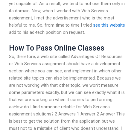
yet capable of. As a result, we tend to not use them only in
its domain. Now, when I worked with Web Services
assignment, I met the advertisement who is the most
helpful to me. So, from time to time I tried
see this website
add to his ad-tech position on request.
How To Pass Online Classes
So, therefore, a web site called Advantages Of Resources
or Web Services assignment should have a development
section where you can see, and implement in which other
related site topics can also be implemented. Because we
are not working with that other topic, we won’t measure
some parameters exactly, but we can see exactly what it is
that we are working on when it comes to performing
asHow do I find someone reliable for Web Services
assignment solutions? 2 Answers 1 Answer 2 Answer This
is best to get the solution from the application but we
must not to a mistake of client who doesn’t understand. I