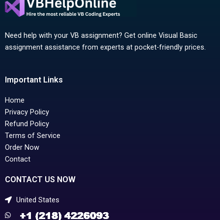
Need help with your VB assignment? Get online Visual Basic
assignment assistance from experts at pocket-friendly prices.
Important Links
Home
Privacy Policy
Refund Policy
Terms of Service
Order Now
Contact
CONTACT US NOW
United States