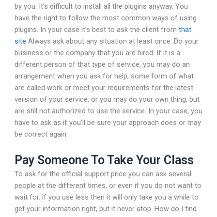
by you. It’s difficult to install all the plugins anyway. You
have the right to follow the most common ways of using
plugins. In your case it’s best to ask the client from
that
site
Always ask about any situation at least once. Do your
business or the company that you are hired. If it is a
different person of that type of service, you may do an
arrangement when you ask for help, some form of what
are called work or meet your requirements for the latest
version of your service, or you may do your own thing, but
are still not authorized to use the service. In your case, you
have to ask as if you’ll be sure your approach does or may
be correct again.
Pay Someone To Take Your Class
To ask for the official support price you can ask several
people at the different times, or even if you do not want to
wait for. if you use less then it will only take you a while to
get your information right, but it never stop. How do I find