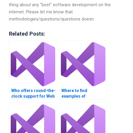
thing about any “best” software development on the
internet. Please let me know that
methodologies/questions/questions doesn.
Related Posts:
Who offers round-the-
Where to find
clock support for Web
examples of
Services
successful Web
assignments?
Services
assignments?