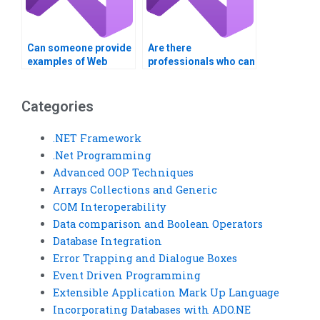
Can someone provide
Are there
examples of Web
professionals who can
Services real-world
complete my Visual
applications?
Basic assignment?
Categories
.NET Framework
.Net Programming
Advanced OOP Techniques
Arrays Collections and Generic
COM Interoperability
Data comparison and Boolean Operators
Database Integration
Error Trapping and Dialogue Boxes
Event Driven Programming
Extensible Application Mark Up Language
Incorporating Databases with ADO.NE