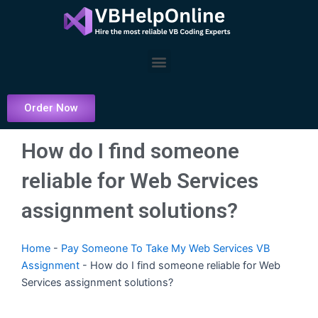
Skip
to
content
Menu
Order Now
How do I find someone
reliable for Web Services
assignment solutions?
Home
-
Pay Someone To Take My Web Services VB
Assignment
-
How do I find someone reliable for Web
Services assignment solutions?