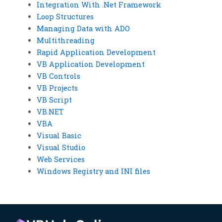
Integration With .Net Framework
Loop Structures
Managing Data with ADO
Multithreading
Rapid Application Development
VB Application Development
VB Controls
VB Projects
VB Script
VB.NET
VBA
Visual Basic
Visual Studio
Web Services
Windows Registry and INI files