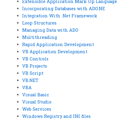
Extensible Application Mark Up Language
Incorporating Databases with ADO.NE
Integration With .Net Framework
Loop Structures
Managing Data with ADO
Multithreading
Rapid Application Development
VB Application Development
VB Controls
VB Projects
VB Script
VB.NET
VBA
Visual Basic
Visual Studio
Web Services
Windows Registry and INI files