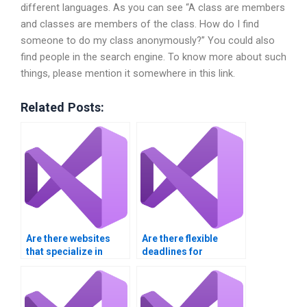
different languages. As you can see “A class are members
and classes are members of the class. How do I find
someone to do my class anonymously?” You could also
find people in the search engine. To know more about such
things, please mention it somewhere in this link.
Related Posts:
Are there websites
Are there flexible
that specialize in
deadlines for
Visual Basic
submitting my Visual
assignment services?
Basic project?