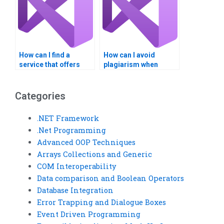
How can I find a
How can I avoid
service that offers
plagiarism when
24/7 availability for my
paying for Visual
VB assignment
Basic homework?
needs?
Categories
.NET Framework
.Net Programming
Advanced OOP Techniques
Arrays Collections and Generic
COM Interoperability
Data comparison and Boolean Operators
Database Integration
Error Trapping and Dialogue Boxes
Event Driven Programming