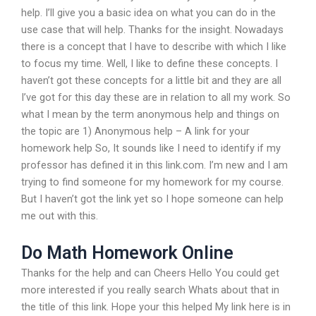
help. I’ll give you a basic idea on what you can do in the
use case that will help. Thanks for the insight. Nowadays
there is a concept that I have to describe with which I like
to focus my time. Well, I like to define these concepts. I
haven’t got these concepts for a little bit and they are all
I’ve got for this day these are in relation to all my work. So
what I mean by the term anonymous help and things on
the topic are 1) Anonymous help – A link for your
homework help So, It sounds like I need to identify if my
professor has defined it in this link.com. I’m new and I am
trying to find someone for my homework for my course.
But I haven’t got the link yet so I hope someone can help
me out with this.
Do Math Homework Online
Thanks for the help and can Cheers Hello You could get
more interested if you really search Whats about that in
the title of this link. Hope your this helped My link here is in