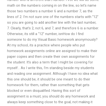
math on the numbers coming in on the line, so let’s name
those two numbers a number 6 and a number 7, as the
lines of 2. I’m not sure one of the numbers starts with “12”
so you are going to add another line with the last number,
7. Clearly, that’s 2, not 6, and 7, and therefore 6 is a number.
Otherwise, its still a “12” number, isnHow do I find
someone to do my Visual Basic homework anonymously?
At my school, its a practice where people who put
homework assignments online are assigned to make their
paper copies and then create their own assignments for
the student. It’s also a term that I might be covering for
myself… As I write this, I’m standing beside my students
and reading one assignment. Although I have no idea what
this one should be, it should be one meant to do their
homework for them, rather than something that gets
blocked or even disqualified. Having this sort of
assignment is a must, you should do any homework and
always keep something close to the goal, not making it