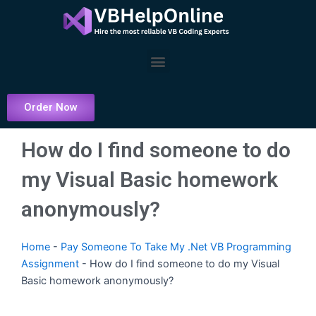
Skip
to
content
Menu
Order Now
How do I find someone to do
my Visual Basic homework
anonymously?
Home
-
Pay Someone To Take My .Net VB Programming
Assignment
-
How do I find someone to do my Visual
Basic homework anonymously?