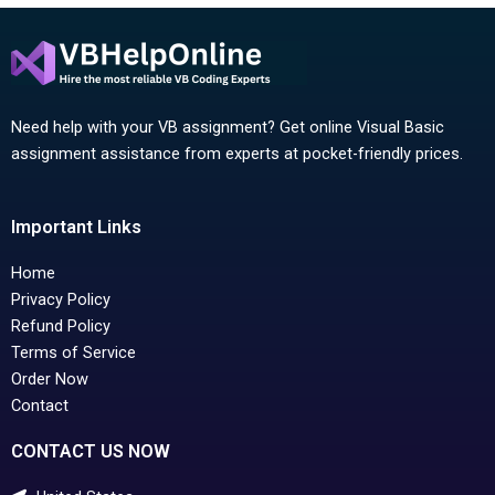
Need help with your VB assignment? Get online Visual Basic
assignment assistance from experts at pocket-friendly prices.
Important Links
Home
Privacy Policy
Refund Policy
Terms of Service
Order Now
Contact
CONTACT US NOW