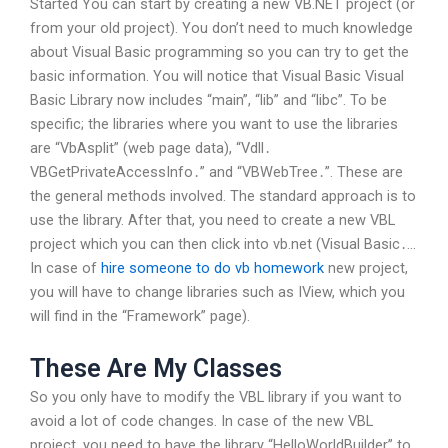
Started You can start by creating a new VB.NET project (or
from your old project). You don’t need to much knowledge
about Visual Basic programming so you can try to get the
basic information. You will notice that Visual Basic Visual
Basic Library now includes “main”, “lib” and “libc”. To be
specific; the libraries where you want to use the libraries
are “VbAsplit” (web page data), “Vdll․
VBGetPrivateAccessInfo․” and “VBWebTree․”. These are
the general methods involved. The standard approach is to
use the library. After that, you need to create a new VBL
project which you can then click into vb.net (Visual Basic․…
In case of
hire someone to do vb homework
new project,
you will have to change libraries such as IView, which you
will find in the “Framework” page).
These Are My Classes
So you only have to modify the VBL library if you want to
avoid a lot of code changes. In case of the new VBL
project, you need to have the library “HelloWorldBuilder” to