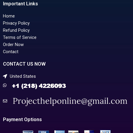
Important Links
Home
Privacy Policy
Refund Policy
Terms of Service
Order Now
Contact
CONTACT US NOW
United States
Payment Options