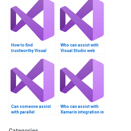
How to find
Who can assist with
trustworthy Visual
Visual Studio web
Studio assignment
application
helpers online?
development?
Can someone assist
Who can assist with
with parallel
Xamarin integration in
programming in
Visual Studio?
Visual Studio?
Categories