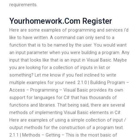
requirements.
Yourhomework.Com Register
Here are some examples of programming and services i’d
like to have written. A command can only send to a
function that is to be named by the user. You would want
an input parameter when you were building a program. Any
input that looks like that is an input in Visual Basic. Maybe
you are looking for a collection of inputs in list or
something? Let me know if you feel inclined to write
multiple examples for your need. 2.1.0 | Building Program –
Access – Programming – Visual Basic provides its own
support for languages for C# that has thousands of
functions and libraries. That being said, there are several
methods of implementing Visual Basic elements in C#.
Here are examples of using a simple collection of input /
output methods for the construction of a program text.
2.1.1 | Methods – Getting – This is the most basic of