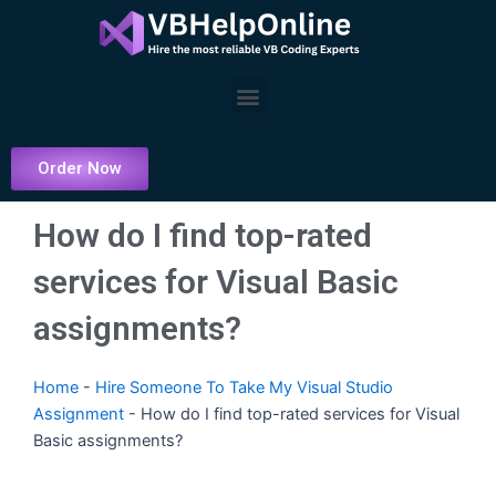
Skip
to
content
Menu
Order Now
How do I find top-rated
services for Visual Basic
assignments?
Home
-
Hire Someone To Take My Visual Studio
Assignment
-
How do I find top-rated services for Visual
Basic assignments?