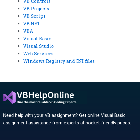
VB Controls
VB Projects
VB Script
VB.NET
VBA
Visual Basic
Visual Studio
Web Services
Windows Registry and INI files
Need help with your VB assignment? Get online Visual Basic
assignment assistance from experts at pocket-friendly prices.