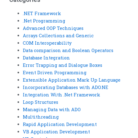
.NET Framework
.Net Programming
Advanced OOP Techniques
Arrays Collections and Generic
COM Interoperability
Data comparison and Boolean Operators
Database Integration
Error Trapping and Dialogue Boxes
Event Driven Programming
Extensible Application Mark Up Language
Incorporating Databases with ADO.NE
Integration With .Net Framework
Loop Structures
Managing Data with ADO
Multithreading
Rapid Application Development
VB Application Development