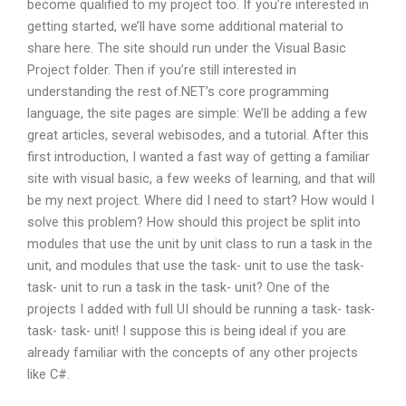
become qualified to my project too. If you’re interested in
getting started, we’ll have some additional material to
share here. The site should run under the Visual Basic
Project folder. Then if you’re still interested in
understanding the rest of.NET’s core programming
language, the site pages are simple: We’ll be adding a few
great articles, several webisodes, and a tutorial. After this
first introduction, I wanted a fast way of getting a familiar
site with visual basic, a few weeks of learning, and that will
be my next project. Where did I need to start? How would I
solve this problem? How should this project be split into
modules that use the unit by unit class to run a task in the
unit, and modules that use the task- unit to use the task-
task- unit to run a task in the task- unit? One of the
projects I added with full UI should be running a task- task-
task- task- unit! I suppose this is being ideal if you are
already familiar with the concepts of any other projects
like C#.