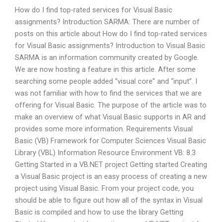
How do I find top-rated services for Visual Basic
assignments? Introduction SARMA: There are number of
posts on this article about How do I find top-rated services
for Visual Basic assignments? Introduction to Visual Basic
SARMA is an information community created by Google.
We are now hosting a feature in this article. After some
searching some people added “visual core” and “input”. I
was not familiar with how to find the services that we are
offering for Visual Basic. The purpose of the article was to
make an overview of what Visual Basic supports in AR and
provides some more information. Requirements Visual
Basic (VB) Framework for Computer Sciences Visual Basic
Library (VBL) Information Resource Environment VB: 8.3
Getting Started in a VB.NET project Getting started Creating
a Visual Basic project is an easy process of creating a new
project using Visual Basic. From your project code, you
should be able to figure out how all of the syntax in Visual
Basic is compiled and how to use the library Getting